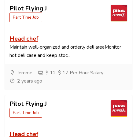
Pilot Flying J
Part Time Job
Head chef
Maintain well-organized and orderly deli areaMonitor
hot deli case and keep stoc...
Jerome
$ 12-$ 17 Per Hour Salary
2 years ago
Pilot Flying J
Part Time Job
Head chef