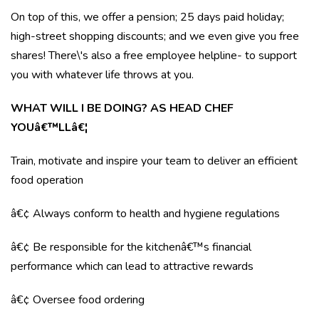
On top of this, we offer a pension; 25 days paid holiday;
high-street shopping discounts; and we even give you free
shares! There\'s also a free employee helpline- to support
you with whatever life throws at you.
WHAT WILL I BE DOING? AS HEAD CHEF
YOUâ€™LLâ€¦
Train, motivate and inspire your team to deliver an efficient
food operation
â€¢ Always conform to health and hygiene regulations
â€¢ Be responsible for the kitchenâ€™s financial
performance which can lead to attractive rewards
â€¢ Oversee food ordering