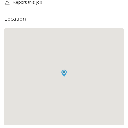
Report this job
Location