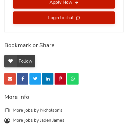
Apply Now
Login to chat
Bookmark or Share
Follow
More Info
More jobs by Nicholson's
More jobs by Jaden James