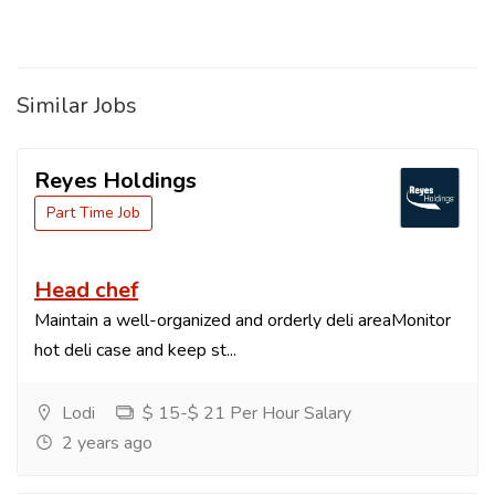
Similar Jobs
Reyes Holdings
Part Time Job
Head chef
Maintain a well-organized and orderly deli areaMonitor
hot deli case and keep st...
Lodi
$ 15-$ 21 Per Hour Salary
2 years ago