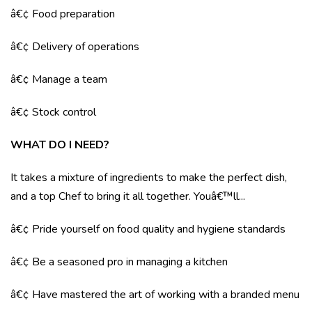
â€¢ Food preparation
â€¢ Delivery of operations
â€¢ Manage a team
â€¢ Stock control
WHAT DO I NEED?
It takes a mixture of ingredients to make the perfect dish,
and a top Chef to bring it all together. Youâ€™ll...
â€¢ Pride yourself on food quality and hygiene standards
â€¢ Be a seasoned pro in managing a kitchen
â€¢ Have mastered the art of working with a branded menu