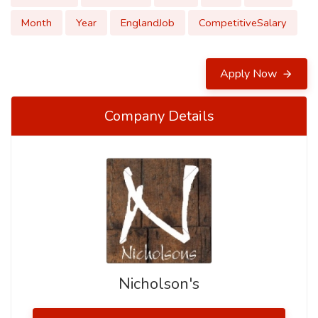
Month
Year
EnglandJob
CompetitiveSalary
Apply Now
Company Details
Nicholson's