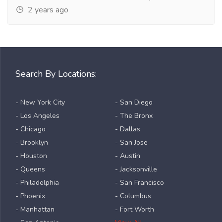
2 years ago
Search By Locations:
- New York City
- San Diego
- Los Angeles
- The Bronx
- Chicago
- Dallas
- Brooklyn
- San Jose
- Houston
- Austin
- Queens
- Jacksonville
- Philadelphia
- San Francisco
- Phoenix
- Columbus
- Manhattan
- Fort Worth