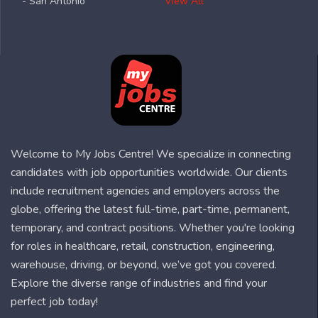
- San Antonio
View All
Welcome to My Jobs Centre! We specialize in connecting
candidates with job opportunities worldwide. Our clients
include recruitment agencies and employers across the
globe, offering the latest full-time, part-time, permanent,
temporary, and contract positions. Whether you're looking
for roles in healthcare, retail, construction, engineering,
warehouse, driving, or beyond, we’ve got you covered.
Explore the diverse range of industries and find your
perfect job today!