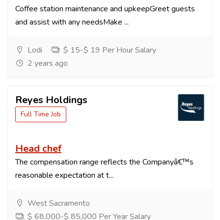
Coffee station maintenance and upkeepGreet guests
and assist with any needsMake ...
Lodi
$ 15-$ 19 Per Hour Salary
2 years ago
Reyes Holdings
Full Time Job
Head chef
The compensation range reflects the Companyâ€™s
reasonable expectation at t...
West Sacramento
$ 68,000-$ 85,000 Per Year Salary