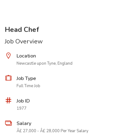
Head Chef
Job Overview
Location
Newcastle upon Tyne, England
Job Type
Full Time Job
Job ID
1977
Salary
Â£ 27,000 - Â£ 28,000 Per Year Salary