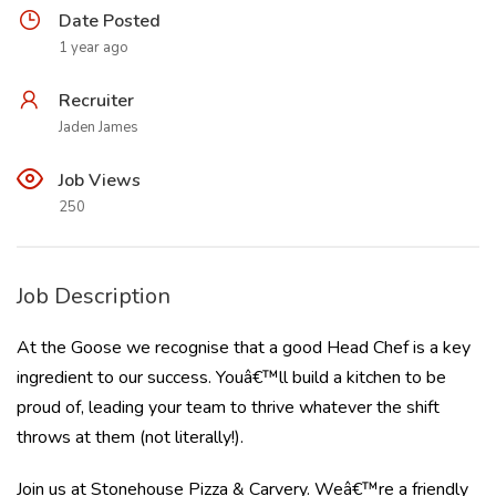
Date Posted
1 year ago
Recruiter
Jaden James
Job Views
250
Job Description
At the Goose we recognise that a good Head Chef is a key
ingredient to our success. Youâ€™ll build a kitchen to be
proud of, leading your team to thrive whatever the shift
throws at them (not literally!).
Join us at Stonehouse Pizza & Carvery. Weâ€™re a friendly