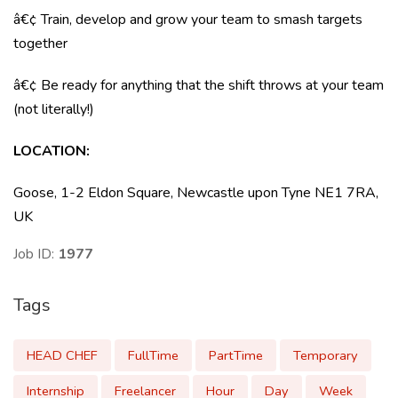
â€¢ Train, develop and grow your team to smash targets
together
â€¢ Be ready for anything that the shift throws at your team
(not literally!)
LOCATION
:
Goose, 1-2 Eldon Square, Newcastle upon Tyne NE1 7RA,
UK
Job ID:
1977
Tags
HEAD CHEF
FullTime
PartTime
Temporary
Internship
Freelancer
Hour
Day
Week