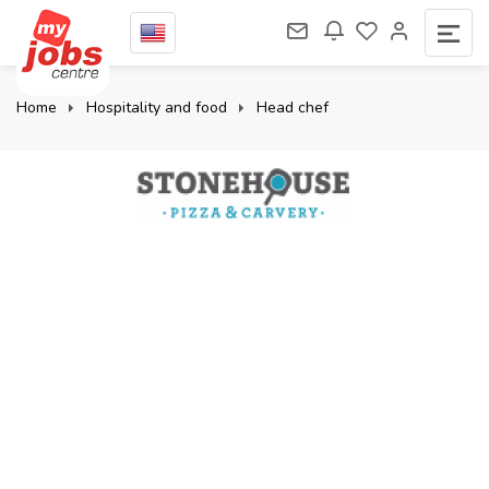
Home
Hospitality and food
Head chef