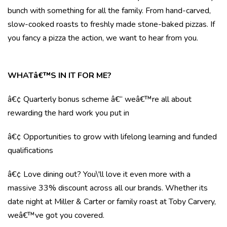
bunch with something for all the family. From hand-carved,
slow-cooked roasts to freshly made stone-baked pizzas. If
you fancy a pizza the action, we want to hear from you.
WHATâ€™S IN IT FOR ME?
â€¢ Quarterly bonus scheme â€“ weâ€™re all about
rewarding the hard work you put in
â€¢ Opportunities to grow with lifelong learning and funded
qualifications
â€¢ Love dining out? You\'ll love it even more with a
massive 33% discount across all our brands. Whether its
date night at Miller & Carter or family roast at Toby Carvery,
weâ€™ve got you covered.