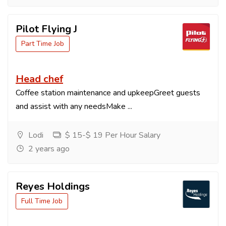
Pilot Flying J
Part Time Job
Head chef
Coffee station maintenance and upkeepGreet guests
and assist with any needsMake ...
Lodi
$ 15-$ 19 Per Hour Salary
2 years ago
Reyes Holdings
Full Time Job