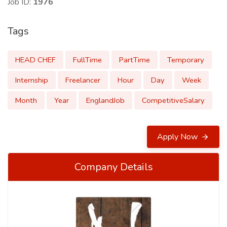
Job ID:
1976
Tags
HEAD CHEF
FullTime
PartTime
Temporary
Internship
Freelancer
Hour
Day
Week
Month
Year
EnglandJob
CompetitiveSalary
Apply Now
Company Details