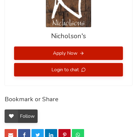
Nicholson's
Apply Now
Login to chat
Bookmark or Share
Follow