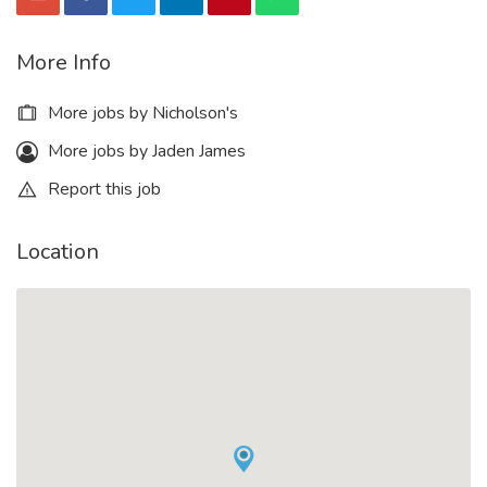
More Info
More jobs by Nicholson's
More jobs by Jaden James
Report this job
Location