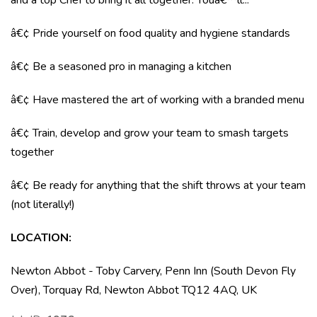
and a top Chef to bring it all together. Youâ€™ll...
â€¢ Pride yourself on food quality and hygiene standards
â€¢ Be a seasoned pro in managing a kitchen
â€¢ Have mastered the art of working with a branded menu
â€¢ Train, develop and grow your team to smash targets
together
â€¢ Be ready for anything that the shift throws at your team
(not literally!)
LOCATION
:
Newton Abbot - Toby Carvery, Penn Inn (South Devon Fly
Over), Torquay Rd, Newton Abbot TQ12 4AQ, UK