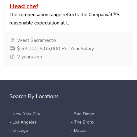
Head chef
The compensation range reflects the Companyâ€™s
reasonable expectation at t...
West Sacramento
$ 68,000-$ 85,000 Per Year Salary
2 years ago
Search By Locations:
- New York City
- San Diego
- Los Angeles
- The Bronx
- Chicago
- Dallas