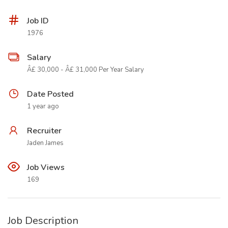
Job ID
1976
Salary
Â£ 30,000 - Â£ 31,000 Per Year Salary
Date Posted
1 year ago
Recruiter
Jaden James
Job Views
169
Job Description