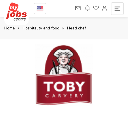
Home
Hospitality and food
Head chef