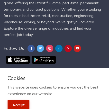
globe, offering the latest full-time, part-time, permanent,
temporary, and contract positions. Whether you're looking
for roles in healthcare, retail, construction, engineering,
warehouse, driving, or beyond, we’ve got you covered.
Explore the diverse range of industries and find your
perfect job today!
Follow Us
Cookies
Blog
FAQ
Feedback
Contact
Countries
Sitemap
About us
Job Alert
This website uses cookies to ensure you get the best
experience on our website.
2021 My Jobs Centre, All right reserved.
Terms of Use
| Privacy
Accept
Policy
| My Jobs Centre and GDPR
| Cookie Policy
| Guide