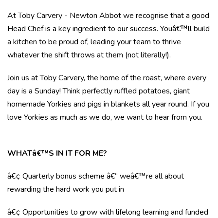
At Toby Carvery - Newton Abbot we recognise that a good
Head Chef is a key ingredient to our success. Youâ€™ll build
a kitchen to be proud of, leading your team to thrive
whatever the shift throws at them (not literally!).
Join us at Toby Carvery, the home of the roast, where every
day is a Sunday! Think perfectly ruffled potatoes, giant
homemade Yorkies and pigs in blankets all year round. If you
love Yorkies as much as we do, we want to hear from you.
WHATâ€™S IN IT FOR ME?
â€¢ Quarterly bonus scheme â€“ weâ€™re all about
rewarding the hard work you put in
â€¢ Opportunities to grow with lifelong learning and funded