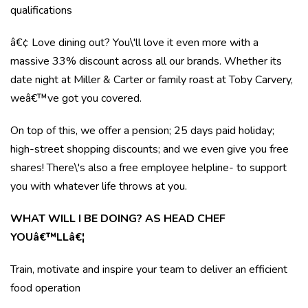
qualifications
â€¢ Love dining out? You\'ll love it even more with a
massive 33% discount across all our brands. Whether its
date night at Miller & Carter or family roast at Toby Carvery,
weâ€™ve got you covered.
On top of this, we offer a pension; 25 days paid holiday;
high-street shopping discounts; and we even give you free
shares! There\'s also a free employee helpline- to support
you with whatever life throws at you.
WHAT WILL I BE DOING? AS HEAD CHEF
YOUâ€™LLâ€¦
Train, motivate and inspire your team to deliver an efficient
food operation