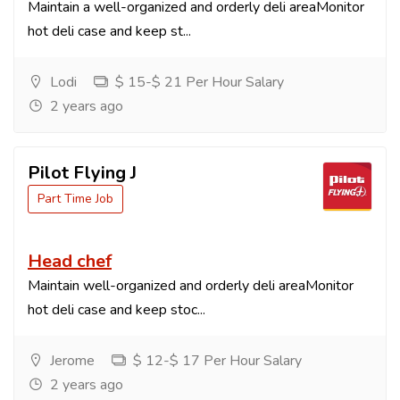
Maintain a well-organized and orderly deli areaMonitor
hot deli case and keep st...
Lodi
$ 15-$ 21 Per Hour Salary
2 years ago
Pilot Flying J
Part Time Job
Head chef
Maintain well-organized and orderly deli areaMonitor
hot deli case and keep stoc...
Jerome
$ 12-$ 17 Per Hour Salary
2 years ago