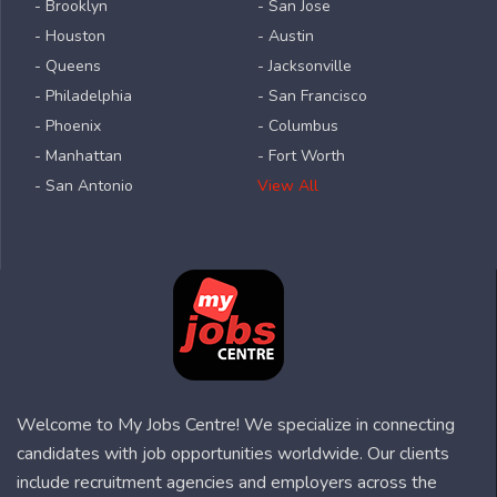
- Brooklyn
- San Jose
- Houston
- Austin
- Queens
- Jacksonville
- Philadelphia
- San Francisco
- Phoenix
- Columbus
- Manhattan
- Fort Worth
- San Antonio
View All
Welcome to My Jobs Centre! We specialize in connecting
candidates with job opportunities worldwide. Our clients
include recruitment agencies and employers across the