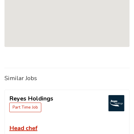
Similar Jobs
Reyes Holdings
Part Time Job
Head chef