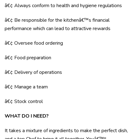
â€¢ Always conform to health and hygiene regulations
â€¢ Be responsible for the kitchenâ€™s financial
performance which can lead to attractive rewards
â€¢ Oversee food ordering
â€¢ Food preparation
â€¢ Delivery of operations
â€¢ Manage a team
â€¢ Stock control
WHAT DO I NEED?
It takes a mixture of ingredients to make the perfect dish,