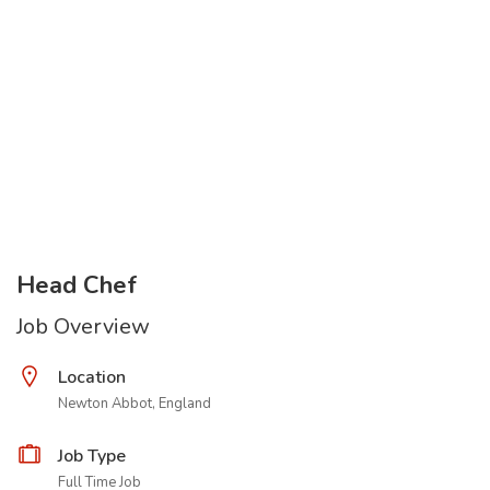
Head Chef
Job Overview
Location
Newton Abbot, England
Job Type
Full Time Job