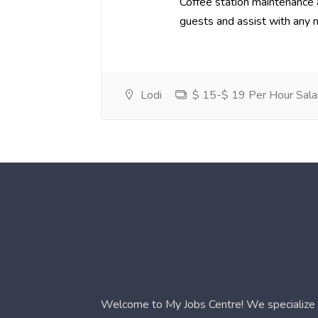
Coffee station maintenance
guests and assist with any 
Lodi
$ 15-$ 19 Per Hour Sala
Welcome to My Jobs Centre! We specialize i