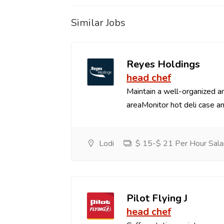
Similar Jobs
Reyes Holdings
head chef
Maintain a well-organized an
areaMonitor hot deli case an
Lodi
$ 15-$ 21 Per Hour Sala
Pilot Flying J
head chef