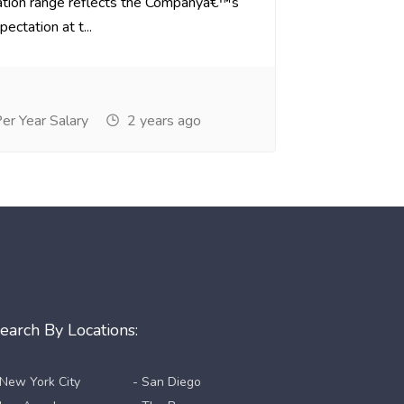
tion range reflects the Companyâ€™s
ectation at t...
r Year Salary
2 years ago
earch By Locations:
 New York City
- San Diego