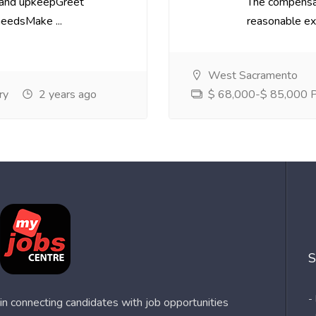
 and upkeepGreet
The compensa
needsMake ...
reasonable exp
West Sacramento
ry
2 years ago
$ 68,000-$ 85,000 Pe
S
-
n connecting candidates with job opportunities