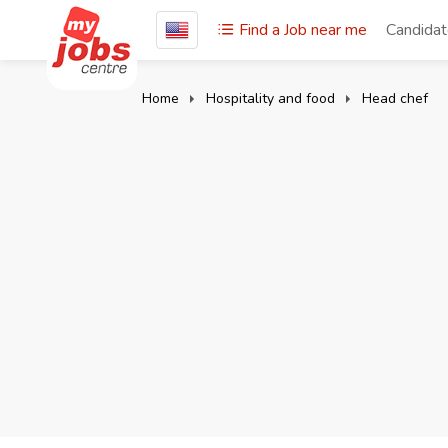
Find a Job near me
Candida
Home
Hospitality and food
Head chef