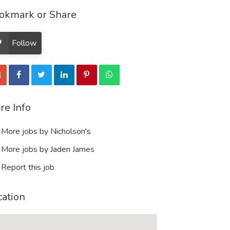
okmark or Share
Follow
re Info
More jobs by Nicholson's
More jobs by Jaden James
Report this job
cation