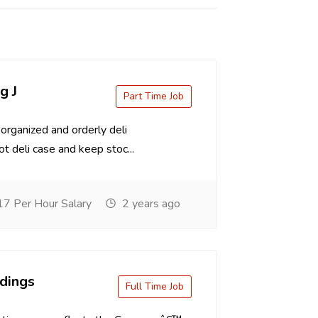
g J
Part Time Job
organized and orderly deli
t deli case and keep stoc...
7 Per Hour Salary
2 years ago
dings
Full Time Job