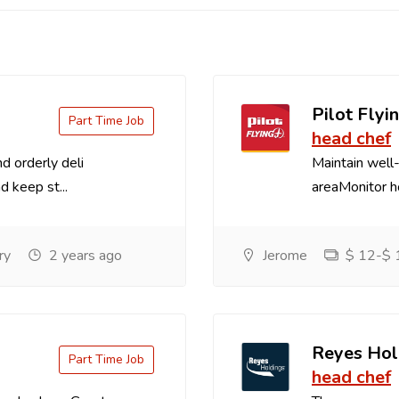
Pilot Flyin
Part Time Job
head chef
d orderly deli
Maintain well-
d keep st...
areaMonitor ho
ry
2 years ago
Jerome
$ 12-$ 1
Reyes Hol
Part Time Job
head chef