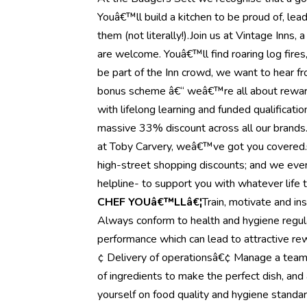
Youâ€™ll build a kitchen to be proud of, lea
them (not literally!).Join us at Vintage Inns
are welcome. Youâ€™ll find roaring log fires
be part of the Inn crowd, we want to hear f
bonus scheme â€“ weâ€™re all about reward
with lifelong learning and funded qualificati
massive 33% discount across all our brands. 
at Toby Carvery, weâ€™ve got you covered.On
high-street shopping discounts; and we even
helpline- to support you with whatever life 
CHEF YOUâ€™LLâ€¦
Train, motivate and in
Always conform to health and hygiene regul
performance which can lead to attractive 
¢ Delivery of operationsâ€¢ Manage a team
of ingredients to make the perfect dish, and 
yourself on food quality and hygiene stand