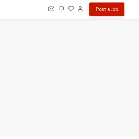
Post a Job