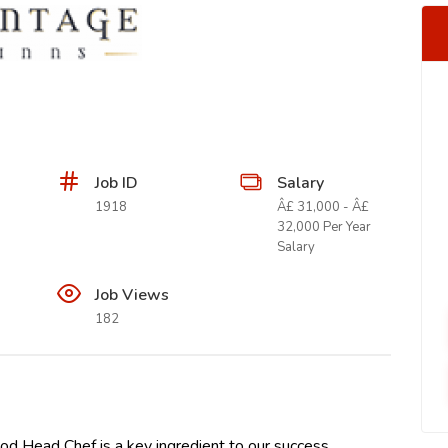
Job ID
Salary
1918
Â£ 31,000 - Â£
32,000 Per Year
Salary
Job Views
182
d Head Chef is a key ingredient to our success.