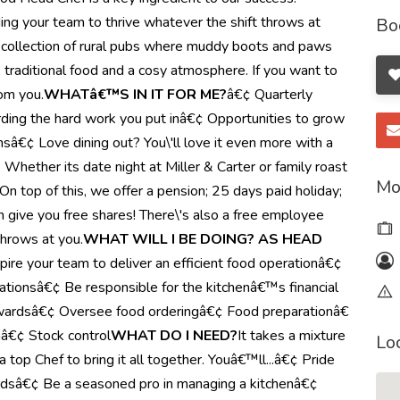
ding your team to thrive whatever the shift throws at
Bo
, a collection of rural pubs where muddy boots and paws
, traditional food and a cosy atmosphere. If you want to
rom you.
WHATâ€™S IN IT FOR ME?
â€¢ Quarterly
ing the hard work you put inâ€¢ Opportunities to grow
onsâ€¢ Love dining out? You\'ll love it even more with a
Whether its date night at Miller & Carter or family roast
Mo
 top of this, we offer a pension; 25 days paid holiday;
 give you free shares! There\'s also a free employee
throws at you.
WHAT WILL I BE DOING? AS HEAD
spire your team to deliver an efficient food operationâ€¢
ationsâ€¢ Be responsible for the kitchenâ€™s financial
rewardsâ€¢ Oversee food orderingâ€¢ Food preparationâ€
â€¢ Stock control
WHAT DO I NEED?
It takes a mixture
Lo
a top Chef to bring it all together. Youâ€™ll...â€¢ Pride
ardsâ€¢ Be a seasoned pro in managing a kitchenâ€¢