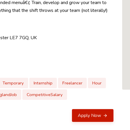
randed menuâ€¢ Train, develop and grow your team to
ing that the shift throws at your team (not literally!)
cester LE7 7GQ, UK
Temporary
Internship
Freelancer
Hour
glandJob
CompetitiveSalary
Apply Now