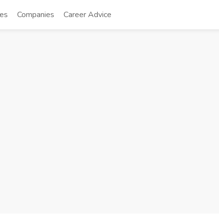
tes
Companies
Career Advice