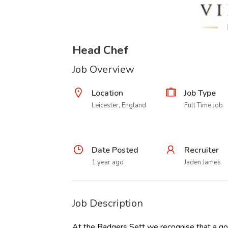
Head Chef
Job Overview
Location
Job Type
Leicester, England
Full Time Job
Date Posted
Recruiter
1 year ago
Jaden James
Job Description
At the Badgers Sett we recognise that a goo