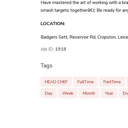
Have mastered the art of working with a b
smash targets togetherâ€¢ Be ready for anyth
LOCATION:
Badgers Sett, Reservoir Rd, Cropston, Lei
Job ID:
1918
Tags
HEAD CHEF
FullTime
PartTime
Day
Week
Month
Year
En