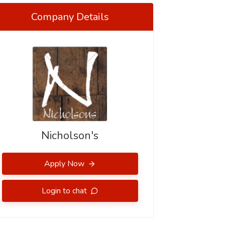
Company Details
Nicholson's
Apply Now
Login to chat