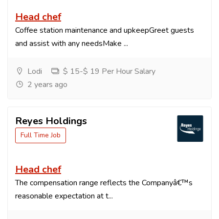
Head chef
Coffee station maintenance and upkeepGreet guests
and assist with any needsMake ...
Lodi
$ 15-$ 19 Per Hour Salary
2 years ago
Reyes Holdings
Full Time Job
Head chef
The compensation range reflects the Companyâ€™s
reasonable expectation at t...