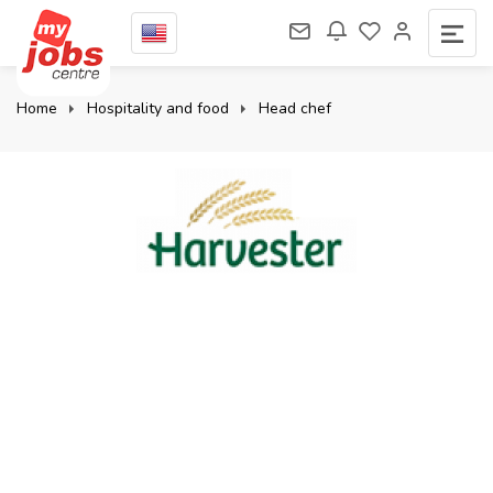
Home
Hospitality and food
Head chef