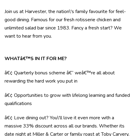
Join us at Harvester, the nation\'s family favourite for feel-
good dining. Famous for our fresh rotisserie chicken and
unlimited salad bar since 1983. Fancy a fresh start? We
want to hear from you.
WHATâ€™S IN IT FOR ME?
â€¢ Quarterly bonus scheme â€“ weâ€™re all about
rewarding the hard work you put in
â€¢ Opportunities to grow with lifelong learning and funded
qualifications
â€¢ Love dining out? You\'ll love it even more with a
massive 33% discount across all our brands. Whether its
date night at Miller & Carter or family roast at Toby Carvery,