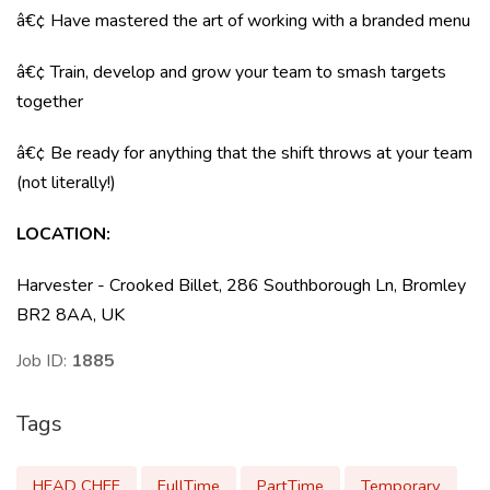
â€¢ Have mastered the art of working with a branded menu
â€¢ Train, develop and grow your team to smash targets
together
â€¢ Be ready for anything that the shift throws at your team
(not literally!)
LOCATION
:
Harvester - Crooked Billet, 286 Southborough Ln, Bromley
BR2 8AA, UK
Job ID:
1885
Tags
HEAD CHEF
FullTime
PartTime
Temporary