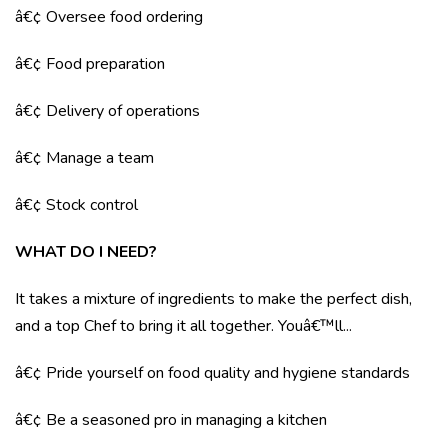
â€¢ Oversee food ordering
â€¢ Food preparation
â€¢ Delivery of operations
â€¢ Manage a team
â€¢ Stock control
WHAT DO I NEED?
It takes a mixture of ingredients to make the perfect dish,
and a top Chef to bring it all together. Youâ€™ll...
â€¢ Pride yourself on food quality and hygiene standards
â€¢ Be a seasoned pro in managing a kitchen