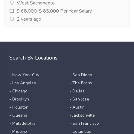
West Sacramento
$ 68,000-$ 85,000 Per Year Salary
2 years ago
Search By Locations:
- New York City
- San Diego
- Los Angeles
- The Bronx
- Chicago
- Dallas
- Brooklyn
- San Jose
- Houston
- Austin
- Queens
- Jacksonville
- Philadelphia
- San Francisco
- Phoenix
- Columbus