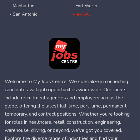
- Manhattan
- Fort Worth
- San Antonio
View All
Welcome to My Jobs Centre! We specialize in connecting
candidates with job opportunities worldwide. Our clients
include recruitment agencies and employers across the
globe, offering the latest full-time, part-time, permanent,
temporary, and contract positions. Whether you're looking
for roles in healthcare, retail, construction, engineering,
warehouse, driving, or beyond, we’ve got you covered.
Explore the diverse range of industries and find your