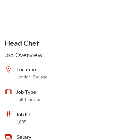
Head Chef
Job Overview
Location
London, England
Job Type
Full Time Job
Job ID
1885
Salary