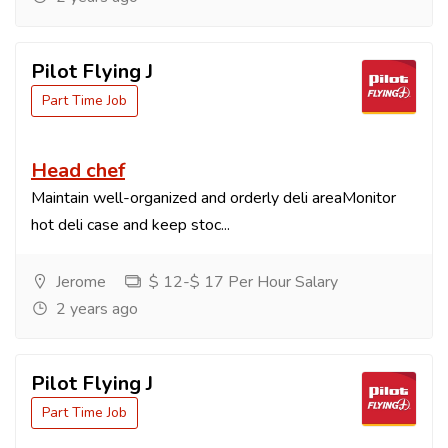
Pilot Flying J
Part Time Job
Head chef
Maintain well-organized and orderly deli areaMonitor
hot deli case and keep stoc...
Jerome
$ 12-$ 17 Per Hour Salary
2 years ago
Pilot Flying J
Part Time Job