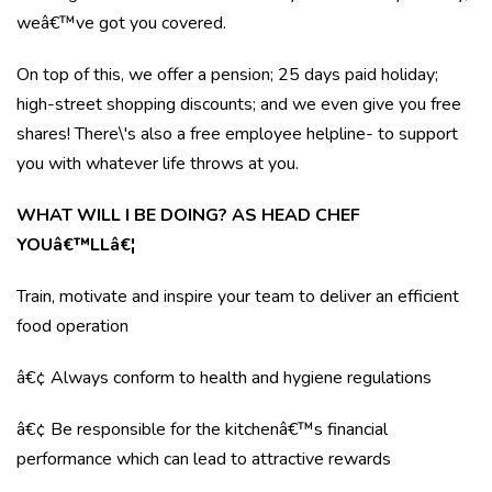
weâ€™ve got you covered.
On top of this, we offer a pension; 25 days paid holiday;
high-street shopping discounts; and we even give you free
shares! There\'s also a free employee helpline- to support
you with whatever life throws at you.
WHAT WILL I BE DOING? AS HEAD CHEF
YOUâ€™LLâ€¦
Train, motivate and inspire your team to deliver an efficient
food operation
â€¢ Always conform to health and hygiene regulations
â€¢ Be responsible for the kitchenâ€™s financial
performance which can lead to attractive rewards