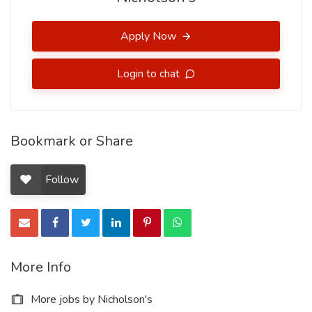
Apply Now
Login to chat
Bookmark or Share
Follow
More Info
More jobs by Nicholson's