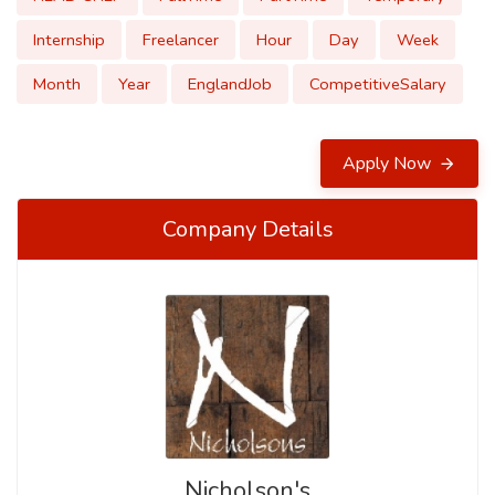
Internship
Freelancer
Hour
Day
Week
Month
Year
EnglandJob
CompetitiveSalary
Apply Now
Company Details
Nicholson's