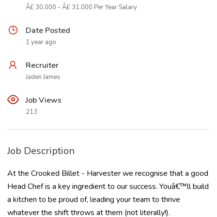
Â£ 30,000 - Â£ 31,000 Per Year Salary
Date Posted
1 year ago
Recruiter
Jaden James
Job Views
213
Job Description
At the Crooked Billet - Harvester we recognise that a good
Head Chef is a key ingredient to our success. Youâ€™ll build
a kitchen to be proud of, leading your team to thrive
whatever the shift throws at them (not literally!).