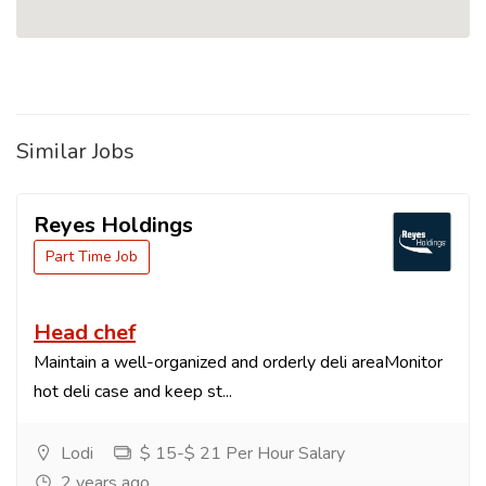
Similar Jobs
Reyes Holdings
Part Time Job
Head chef
Maintain a well-organized and orderly deli areaMonitor
hot deli case and keep st...
Lodi
$ 15-$ 21 Per Hour Salary
2 years ago