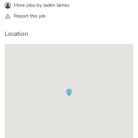
More jobs by Jaden James
Report this job
Location