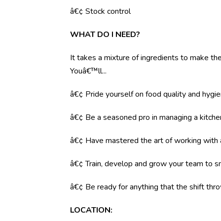
â€¢ Stock control
WHAT DO I NEED?
It takes a mixture of ingredients to make the 
Youâ€™ll...
â€¢ Pride yourself on food quality and hygi
â€¢ Be a seasoned pro in managing a kitche
â€¢ Have mastered the art of working with
â€¢ Train, develop and grow your team to s
â€¢ Be ready for anything that the shift throw
LOCATION
: