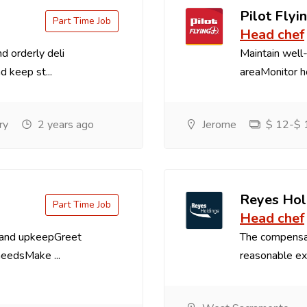
Pilot Flyin
Part Time Job
Head chef
d orderly deli
Maintain well-
d keep st...
areaMonitor ho
ry
2 years ago
Jerome
$ 12-$ 1
Reyes Hol
Part Time Job
Head chef
 and upkeepGreet
The compensa
needsMake ...
reasonable exp