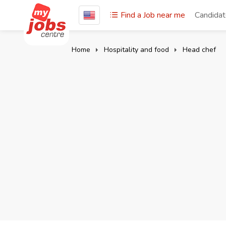
Find a Job near me
Candida
Home
Hospitality and food
Head chef