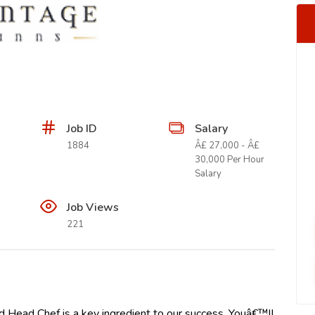
Job ID
Salary
1884
Â£ 27,000 - Â£
30,000 Per Hour
Salary
Job Views
221
d Head Chef is a key ingredient to our success. Youâ€™ll