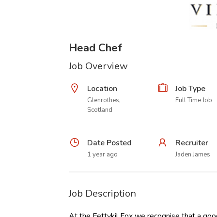
Head Chef
Job Overview
Location
Job Type
Glenrothes,
Full Time Job
Scotland
Date Posted
Recruiter
1 year ago
Jaden James
Job Description
At the Fettykil Fox we recognise that a goo