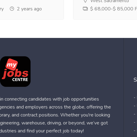
West Sacramento
ry
2 years ago
$ 68,000-$ 85,000 Pe
S
-
n connecting candidates with job opportunities
-
agencies and employers across the globe, offering the
-
orary, and contract positions. Whether you're looking
-
 engineering, warehouse, driving, or beyond, we’ve got
dustries and find your perfect job today!
-