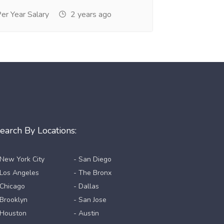
r Year Salary
2 years ago
earch By Locations:
 New York City
- San Diego
 Los Angeles
- The Bronx
 Chicago
- Dallas
 Brooklyn
- San Jose
 Houston
- Austin