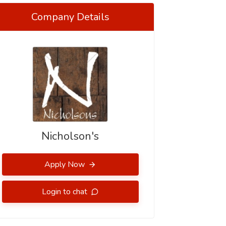
Company Details
Nicholson's
Apply Now
Login to chat