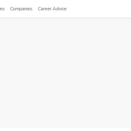
tes
Companies
Career Advice