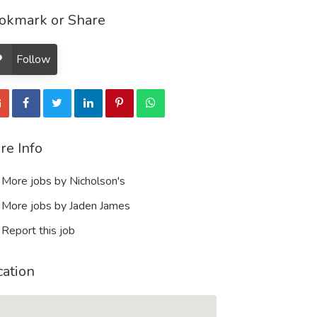
okmark or Share
Follow
re Info
More jobs by Nicholson's
More jobs by Jaden James
Report this job
cation