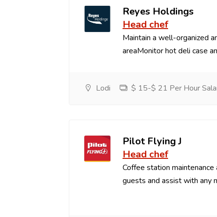
Reyes Holdings
Head chef
Maintain a well-organized an
areaMonitor hot deli case an
Lodi
$ 15-$ 21 Per Hour Sala
Pilot Flying J
Head chef
Coffee station maintenance
guests and assist with any 