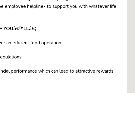
ree employee helpline- to support you with whatever life
F YOUâ€™LLâ€¦
ver an efficient food operation
egulations
ncial performance which can lead to attractive rewards