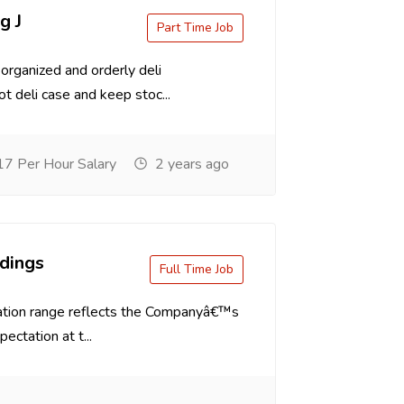
g J
Part Time Job
organized and orderly deli
t deli case and keep stoc...
7 Per Hour Salary
2 years ago
dings
Full Time Job
tion range reflects the Companyâ€™s
ectation at t...