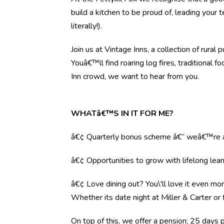
build a kitchen to be proud of, leading your
literally!).
Join us at Vintage Inns, a collection of ru
Youâ€™ll find roaring log fires, traditional 
Inn crowd, we want to hear from you.
WHATâ€™S IN IT FOR ME?
â€¢ Quarterly bonus scheme â€“ weâ€™re al
â€¢ Opportunities to grow with lifelong lear
â€¢ Love dining out? You\'ll love it even mo
Whether its date night at Miller & Carter o
On top of this, we offer a pension; 25 days 