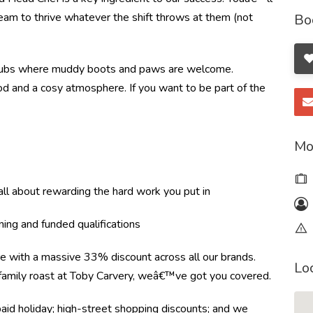
 team to thrive whatever the shift throws at them (not
Bo
ral pubs where muddy boots and paws are welcome.
food and a cosy atmosphere. If you want to be part of the
Mo
l about rewarding the hard work you put in
ning and funded qualifications
re with a massive 33% discount across all our brands.
Lo
r family roast at Toby Carvery, weâ€™ve got you covered.
paid holiday; high-street shopping discounts; and we