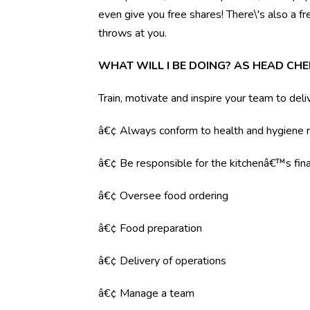
even give you free shares! There\'s also a f
throws at you.
WHAT WILL I BE DOING? AS HEAD CHE
Train, motivate and inspire your team to deli
â€¢ Always conform to health and hygiene r
â€¢ Be responsible for the kitchenâ€™s fina
â€¢ Oversee food ordering
â€¢ Food preparation
â€¢ Delivery of operations
â€¢ Manage a team