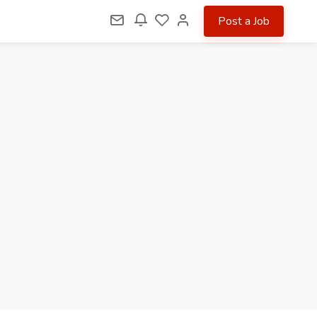
Post a Job