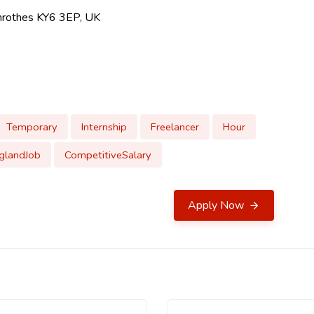
lenrothes KY6 3EP, UK
Temporary
Internship
Freelancer
Hour
glandJob
CompetitiveSalary
Apply Now