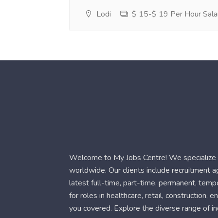
Lodi
$ 15-$ 19 Per Hour Sala
Welcome to My Jobs Centre! We specialize i
worldwide. Our clients include recruitment 
latest full-time, part-time, permanent, temp
for roles in healthcare, retail, construction,
you covered. Explore the diverse range of in