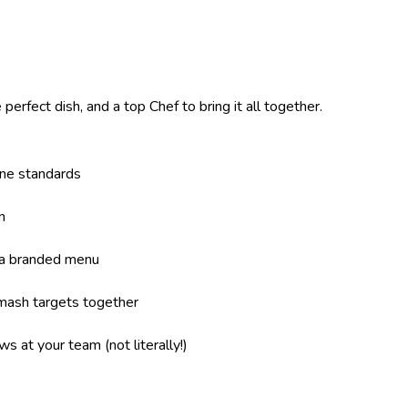
perfect dish, and a top Chef to bring it all together.
ene standards
n
 a branded menu
mash targets together
s at your team (not literally!)