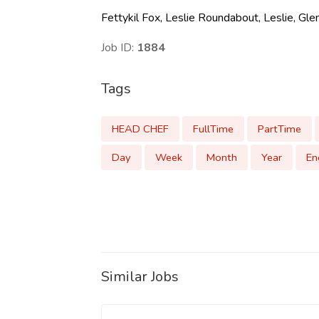
Fettykil Fox, Leslie Roundabout, Leslie, G
Job ID:
1884
Tags
HEAD CHEF
FullTime
PartTime
Day
Week
Month
Year
En
Similar Jobs