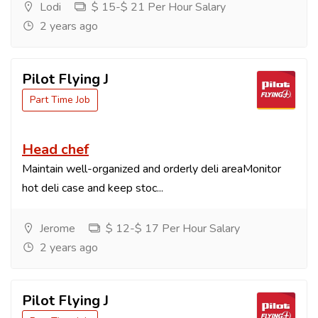
Lodi
$ 15-$ 21 Per Hour Salary
2 years ago
Pilot Flying J
Part Time Job
Head chef
Maintain well-organized and orderly deli areaMonitor
hot deli case and keep stoc...
Jerome
$ 12-$ 17 Per Hour Salary
2 years ago
Pilot Flying J