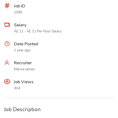
Job ID
1080
Salary
Â£ 11 - Â£ 11 Per Hour Salary
Date Posted
1 year ago
Recruiter
Marina James
Job Views
404
Job Description