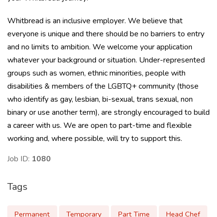
Whitbread is an inclusive employer. We believe that
everyone is unique and there should be no barriers to entry
and no limits to ambition. We welcome your application
whatever your background or situation. Under-represented
groups such as women, ethnic minorities, people with
disabilities & members of the LGBTQ+ community (those
who identify as gay, lesbian, bi-sexual, trans sexual, non
binary or use another term), are strongly encouraged to build
a career with us. We are open to part-time and flexible
working and, where possible, will try to support this.
Job ID:
1080
Tags
Permanent
Temporary
Part Time
Head Chef