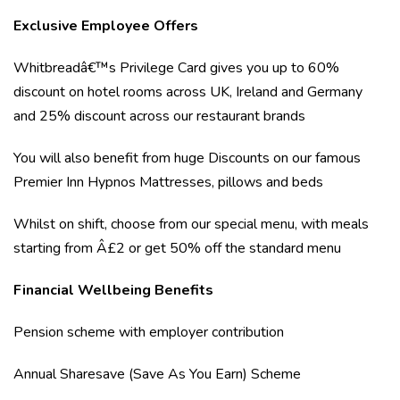
Exclusive Employee Offers
Whitbreadâ€™s Privilege Card gives you up to 60%
discount on hotel rooms across UK, Ireland and Germany
and 25% discount across our restaurant brands
You will also benefit from huge Discounts on our famous
Premier Inn Hypnos Mattresses, pillows and beds
Whilst on shift, choose from our special menu, with meals
starting from Â£2 or get 50% off the standard menu
Financial Wellbeing Benefits
Pension scheme with employer contribution
Annual Sharesave (Save As You Earn) Scheme