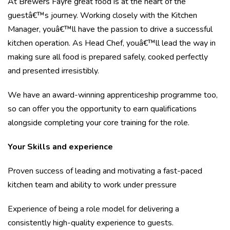
At Brewers Fayre great food is at the heart of the
guestâ€™s journey. Working closely with the Kitchen
Manager, youâ€™ll have the passion to drive a successful
kitchen operation. As Head Chef, youâ€™ll lead the way in
making sure all food is prepared safely, cooked perfectly
and presented irresistibly.
We have an award-winning apprenticeship programme too,
so can offer you the opportunity to earn qualifications
alongside completing your core training for the role.
Your Skills and experience
Proven success of leading and motivating a fast-paced
kitchen team and ability to work under pressure
Experience of being a role model for delivering a
consistently high-quality experience to guests.