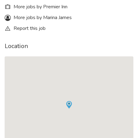
More jobs by Premier Inn
More jobs by Marina James
Report this job
Location