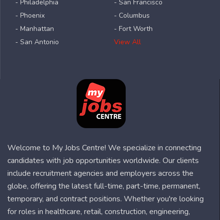
- Philadelphia
- San Francisco
- Phoenix
- Columbus
- Manhattan
- Fort Worth
- San Antonio
View All
Welcome to My Jobs Centre! We specialize in connecting
candidates with job opportunities worldwide. Our clients
include recruitment agencies and employers across the
globe, offering the latest full-time, part-time, permanent,
temporary, and contract positions. Whether you're looking
for roles in healthcare, retail, construction, engineering,