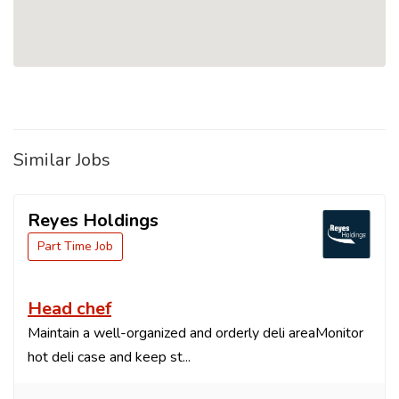
Similar Jobs
Reyes Holdings
Part Time Job
Head chef
Maintain a well-organized and orderly deli areaMonitor
hot deli case and keep st...