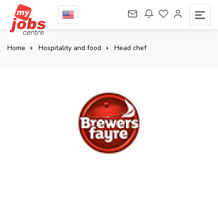
Home
Hospitality and food
Head chef