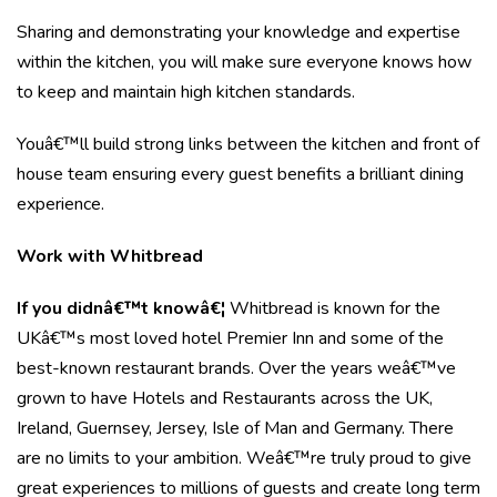
Sharing and demonstrating your knowledge and expertise
within the kitchen, you will make sure everyone knows how
to keep and maintain high kitchen standards.
Youâ€™ll build strong links between the kitchen and front of
house team ensuring every guest benefits a brilliant dining
experience.
Work with Whitbread
If you didnâ€™t knowâ€¦
Whitbread is known for the
UKâ€™s most loved hotel Premier Inn and some of the
best-known restaurant brands. Over the years weâ€™ve
grown to have Hotels and Restaurants across the UK,
Ireland, Guernsey, Jersey, Isle of Man and Germany. There
are no limits to your ambition. Weâ€™re truly proud to give
great experiences to millions of guests and create long term