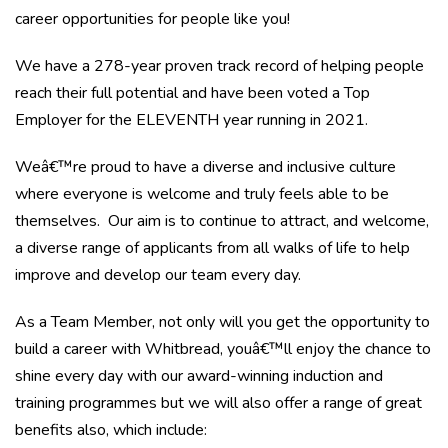
career opportunities for people like you!
We have a 278-year proven track record of helping people
reach their full potential and have been voted a Top
Employer for the ELEVENTH year running in 2021.
Weâ€™re proud to have a diverse and inclusive culture
where everyone is welcome and truly feels able to be
themselves. Our aim is to continue to attract, and welcome,
a diverse range of applicants from all walks of life to help
improve and develop our team every day.
As a Team Member, not only will you get the opportunity to
build a career with Whitbread, youâ€™ll enjoy the chance to
shine every day with our award-winning induction and
training programmes but we will also offer a range of great
benefits also, which include: