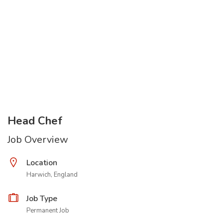
Head Chef
Job Overview
Location
Harwich, England
Job Type
Permanent Job