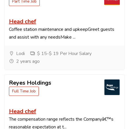
Part Time Job
Head chef
Coffee station maintenance and upkeepGreet guests
and assist with any needsMake ...
Lodi
$ 15-$ 19 Per Hour Salary
2 years ago
Reyes Holdings
Full Time Job
Head chef
The compensation range reflects the Companyâ€™s
reasonable expectation at t...