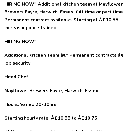
HIRING NOW!! Additional kitchen team at Mayflower
Brewers Fayre, Harwich, Essex, full time or part time.
Permanent contract available. Starting at Â£10.55
increasing once trained.
HIRING NOW!!
Additional Kitchen Team â€“ Permanent contracts â€“
job security
Head Chef
Mayflower Brewers Fayre, Harwich, Essex
Hours: Varied 20-30hrs
Starting hourly rate: Â£10.55 to Â£10.75