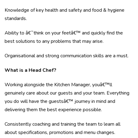
Knowledge of key health and safety and food & hygiene
standards.
Ability to â€˜think on your feetâ€™ and quickly find the
best solutions to any problems that may arise.
Organisational and strong communication skills are a must.
What is a Head Chef?
Working alongside the Kitchen Manager, youâ€™ll
genuinely care about our guests and your team. Everything
you do will have the guestsâ€™ journey in mind and
delivering them the best experience possible.
Consistently coaching and training the team to learn all
about specifications, promotions and menu changes.