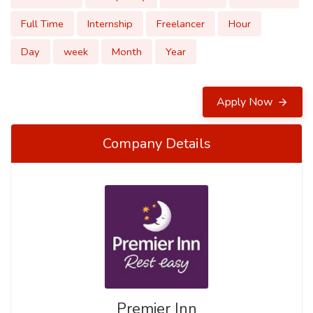
Full Time
Internship
Freelancer
Hour
Day
week
Month
Year
Apply Now
Company Details
Premier Inn