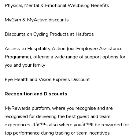
Physical, Mental & Emotional Wellbeing Benefits
MyGym & MyActive discounts
Discounts on Cycling Products at Halfords
Access to Hospitality Action (our Employee Assistance
Programme), offering a wide range of support options for
you and your family
Eye Health and Vision Express Discount
Recognition and Discounts
MyRewards platform, where you recognise and are
recognised for delivering the best guest and team
experiences. Itâ€™s also where youâ€™ll be rewarded for
top performance during trading or team incentives