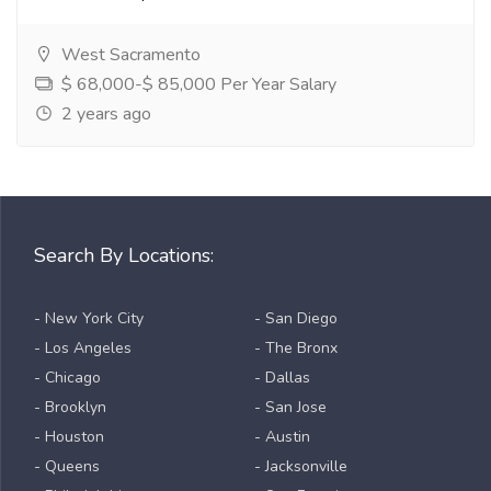
West Sacramento
$ 68,000-$ 85,000 Per Year Salary
2 years ago
Search By Locations:
- New York City
- San Diego
- Los Angeles
- The Bronx
- Chicago
- Dallas
- Brooklyn
- San Jose
- Houston
- Austin
- Queens
- Jacksonville