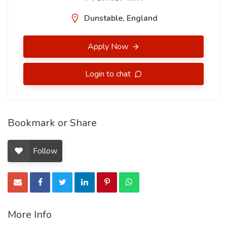
Dunstable, England
Apply Now
Login to chat
Bookmark or Share
Follow
More Info