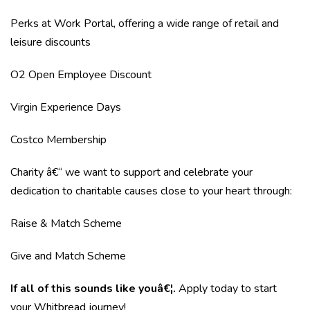
Perks at Work Portal, offering a wide range of retail and
leisure discounts
O2 Open Employee Discount
Virgin Experience Days
Costco Membership
Charity â€“ we want to support and celebrate your
dedication to charitable causes close to your heart through:
Raise & Match Scheme
Give and Match Scheme
If all of this sounds like youâ€¦.
Apply today to start
your Whitbread journey!