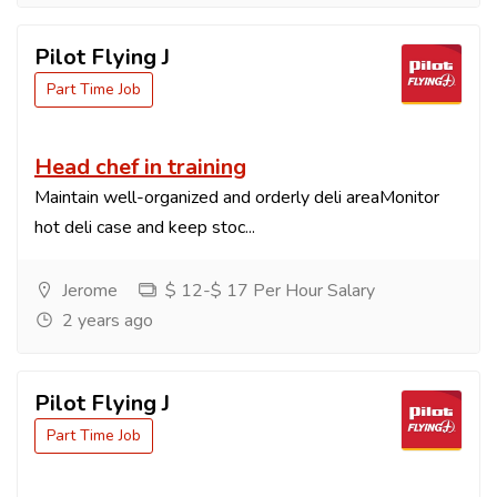
Pilot Flying J
Part Time Job
Head chef in training
Maintain well-organized and orderly deli areaMonitor
hot deli case and keep stoc...
Jerome
$ 12-$ 17 Per Hour Salary
2 years ago
Pilot Flying J
Part Time Job