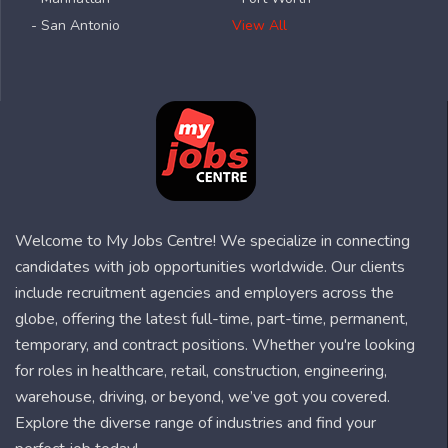
- San Antonio
View All
Welcome to My Jobs Centre! We specialize in connecting
candidates with job opportunities worldwide. Our clients
include recruitment agencies and employers across the
globe, offering the latest full-time, part-time, permanent,
temporary, and contract positions. Whether you're looking
for roles in healthcare, retail, construction, engineering,
warehouse, driving, or beyond, we’ve got you covered.
Explore the diverse range of industries and find your