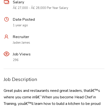
Salary
Â£ 27,000 - Â£ 28,000 Per Year Salary
Date Posted
1 year ago
Recruiter
Jaden James
Job Views
296
Job Description
Great pubs and restaurants need great leaders, thatâ€™s
where you come in!â€¯When you become Head Chef in
Training, youâ€™ll learn how to build a kitchen to be proud