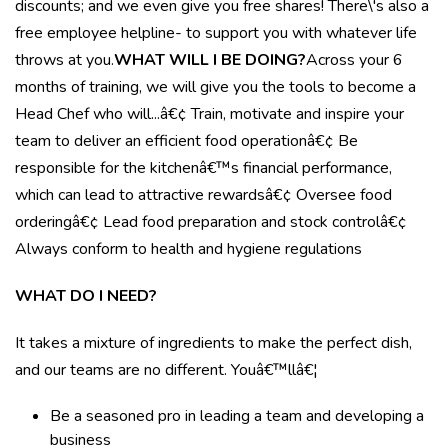
discounts; and we even give you free shares! There\'s also a
free employee helpline- to support you with whatever life
throws at you.
WHAT WILL I BE DOING?
Across your 6
months of training, we will give you the tools to become a
Head Chef who will...â€¢ Train, motivate and inspire your
team to deliver an efficient food operationâ€¢ Be
responsible for the kitchenâ€™s financial performance,
which can lead to attractive rewardsâ€¢ Oversee food
orderingâ€¢ Lead food preparation and stock controlâ€¢
Always conform to health and hygiene regulations
WHAT DO I NEED?
It takes a mixture of ingredients to make the perfect dish,
and our teams are no different. Youâ€™llâ€¦
Be a seasoned pro in leading a team and developing a
business