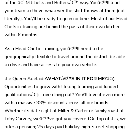
of the â€˜Mitchells and Butlersâ€™ way. Youâ€™ll lead
your team to thrive whatever the shift throws at them (not
literally!). You\'ll be ready to go in no time. Most of our Head
Chefs in Training are behind the pass of their own kitchen
within 6 months.
As a Head Chef in Training, youâ€™ll need to be
geographically flexible to travel around the district, be able
to drive and have access to your own vehicle.
the Queen Adelaide
WHATâ€™S IN IT FOR ME?
â€¢
Opportunities to grow with lifelong learning and funded
qualificationsâ€¢ Love dining out? You\'ll love it even more
with a massive 33% discount across all our brands.
Whether its date night at Miller & Carter or family roast at
Toby Carvery, weâ€™ve got you covered.On top of this, we
offer a pension; 25 days paid holiday; high-street shopping