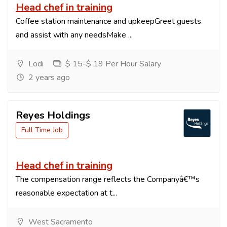
Head chef in training
Coffee station maintenance and upkeepGreet guests
and assist with any needsMake ...
Lodi
$ 15-$ 19 Per Hour Salary
2 years ago
Reyes Holdings
Full Time Job
Head chef in training
The compensation range reflects the Companyâ€™s
reasonable expectation at t...
West Sacramento