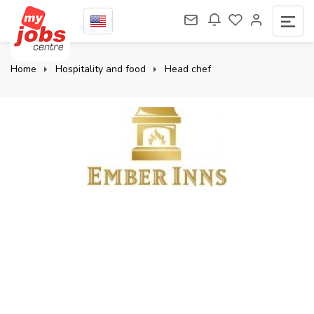
Home
Hospitality and food
Head chef