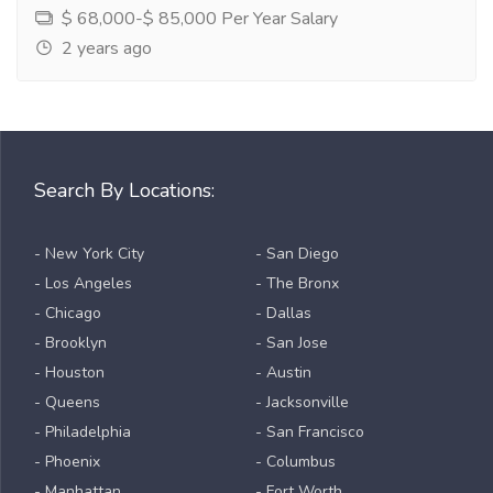
$ 68,000-$ 85,000 Per Year Salary
2 years ago
Search By Locations:
- New York City
- San Diego
- Los Angeles
- The Bronx
- Chicago
- Dallas
- Brooklyn
- San Jose
- Houston
- Austin
- Queens
- Jacksonville
- Philadelphia
- San Francisco
- Phoenix
- Columbus
- Manhattan
- Fort Worth