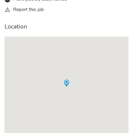
Report this job
Location