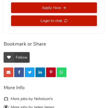
Apply Now
Login to chat
Bookmark or Share
Follow
More Info
More jobs by Nicholson's
More jobs by Jaden James