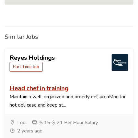
Similar Jobs
Reyes Holdings
Part Time Job
Head chef in training
Maintain a well-organized and orderly deli areaMonitor
hot deli case and keep st...
Lodi
$ 15-$ 21 Per Hour Salary
2 years ago