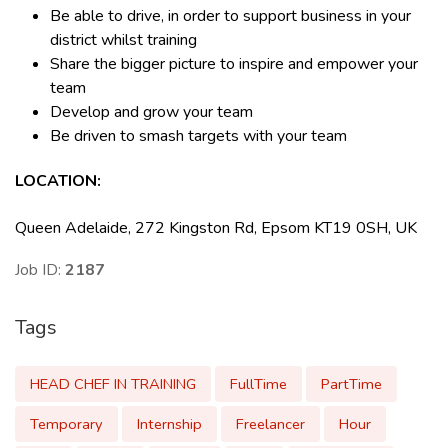
Be able to drive, in order to support business in your
district whilst training
Share the bigger picture to inspire and empower your
team
Develop and grow your team
Be driven to smash targets with your team
LOCATION:
Queen Adelaide, 272 Kingston Rd, Epsom KT19 0SH, UK
Job ID:
2187
Tags
HEAD CHEF IN TRAINING
FullTime
PartTime
Temporary
Internship
Freelancer
Hour