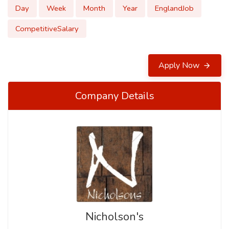
Day
Week
Month
Year
EnglandJob
CompetitiveSalary
Apply Now
Company Details
Nicholson's