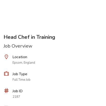
Head Chef in Training
Job Overview
Location
Epsom, England
Job Type
Full Time Job
Job ID
2187