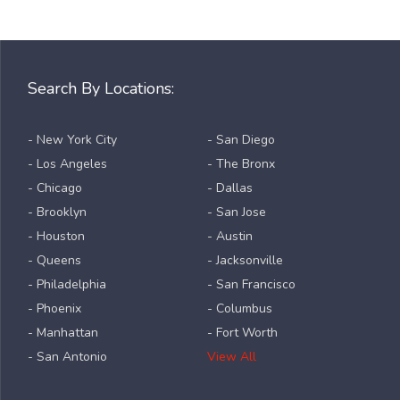
Search By Locations:
- New York City
- San Diego
- Los Angeles
- The Bronx
- Chicago
- Dallas
- Brooklyn
- San Jose
- Houston
- Austin
- Queens
- Jacksonville
- Philadelphia
- San Francisco
- Phoenix
- Columbus
- Manhattan
- Fort Worth
- San Antonio
View All