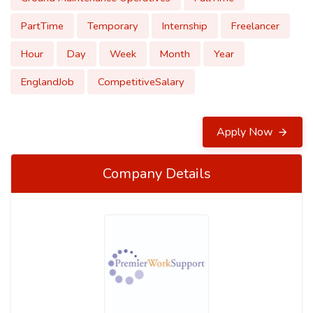
PartTime
Temporary
Internship
Freelancer
Hour
Day
Week
Month
Year
EnglandJob
CompetitiveSalary
Apply Now
Company Details