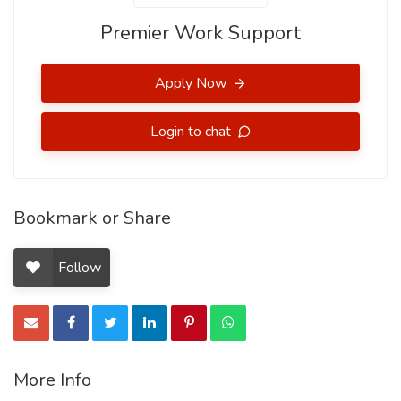
Premier Work Support
Apply Now
Login to chat
Bookmark or Share
Follow
More Info