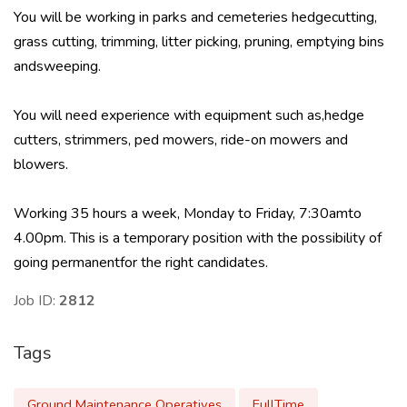
You will be working in parks and cemeteries hedgecutting,
grass cutting, trimming, litter picking, pruning, emptying bins
andsweeping.
You will need experience with equipment such as,hedge
cutters, strimmers, ped mowers, ride-on mowers and
blowers.
Working 35 hours a week, Monday to Friday, 7:30amto
4.00pm. This is a temporary position with the possibility of
going permanentfor the right candidates.
Job ID:
2812
Tags
Ground Maintenance Operatives
FullTime