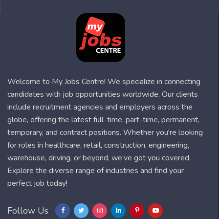
Welcome to My Jobs Centre! We specialize in connecting
candidates with job opportunities worldwide. Our clients
include recruitment agencies and employers across the
globe, offering the latest full-time, part-time, permanent,
temporary, and contract positions. Whether you're looking
for roles in healthcare, retail, construction, engineering,
warehouse, driving, or beyond, we’ve got you covered.
Explore the diverse range of industries and find your
perfect job today!
Follow Us