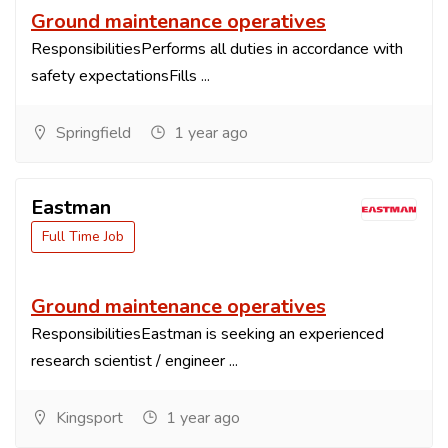
Ground maintenance operatives
ResponsibilitiesPerforms all duties in accordance with
safety expectationsFills ...
Springfield
1 year ago
Eastman
Full Time Job
Ground maintenance operatives
ResponsibilitiesEastman is seeking an experienced
research scientist / engineer ...
Kingsport
1 year ago