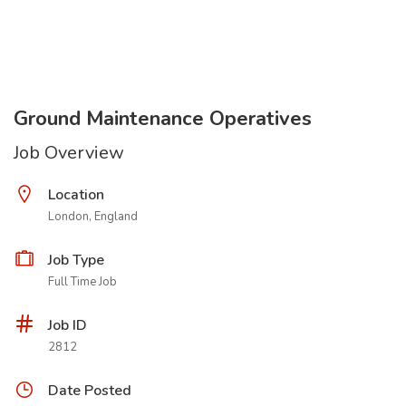
Ground Maintenance Operatives
Job Overview
Location
London, England
Job Type
Full Time Job
Job ID
2812
Date Posted