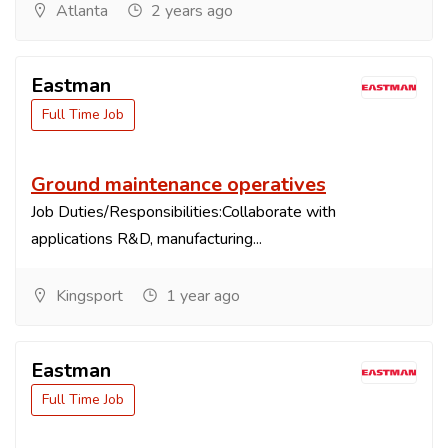
Atlanta
2 years ago
Eastman
Full Time Job
Ground maintenance operatives
Job Duties/Responsibilities:Collaborate with
applications R&D, manufacturing...
Kingsport
1 year ago
Eastman
Full Time Job