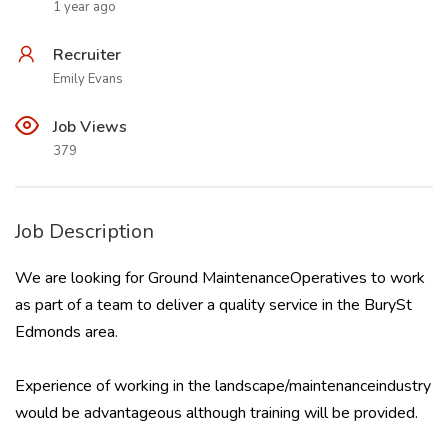
1 year ago
Recruiter
Emily Evans
Job Views
379
Job Description
We are looking for Ground MaintenanceOperatives to work
as part of a team to deliver a quality service in the BurySt
Edmonds area.
Experience of working in the landscape/maintenanceindustry
would be advantageous although training will be provided.