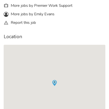
More jobs by Premier Work Support
More jobs by Emily Evans
Report this job
Location