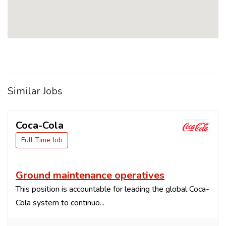
Similar Jobs
Coca-Cola
Full Time Job
Ground maintenance operatives
This position is accountable for leading the global Coca-
Cola system to continuo...