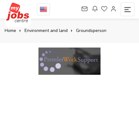
Home
Environment and land
Groundsperson