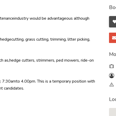
Bo
intenanceindustry would be advantageous although
edgecutting, grass cutting, trimming, litter picking,
Mo
ch as,hedge cutters, strimmers, ped mowers, ride-on
 7:30amto 4.00pm. This is a temporary position with
ht candidates.
Lo