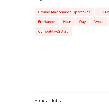
Ground Maintenance Operatives
FullTi
Freelancer
Hour
Day
Week
CompetitiveSalary
Similar Jobs