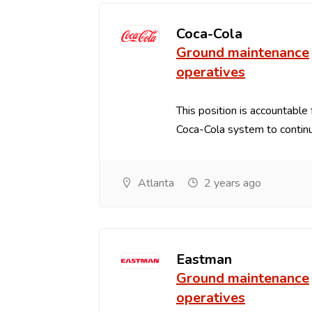
Coca-Cola
Ground maintenance
operatives
This position is accountable 
Coca-Cola system to continu
Atlanta
2 years ago
Eastman
Ground maintenance
operatives