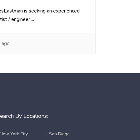
iesEastman is seeking an experienced
ist / engineer ...
 ago
earch By Locations:
 New York City
- San Diego