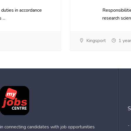
 duties in accordance
Responsibilit
...
research scient
Kingsport
1 year
S
-
n connecting candidates with job opportunities