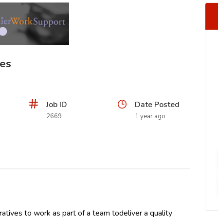
ves
Job ID
Date Posted
2669
1 year ago
ives to work as part of a team todeliver a quality