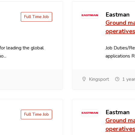
Eastman
Full Time Job
Ground ma
operative
for leading the global
Job Duties/Res
o...
applications R
Kingsport
1 year
Eastman
Full Time Job
Ground ma
operative