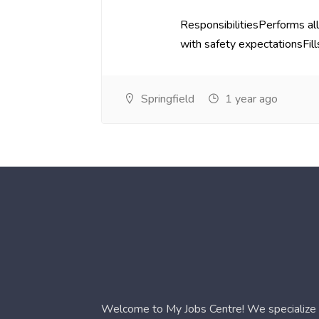
ResponsibilitiesPerforms all
with safety expectationsFills 
Springfield
1 year ago
Welcome to My Jobs Centre! We specialize i