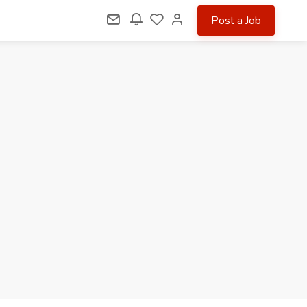
Post a Job