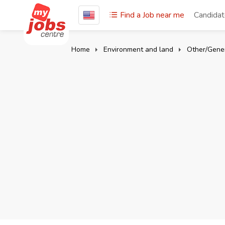
Find a Job near me
Candida
Home
Environment and land
Other/Gener