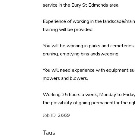
service in the Bury St Edmonds area.
Experience of working in the landscape/ma
training will be provided.
You will be working in parks and cemeteries h
pruning, emptying bins andsweeping.
You will need experience with equipment su
mowers and blowers.
Working 35 hours a week, Monday to Friday,
the possibility of going permanentfor the rig
Job ID:
2669
Tags