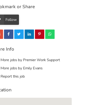
okmark or Share
Follow
re Info
More jobs by Premier Work Support
More jobs by Emily Evans
Report this job
cation