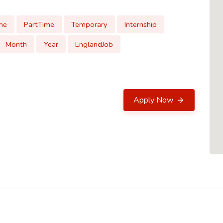
me
PartTime
Temporary
Internship
Month
Year
EnglandJob
Apply Now