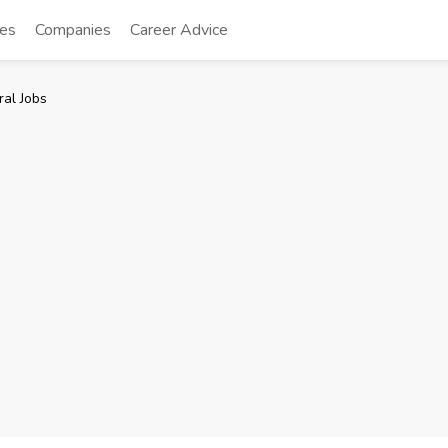
tes
Companies
Career Advice
al Jobs