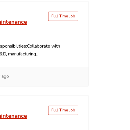
Full Time Job
intenance
s
ponsibilities:Collaborate with
&D, manufacturing...
 ago
Full Time Job
intenance
s