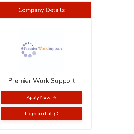
Company Details
Premier Work Support
Apply Now
Login to chat