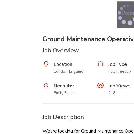
Ground Maintenance Operati
Job Overview
Location
Job Type
London, England
Full Time Job
Recruiter
Job Views
Emily Evans
218
Job Description
Weare looking for Ground Maintenance Operat