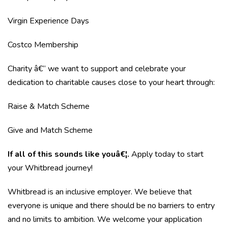
Virgin Experience Days
Costco Membership
Charity â€“ we want to support and celebrate your
dedication to charitable causes close to your heart through:
Raise & Match Scheme
Give and Match Scheme
If all of this sounds like youâ€¦.
Apply today to start
your Whitbread journey!
Whitbread is an inclusive employer. We believe that
everyone is unique and there should be no barriers to entry
and no limits to ambition. We welcome your application