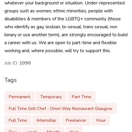
whatever your background or situation. Under-represented
groups such as women, ethnic minorities, people with
disabilities & members of the LGBTQ+ community (those
who identify as gay, lesbian, bi-sexual, trans sexual, non
binary or use another term), are strongly encouraged to build
a career with us. We are open to part-time and flexible
working and, where possible, will try to support this.
Job ID:
1090
Tags
Permanent
Temporary
Part Time
Full Time Grill Chef - Orion Way Restaurant Glasgow
Full Time
Internship
Freelancer
Hour