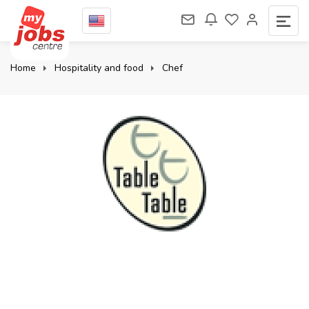
Home
Hospitality and food
Chef