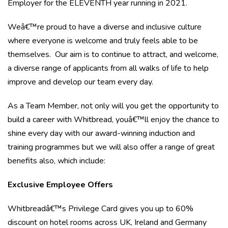
Employer for the ELEVENTH year running in 2021.
Weâ€™re proud to have a diverse and inclusive culture
where everyone is welcome and truly feels able to be
themselves. Our aim is to continue to attract, and welcome,
a diverse range of applicants from all walks of life to help
improve and develop our team every day.
As a Team Member, not only will you get the opportunity to
build a career with Whitbread, youâ€™ll enjoy the chance to
shine every day with our award-winning induction and
training programmes but we will also offer a range of great
benefits also, which include:
Exclusive Employee Offers
Whitbreadâ€™s Privilege Card gives you up to 60%
discount on hotel rooms across UK, Ireland and Germany