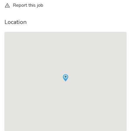
Report this job
Location