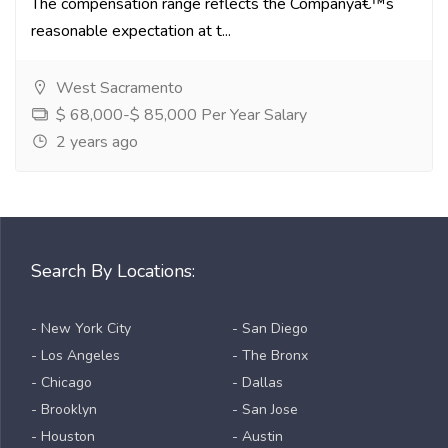
The compensation range reflects the Companyâ€™s
reasonable expectation at t...
West Sacramento
$ 68,000-$ 85,000 Per Year Salary
2 years ago
Search By Locations:
- New York City
- San Diego
- Los Angeles
- The Bronx
- Chicago
- Dallas
- Brooklyn
- San Jose
- Houston
- Austin