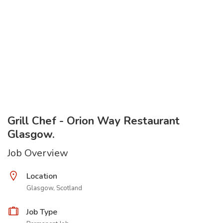
Grill Chef - Orion Way Restaurant
Glasgow.
Job Overview
Location
Glasgow, Scotland
Job Type