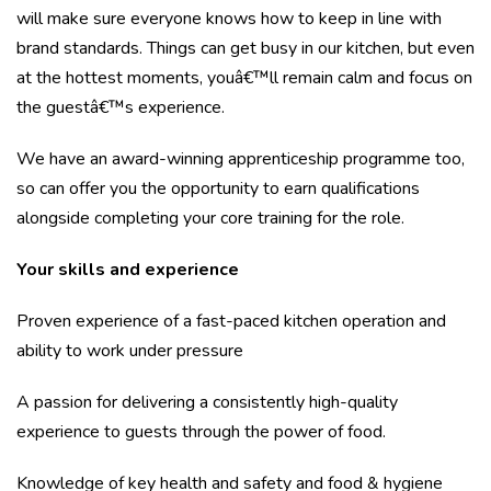
will make sure everyone knows how to keep in line with
brand standards. Things can get busy in our kitchen, but even
at the hottest moments, youâ€™ll remain calm and focus on
the guestâ€™s experience.
We have an award-winning apprenticeship programme too,
so can offer you the opportunity to earn qualifications
alongside completing your core training for the role.
Your skills and experience
Proven experience of a fast-paced kitchen operation and
ability to work under pressure
A passion for delivering a consistently high-quality
experience to guests through the power of food.
Knowledge of key health and safety and food & hygiene