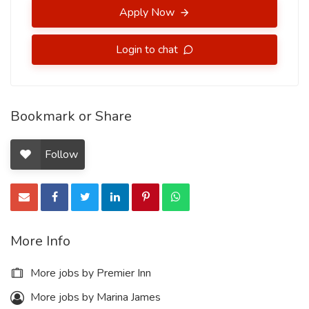
Apply Now
Login to chat
Bookmark or Share
Follow
More Info
More jobs by Premier Inn
More jobs by Marina James