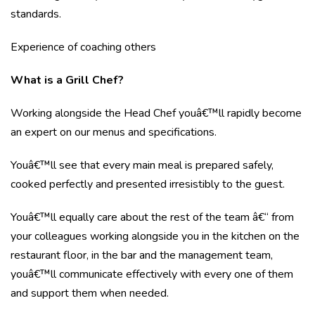
standards.
Experience of coaching others
What is a Grill Chef?
Working alongside the Head Chef youâ€™ll rapidly become
an expert on our menus and specifications.
Youâ€™ll see that every main meal is prepared safely,
cooked perfectly and presented irresistibly to the guest.
Youâ€™ll equally care about the rest of the team â€“ from
your colleagues working alongside you in the kitchen on the
restaurant floor, in the bar and the management team,
youâ€™ll communicate effectively with every one of them
and support them when needed.