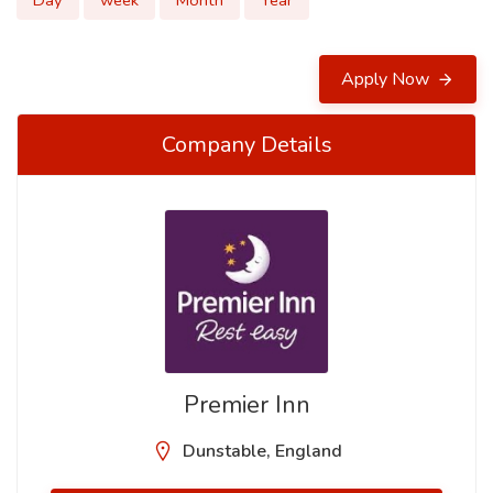
Day
week
Month
Year
Apply Now
Company Details
Premier Inn
Dunstable, England