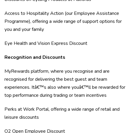
Access to Hospitality Action (our Employee Assistance
Programme), offering a wide range of support options for
you and your family
Eye Health and Vision Express Discount
Recognition and Discounts
MyRewards platform, where you recognise and are
recognised for delivering the best guest and team
experiences. Itâ€™s also where youâ€™ll be rewarded for
top performance during trading or team incentives
Perks at Work Portal, offering a wide range of retail and
leisure discounts
O2 Open Employee Discount