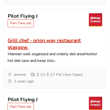
Pilot Flying J
Part Time Job
Grill chef - orion way restaurant
glasgow.
Maintain well-organized and orderly deli areaMonitor
hot deli case and keep stoc...
Jerome
$ 12-$ 17 Per Hour Salary
2 years ago
Pilot Flying J
Part Time Job