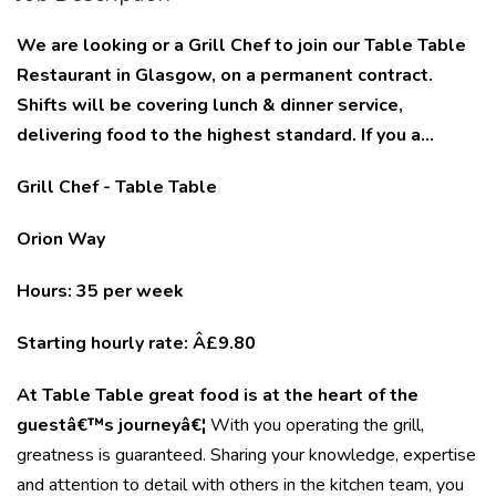
We are looking or a Grill Chef to join our Table Table
Restaurant in Glasgow, on a permanent contract.
Shifts will be covering lunch & dinner service,
delivering food to the highest standard. If you a...
Grill Chef - Table Table
Orion Way
Hours: 35 per week
Starting hourly rate: Â£9.80
At Table Table great food is at the heart of the
guestâ€™s journeyâ€¦
With you operating the grill,
greatness is guaranteed. Sharing your knowledge, expertise
and attention to detail with others in the kitchen team, you