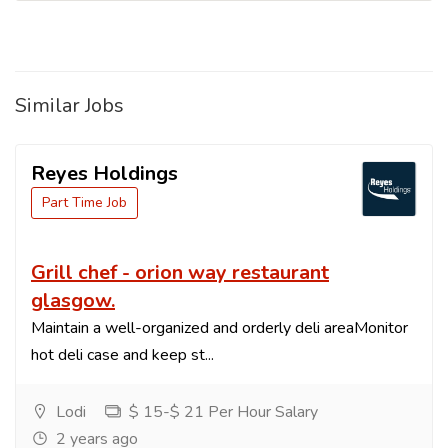
Similar Jobs
Reyes Holdings
Part Time Job
Grill chef - orion way restaurant
glasgow.
Maintain a well-organized and orderly deli areaMonitor
hot deli case and keep st...
Lodi
$ 15-$ 21 Per Hour Salary
2 years ago