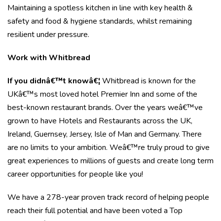
Maintaining a spotless kitchen in line with key health &
safety and food & hygiene standards, whilst remaining
resilient under pressure.
Work with Whitbread
If you didnâ€™t knowâ€¦
Whitbread is known for the
UKâ€™s most loved hotel Premier Inn and some of the
best-known restaurant brands. Over the years weâ€™ve
grown to have Hotels and Restaurants across the UK,
Ireland, Guernsey, Jersey, Isle of Man and Germany. There
are no limits to your ambition. Weâ€™re truly proud to give
great experiences to millions of guests and create long term
career opportunities for people like you!
We have a 278-year proven track record of helping people
reach their full potential and have been voted a Top