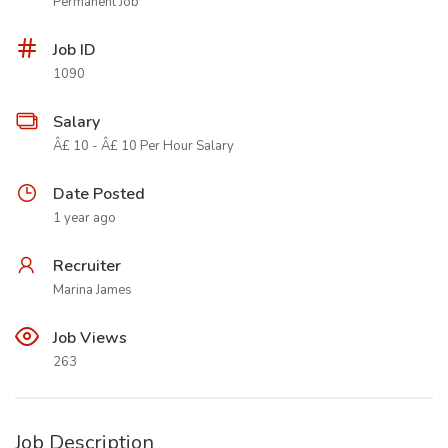
Permanent Job
Job ID
1090
Salary
Â£ 10 - Â£ 10 Per Hour Salary
Date Posted
1 year ago
Recruiter
Marina James
Job Views
263
Job Description