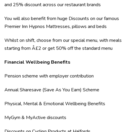
and 25% discount across our restaurant brands
You will also benefit from huge Discounts on our famous
Premier Inn Hypnos Mattresses, pillows and beds
Whilst on shift, choose from our special menu, with meals
starting from Â£2 or get 50% off the standard menu
Financial Wellbeing Benefits
Pension scheme with employer contribution
Annual Sharesave (Save As You Earn) Scheme
Physical, Mental & Emotional Wellbeing Benefits
MyGym & MyActive discounts
Discounts on Cycling Products at Halfords