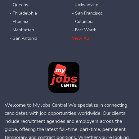
- Queens
- Jacksonville
- Philadelphia
- San Francisco
- Phoenix
- Columbus
- Manhattan
- Fort Worth
- San Antonio
View All
Welcome to My Jobs Centre! We specialize in connecting
candidates with job opportunities worldwide. Our clients
include recruitment agencies and employers across the
globe, offering the latest full-time, part-time, permanent,
temporary, and contract positions. Whether you're looking