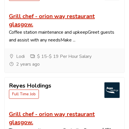
Grill chef - orion way restaurant
glasgow.
Coffee station maintenance and upkeepGreet guests
and assist with any needsMake ...
Lodi
$ 15-$ 19 Per Hour Salary
2 years ago
Reyes Holdings
Full Time Job
Grill chef - orion way restaurant
glasgow.