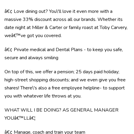
â€¢ Love dining out? You\'ll love it even more with a
massive 33% discount across all our brands. Whether its
date night at Miller & Carter or family roast at Toby Carvery,
weâ€™ve got you covered.
â€¢ Private medical and Dental Plans - to keep you safe,
secure and always smiling
On top of this, we offer a pension; 25 days paid holiday;
high-street shopping discounts; and we even give you free
shares! There\'s also a free employee helpline- to support
you with whatever life throws at you.
WHAT WILL I BE DOING? AS GENERAL MANAGER
YOUâ€™LLâ€¦
â€¢ Manage, coach and train your team