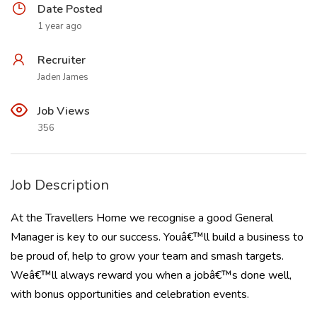
Date Posted
1 year ago
Recruiter
Jaden James
Job Views
356
Job Description
At the Travellers Home we recognise a good General
Manager is key to our success. Youâ€™ll build a business to
be proud of, help to grow your team and smash targets.
Weâ€™ll always reward you when a jobâ€™s done well,
with bonus opportunities and celebration events.