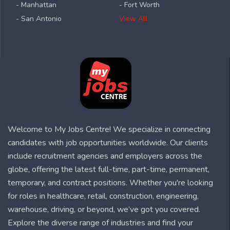
- Manhattan
- Fort Worth
- San Antonio
View All
Welcome to My Jobs Centre! We specialize in connecting
candidates with job opportunities worldwide. Our clients
include recruitment agencies and employers across the
globe, offering the latest full-time, part-time, permanent,
temporary, and contract positions. Whether you're looking
for roles in healthcare, retail, construction, engineering,
warehouse, driving, or beyond, we’ve got you covered.
Explore the diverse range of industries and find your