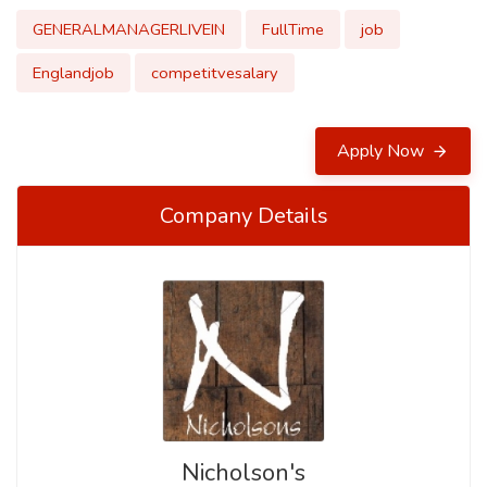
GENERALMANAGERLIVEIN
FullTime
job
Englandjob
competitvesalary
Apply Now
Company Details
Nicholson's