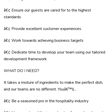
â€¢ Ensure our guests are cared for to the highest
standards
â€¢ Provide excellent customer experiences
â€¢ Work towards achieving business targets
â€¢ Dedicate time to develop your team using our tailored
development framework
WHAT DO I NEED?
It takes a mixture of ingredients to make the perfect dish,
and our teams are no different. Youâ€™ll...
â€¢ Be a seasoned pro in the hospitality industry