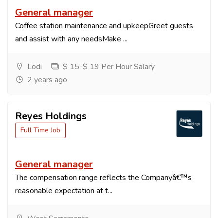
General manager
Coffee station maintenance and upkeepGreet guests
and assist with any needsMake ...
Lodi
$ 15-$ 19 Per Hour Salary
2 years ago
Reyes Holdings
Full Time Job
General manager
The compensation range reflects the Companyâ€™s
reasonable expectation at t...