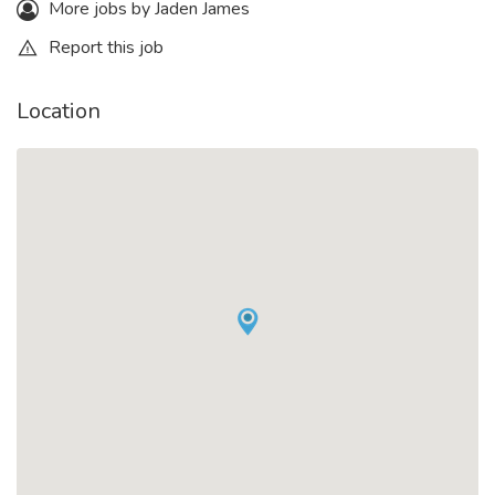
More jobs by Jaden James
Report this job
Location