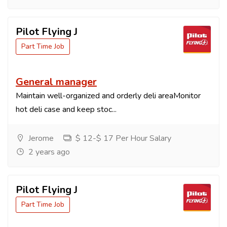
Pilot Flying J
Part Time Job
General manager
Maintain well-organized and orderly deli areaMonitor
hot deli case and keep stoc...
Jerome
$ 12-$ 17 Per Hour Salary
2 years ago
Pilot Flying J
Part Time Job