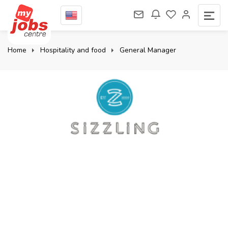
Home
Hospitality and food
General Manager