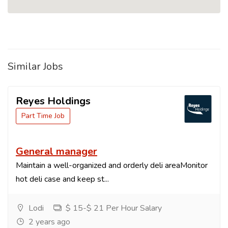
Similar Jobs
Reyes Holdings
Part Time Job
General manager
Maintain a well-organized and orderly deli areaMonitor
hot deli case and keep st...
Lodi
$ 15-$ 21 Per Hour Salary
2 years ago