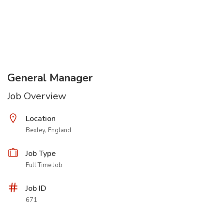
General Manager
Job Overview
Location
Bexley, England
Job Type
Full Time Job
Job ID
671