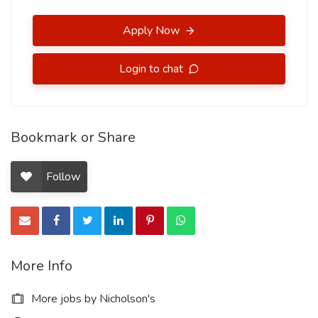
Apply Now
Login to chat
Bookmark or Share
Follow
More Info
More jobs by Nicholson's