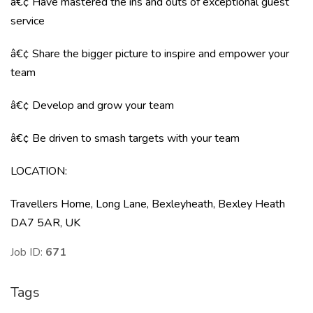
â€¢ Have mastered the ins and outs of exceptional guest
service
â€¢ Share the bigger picture to inspire and empower your
team
â€¢ Develop and grow your team
â€¢ Be driven to smash targets with your team
LOCATION
:
Travellers Home, Long Lane, Bexleyheath, Bexley Heath
DA7 5AR, UK
Job ID:
671
Tags