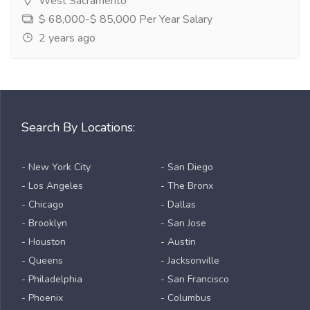
West Sacramento
$ 68,000-$ 85,000 Per Year Salary
2 years ago
Search By Locations:
- New York City
- San Diego
- Los Angeles
- The Bronx
- Chicago
- Dallas
- Brooklyn
- San Jose
- Houston
- Austin
- Queens
- Jacksonville
- Philadelphia
- San Francisco
- Phoenix
- Columbus