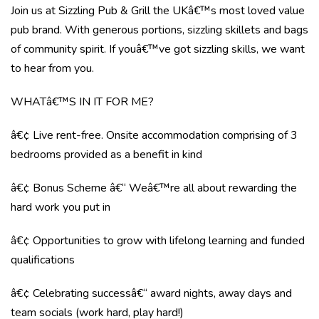
Join us at Sizzling Pub & Grill the UKâ€™s most loved value
pub brand. With generous portions, sizzling skillets and bags
of community spirit. If youâ€™ve got sizzling skills, we want
to hear from you.
WHATâ€™S IN IT FOR ME?
â€¢ Live rent-free. Onsite accommodation comprising of 3
bedrooms provided as a benefit in kind
â€¢ Bonus Scheme â€“ Weâ€™re all about rewarding the
hard work you put in
â€¢ Opportunities to grow with lifelong learning and funded
qualifications
â€¢ Celebrating successâ€“ award nights, away days and
team socials (work hard, play hard!)