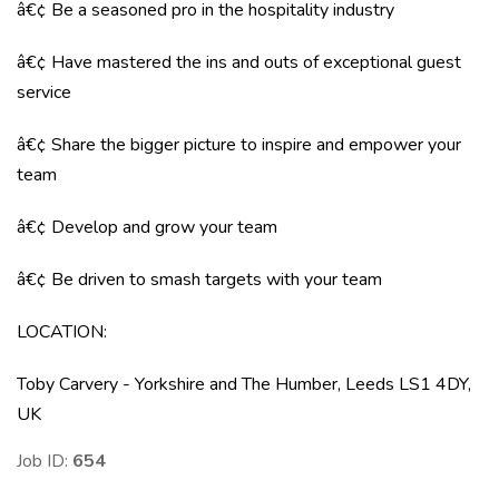
â€¢ Be a seasoned pro in the hospitality industry
â€¢ Have mastered the ins and outs of exceptional guest
service
â€¢ Share the bigger picture to inspire and empower your
team
â€¢ Develop and grow your team
â€¢ Be driven to smash targets with your team
LOCATION
:
Toby Carvery - Yorkshire and The Humber, Leeds LS1 4DY,
UK
Job ID:
654