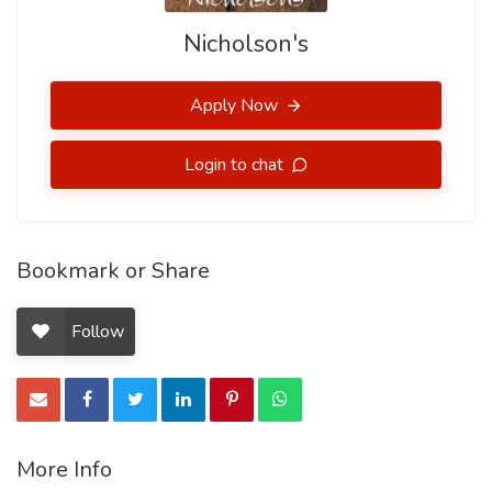
Nicholson's
Apply Now
Login to chat
Bookmark or Share
Follow
More Info