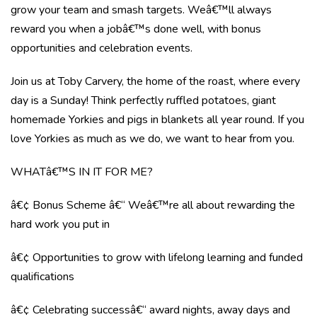
grow your team and smash targets. Weâ€™ll always
reward you when a jobâ€™s done well, with bonus
opportunities and celebration events.
Join us at Toby Carvery, the home of the roast, where every
day is a Sunday! Think perfectly ruffled potatoes, giant
homemade Yorkies and pigs in blankets all year round. If you
love Yorkies as much as we do, we want to hear from you.
WHATâ€™S IN IT FOR ME?
â€¢ Bonus Scheme â€“ Weâ€™re all about rewarding the
hard work you put in
â€¢ Opportunities to grow with lifelong learning and funded
qualifications
â€¢ Celebrating successâ€“ award nights, away days and