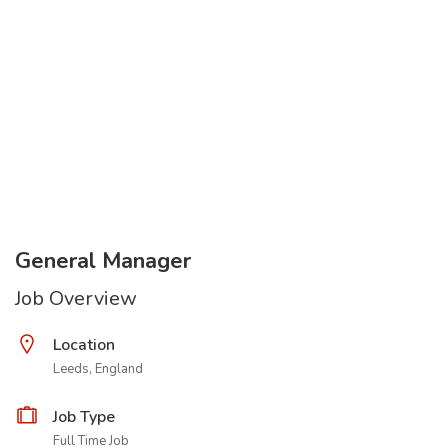
General Manager
Job Overview
Location
Leeds, England
Job Type
Full Time Job