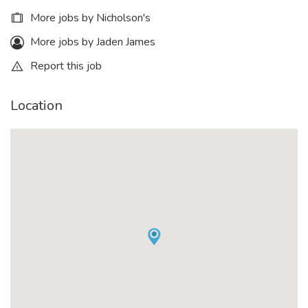
More jobs by Nicholson's
More jobs by Jaden James
Report this job
Location