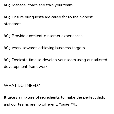
â€¢ Manage, coach and train your team
â€¢ Ensure our guests are cared for to the highest
standards
â€¢ Provide excellent customer experiences
â€¢ Work towards achieving business targets
â€¢ Dedicate time to develop your team using our tailored
development framework
WHAT DO I NEED?
It takes a mixture of ingredients to make the perfect dish,
and our teams are no different. Youâ€™ll...