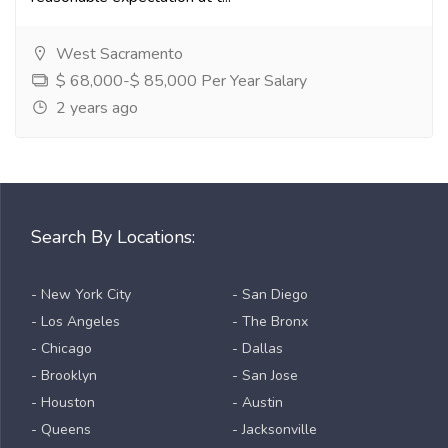
West Sacramento
$ 68,000-$ 85,000 Per Year Salary
2 years ago
Search By Locations:
- New York City
- San Diego
- Los Angeles
- The Bronx
- Chicago
- Dallas
- Brooklyn
- San Jose
- Houston
- Austin
- Queens
- Jacksonville