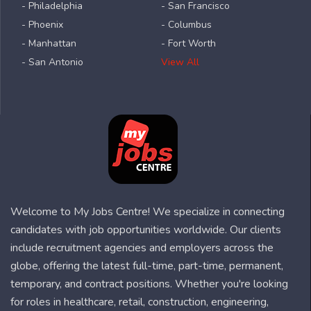
- Philadelphia
- San Francisco
- Phoenix
- Columbus
- Manhattan
- Fort Worth
- San Antonio
View All
Welcome to My Jobs Centre! We specialize in connecting
candidates with job opportunities worldwide. Our clients
include recruitment agencies and employers across the
globe, offering the latest full-time, part-time, permanent,
temporary, and contract positions. Whether you're looking
for roles in healthcare, retail, construction, engineering,