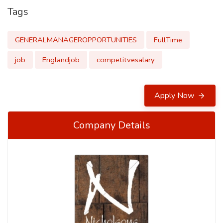
Tags
GENERALMANAGEROPPORTUNITIES
FullTime
job
Englandjob
competitvesalary
Apply Now
Company Details