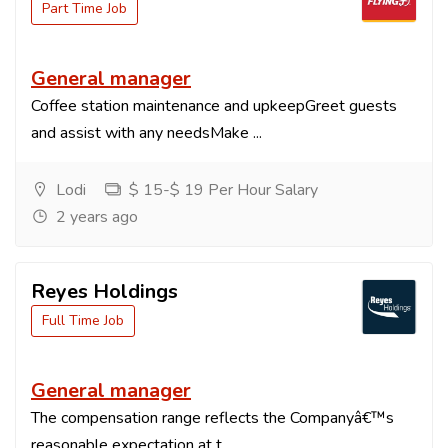
Part Time Job
General manager
Coffee station maintenance and upkeepGreet guests
and assist with any needsMake ...
Lodi
$ 15-$ 19 Per Hour Salary
2 years ago
Reyes Holdings
Full Time Job
General manager
The compensation range reflects the Companyâ€™s
reasonable expectation at t...