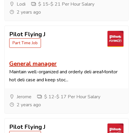
Lodi
$ 15-$ 21 Per Hour Salary
2 years ago
Pilot Flying J
Part Time Job
General manager
Maintain well-organized and orderly deli areaMonitor
hot deli case and keep stoc...
Jerome
$ 12-$ 17 Per Hour Salary
2 years ago
Pilot Flying J