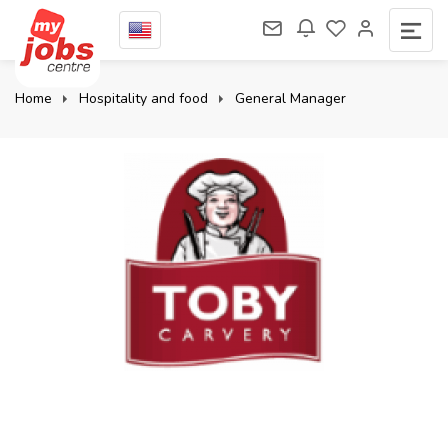
Home
Hospitality and food
General Manager