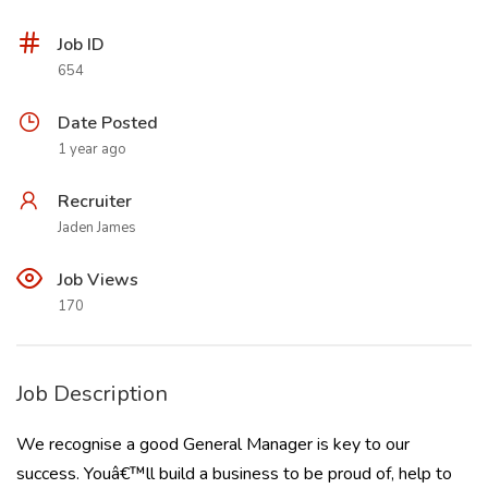
Job ID
654
Date Posted
1 year ago
Recruiter
Jaden James
Job Views
170
Job Description
We recognise a good General Manager is key to our
success. Youâ€™ll build a business to be proud of, help to