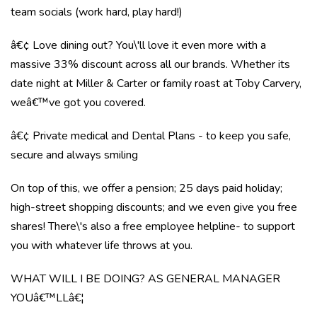
team socials (work hard, play hard!)
â€¢ Love dining out? You\'ll love it even more with a
massive 33% discount across all our brands. Whether its
date night at Miller & Carter or family roast at Toby Carvery,
weâ€™ve got you covered.
â€¢ Private medical and Dental Plans - to keep you safe,
secure and always smiling
On top of this, we offer a pension; 25 days paid holiday;
high-street shopping discounts; and we even give you free
shares! There\'s also a free employee helpline- to support
you with whatever life throws at you.
WHAT WILL I BE DOING? AS GENERAL MANAGER
YOUâ€™LLâ€¦