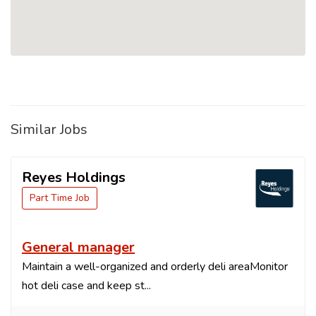
Similar Jobs
Reyes Holdings
Part Time Job
General manager
Maintain a well-organized and orderly deli areaMonitor
hot deli case and keep st...