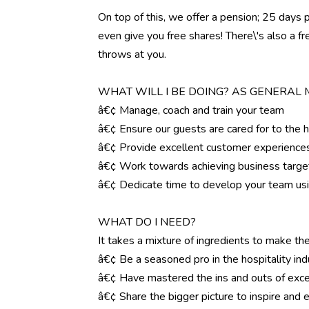
On top of this, we offer a pension; 25 days 
even give you free shares! There\'s also a f
throws at you.
WHAT WILL I BE DOING? AS GENERAL
â€¢ Manage, coach and train your team
â€¢ Ensure our guests are cared for to the 
â€¢ Provide excellent customer experience
â€¢ Work towards achieving business targe
â€¢ Dedicate time to develop your team us
WHAT DO I NEED?
It takes a mixture of ingredients to make the
â€¢ Be a seasoned pro in the hospitality ind
â€¢ Have mastered the ins and outs of exce
â€¢ Share the bigger picture to inspire an