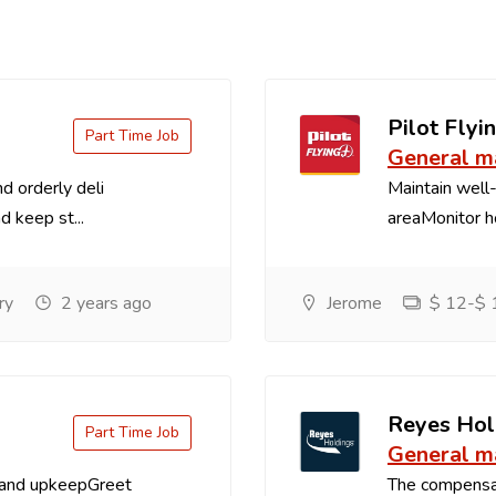
Pilot Flyin
Part Time Job
General m
d orderly deli
Maintain well-
d keep st...
areaMonitor ho
ry
2 years ago
Jerome
$ 12-$ 1
Reyes Hol
Part Time Job
General m
 and upkeepGreet
The compensa