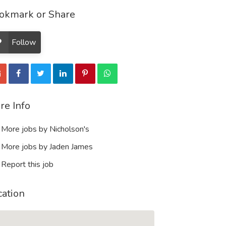
okmark or Share
Follow
re Info
More jobs by Nicholson's
More jobs by Jaden James
Report this job
cation