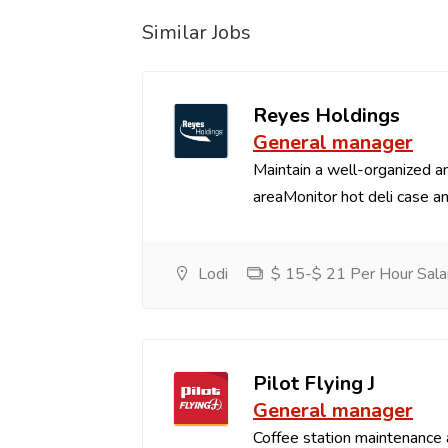
Similar Jobs
Reyes Holdings
General manager
Maintain a well-organized an
areaMonitor hot deli case an
Lodi
$ 15-$ 21 Per Hour Sala
Pilot Flying J
General manager
Coffee station maintenance