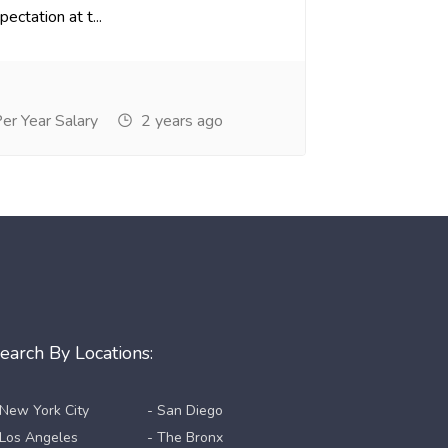
ectation at t...
r Year Salary
2 years ago
earch By Locations:
 New York City
- San Diego
 Los Angeles
- The Bronx