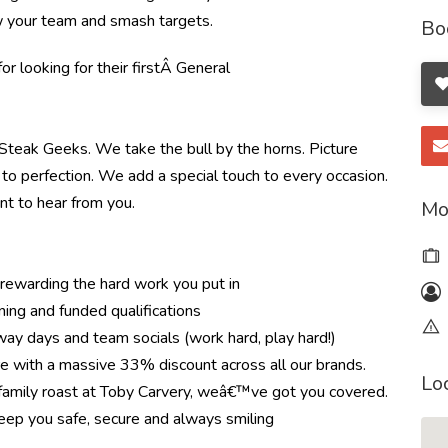
ow your team and smash targets.
Bo
r looking for their first
Â General
e Steak Geeks. We take the bull by the horns. Picture
to perfection. We add a special touch to every occasion.
nt to hear from you.
Mo
ewarding the hard work you put in
ning and funded qualifications
ay days and team socials (work hard, play hard!)
re with a massive 33% discount across all our brands.
Lo
r family roast at Toby Carvery, weâ€™ve got you covered.
eep you safe, secure and always smiling