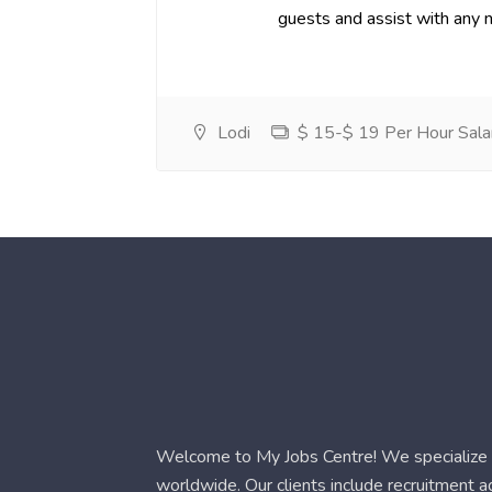
guests and assist with any 
Lodi
$ 15-$ 19 Per Hour Sala
Welcome to My Jobs Centre! We specialize i
worldwide. Our clients include recruitment 