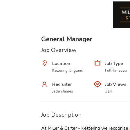
General Manager
Job Overview
Location
Job Type
Kettering, England
Full Time Job
Recruiter
Job Views
Jaden James
314
Job Description
At Miller & Carter - Kettering we recognise