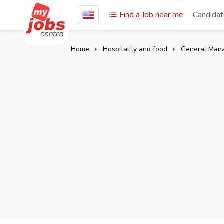
Find a Job near me
Candida
Home
Hospitality and food
General Man