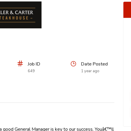
Job ID
Date Posted
649
1 year ago
 a good General Manager is key to our success. Youâ€™ll