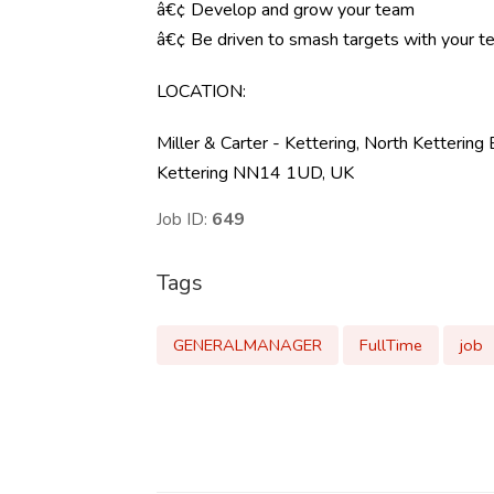
â€¢ Develop and grow your team
â€¢ Be driven to smash targets with your 
LOCATION
:
Miller & Carter - Kettering, North Ketteri
Kettering NN14 1UD, UK
Job ID:
649
Tags
GENERALMANAGER
FullTime
job