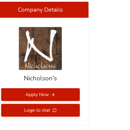
Company Details
Nicholson's
Apply Now
Login to chat