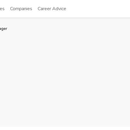
tes
Companies
Career Advice
ager