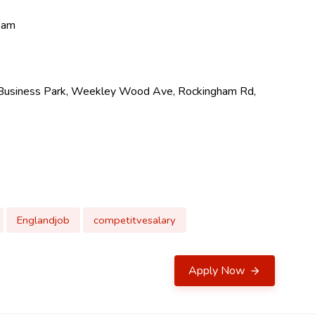
team
ng Business Park, Weekley Wood Ave, Rockingham Rd,
Englandjob
competitvesalary
Apply Now