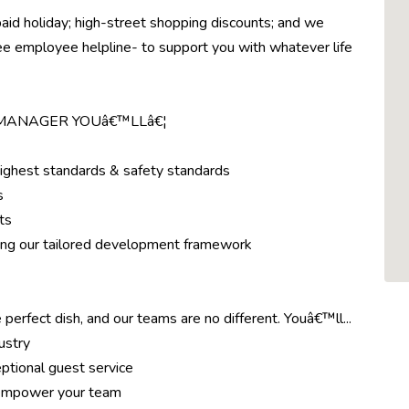
paid holiday; high-street shopping discounts; and we
ree employee helpline- to support you with whatever life
 MANAGER YOUâ€™LLâ€¦
highest standards & safety standards
s
ts
ing our tailored development framework
 perfect dish, and our teams are no different. Youâ€™ll...
ustry
ptional guest service
d empower your team