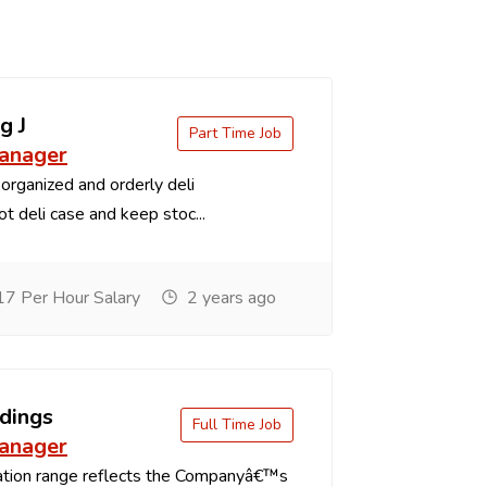
g J
Part Time Job
anager
organized and orderly deli
t deli case and keep stoc...
7 Per Hour Salary
2 years ago
dings
Full Time Job
anager
tion range reflects the Companyâ€™s