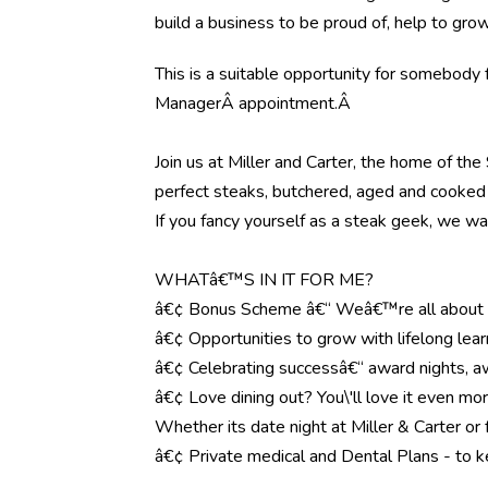
build a business to be proud of, help to gr
This is a suitable opportunity for somebody fo
Manager
Â
appointment
.
Â
Join us at Miller and Carter, the home of th
perfect steaks, butchered, aged and cooked 
If you fancy yourself as a steak geek, we wa
WHATâ€™S IN IT FOR ME?
â€¢ Bonus Scheme â€“ Weâ€™re all about r
â€¢ Opportunities to grow with lifelong lear
â€¢ Celebrating successâ€“ award nights, aw
â€¢ Love dining out? You\'ll love it even mo
Whether its date night at Miller & Carter o
â€¢ Private medical and Dental Plans - to k