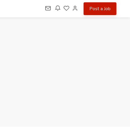
Post a Job