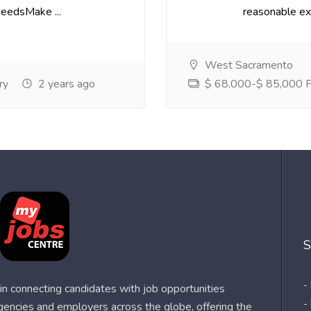
needsMake ...
reasonable exp
West Sacramento
ry
2 years ago
$ 68,000-$ 85,000 Pe
S
-
n connecting candidates with job opportunities
-
agencies and employers across the globe, offering the