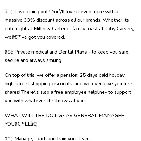
â€¢ Love dining out? You\'ll love it even more with a
massive 33% discount across all our brands. Whether its
date night at Miller & Carter or family roast at Toby Carvery,
weâ€™ve got you covered.
â€¢ Private medical and Dental Plans - to keep you safe,
secure and always smiling
On top of this, we offer a pension; 25 days paid holiday;
high-street shopping discounts; and we even give you free
shares! There\'s also a free employee helpline- to support
you with whatever life throws at you.
WHAT WILL I BE DOING? AS GENERAL MANAGER
YOUâ€™LLâ€¦
â€¢ Manage, coach and train your team