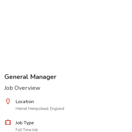
General Manager
Job Overview
Location
Hemel Hempstead, England
Job Type
Full Time Job