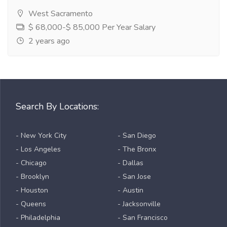
West Sacramento
$ 68,000-$ 85,000 Per Year Salary
2 years ago
Search By Locations:
- New York City
- San Diego
- Los Angeles
- The Bronx
- Chicago
- Dallas
- Brooklyn
- San Jose
- Houston
- Austin
- Queens
- Jacksonville
- Philadelphia
- San Francisco