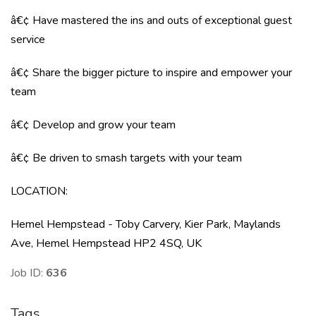
â€¢ Have mastered the ins and outs of exceptional guest
service
â€¢ Share the bigger picture to inspire and empower your
team
â€¢ Develop and grow your team
â€¢ Be driven to smash targets with your team
LOCATION
:
Hemel Hempstead - Toby Carvery, Kier Park, Maylands
Ave, Hemel Hempstead HP2 4SQ, UK
Job ID:
636
Tags