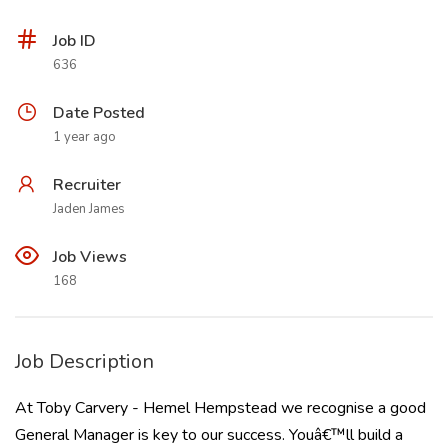
Job ID
636
Date Posted
1 year ago
Recruiter
Jaden James
Job Views
168
Job Description
At Toby Carvery - Hemel Hempstead we recognise a good
General Manager is key to our success. Youâ€™ll build a