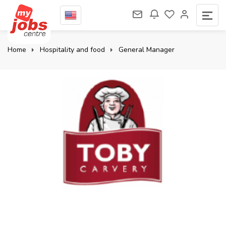
Home
Hospitality and food
General Manager