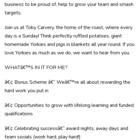
business to be proud of, help to grow your team and smash
targets.
Join us at Toby Carvery, the home of the roast, where every
day is a Sunday! Think perfectly ruffled potatoes, giant
homemade Yorkies and pigs in blankets all year round. If you
love Yorkies as much as we do, we want to hear from you.
WHATâ€™S IN IT FOR ME?
â€¢ Bonus Scheme â€“ Weâ€™re all about rewarding the
hard work you put in
â€¢ Opportunities to grow with lifelong learning and funded
qualifications
â€¢ Celebrating successâ€“ award nights, away days and
team socials (work hard, play hard!)