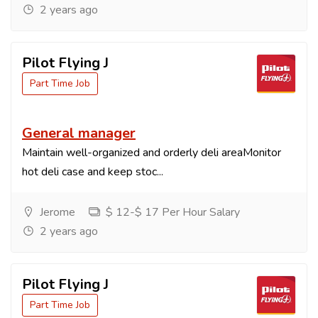
2 years ago
Pilot Flying J
Part Time Job
General manager
Maintain well-organized and orderly deli areaMonitor
hot deli case and keep stoc...
Jerome
$ 12-$ 17 Per Hour Salary
2 years ago
Pilot Flying J
Part Time Job