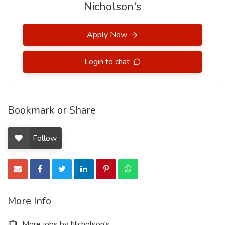
Nicholson's
Apply Now
Login to chat
Bookmark or Share
Follow
More Info
More jobs by Nicholson's