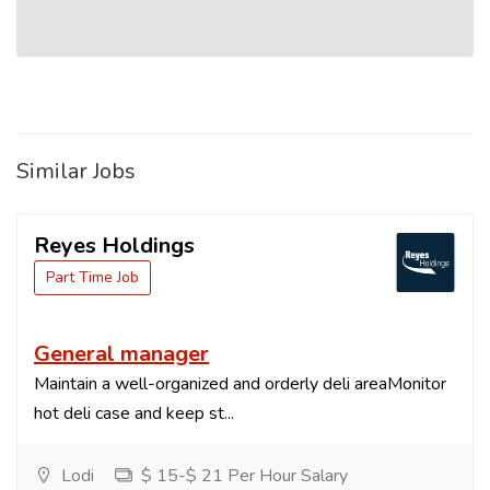
Similar Jobs
Reyes Holdings
Part Time Job
General manager
Maintain a well-organized and orderly deli areaMonitor
hot deli case and keep st...
Lodi
$ 15-$ 21 Per Hour Salary