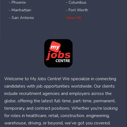
- Phoenix
- Columbus
- Manhattan
- Fort Worth
- San Antonio
View All
Welcome to My Jobs Centre! We specialize in connecting
candidates with job opportunities worldwide. Our clients
include recruitment agencies and employers across the
globe, offering the latest full-time, part-time, permanent,
temporary, and contract positions. Whether you're looking
for roles in healthcare, retail, construction, engineering,
warehouse, driving, or beyond, we’ve got you covered.