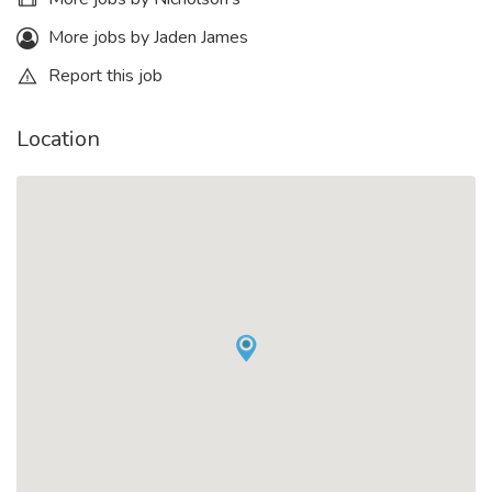
More jobs by Jaden James
Report this job
Location