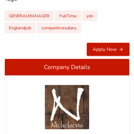
GENERALMANAGER
FullTime
job
Englandjob
competitvesalary
Apply Now
Company Details