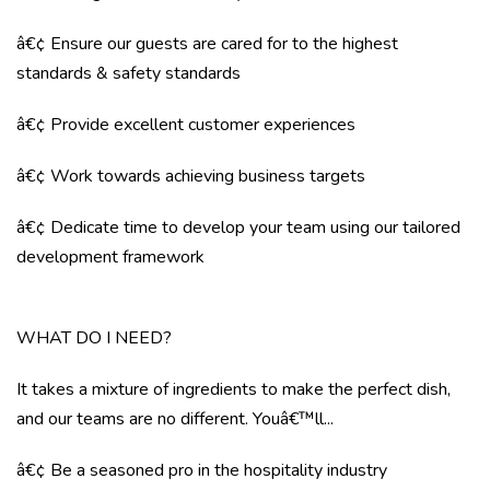
â€¢ Ensure our guests are cared for to the highest
standards & safety standards
â€¢ Provide excellent customer experiences
â€¢ Work towards achieving business targets
â€¢ Dedicate time to develop your team using our tailored
development framework
WHAT DO I NEED?
It takes a mixture of ingredients to make the perfect dish,
and our teams are no different. Youâ€™ll...
â€¢ Be a seasoned pro in the hospitality industry