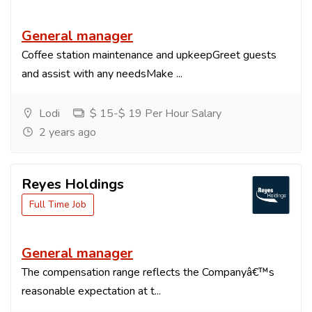
General manager
Coffee station maintenance and upkeepGreet guests
and assist with any needsMake ...
Lodi
$ 15-$ 19 Per Hour Salary
2 years ago
Reyes Holdings
Full Time Job
General manager
The compensation range reflects the Companyâ€™s
reasonable expectation at t...