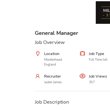
General Manager
Job Overview
Location
Job Type
Maidenhead,
Full Time Job
England
Recruiter
Job Views
Jaden James
357
Job Description