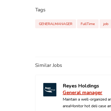
Tags
GENERALMANAGER
FullTime
job
Similar Jobs
Reyes Holdings
General manager
Maintain a well-organized an
areaMonitor hot deli case an