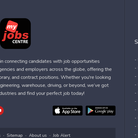
S
-
n connecting candidates with job opportunities
-
agencies and employers across the globe, offering the
-
orary, and contract positions. Whether you're looking
-
 engineering, warehouse, driving, or beyond, we’ve got
dustries and find your perfect job today!
-
-
-
-
-
-
s
Sitemap
About us
Job Alert