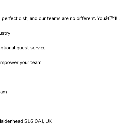
 perfect dish, and our teams are no different. Youâ€™ll...
ustry
ptional guest service
d empower your team
team
 Maidenhead SL6 0AJ, UK