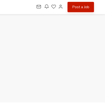
Post a Job