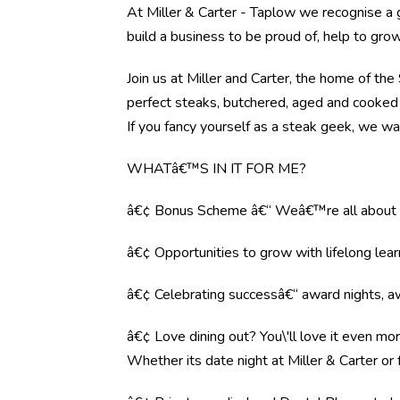
At Miller & Carter - Taplow we recognise a
build a business to be proud of, help to gr
Join us at Miller and Carter, the home of th
perfect steaks, butchered, aged and cooked 
If you fancy yourself as a steak geek, we wa
WHATâ€™S IN IT FOR ME?
â€¢ Bonus Scheme â€“ Weâ€™re all about r
â€¢ Opportunities to grow with lifelong lear
â€¢ Celebrating successâ€“ award nights, aw
â€¢ Love dining out? You\'ll love it even mo
Whether its date night at Miller & Carter o