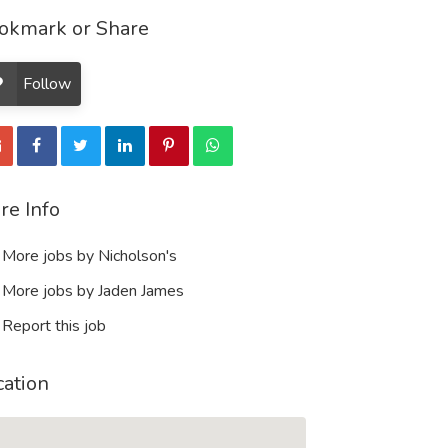
okmark or Share
Follow
re Info
More jobs by Nicholson's
More jobs by Jaden James
Report this job
cation