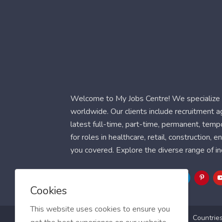
Welcome to My Jobs Centre! We specialize i
worldwide. Our clients include recruitment 
latest full-time, part-time, permanent, temp
for roles in healthcare, retail, construction,
you covered. Explore the diverse range of in
Follow Us
Cookies
This website uses cookies to ensure you
Blog
FAQ
Feedback
Contact
Countrie