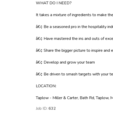
WHAT DO I NEED?
It takes a mixture of ingredients to make the
â€¢ Be a seasoned pro in the hospitality ind
â€¢ Have mastered the ins and outs of exce
â€¢ Share the bigger picture to inspire an
â€¢ Develop and grow your team
â€¢ Be driven to smash targets with your 
LOCATION
:
Taplow - Miller & Carter, Bath Rd, Taplow,
Job ID:
632