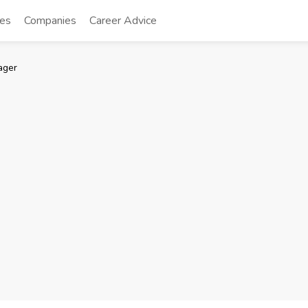
tes
Companies
Career Advice
ager