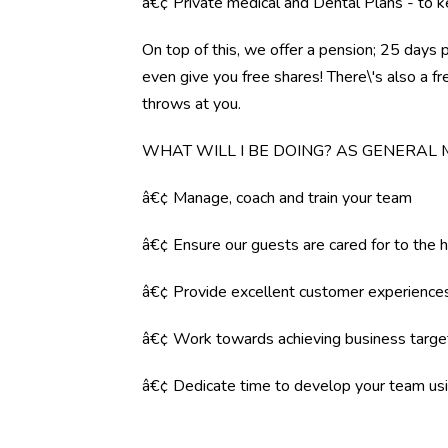
â€¢ Private medical and Dental Plans - to k
On top of this, we offer a pension; 25 days 
even give you free shares! There\'s also a f
throws at you.
WHAT WILL I BE DOING? AS GENERAL
â€¢ Manage, coach and train your team
â€¢ Ensure our guests are cared for to the 
â€¢ Provide excellent customer experience
â€¢ Work towards achieving business targe
â€¢ Dedicate time to develop your team us