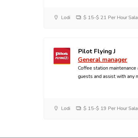
Lodi
$ 15-$ 21 Per Hour Sala
Pilot Flying J
General manager
Coffee station maintenance
guests and assist with any 
Lodi
$ 15-$ 19 Per Hour Sala