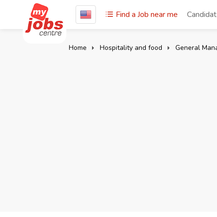
Find a Job near me
Candida
Home
Hospitality and food
General Man