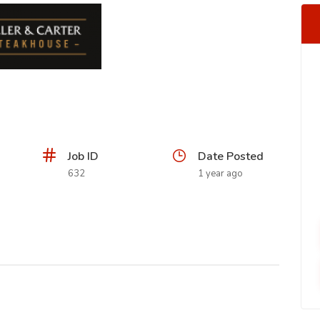
Job ID
Date Posted
632
1 year ago