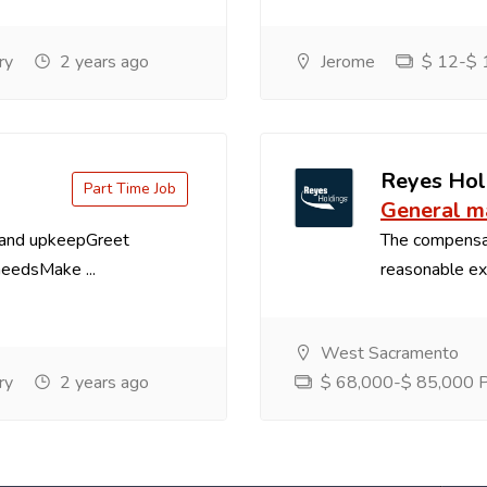
ry
2 years ago
Jerome
$ 12-$ 1
Reyes Hol
Part Time Job
General m
 and upkeepGreet
The compensa
needsMake ...
reasonable exp
West Sacramento
ry
2 years ago
$ 68,000-$ 85,000 Pe