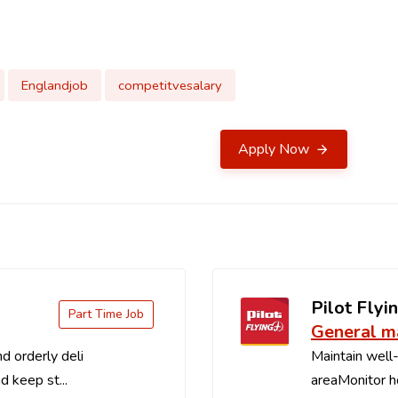
Englandjob
competitvesalary
Apply Now
Pilot Flyin
Part Time Job
General m
d orderly deli
Maintain well-
d keep st...
areaMonitor ho