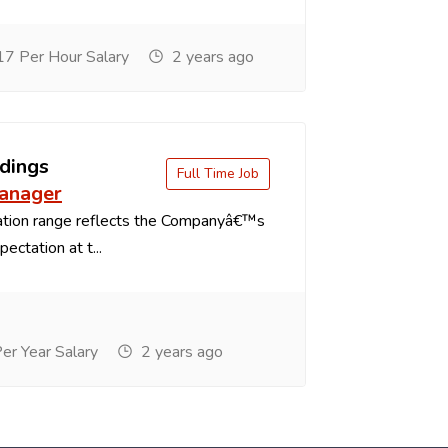
7 Per Hour Salary
2 years ago
dings
Full Time Job
anager
tion range reflects the Companyâ€™s
ectation at t...
r Year Salary
2 years ago