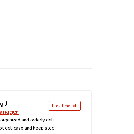
g J
Part Time Job
anager
organized and orderly deli
t deli case and keep stoc...