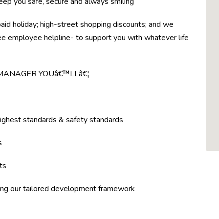
eep you safe, secure and always smiling
paid holiday; high-street shopping discounts; and we
ree employee helpline- to support you with whatever life
 MANAGER YOUâ€™LLâ€¦
highest standards & safety standards
s
ts
ing our tailored development framework