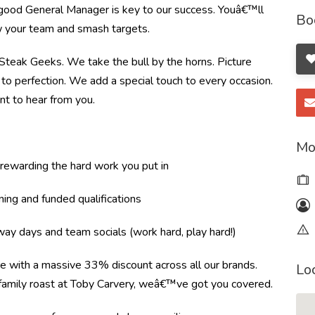
 good General Manager is key to our success. Youâ€™ll
Bo
ow your team and smash targets.
e Steak Geeks. We take the bull by the horns. Picture
to perfection. We add a special touch to every occasion.
nt to hear from you.
Mo
ewarding the hard work you put in
ning and funded qualifications
ay days and team socials (work hard, play hard!)
re with a massive 33% discount across all our brands.
Lo
r family roast at Toby Carvery, weâ€™ve got you covered.