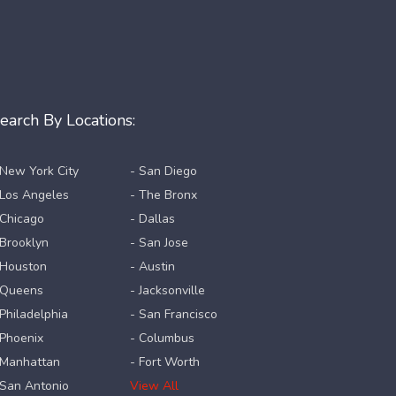
earch By Locations:
 New York City
- San Diego
 Los Angeles
- The Bronx
 Chicago
- Dallas
 Brooklyn
- San Jose
 Houston
- Austin
 Queens
- Jacksonville
 Philadelphia
- San Francisco
 Phoenix
- Columbus
 Manhattan
- Fort Worth
 San Antonio
View All