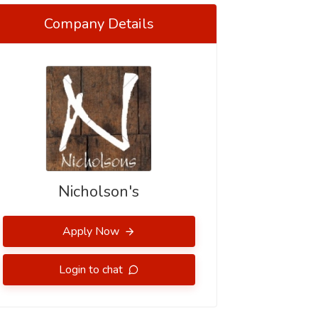
Company Details
Nicholson's
Apply Now
Login to chat