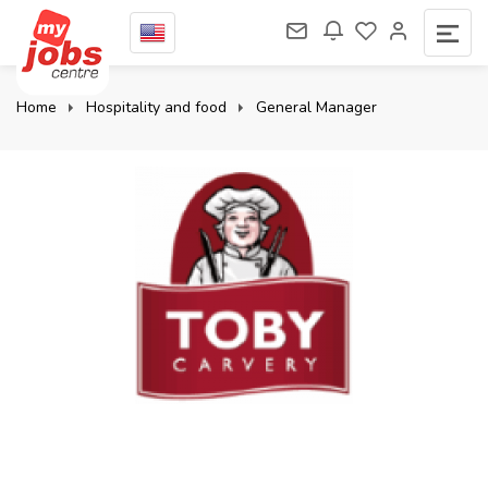
Home
Hospitality and food
General Manager