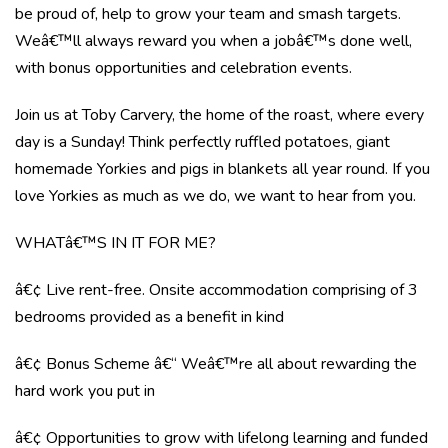
be proud of, help to grow your team and smash targets.
Weâ€™ll always reward you when a jobâ€™s done well,
with bonus opportunities and celebration events.
Join us at Toby Carvery, the home of the roast, where every
day is a Sunday! Think perfectly ruffled potatoes, giant
homemade Yorkies and pigs in blankets all year round. If you
love Yorkies as much as we do, we want to hear from you.
WHATâ€™S IN IT FOR ME?
â€¢ Live rent-free. Onsite accommodation comprising of 3
bedrooms provided as a benefit in kind
â€¢ Bonus Scheme â€“ Weâ€™re all about rewarding the
hard work you put in
â€¢ Opportunities to grow with lifelong learning and funded