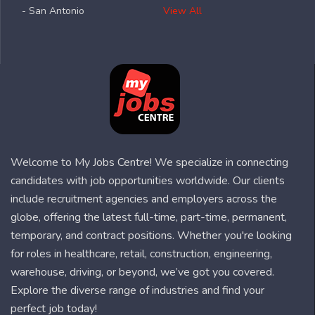
- San Antonio
View All
Welcome to My Jobs Centre! We specialize in connecting
candidates with job opportunities worldwide. Our clients
include recruitment agencies and employers across the
globe, offering the latest full-time, part-time, permanent,
temporary, and contract positions. Whether you're looking
for roles in healthcare, retail, construction, engineering,
warehouse, driving, or beyond, we’ve got you covered.
Explore the diverse range of industries and find your
perfect job today!