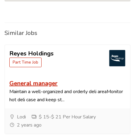
Similar Jobs
Reyes Holdings
Part Time Job
General manager
Maintain a well-organized and orderly deli areaMonitor
hot deli case and keep st...
Lodi
$ 15-$ 21 Per Hour Salary
2 years ago