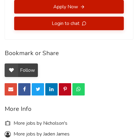
Apply Now
Login to chat
Bookmark or Share
Follow
More Info
More jobs by Nicholson's
More jobs by Jaden James