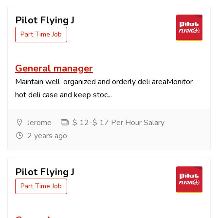
Pilot Flying J
Part Time Job
General manager
Maintain well-organized and orderly deli areaMonitor
hot deli case and keep stoc...
Jerome
$ 12-$ 17 Per Hour Salary
2 years ago
Pilot Flying J
Part Time Job