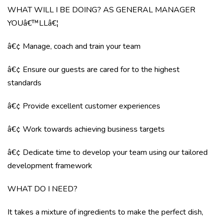
WHAT WILL I BE DOING? AS GENERAL MANAGER
YOUâ€™LLâ€¦
â€¢ Manage, coach and train your team
â€¢ Ensure our guests are cared for to the highest
standards
â€¢ Provide excellent customer experiences
â€¢ Work towards achieving business targets
â€¢ Dedicate time to develop your team using our tailored
development framework
WHAT DO I NEED?
It takes a mixture of ingredients to make the perfect dish,