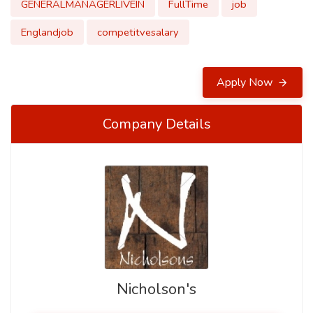
GENERALMANAGERLIVEIN
FullTime
job
Englandjob
competitvesalary
Apply Now
Company Details
Nicholson's