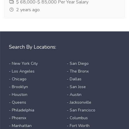
$ 68,000-$ 85,000 Per Year Salary
2 years ago
Search By Locations:
- New York City
- San Diego
- Los Angeles
- The Bronx
- Chicago
- Dallas
- Brooklyn
- San Jose
- Houston
- Austin
- Queens
- Jacksonville
- Philadelphia
- San Francisco
- Phoenix
- Columbus
- Manhattan
- Fort Worth