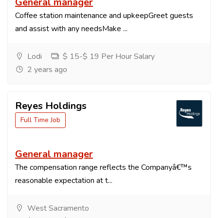
General manager
Coffee station maintenance and upkeepGreet guests
and assist with any needsMake ...
Lodi
$ 15-$ 19 Per Hour Salary
2 years ago
Reyes Holdings
Full Time Job
General manager
The compensation range reflects the Companyâ€™s
reasonable expectation at t...
West Sacramento