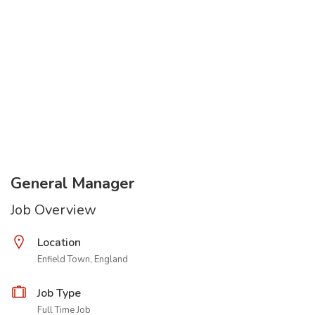
General Manager
Job Overview
Location
Enfield Town, England
Job Type
Full Time Job