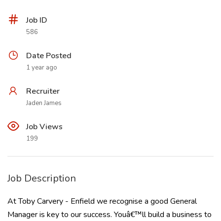
Job ID
586
Date Posted
1 year ago
Recruiter
Jaden James
Job Views
199
Job Description
At Toby Carvery - Enfield we recognise a good General
Manager is key to our success. Youâ€™ll build a business to