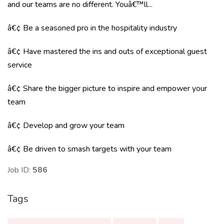
and our teams are no different. Youâ€™ll...
â€¢ Be a seasoned pro in the hospitality industry
â€¢ Have mastered the ins and outs of exceptional guest
service
â€¢ Share the bigger picture to inspire and empower your
team
â€¢ Develop and grow your team
â€¢ Be driven to smash targets with your team
Job ID:
586
Tags