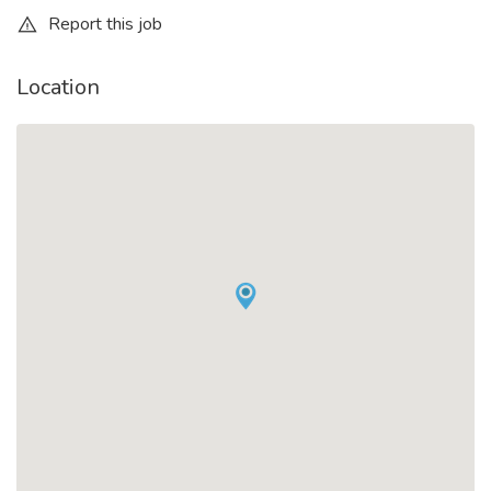
Report this job
Location