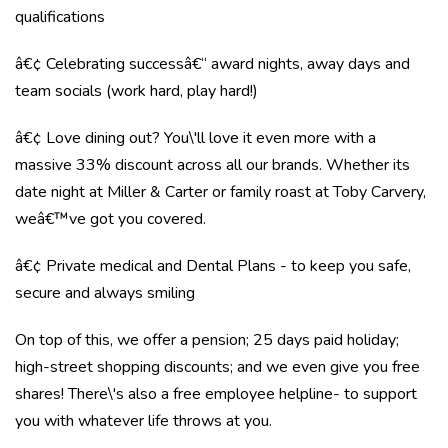
qualifications
â€¢ Celebrating successâ€“ award nights, away days and
team socials (work hard, play hard!)
â€¢ Love dining out? You\'ll love it even more with a
massive 33% discount across all our brands. Whether its
date night at Miller & Carter or family roast at Toby Carvery,
weâ€™ve got you covered.
â€¢ Private medical and Dental Plans - to keep you safe,
secure and always smiling
On top of this, we offer a pension; 25 days paid holiday;
high-street shopping discounts; and we even give you free
shares! There\'s also a free employee helpline- to support
you with whatever life throws at you.