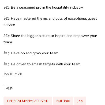
â€¢ Be a seasoned pro in the hospitality industry
â€¢ Have mastered the ins and outs of exceptional guest
service
â€¢ Share the bigger picture to inspire and empower your
team
â€¢ Develop and grow your team
â€¢ Be driven to smash targets with your team
Job ID:
578
Tags
GENERALMANAGERLIVEIN
FullTime
job