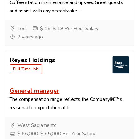
Coffee station maintenance and upkeepGreet guests
and assist with any needsMake ...
Lodi
$ 15-$ 19 Per Hour Salary
2 years ago
Reyes Holdings
Full Time Job
General manager
The compensation range reflects the Companyâ€™s
reasonable expectation at t...
West Sacramento
$ 68,000-$ 85,000 Per Year Salary