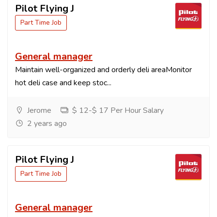
Pilot Flying J
Part Time Job
General manager
Maintain well-organized and orderly deli areaMonitor
hot deli case and keep stoc...
Jerome
$ 12-$ 17 Per Hour Salary
2 years ago
Pilot Flying J
Part Time Job
General manager