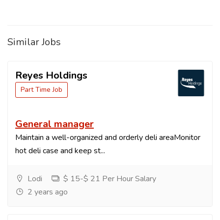
Similar Jobs
Reyes Holdings
Part Time Job
General manager
Maintain a well-organized and orderly deli areaMonitor
hot deli case and keep st...
Lodi
$ 15-$ 21 Per Hour Salary
2 years ago