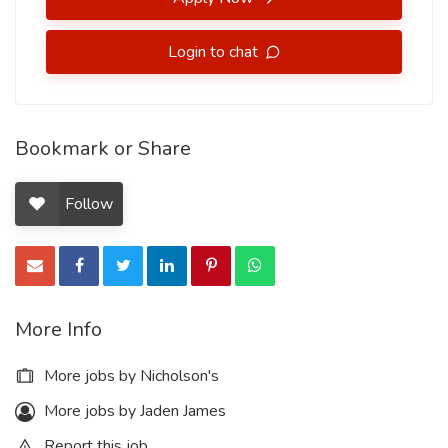
Login to chat
Bookmark or Share
Follow
More Info
More jobs by Nicholson's
More jobs by Jaden James
Report this job