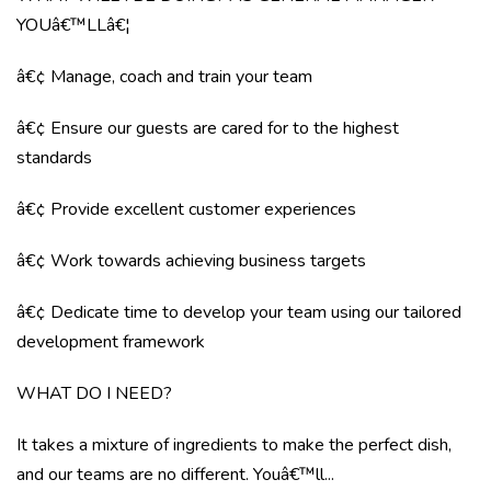
YOUâ€™LLâ€¦
â€¢ Manage, coach and train your team
â€¢ Ensure our guests are cared for to the highest
standards
â€¢ Provide excellent customer experiences
â€¢ Work towards achieving business targets
â€¢ Dedicate time to develop your team using our tailored
development framework
WHAT DO I NEED?
It takes a mixture of ingredients to make the perfect dish,
and our teams are no different. Youâ€™ll...