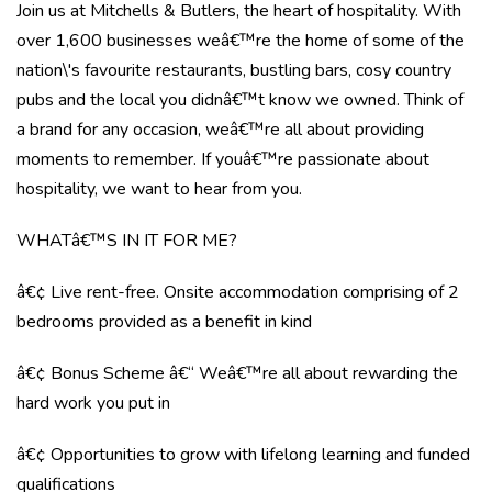
Join us at Mitchells & Butlers, the heart of hospitality. With
over 1,600 businesses weâ€™re the home of some of the
nation\'s favourite restaurants, bustling bars, cosy country
pubs and the local you didnâ€™t know we owned. Think of
a brand for any occasion, weâ€™re all about providing
moments to remember. If youâ€™re passionate about
hospitality, we want to hear from you.
WHATâ€™S IN IT FOR ME?
â€¢ Live rent-free. Onsite accommodation comprising of 2
bedrooms provided as a benefit in kind
â€¢ Bonus Scheme â€“ Weâ€™re all about rewarding the
hard work you put in
â€¢ Opportunities to grow with lifelong learning and funded
qualifications