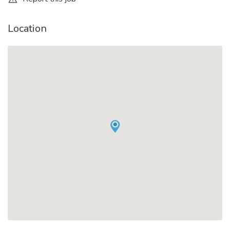
Location