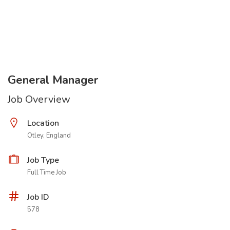
General Manager
Job Overview
Location
Otley, England
Job Type
Full Time Job
Job ID
578