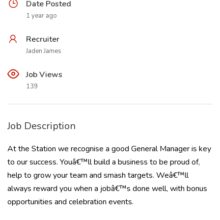
Date Posted
1 year ago
Recruiter
Jaden James
Job Views
139
Job Description
At the Station we recognise a good General Manager is key
to our success. Youâ€™ll build a business to be proud of,
help to grow your team and smash targets. Weâ€™ll
always reward you when a jobâ€™s done well, with bonus
opportunities and celebration events.