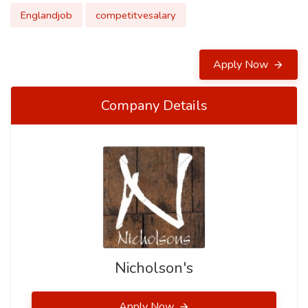
Englandjob
competitvesalary
Apply Now
Company Details
Nicholson's
Apply Now