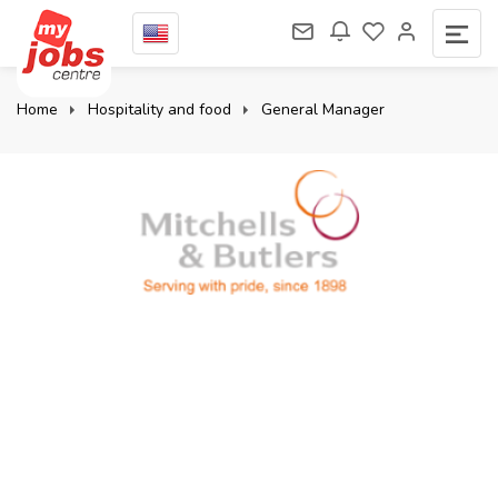
Home
Hospitality and food
General Manager