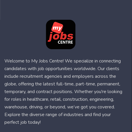
Welcome to My Jobs Centre! We specialize in connecting
candidates with job opportunities worldwide. Our clients
include recruitment agencies and employers across the
globe, offering the latest full-time, part-time, permanent,
temporary, and contract positions. Whether you're looking
for roles in healthcare, retail, construction, engineering,
warehouse, driving, or beyond, we’ve got you covered.
Explore the diverse range of industries and find your
perfect job today!