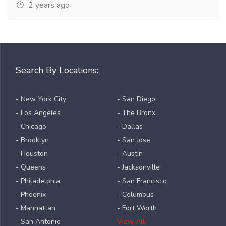
2 years ago
Search By Locations:
- New York City
- San Diego
- Los Angeles
- The Bronx
- Chicago
- Dallas
- Brooklyn
- San Jose
- Houston
- Austin
- Queens
- Jacksonville
- Philadelphia
- San Francisco
- Phoenix
- Columbus
- Manhattan
- Fort Worth
- San Antonio
View All