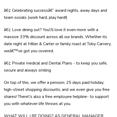
â€¢ Celebrating successâ€“ award nights, away days and
team socials (work hard, play hard!)
â€¢ Love dining out? You\'ll love it even more with a
massive 33% discount across all our brands. Whether its
date night at Miller & Carter or family roast at Toby Carvery,
weâ€™ve got you covered.
â€¢ Private medical and Dental Plans - to keep you safe,
secure and always smiling
On top of this, we offer a pension; 25 days paid holiday;
high-street shopping discounts; and we even give you free
shares! There\'s also a free employee helpline- to support
you with whatever life throws at you.
WHAT WILL I BE DOING? AS GENERAL MANAGER