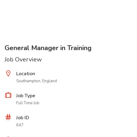
General Manager in Training
Job Overview
Location
Southampton, England
Job Type
Full Time Job
Job ID
647