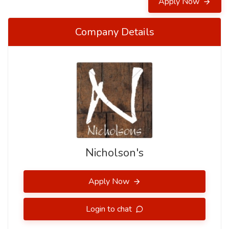
Apply Now
Company Details
Nicholson's
Apply Now
Login to chat