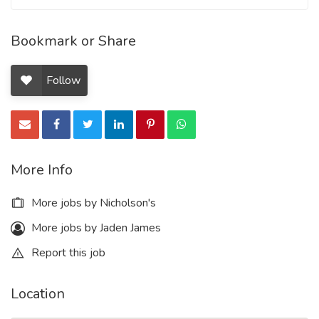
Bookmark or Share
Follow
More Info
More jobs by Nicholson's
More jobs by Jaden James
Report this job
Location