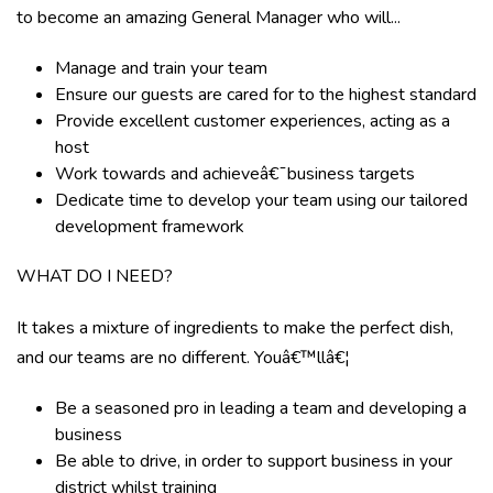
to become an amazing General Manager who will...
Manage and train your team
Ensure our guests are cared for to the highest standard
Provide excellent customer experiences, acting as a
host
Work towards and achieveâ€¯business targets
Dedicate time to develop your team using our tailored
development framework
WHAT DO I NEED?
It takes a mixture of ingredients to make the perfect dish,
and our teams are no different. Youâ€™llâ€¦
Be a seasoned pro in leading a team and developing a
business
Be able to drive, in order to support business in your
district whilst training