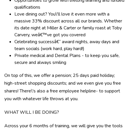
Opportunities to grow with lifelong learning and funded
qualifications
Love dining out? You\'ll love it even more with a
massive 33% discount across all our brands. Whether
its date night at Miller & Carter or family roast at Toby
Carvery, weâ€™ve got you covered
Celebrating successâ€“ award nights, away days and
team socials (work hard, play hard!)
Private medical and Dental Plans - to keep you safe,
secure and always smiling
On top of this, we offer a pension; 25 days paid holiday;
high-street shopping discounts; and we even give you free
shares! There\'s also a free employee helpline- to support
you with whatever life throws at you.
WHAT WILL I BE DOING?
Across your 6 months of training, we will give you the tools