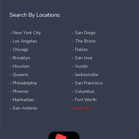
Search By Locations:
- New York City
- San Diego
- Los Angeles
- The Bronx
- Chicago
- Dallas
- Brooklyn
- San Jose
- Houston
- Austin
- Queens
- Jacksonville
- Philadelphia
- San Francisco
- Phoenix
- Columbus
- Manhattan
- Fort Worth
- San Antonio
View All