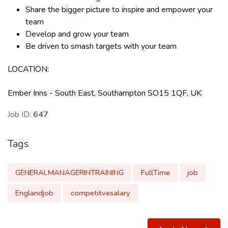
Share the bigger picture to inspire and empower your
team
Develop and grow your team
Be driven to smash targets with your team
LOCATION
:
Ember Inns - South East, Southampton SO15 1QF, UK
Job ID:
647
Tags
GENERALMANAGERINTRAINING
FullTime
job
Englandjob
competitvesalary