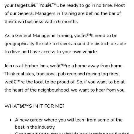
your targets.â€¯ Youâ€™ll be ready to go in no time. Most
of our General Managers in Training are behind the bar of
their own business within 6 months.
As a General Manager in Training, youâ€™ll need to be
geographically flexible to travel around the district, be able
to drive and have access to your own vehicle.
Join us at Ember Inns, weâ€™re a home away from home.
Think real ales, traditional pub grub and roaring log fires:
weâ€™re the local to be proud of. So, if you want to be at
the heart of the neighbourhood, we want to hear from you.
WHATâ€™S IN IT FOR ME?
A new career where you will learn from some of the
best in the industry