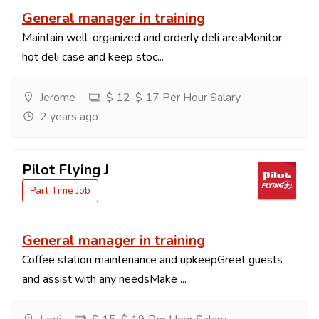
General manager in training
Maintain well-organized and orderly deli areaMonitor
hot deli case and keep stoc...
Jerome
$ 12-$ 17 Per Hour Salary
2 years ago
Pilot Flying J
Part Time Job
General manager in training
Coffee station maintenance and upkeepGreet guests
and assist with any needsMake ...