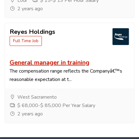
Lodi
$ 15-$ 19 Per Hour Salary
2 years ago
Reyes Holdings
Full Time Job
General manager in training
The compensation range reflects the Companyâ€™s
reasonable expectation at t...
West Sacramento
$ 68,000-$ 85,000 Per Year Salary
2 years ago