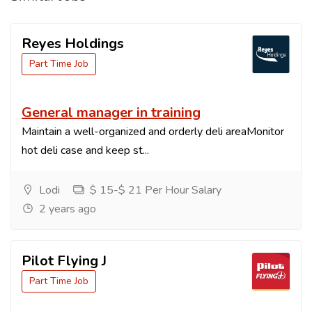
Reyes Holdings
Part Time Job
General manager in training
Maintain a well-organized and orderly deli areaMonitor
hot deli case and keep st...
Lodi
$ 15-$ 21 Per Hour Salary
2 years ago
Pilot Flying J
Part Time Job