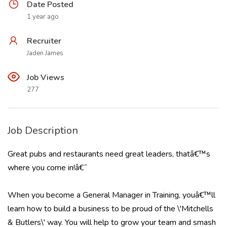
Date Posted
1 year ago
Recruiter
Jaden James
Job Views
277
Job Description
Great pubs and restaurants need great leaders, thatâ€™s
where you come in!â€¯
When you become a General Manager in Training, youâ€™ll
learn how to build a business to be proud of the \'Mitchells
& Butlers\' way. You will help to grow your team and smash