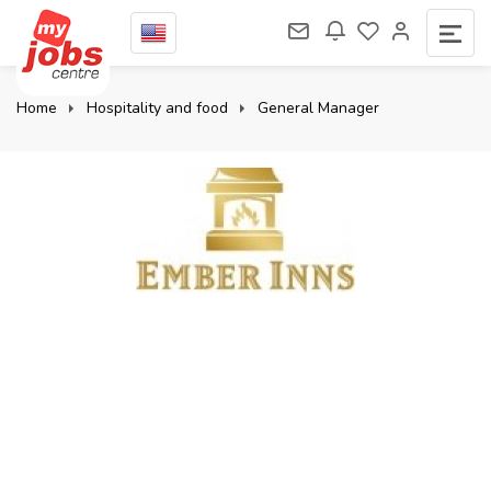
Home
Hospitality and food
General Manager