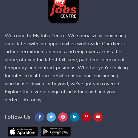
Welcome to My Jobs Centre! We specialize in connecting
candidates with job opportunities worldwide. Our clients
include recruitment agencies and employers across the
globe, offering the latest full-time, part-time, permanent,
temporary, and contract positions. Whether you're looking
for roles in healthcare, retail, construction, engineering,
warehouse, driving, or beyond, we’ve got you covered.
Explore the diverse range of industries and find your
perfect job today!
Follow Us