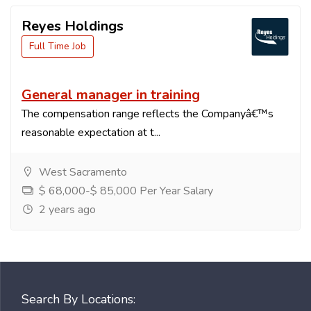
Reyes Holdings
Full Time Job
General manager in training
The compensation range reflects the Companyâ€™s
reasonable expectation at t...
West Sacramento
$ 68,000-$ 85,000 Per Year Salary
2 years ago
Search By Locations: