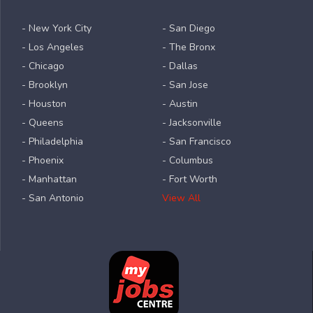
- New York City
- San Diego
- Los Angeles
- The Bronx
- Chicago
- Dallas
- Brooklyn
- San Jose
- Houston
- Austin
- Queens
- Jacksonville
- Philadelphia
- San Francisco
- Phoenix
- Columbus
- Manhattan
- Fort Worth
- San Antonio
View All