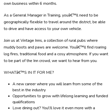
own business within 6 months.
As a General Manager in Training, youâ€™ll need to be
geographically flexible to travel around the district, be able
to drive and have access to your own vehicle.
Join us at Vintage Inns, a collection of rural pubs where
muddy boots and paws are welcome. Youâ€™ll find roaring
log fires, traditional food and a cosy atmosphere. If you want
to be part of the Inn crowd, we want to hear from you.
WHATâ€™S IN IT FOR ME?
A new career where you will learn from some of the
best in the industry
Opportunities to grow with lifelong learning and funded
qualifications
Love dining out? You\'ll love it even more with a