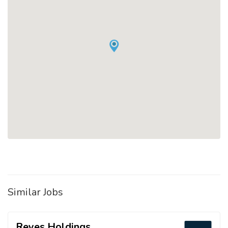
Similar Jobs
Reyes Holdings