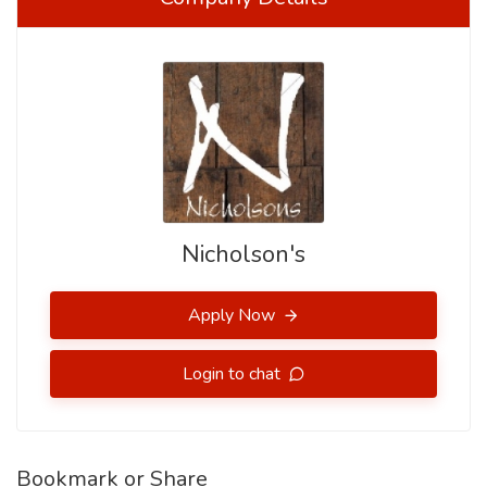
Nicholson's
Apply Now
Login to chat
Bookmark or Share