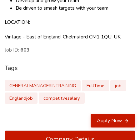
Develop and grow your team
Be driven to smash targets with your team
LOCATION
:
Vintage - East of England, Chelmsford CM1 1QU, UK
Job ID:
603
Tags
GENERALMANAGERINTRAINING
FullTime
job
Englandjob
competitvesalary
Apply Now
Company Details