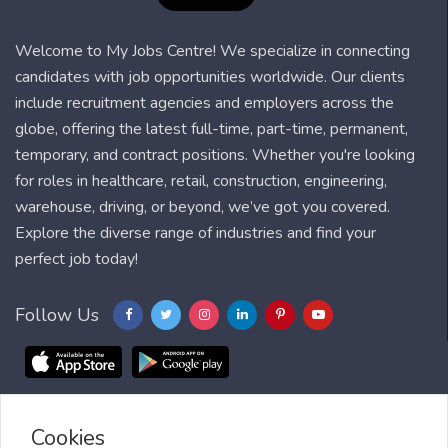
Welcome to My Jobs Centre! We specialize in connecting
candidates with job opportunities worldwide. Our clients
include recruitment agencies and employers across the
globe, offering the latest full-time, part-time, permanent,
temporary, and contract positions. Whether you're looking
for roles in healthcare, retail, construction, engineering,
warehouse, driving, or beyond, we’ve got you covered.
Explore the diverse range of industries and find your
perfect job today!
Follow Us
Cookies
Blog
FAQ
Feedback
Contact
Countries
Sitemap