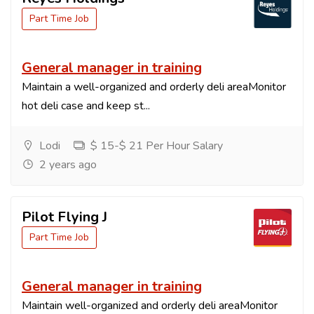
Part Time Job
General manager in training
Maintain a well-organized and orderly deli areaMonitor
hot deli case and keep st...
Lodi
$ 15-$ 21 Per Hour Salary
2 years ago
Pilot Flying J
Part Time Job
General manager in training
Maintain well-organized and orderly deli areaMonitor