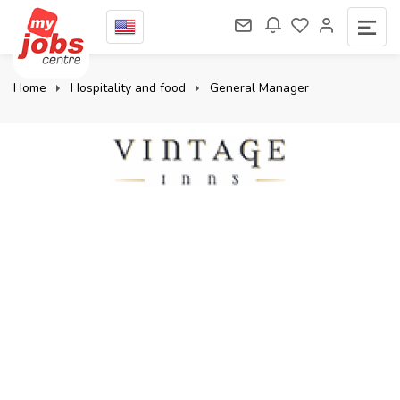
Home
Hospitality and food
General Manager