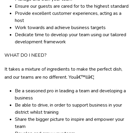
Ensure our guests are cared for to the highest standard
Provide excellent customer experiences, acting as a
host
Work towards and achieve business targets
Dedicate time to develop your team using our tailored
development framework
WHAT DO I NEED?
It takes a mixture of ingredients to make the perfect dish,
and our teams are no different. Youâ€™llâ€¦
Be a seasoned pro in leading a team and developing a
business
Be able to drive, in order to support business in your
district whilst training
Share the bigger picture to inspire and empower your
team