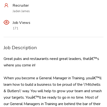
Recruiter
Jaden James
Job Views
171
Job Description
Great pubs and restaurants need great leaders, thatâ€™s
where you come in!
When you become a General Manager in Training, youâ€™ll
learn how to build a business to be proud of the \'Mitchells
& Butlers\' way. You will help to grow your team and smash
your targets. Youâ€™ll be ready to go in no time. Most of
our General Managers in Training are behind the bar of their