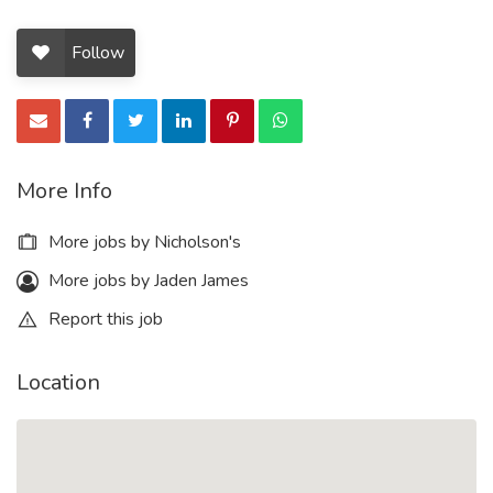
Follow
More Info
More jobs by Nicholson's
More jobs by Jaden James
Report this job
Location