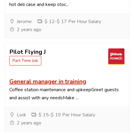
hot deli case and keep stoc...
Jerome
$ 12-$ 17 Per Hour Salary
2 years ago
Pilot Flying J
Part Time Job
General manager in training
Coffee station maintenance and upkeepGreet guests
and assist with any needsMake ...
Lodi
$ 15-$ 19 Per Hour Salary
2 years ago