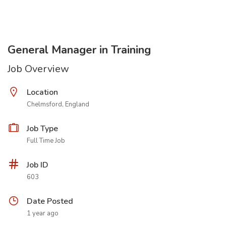
General Manager in Training
Job Overview
Location
Chelmsford, England
Job Type
Full Time Job
Job ID
603
Date Posted
1 year ago