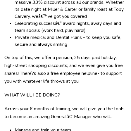
massive 33% discount across all our brands. Whether
its date night at Miller & Carter or family roast at Toby
Carvery, weâ€™ve got you covered
Celebrating successâ€“ award nights, away days and
team socials (work hard, play hard!)
Private medical and Dental Plans - to keep you safe,
secure and always smiling
On top of this, we offer a pension; 25 days paid holiday;
high-street shopping discounts; and we even give you free
shares! There\'s also a free employee helpline- to support
you with whatever life throws at you.
WHAT WILL I BE DOING?
Across your 6 months of training, we will give you the tools
to become an amazing Generalâ€¯Manager who will...
Manage and train your team