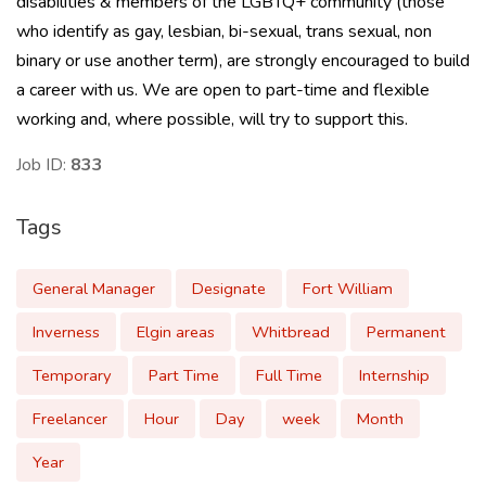
disabilities & members of the LGBTQ+ community (those
who identify as gay, lesbian, bi-sexual, trans sexual, non
binary or use another term), are strongly encouraged to build
a career with us. We are open to part-time and flexible
working and, where possible, will try to support this.
Job ID:
833
Tags
General Manager
Designate
Fort William
Inverness
Elgin areas
Whitbread
Permanent
Temporary
Part Time
Full Time
Internship
Freelancer
Hour
Day
week
Month
Year