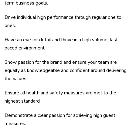
term business goals.
Drive individual high performance through regular one to
ones.
Have an eye for detail and thrive in a high volume, fast
paced environment.
Show passion for the brand and ensure your team are
equally as knowledgeable and confident around delivering
the values
Ensure all health and safety measures are met to the
highest standard.
Demonstrate a clear passion for achieving high guest
measures.