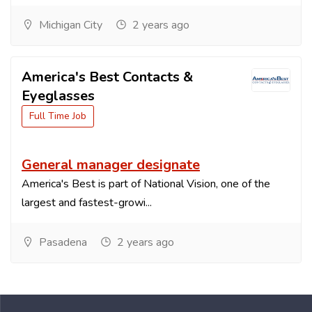
Michigan City
2 years ago
America's Best Contacts &
Eyeglasses
Full Time Job
General manager designate
America's Best is part of National Vision, one of the
largest and fastest-growi...
Pasadena
2 years ago