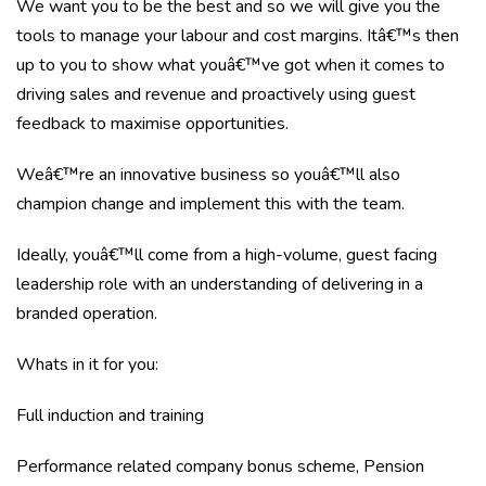
We want you to be the best and so we will give you the
tools to manage your labour and cost margins. Itâ€™s then
up to you to show what youâ€™ve got when it comes to
driving sales and revenue and proactively using guest
feedback to maximise opportunities.
Weâ€™re an innovative business so youâ€™ll also
champion change and implement this with the team.
Ideally, youâ€™ll come from a high-volume, guest facing
leadership role with an understanding of delivering in a
branded operation.
Whats in it for you:
Full induction and training
Performance related company bonus scheme, Pension