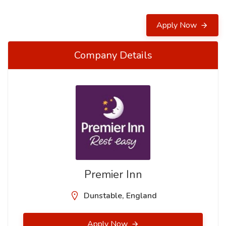
Apply Now
Company Details
Premier Inn
Dunstable, England
Apply Now