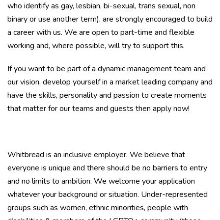
who identify as gay, lesbian, bi-sexual, trans sexual, non
binary or use another term), are strongly encouraged to build
a career with us. We are open to part-time and flexible
working and, where possible, will try to support this.
If you want to be part of a dynamic management team and
our vision, develop yourself in a market leading company and
have the skills, personality and passion to create moments
that matter for our teams and guests then apply now!
Whitbread is an inclusive employer. We believe that
everyone is unique and there should be no barriers to entry
and no limits to ambition. We welcome your application
whatever your background or situation. Under-represented
groups such as women, ethnic minorities, people with