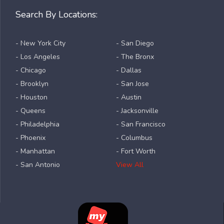
Search By Locations:
- New York City
- San Diego
- Los Angeles
- The Bronx
- Chicago
- Dallas
- Brooklyn
- San Jose
- Houston
- Austin
- Queens
- Jacksonville
- Philadelphia
- San Francisco
- Phoenix
- Columbus
- Manhattan
- Fort Worth
- San Antonio
View All