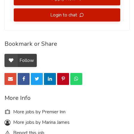
Login to chat
Bookmark or Share
Follow
More Info
More jobs by Premier Inn
More jobs by Marina James
Report this job