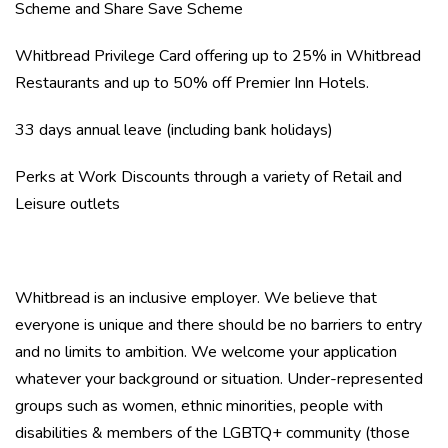
Scheme and Share Save Scheme
Whitbread Privilege Card offering up to 25% in Whitbread
Restaurants and up to 50% off Premier Inn Hotels.
33 days annual leave (including bank holidays)
Perks at Work Discounts through a variety of Retail and
Leisure outlets
Whitbread is an inclusive employer. We believe that
everyone is unique and there should be no barriers to entry
and no limits to ambition. We welcome your application
whatever your background or situation. Under-represented
groups such as women, ethnic minorities, people with
disabilities & members of the LGBTQ+ community (those