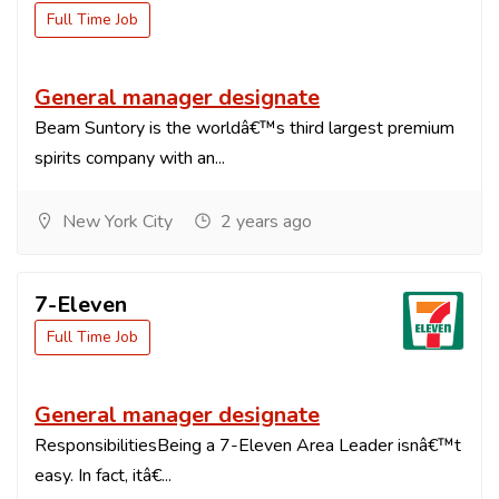
Full Time Job
General manager designate
Beam Suntory is the worldâ€™s third largest premium
spirits company with an...
New York City
2 years ago
7-Eleven
Full Time Job
General manager designate
ResponsibilitiesBeing a 7-Eleven Area Leader isnâ€™t
easy. In fact, itâ€...