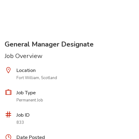
General Manager Designate
Job Overview
Location
Fort William, Scotland
Job Type
Permanent Job
Job ID
833
Date Posted