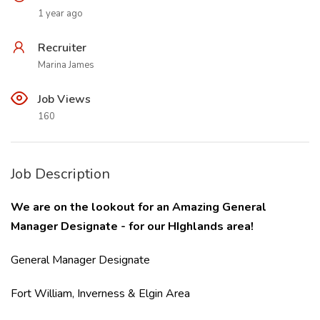
1 year ago
Recruiter
Marina James
Job Views
160
Job Description
We are on the lookout for an Amazing General
Manager Designate - for our HIghlands area!
General Manager Designate
Fort William, Inverness & Elgin Area