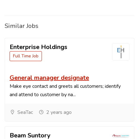
Similar Jobs
Enterprise Holdings
Full Time Job
General manager designate
Make eye contact and greets all customers; identify
and attend to customer by na...
SeaTac
2 years ago
Beam Suntory