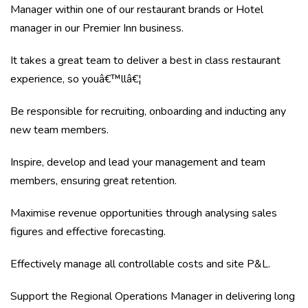
Manager within one of our restaurant brands or Hotel
manager in our Premier Inn business.
It takes a great team to deliver a best in class restaurant
experience, so youâ€™llâ€¦
Be responsible for recruiting, onboarding and inducting any
new team members.
Inspire, develop and lead your management and team
members, ensuring great retention.
Maximise revenue opportunities through analysing sales
figures and effective forecasting.
Effectively manage all controllable costs and site P&L.
Support the Regional Operations Manager in delivering long