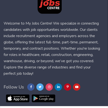
Welcome to My Jobs Centre! We specialize in connecting
candidates with job opportunities worldwide. Our clients
include recruitment agencies and employers across the
globe, offering the latest full-time, part-time, permanent,
temporary, and contract positions. Whether you're looking
for roles in healthcare, retail, construction, engineering,
warehouse, driving, or beyond, we’ve got you covered.
Explore the diverse range of industries and find your
perfect job today!
Follow Us