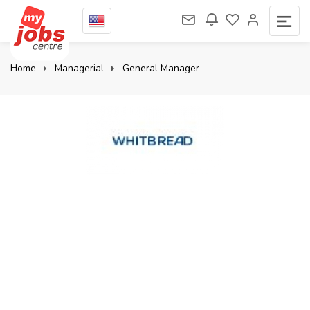
Home
Managerial
General Manager