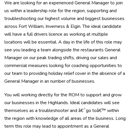
We are looking for an experienced General Manager to join
us within a leadership role for the region, supporting and
troubleshooting our highest volume and biggest businesses
across Fort William, Inverness & Elgin. The ideal candidate
will have a full drivers licence as working at multiple
locations will be essential. A day in the life of this role may
see you leading a team alongside the restaurants General
Manager on our peak trading shifts, driving our sales and
commercial measures looking for coaching opportunities to
our team to providing holiday relief cover in the absence of a
General Manager in an number of businesses.
You will working directly for the ROM to support and grow
our businesses in the Highlands. Ideal candidates will see
themselves as a troubleshooter and â€˜go toâ€™ within
the region with knowledge of all areas of the business. Long
term this role may lead to appointment as a General