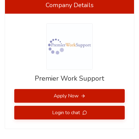
Company Details
Premier Work Support
Apply Now
Login to chat