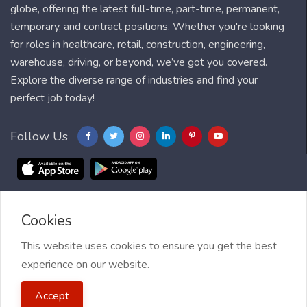
globe, offering the latest full-time, part-time, permanent,
temporary, and contract positions. Whether you're looking
for roles in healthcare, retail, construction, engineering,
warehouse, driving, or beyond, we’ve got you covered.
Explore the diverse range of industries and find your
perfect job today!
Follow Us
Cookies
Blog
FAQ
Feedback
Contact
Countries
Sitemap
About us
Job Alert
This website uses cookies to ensure you get the best
experience on our website.
2021 My Jobs Centre, All right reserved.
Terms of Use
| Privacy
Accept
Policy
| My Jobs Centre and GDPR
| Cookie Policy
| Guide