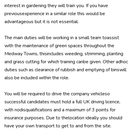
interest in gardening they will train you. If you have
previousexperience in a similar role this would be
advantageous but it is not essential.
The main duties will be working in a small team toassist
with the maintenance of green spaces throughout the
Medway Towns, thisincludes weeding, strimming, planting
and grass cutting for which training canbe given. Other adhoc
duties such as clearance of rubbish and emptying of binswill
also be included within the role.
You will be required to drive the company vehicleso
successful candidates must hold a full UK driving licence,
with nodisqualifications and a maximum of 3 points for
insurance purposes. Due to thelocation ideally you should
have your own transport to get to and from the site.