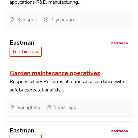
applications R&D, manufacturing...
Kingsport
1 year ago
Eastman
Full Time Job
Garden maintenance operatives
ResponsibilitiesPerforms all duties in accordance with
safety expectationsFills ...
Springfield
1 year ago
Eastman