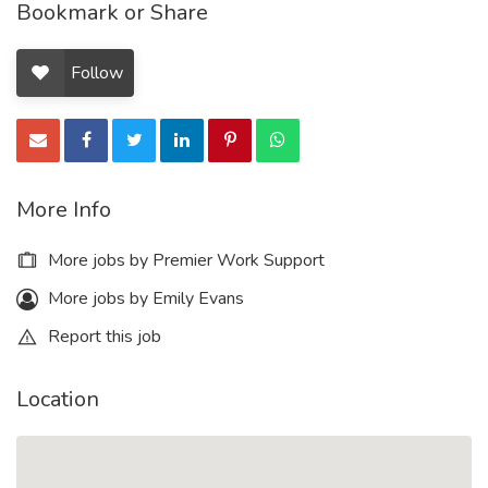
Bookmark or Share
Follow
More Info
More jobs by Premier Work Support
More jobs by Emily Evans
Report this job
Location