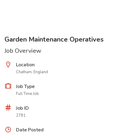
Garden Maintenance Operatives
Job Overview
Location
Chatham, England
Job Type
Full Time Job
Job ID
2781
Date Posted