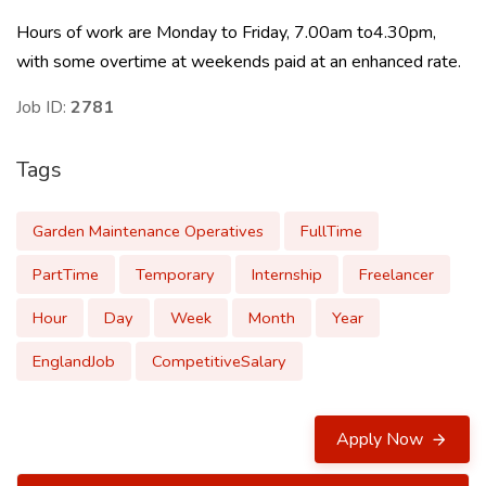
Hours of work are Monday to Friday, 7.00am to4.30pm,
with some overtime at weekends paid at an enhanced rate.
Job ID:
2781
Tags
Garden Maintenance Operatives
FullTime
PartTime
Temporary
Internship
Freelancer
Hour
Day
Week
Month
Year
EnglandJob
CompetitiveSalary
Apply Now