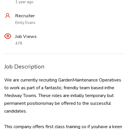
1 year ago
Recruiter
Emily Evans
Job Views
478
Job Description
We are currently recruiting GardenMaintenance Operatives
to work as part of a fantastic, friendly team based inthe
Medway Towns. These roles are initially temporary but
permanent positionsmay be offered to the successful
candidates.
This company offers first class training so if youhave a keen