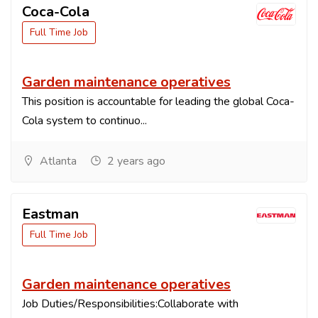
Coca-Cola
Full Time Job
Garden maintenance operatives
This position is accountable for leading the global Coca-
Cola system to continuo...
Atlanta
2 years ago
Eastman
Full Time Job
Garden maintenance operatives
Job Duties/Responsibilities:Collaborate with