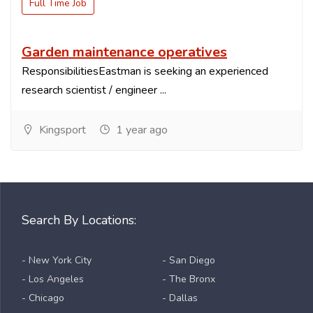
Full Time Job
Garden maintenance operatives
ResponsibilitiesEastman is seeking an experienced
research scientist / engineer ...
Kingsport
1 year ago
Search By Locations:
- New York City
- San Diego
- Los Angeles
- The Bronx
- Chicago
- Dallas