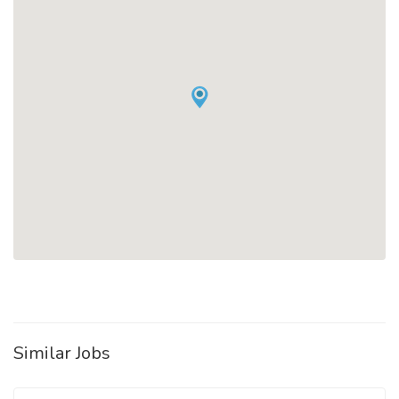
Similar Jobs