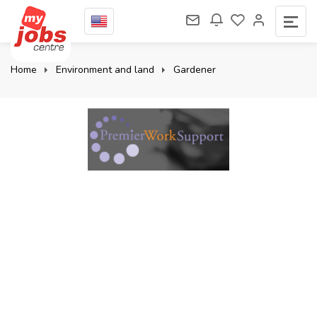
Home
Environment and land
Gardener