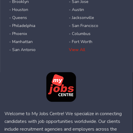
- Brooklyn
- San Jose
- Houston
- Austin
- Queens
- Jacksonville
- Philadelphia
- San Francisco
- Phoenix
- Columbus
- Manhattan
- Fort Worth
- San Antonio
View All
Welcome to My Jobs Centre! We specialize in connecting
candidates with job opportunities worldwide. Our clients
include recruitment agencies and employers across the