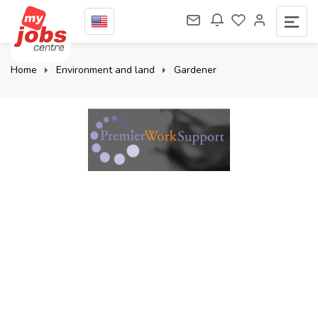
Home
Environment and land
Gardener