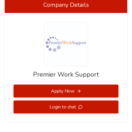
Company Details
Premier Work Support
Apply Now
Login to chat