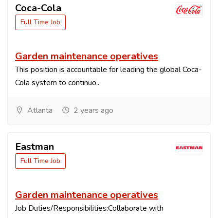
Coca-Cola
Full Time Job
Garden maintenance operatives
This position is accountable for leading the global Coca-
Cola system to continuo...
Atlanta
2 years ago
Eastman
Full Time Job
Garden maintenance operatives
Job Duties/Responsibilities:Collaborate with