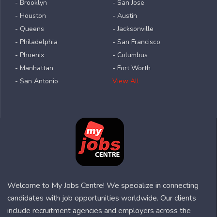
- Brooklyn
- San Jose
- Houston
- Austin
- Queens
- Jacksonville
- Philadelphia
- San Francisco
- Phoenix
- Columbus
- Manhattan
- Fort Worth
- San Antonio
View All
Welcome to My Jobs Centre! We specialize in connecting
candidates with job opportunities worldwide. Our clients
include recruitment agencies and employers across the