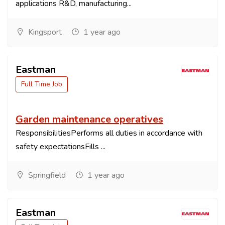
applications R&D, manufacturing...
Kingsport
1 year ago
Eastman
Full Time Job
Garden maintenance operatives
ResponsibilitiesPerforms all duties in accordance with
safety expectationsFills ...
Springfield
1 year ago
Eastman