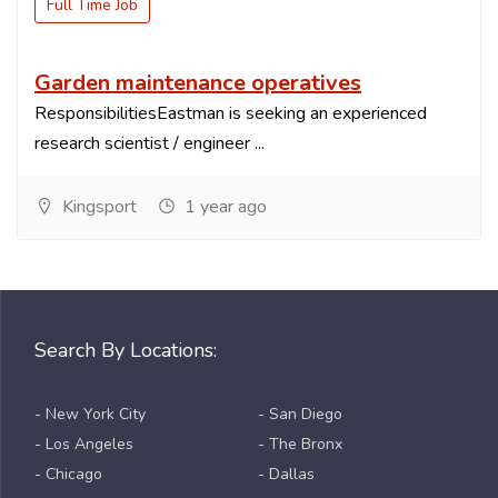
Full Time Job
Garden maintenance operatives
ResponsibilitiesEastman is seeking an experienced
research scientist / engineer ...
Kingsport
1 year ago
Search By Locations:
- New York City
- San Diego
- Los Angeles
- The Bronx
- Chicago
- Dallas