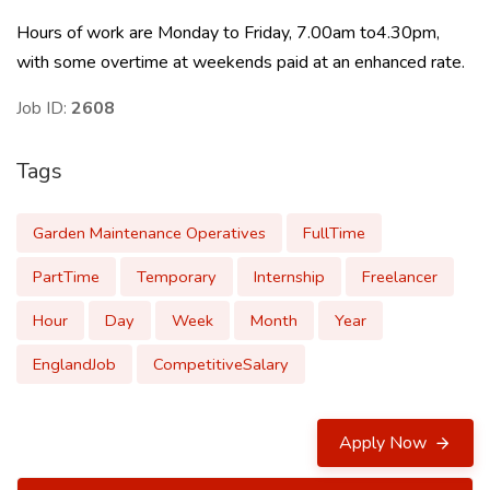
Hours of work are Monday to Friday, 7.00am to4.30pm,
with some overtime at weekends paid at an enhanced rate.
Job ID:
2608
Tags
Garden Maintenance Operatives
FullTime
PartTime
Temporary
Internship
Freelancer
Hour
Day
Week
Month
Year
EnglandJob
CompetitiveSalary
Apply Now