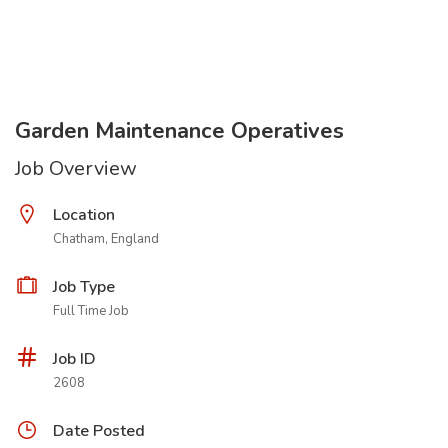
Garden Maintenance Operatives
Job Overview
Location
Chatham, England
Job Type
Full Time Job
Job ID
2608
Date Posted