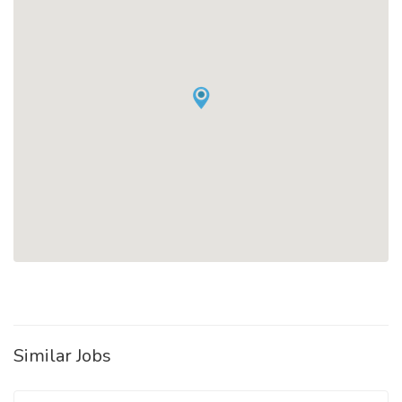
Similar Jobs