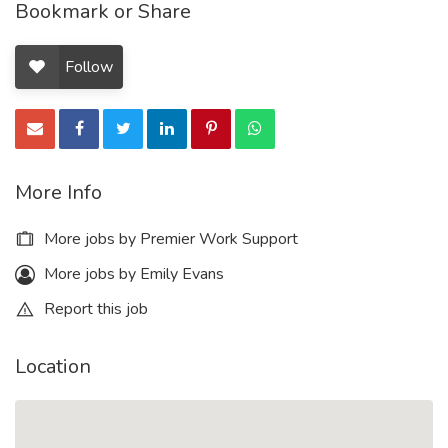
Bookmark or Share
Follow
More Info
More jobs by Premier Work Support
More jobs by Emily Evans
Report this job
Location