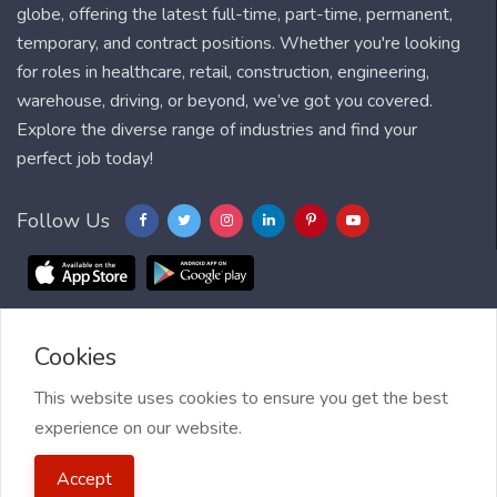
globe, offering the latest full-time, part-time, permanent,
temporary, and contract positions. Whether you're looking
for roles in healthcare, retail, construction, engineering,
warehouse, driving, or beyond, we’ve got you covered.
Explore the diverse range of industries and find your
perfect job today!
Follow Us
Cookies
Blog
FAQ
Feedback
Contact
Countries
Sitemap
About us
Job Alert
This website uses cookies to ensure you get the best
experience on our website.
2021 My Jobs Centre, All right reserved.
Terms of Use
| Privacy
Accept
Policy
| My Jobs Centre and GDPR
| Cookie Policy
| Guide