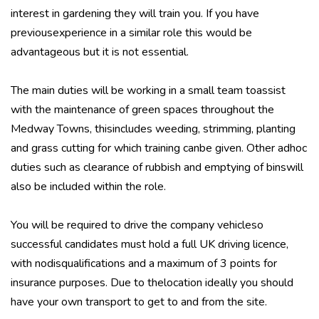
interest in gardening they will train you. If you have
previousexperience in a similar role this would be
advantageous but it is not essential.
The main duties will be working in a small team toassist
with the maintenance of green spaces throughout the
Medway Towns, thisincludes weeding, strimming, planting
and grass cutting for which training canbe given. Other adhoc
duties such as clearance of rubbish and emptying of binswill
also be included within the role.
You will be required to drive the company vehicleso
successful candidates must hold a full UK driving licence,
with nodisqualifications and a maximum of 3 points for
insurance purposes. Due to thelocation ideally you should
have your own transport to get to and from the site.