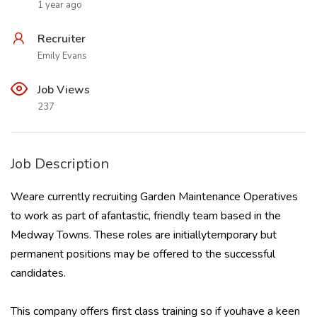
1 year ago
Recruiter
Emily Evans
Job Views
237
Job Description
Weare currently recruiting Garden Maintenance Operatives
to work as part of afantastic, friendly team based in the
Medway Towns. These roles are initiallytemporary but
permanent positions may be offered to the successful
candidates.
This company offers first class training so if youhave a keen