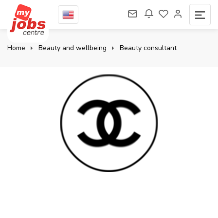
Home
Beauty and wellbeing
Beauty consultant