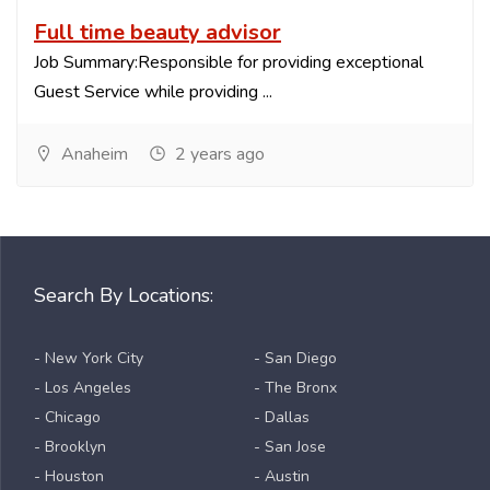
Full time beauty advisor
Job Summary:Responsible for providing exceptional
Guest Service while providing ...
Anaheim
2 years ago
Search By Locations:
- New York City
- San Diego
- Los Angeles
- The Bronx
- Chicago
- Dallas
- Brooklyn
- San Jose
- Houston
- Austin