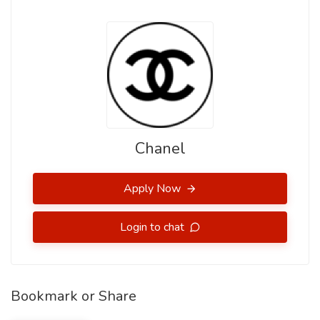
Chanel
Apply Now
Login to chat
Bookmark or Share