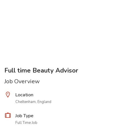
Full time Beauty Advisor
Job Overview
Location
Cheltenham, England
Job Type
Full Time Job