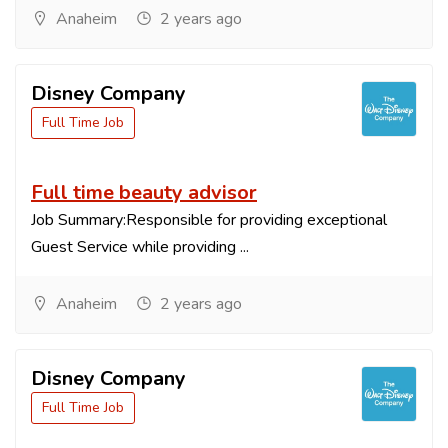
Anaheim
2 years ago
Disney Company
Full Time Job
Full time beauty advisor
Job Summary:Responsible for providing exceptional
Guest Service while providing ...
Anaheim
2 years ago
Disney Company
Full Time Job