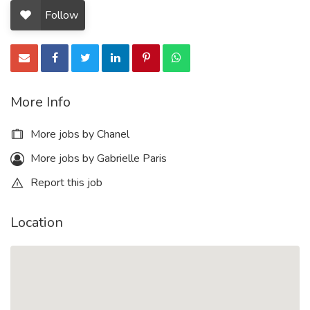
Follow
More Info
More jobs by Chanel
More jobs by Gabrielle Paris
Report this job
Location