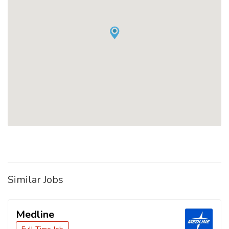
Similar Jobs
Medline