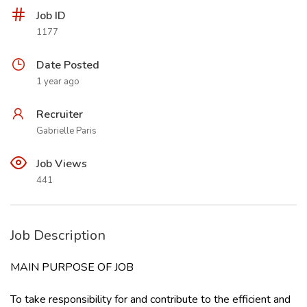
Job ID
1177
Date Posted
1 year ago
Recruiter
Gabrielle Paris
Job Views
441
Job Description
MAIN PURPOSE OF JOB
To take responsibility for and contribute to the efficient and