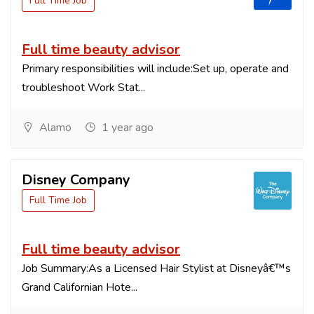
Full Time Job
Full time beauty advisor
Primary responsibilities will include:Set up, operate and
troubleshoot Work Stat...
Alamo
1 year ago
Disney Company
Full Time Job
Full time beauty advisor
Job Summary:As a Licensed Hair Stylist at Disneyâ€™s
Grand Californian Hote...