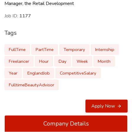
Manager, the Retail Development
Job ID:
1177
Tags
FullTime
PartTime
Temporary
Internship
Freelancer
Hour
Day
Week
Month
Year
EnglandJob
CompetitiveSalary
FulltimeBeautyAdvisor
Apply Now
Company Details