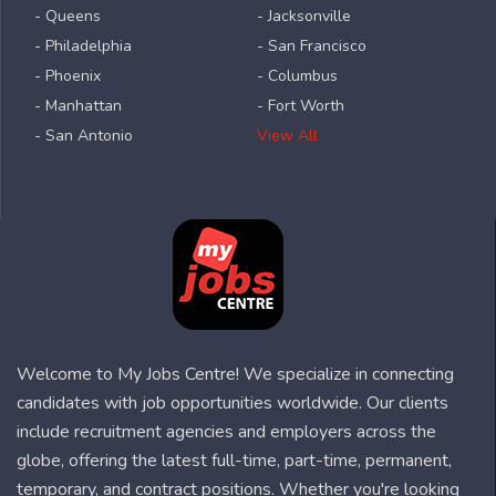
- Queens
- Jacksonville
- Philadelphia
- San Francisco
- Phoenix
- Columbus
- Manhattan
- Fort Worth
- San Antonio
View All
Welcome to My Jobs Centre! We specialize in connecting
candidates with job opportunities worldwide. Our clients
include recruitment agencies and employers across the
globe, offering the latest full-time, part-time, permanent,
temporary, and contract positions. Whether you're looking