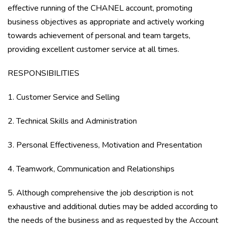
effective running of the CHANEL account, promoting
business objectives as appropriate and actively working
towards achievement of personal and team targets,
providing excellent customer service at all times.
RESPONSIBILITIES
1. Customer Service and Selling
2. Technical Skills and Administration
3. Personal Effectiveness, Motivation and Presentation
4. Teamwork, Communication and Relationships
5. Although comprehensive the job description is not
exhaustive and additional duties may be added according to
the needs of the business and as requested by the Account