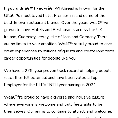
If you didnâ€™t knowâ€¦
Whitbread is known for the
UKâ€™s most loved hotel Premier Inn and some of the
best-known restaurant brands. Over the years weâ€™ve
grown to have Hotels and Restaurants across the UK,
Ireland, Guernsey, Jersey, Isle of Man and Germany. There
are no limits to your ambition. Weâ€™re truly proud to give
great experiences to millions of guests and create long term
career opportunities for people like you!
We have a 278-year proven track record of helping people
reach their full potential and have been voted a Top
Employer for the ELEVENTH year running in 2021.
Weâ€™re proud to have a diverse and inclusive culture
where everyone is welcome and truly feels able to be
themselves. Our aim is to continue to attract, and welcome,