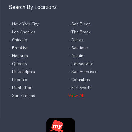
Search By Locations:
- New York City
- San Diego
- Los Angeles
- The Bronx
- Chicago
- Dallas
- Brooklyn
- San Jose
- Houston
- Austin
- Queens
- Jacksonville
- Philadelphia
- San Francisco
- Phoenix
- Columbus
- Manhattan
- Fort Worth
- San Antonio
View All