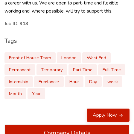
a career with us. We are open to part-time and flexible
working and, where possible, will try to support this.
Job ID:
913
Tags
Front of House Team
London
West End
Permanent
Temporary
Part Time
Full Time
Internship
Freelancer
Hour
Day
week
Month
Year
Apply Now
Company Details