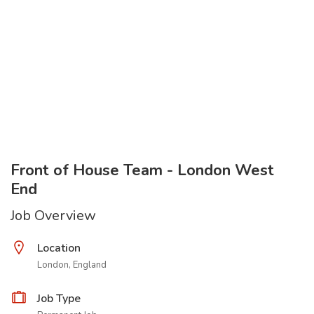
Front of House Team - London West
End
Job Overview
Location
London, England
Job Type