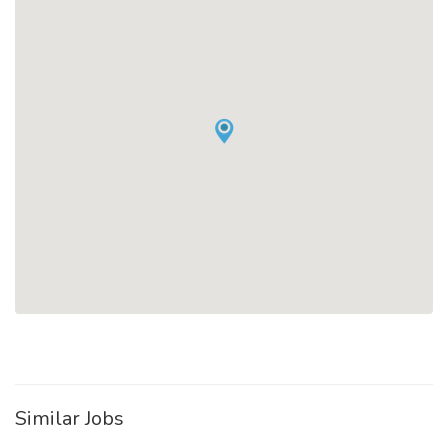
Similar Jobs