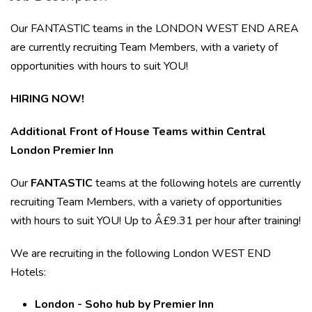
Our FANTASTIC teams in the LONDON WEST END AREA
are currently recruiting Team Members, with a variety of
opportunities with hours to suit YOU!
HIRING NOW!
Additional Front of House Teams within Central
London Premier Inn
Our
FANTASTIC
teams at the following hotels are currently
recruiting Team Members, with a variety of opportunities
with hours to
suit YOU! Up to Â£9.31 per hour after training!
We are recruiting in the following London WEST END
Hotels:
London - Soho hub by Premier Inn