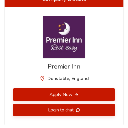
Premier Inn
Dunstable, England
Apply Now
Login to chat