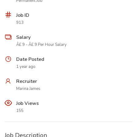
Permanent Job
Job ID
913
Salary
Â£ 9 - Â£ 9 Per Hour Salary
Date Posted
1 year ago
Recruiter
Marina James
Job Views
155
Job Description