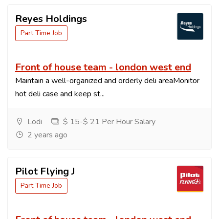
Reyes Holdings
Part Time Job
Front of house team - london west end
Maintain a well-organized and orderly deli areaMonitor
hot deli case and keep st...
Lodi
$ 15-$ 21 Per Hour Salary
2 years ago
Pilot Flying J
Part Time Job