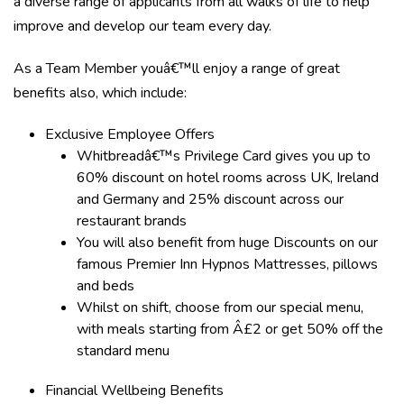
a diverse range of applicants from all walks of life to help
improve and develop our team every day.
As a Team Member youâ€™ll enjoy a range of great
benefits also, which include:
Exclusive Employee Offers
Whitbreadâ€™s Privilege Card gives you up to
60% discount on hotel rooms across UK, Ireland
and Germany and 25% discount across our
restaurant brands
You will also benefit from huge Discounts on our
famous Premier Inn Hypnos Mattresses, pillows
and beds
Whilst on shift, choose from our special menu,
with meals starting from Â£2 or get 50% off the
standard menu
Financial Wellbeing Benefits