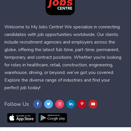
Welcome to My Jobs Centre! We specialize in connecting
candidates with job opportunities worldwide. Our clients
include recruitment agencies and employers across the
globe, offering the latest full-time, part-time, permanent,
temporary, and contract positions. Whether you're looking
for roles in healthcare, retail, construction, engineering,
warehouse, driving, or beyond, we’ve got you covered.
Explore the diverse range of industries and find your
perfect job today!
Follow Us