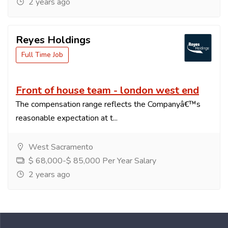
2 years ago
Reyes Holdings
Full Time Job
Front of house team - london west end
The compensation range reflects the Companyâ€™s
reasonable expectation at t...
West Sacramento
$ 68,000-$ 85,000 Per Year Salary
2 years ago