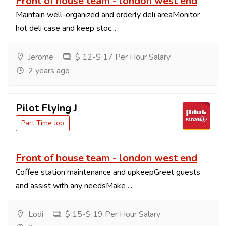
Front of house team - london west end
Maintain well-organized and orderly deli areaMonitor
hot deli case and keep stoc...
Jerome
$ 12-$ 17 Per Hour Salary
2 years ago
Pilot Flying J
Part Time Job
Front of house team - london west end
Coffee station maintenance and upkeepGreet guests
and assist with any needsMake ...
Lodi
$ 15-$ 19 Per Hour Salary