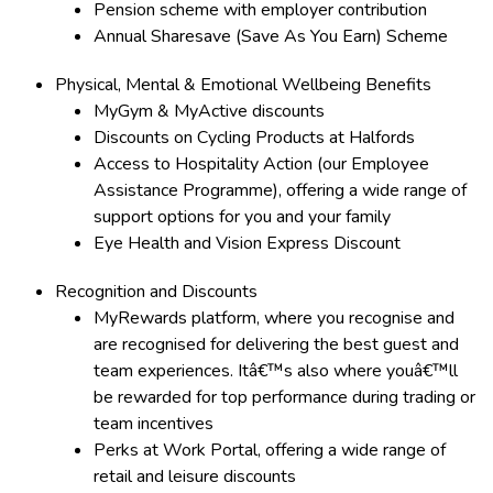
Pension scheme with employer contribution
Annual Sharesave (Save As You Earn) Scheme
Physical, Mental & Emotional Wellbeing Benefits
MyGym & MyActive discounts
Discounts on Cycling Products at Halfords
Access to Hospitality Action (our Employee
Assistance Programme), offering a wide range of
support options for you and your family
Eye Health and Vision Express Discount
Recognition and Discounts
MyRewards platform, where you recognise and
are recognised for delivering the best guest and
team experiences. Itâ€™s also where youâ€™ll
be rewarded for top performance during trading or
team incentives
Perks at Work Portal, offering a wide range of
retail and leisure discounts