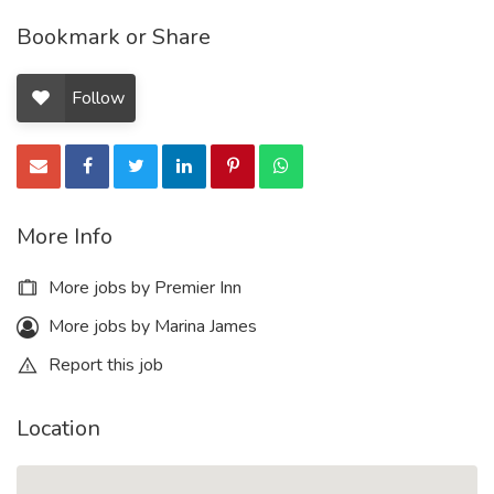
Bookmark or Share
Follow
More Info
More jobs by Premier Inn
More jobs by Marina James
Report this job
Location