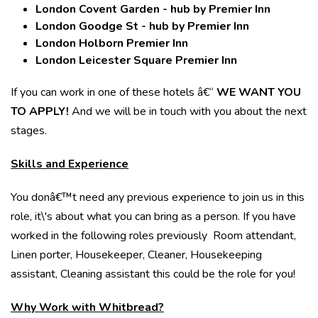
London Covent Garden - hub by Premier Inn
London Goodge St - hub by Premier Inn
London Holborn Premier Inn
London Leicester Square Premier Inn
If you can work in one of these hotels â€“
WE WANT YOU
TO APPLY!
And we will be in touch with you about the next
stages.
Skills and Experience
You donâ€™t need any previous experience to join us in this
role, it\'s about what you can bring as a person. If you have
worked in the following roles previously Room attendant,
Linen porter, Housekeeper, Cleaner, Housekeeping
assistant, Cleaning assistant this could be the role for you!
Why Work with Whitbread?