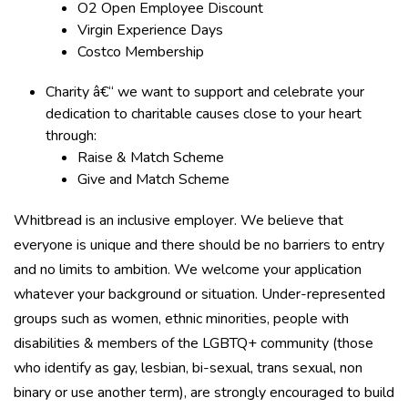
O2 Open Employee Discount
Virgin Experience Days
Costco Membership
Charity â€“ we want to support and celebrate your
dedication to charitable causes close to your heart
through:
Raise & Match Scheme
Give and Match Scheme
Whitbread is an inclusive employer. We believe that
everyone is unique and there should be no barriers to entry
and no limits to ambition. We welcome your application
whatever your background or situation. Under-represented
groups such as women, ethnic minorities, people with
disabilities & members of the LGBTQ+ community (those
who identify as gay, lesbian, bi-sexual, trans sexual, non
binary or use another term), are strongly encouraged to build