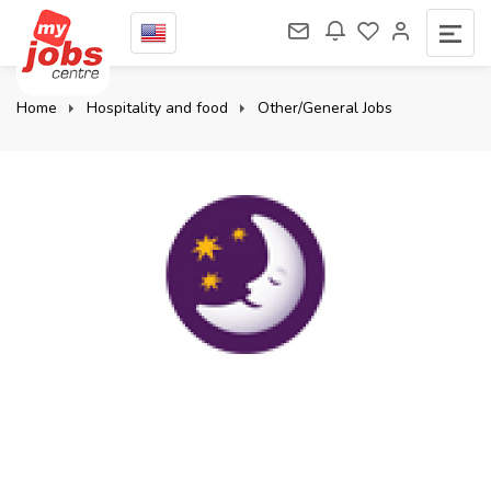
Home
Hospitality and food
Other/General Jobs