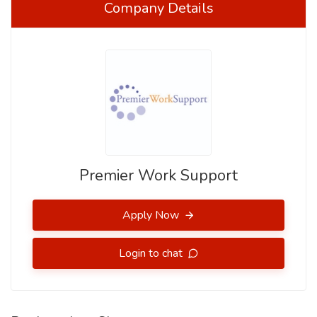
Company Details
Premier Work Support
Apply Now
Login to chat