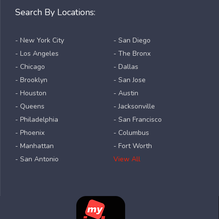
Search By Locations:
- New York City
- San Diego
- Los Angeles
- The Bronx
- Chicago
- Dallas
- Brooklyn
- San Jose
- Houston
- Austin
- Queens
- Jacksonville
- Philadelphia
- San Francisco
- Phoenix
- Columbus
- Manhattan
- Fort Worth
- San Antonio
View All