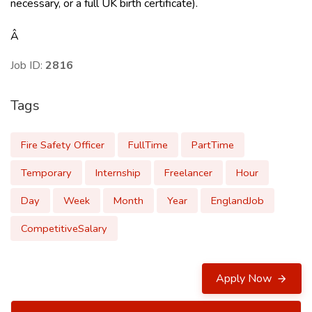
necessary, or a full UK birth certificate).
Â
Job ID:
2816
Tags
Fire Safety Officer
FullTime
PartTime
Temporary
Internship
Freelancer
Hour
Day
Week
Month
Year
EnglandJob
CompetitiveSalary
Apply Now