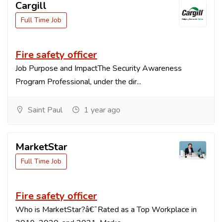
Cargill
Full Time Job
Fire safety officer
Job Purpose and ImpactThe Security Awareness
Program Professional, under the dir...
Saint Paul
1 year ago
MarketStar
Full Time Job
Fire safety officer
Who is MarketStar?â€¯Rated as a Top Workplace in