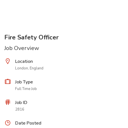
Fire Safety Officer
Job Overview
Location
London, England
Job Type
Full Time Job
Job ID
2816
Date Posted