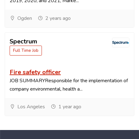
2019, 2020, and 2021, Marke...
Ogden
2 years ago
Spectrum
Full Time Job
Fire safety officer
JOB SUMMARYResponsible for the implementation of
company environmental, health a...
Los Angeles
1 year ago