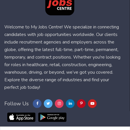
Welcome to My Jobs Centre! We specialize in connecting
candidates with job opportunities worldwide. Our clients
include recruitment agencies and employers across the
globe, offering the latest full-time, part-time, permanent,
temporary, and contract positions. Whether you're looking
for roles in healthcare, retail, construction, engineering,
warehouse, driving, or beyond, we’ve got you covered.
Explore the diverse range of industries and find your
perfect job today!
Follow Us