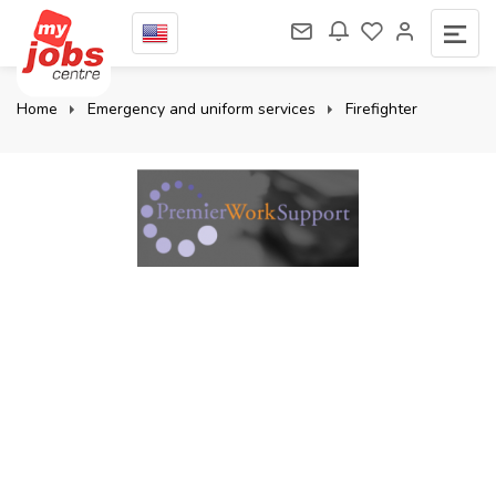
Home
Emergency and uniform services
Firefighter