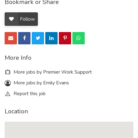
Bookmark or Share
Follow
More Info
More jobs by Premier Work Support
More jobs by Emily Evans
Report this job
Location