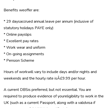
Benefits weoffer are:
* 29 daysaccrued annual leave per annum (inclusive of
statutory holidays PAYE only)
* Online payslips
* Excellent pay rates
* Work wear and uniform
* On-going assignments
* Pension Scheme
Hours of workwill vary to include days and/or nights and
weekends and the hourly rate isÂ£9.99 per hour.
A current DBSis preferred, but not essential. You are
required to produce evidence of youreligibility to work in the
UK (such as a current Passport, along with a validvisa if