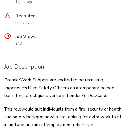
1 year ago
Recruiter
Emily Evans
Job Views
249
Job Description
PremierWork Support are excited to be recruiting
experienced Fire Safety Officers on atemporary, ad hoc
basis for a prestigious venue in London\'s Docklands.
This rolewould suit individuals from a fire, security or health
and safety backgroundwho are looking for extra work to fit
in and around current employment orlifestyle.