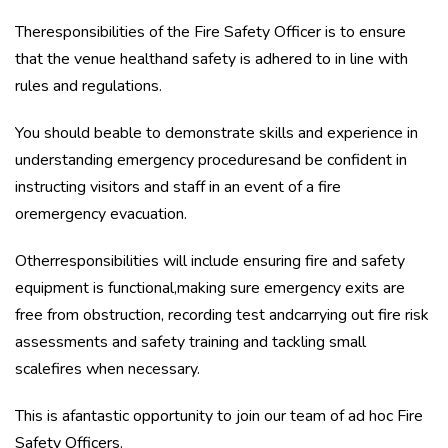
Theresponsibilities of the Fire Safety Officer is to ensure
that the venue healthand safety is adhered to in line with
rules and regulations.
You should beable to demonstrate skills and experience in
understanding emergency proceduresand be confident in
instructing visitors and staff in an event of a fire
oremergency evacuation.
Otherresponsibilities will include ensuring fire and safety
equipment is functional,making sure emergency exits are
free from obstruction, recording test andcarrying out fire risk
assessments and safety training and tackling small
scalefires when necessary.
This is afantastic opportunity to join our team of ad hoc Fire
Safety Officers.