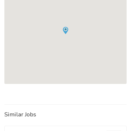
Similar Jobs