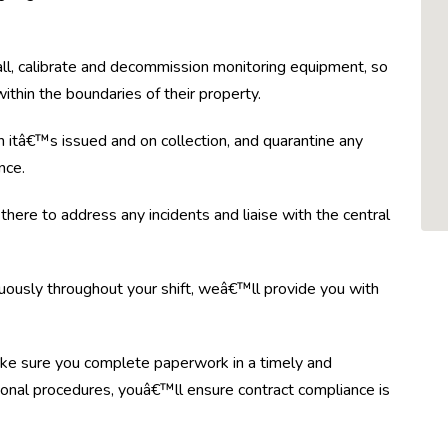
tall, calibrate and decommission monitoring equipment, so
thin the boundaries of their property.
itâ€™s issued and on collection, and quarantine any
nce.
there to address any incidents and liaise with the central
nuously throughout your shift, weâ€™ll provide you with
ke sure you complete paperwork in a timely and
onal procedures, youâ€™ll ensure contract compliance is