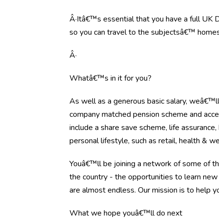
Â·Itâ€™s essential that you have a full UK Dr
so you can travel to the subjectsâ€™ homes
Â·
Whatâ€™s in it for you?
As well as a generous basic salary, weâ€™l
company matched pension scheme and access 
include a share save scheme, life assurance
personal lifestyle, such as retail, health & w
Youâ€™ll be joining a network of some of t
the country - the opportunities to learn new
are almost endless. Our mission is to help y
What we hope youâ€™ll do next