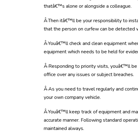
thatâ€™s alone or alongside a colleague.
Â·Then itâ€™ll be your responsibility to ins
that the person on curfew can be detected wi
Â·Youâ€™ll check and clean equipment when 
equipment which needs to be held for evide
Â·Responding to priority visits, youâ€™ll be 
office over any issues or subject breaches.
Â·As you need to travel regularly and conti
your own company vehicle
.
Â·Youâ€™ll keep track of equipment and ma
accurate manner. Following standard operati
maintained always.