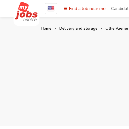
Find a Job near me
Candida
Home
Delivery and storage
Other/Genera