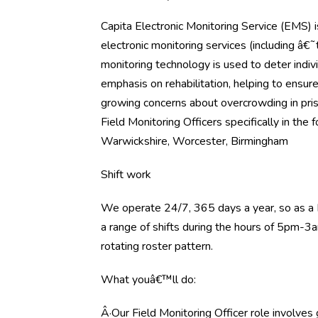
Capita Electronic Monitoring Service (EMS) i
electronic monitoring services (including â
monitoring technology is used to deter indiv
emphasis on rehabilitation, helping to ensure
growing concerns about overcrowding in pri
Field Monitoring Officers specifically in the 
Warwickshire, Worcester, Birmingham
Shift work
We operate 24/7, 365 days a year, so as a 
a range of shifts during the hours of 5pm-3a
rotating roster pattern.
What youâ€™ll do:
Â·Our Field Monitoring Officer role involve