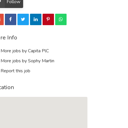
Follow
re Info
More jobs by Capita PlC
More jobs by Sophy Martin
Report this job
cation