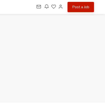
Post a Job