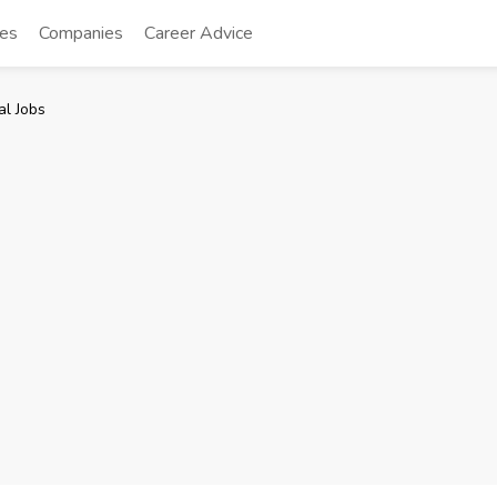
tes
Companies
Career Advice
l Jobs