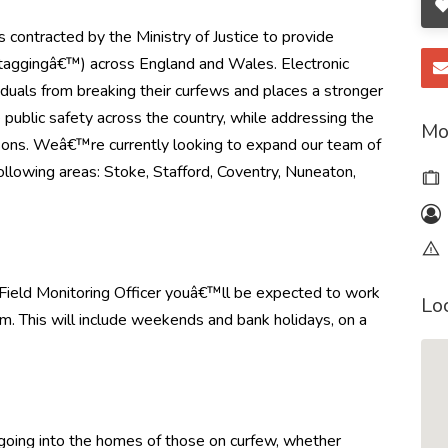
s contracted by the Ministry of Justice to provide
€˜taggingâ€™) across England and Wales. Electronic
iduals from breaking their curfews and places a stronger
 public safety across the country, while addressing the
Mo
sons. Weâ€™re currently looking to expand our team of
following areas:
Stoke, Stafford, Coventry, Nuneaton,
Field Monitoring Officer youâ€™ll be expected to work
Lo
m. This will include weekends and bank holidays, on a
s going into the homes of those on curfew, whether