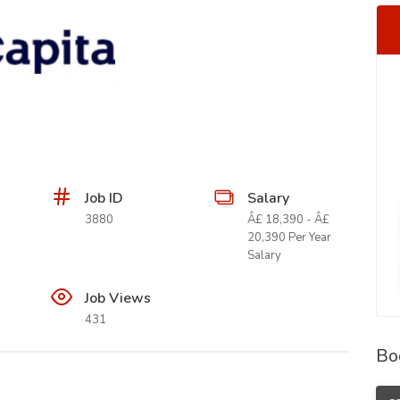
Job ID
Salary
3880
Â£ 18,390 - Â£
20,390 Per Year
Salary
Job Views
431
Bo