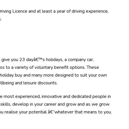
iving Licence and at least a year of driving experience,
.
l give you 23 dayâ€™s holidays, a company car,
to a variety of voluntary benefit options. These
, holiday buy and many more designed to suit your own
ellbeing and leisure discounts.
he most experienced, innovative and dedicated people in
 skills, develop in your career and grow and as we grow
ou realise your potential â€“whatever that means to you.