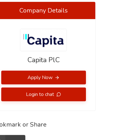
Company Details
Capita PlC
Apply Now
Login to chat
okmark or Share