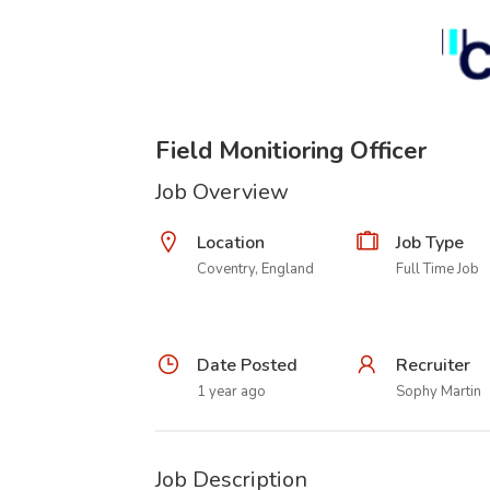
Field Monitioring Officer
Job Overview
Location
Job Type
Coventry, England
Full Time Job
Date Posted
Recruiter
1 year ago
Sophy Martin
Job Description