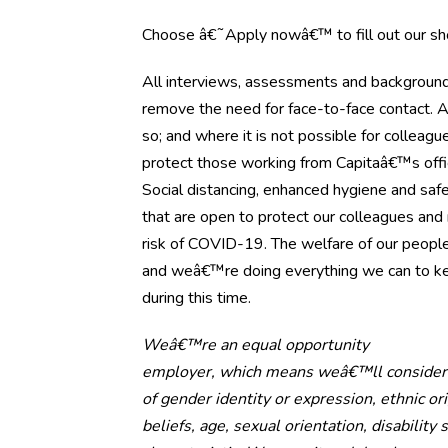
Choose â€˜Apply nowâ€™ to fill out our shor
All interviews, assessments and background 
remove the need for face-to-face contact. 
so; and where it is not possible for collea
protect those working from Capitaâ€™s offi
Social distancing, enhanced hygiene and safe
that are open to protect our colleagues an
risk of COVID-19. The welfare of our people
and weâ€™re doing everything we can to ke
during this time.
Weâ€™re an equal opportunity
employer, which means weâ€™ll consider al
of gender identity or expression, ethnic orig
beliefs, age, sexual orientation, disability