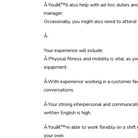
Â·Youâ€™ll also help with ad-hoc duties and
manager.
Occasionally, you might also need to attend co
Â·
Your experience will include:
Â·Physical fitness and mobility is vital, as
equipment.
Â·With experience working in a customer fac
conversations.
Â·Your strong interpersonal and communicati
written English is high.
Â·Youâ€™re able to work flexibly on a shift 
your own.