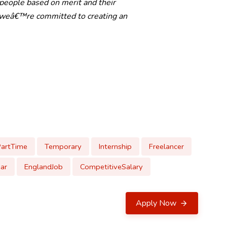
 people based on merit and their
d weâ€™re committed to creating an
PartTime
Temporary
Internship
Freelancer
ar
EnglandJob
CompetitiveSalary
Apply Now