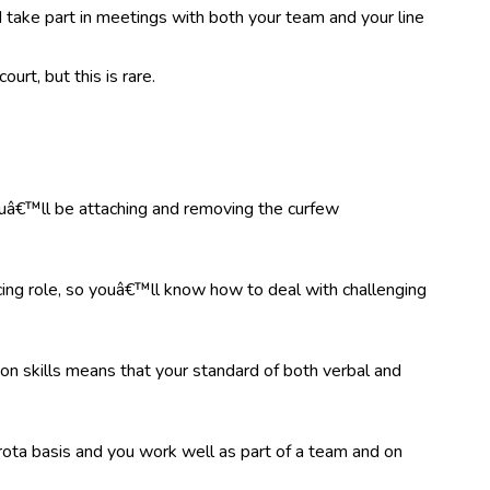
 take part in meetings with both your team and your line
urt, but this is rare.
 youâ€™ll be attaching and removing the curfew
ing role, so youâ€™ll know how to deal with challenging
on skills means that your standard of both verbal and
rota basis and you work well as part of a team and on