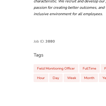
characteristic. We recruit and develop our
passion for creating better outcomes, an
inclusive environment for all employees.
Job ID:
3880
Tags
Field Monitioring Officer
FullTime
Hour
Day
Week
Month
Ye