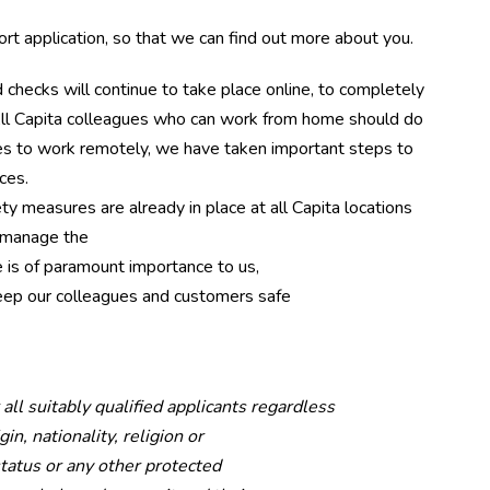
t application, so that we can find out more about you.
checks will continue to take place online, to completely
All Capita colleagues who can work from home should do
gues to work remotely, we have taken important steps to
ces.
ty measures are already in place at all Capita locations
d manage the
 is of paramount importance to us,
ep our colleagues and customers safe
l suitably qualified applicants regardless
in, nationality, religion or
 status or any other protected