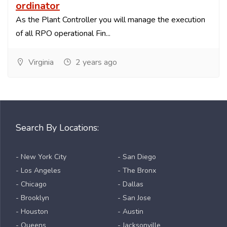
ordinator
As the Plant Controller you will manage the execution
of all RPO operational Fin...
Virginia
2 years ago
Search By Locations:
- New York City
- San Diego
- Los Angeles
- The Bronx
- Chicago
- Dallas
- Brooklyn
- San Jose
- Houston
- Austin
- Queens
- Jacksonville