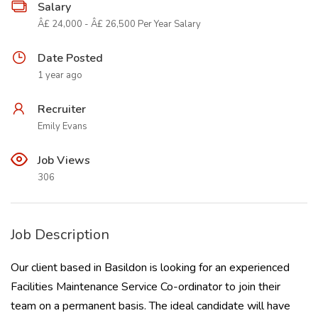
Salary
Â£ 24,000 - Â£ 26,500 Per Year Salary
Date Posted
1 year ago
Recruiter
Emily Evans
Job Views
306
Job Description
Our client based in Basildon is looking for an experienced
Facilities Maintenance Service Co-ordinator to join their
team on a permanent basis. The ideal candidate will have