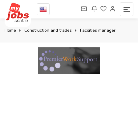
Home
Construction and trades
Facilities manager