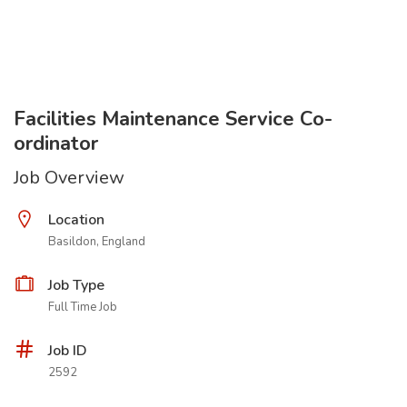
Facilities Maintenance Service Co-
ordinator
Job Overview
Location
Basildon, England
Job Type
Full Time Job
Job ID
2592