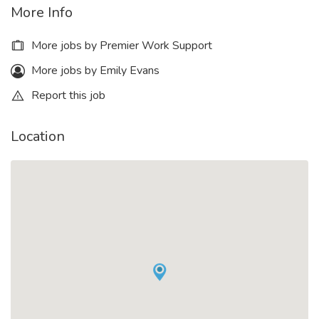
More Info
More jobs by Premier Work Support
More jobs by Emily Evans
Report this job
Location