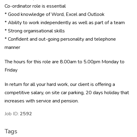
Co-ordinator role is essential
* Good knowledge of Word, Excel and Outlook
* Ability to work independently as well as part of a team
* Strong organisational skills
* Confident and out-going personality and telephone
manner
The hours for this role are 8.00am to 5.00pm Monday to
Friday
In return for all your hard work, our client is offering a
competitive salary, on site car parking, 20 days holiday that
increases with service and pension.
Job ID:
2592
Tags