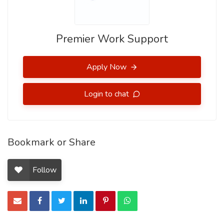
Premier Work Support
Apply Now
Login to chat
Bookmark or Share
Follow