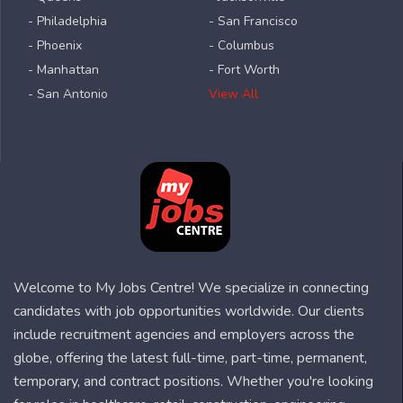
- Philadelphia
- San Francisco
- Phoenix
- Columbus
- Manhattan
- Fort Worth
- San Antonio
View All
Welcome to My Jobs Centre! We specialize in connecting
candidates with job opportunities worldwide. Our clients
include recruitment agencies and employers across the
globe, offering the latest full-time, part-time, permanent,
temporary, and contract positions. Whether you're looking