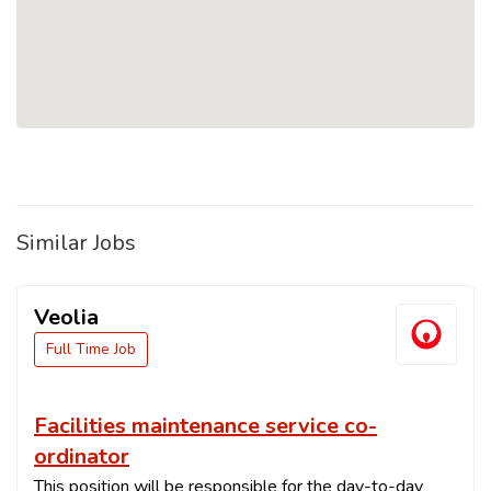
Similar Jobs
Veolia
Full Time Job
Facilities maintenance service co-
ordinator
This position will be responsible for the day-to-day