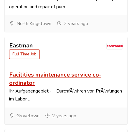
operation and repair of pum...
North Kingstown
2 years ago
Eastman
Full Time Job
Facilities maintenance service co-
ordinator
Ihr Aufgabengebiet:- DurchfÃ¼hren von PrÃ¼fungen
im Labor ...
Grovetown
2 years ago