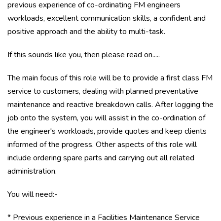
previous experience of co-ordinating FM engineers
workloads, excellent communication skills, a confident and
positive approach and the ability to multi-task.
If this sounds like you, then please read on.....
The main focus of this role will be to provide a first class FM
service to customers, dealing with planned preventative
maintenance and reactive breakdown calls. After logging the
job onto the system, you will assist in the co-ordination of
the engineer's workloads, provide quotes and keep clients
informed of the progress. Other aspects of this role will
include ordering spare parts and carrying out all related
administration.
You will need:-
* Previous experience in a Facilities Maintenance Service