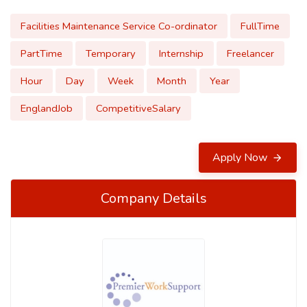
Facilities Maintenance Service Co-ordinator
FullTime
PartTime
Temporary
Internship
Freelancer
Hour
Day
Week
Month
Year
EnglandJob
CompetitiveSalary
Apply Now
Company Details