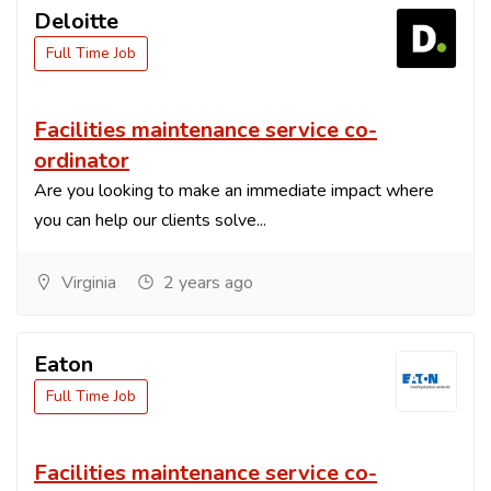
Deloitte
Full Time Job
Facilities maintenance service co-
ordinator
Are you looking to make an immediate impact where
you can help our clients solve...
Virginia
2 years ago
Eaton
Full Time Job
Facilities maintenance service co-