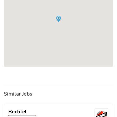
Similar Jobs
Bechtel