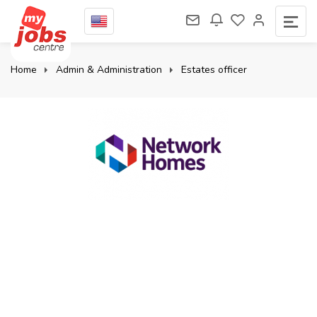
Home
Admin & Administration
Estates officer