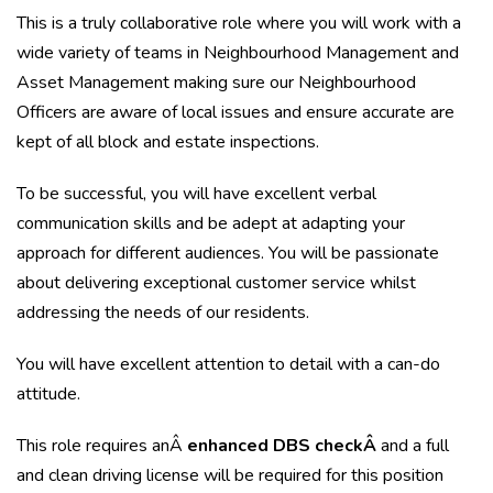
This is a truly collaborative role where you will work with a
wide variety of teams in Neighbourhood Management and
Asset Management making sure our Neighbourhood
Officers are aware of local issues and ensure accurate are
kept of all block and estate inspections.
To be successful, you will have excellent verbal
communication skills and be adept at adapting your
approach for different audiences. You will be passionate
about delivering exceptional customer service whilst
addressing the needs of our residents.
You will have excellent attention to detail with a can-do
attitude.
This role requires anÂ
enhanced DBS checkÂ
and a full
and clean driving license will be required for this position