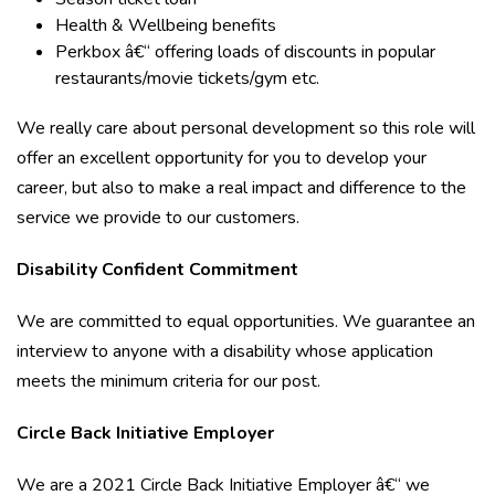
Health & Wellbeing benefits
Perkbox â€“ offering loads of discounts in popular
restaurants/movie tickets/gym etc.
We really care about personal development so this role will
offer an excellent opportunity for you to develop your
career, but also to make a real impact and difference to the
service we provide to our customers.
Disability Confident Commitment
We are committed to equal opportunities. We guarantee an
interview to anyone with a disability whose application
meets the minimum criteria for our post.
Circle Back Initiative Employer
We are a 2021 Circle Back Initiative Employer â€“ we