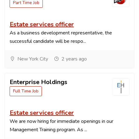
Part Time Job
Estate services officer
As a business development representative, the
successful candidate will be respo...
New York City
2 years ago
Enterprise Holdings
Full Time Job
Estate services officer
We are now hiring for immediate openings in our
Management Training program. As ...