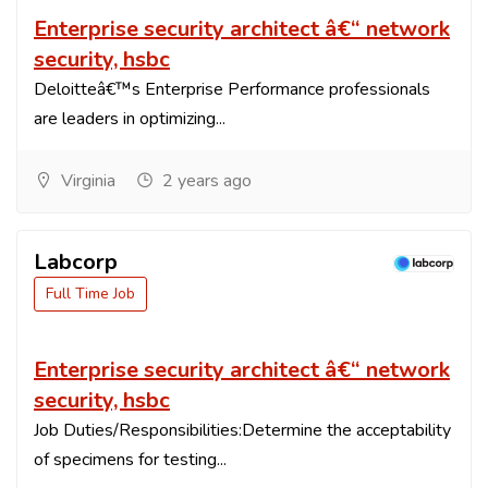
Enterprise security architect â€“ network
security, hsbc
Deloitteâ€™s Enterprise Performance professionals
are leaders in optimizing...
Virginia
2 years ago
Labcorp
Full Time Job
Enterprise security architect â€“ network
security, hsbc
Job Duties/Responsibilities:Determine the acceptability
of specimens for testing...