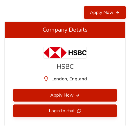
Apply Now
Company Details
HSBC
London, England
Apply Now
Login to chat