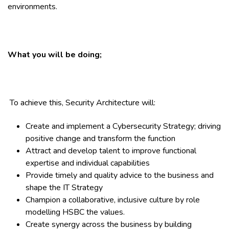
environments.
What you will be doing;
To achieve this, Security Architecture will:
Create and implement a Cybersecurity Strategy; driving
positive change and transform the function
Attract and develop talent to improve functional
expertise and individual capabilities
Provide timely and quality advice to the business and
shape the IT Strategy
Champion a collaborative, inclusive culture by role
modelling HSBC the values.
Create synergy across the business by building