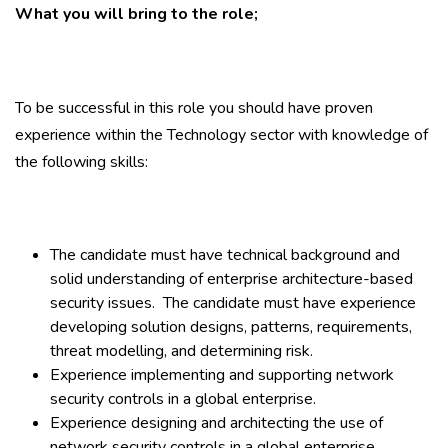
What you will bring to the role;
To be successful in this role you should have proven
experience within the Technology sector with knowledge of
the following skills:
The candidate must have technical background and
solid understanding of enterprise architecture-based
security issues. The candidate must have experience
developing solution designs, patterns, requirements,
threat modelling, and determining risk.
Experience implementing and supporting network
security controls in a global enterprise.
Experience designing and architecting the use of
network security controls in a global enterprise.