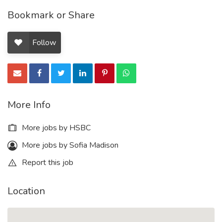
Bookmark or Share
Follow
More Info
More jobs by HSBC
More jobs by Sofia Madison
Report this job
Location