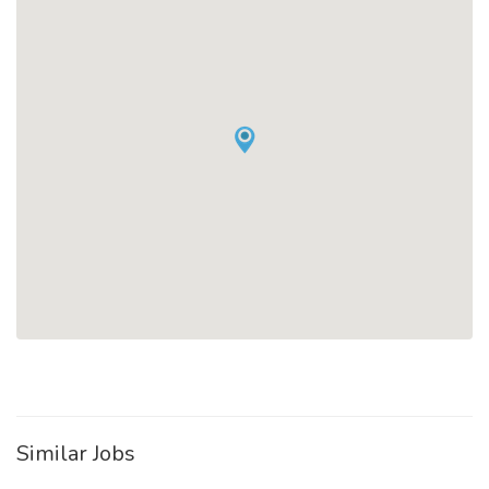
Similar Jobs