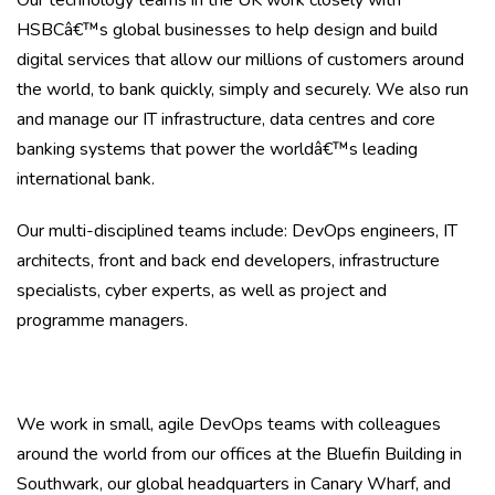
Our technology teams in the UK work closely with
HSBCâ€™s global businesses to help design and build
digital services that allow our millions of customers around
the world, to bank quickly, simply and securely. We also run
and manage our IT infrastructure, data centres and core
banking systems that power the worldâ€™s leading
international bank.
Our multi-disciplined teams include: DevOps engineers, IT
architects, front and back end developers, infrastructure
specialists, cyber experts
,
as well as project and
programme managers.
We work in small, agile DevOps teams with colleagues
around the world from our offices at the Bluefin Building in
Southwark, our global headquarters in Canary Wharf, and