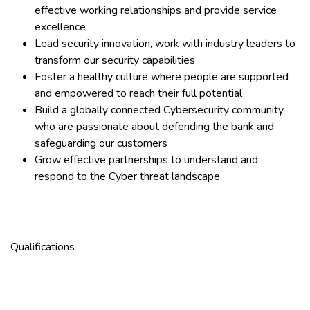
effective working relationships and provide service
excellence
Lead security innovation, work with industry leaders to
transform our security capabilities
Foster a healthy culture where people are supported
and empowered to reach their full potential
Build a globally connected Cybersecurity community
who are passionate about defending the bank and
safeguarding our customers
Grow effective partnerships to understand and
respond to the Cyber threat landscape
Qualifications