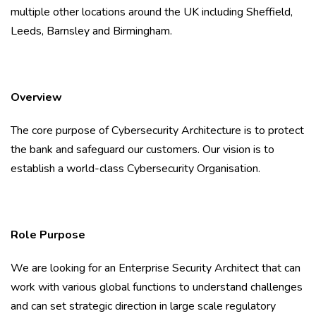
multiple other locations around the UK including Sheffield,
Leeds, Barnsley and Birmingham.
Overview
The core purpose of Cybersecurity Architecture is to protect
the bank and safeguard our customers. Our vision is to
establish a world-class Cybersecurity Organisation.
Role Purpose
We are looking for an Enterprise Security Architect that can
work with various global functions to understand challenges
and can set strategic direction in large scale regulatory