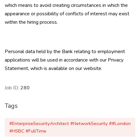
which means to avoid creating circumstances in which the
appearance or possibility of conflicts of interest may exist
within the hiring process.
Personal data held by the Bank relating to employment
applications will be used in accordance with our Privacy
Statement, which is available on our website.
Job ID:
280
Tags
#EnterpriseSecurityArchitect #NetworkSecurity ##London
#HSBC #FullTime