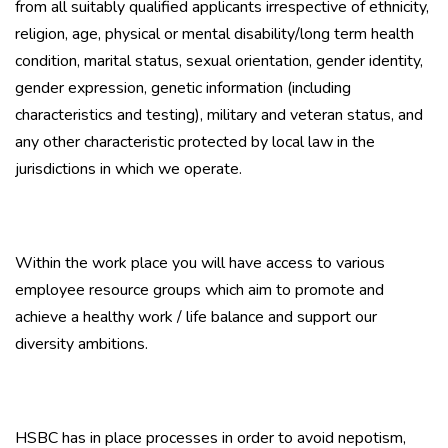
from all suitably qualified applicants irrespective of ethnicity,
religion, age, physical or mental disability/long term health
condition, marital status, sexual orientation, gender identity,
gender expression, genetic information (including
characteristics and testing), military and veteran status, and
any other characteristic protected by local law in the
jurisdictions in which we operate.
Within the work place you will have access to various
employee resource groups which aim to promote and
achieve a healthy work / life balance and support our
diversity ambitions.
HSBC has in place processes in order to avoid nepotism,