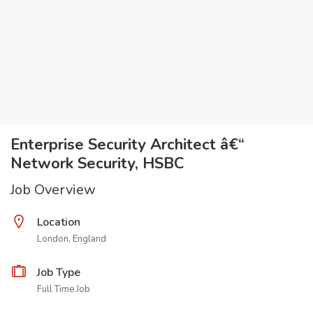
Enterprise Security Architect â€“
Network Security, HSBC
Job Overview
Location
London, England
Job Type
Full Time Job