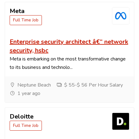
Meta
Full Time Job
Enterprise security architect â€“ network
security, hsbc
Meta is embarking on the most transformative change
to its business and technolo...
Neptune Beach
$ 55-$ 56 Per Hour Salary
1 year ago
Deloitte
Full Time Job