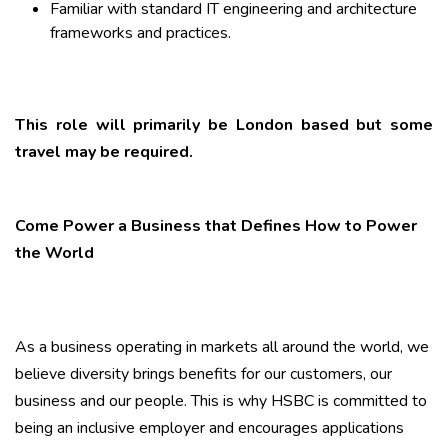
Familiar with standard IT engineering and architecture
frameworks and practices.
This role will primarily be London based but some
travel may be required.
Come Power a Business that Defines How to Power
the World
As a business operating in markets all around the world, we
believe diversity brings benefits for our customers, our
business and our people. This is why HSBC is committed to
being an inclusive employer and encourages applications