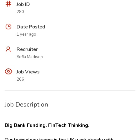
Job ID
280
Date Posted
1 year ago
Recruiter
Sofia Madison
Job Views
266
Job Description
Big Bank Funding. FinTech Thinking.