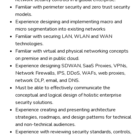
Familiar with perimeter security and zero trust security
models.
Experience designing and implementing macro and
micro segmentation into existing networks
Familiar with securing LAN, WLAN and WAN
technologies.
Familiar with virtual and physical networking concepts
on premise and in public cloud.
Experience designing SDWAN, SaaS Proxies, VPNs,
Network Firewalls, IPS, DDoS, WAFs, web proxies,
network DLP, email, and DNS.
Must be able to effectively communicate the
conceptual and logical design of holistic enterprise
security solutions.
Experience creating and presenting architecture
strategies, roadmaps, and design patterns for technical
and non-technical audiences.
Experience with reviewing security standards, controls,