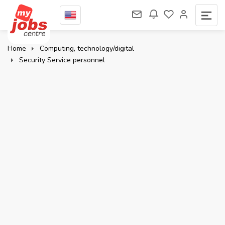
Home
Computing, technology/digital
Security Service personnel