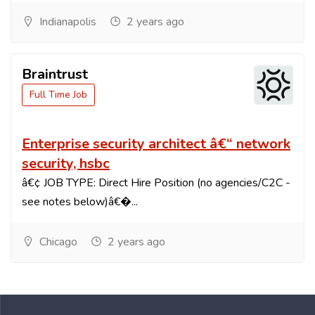
Indianapolis
2 years ago
Braintrust
Full Time Job
Enterprise security architect â€“ network
security, hsbc
â€¢ JOB TYPE: Direct Hire Position (no agencies/C2C -
see notes below)â€�...
Chicago
2 years ago