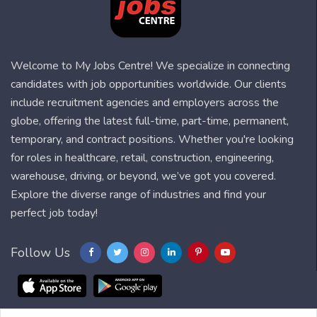
Welcome to My Jobs Centre! We specialize in connecting
candidates with job opportunities worldwide. Our clients
include recruitment agencies and employers across the
globe, offering the latest full-time, part-time, permanent,
temporary, and contract positions. Whether you're looking
for roles in healthcare, retail, construction, engineering,
warehouse, driving, or beyond, we’ve got you covered.
Explore the diverse range of industries and find your
perfect job today!
Follow Us