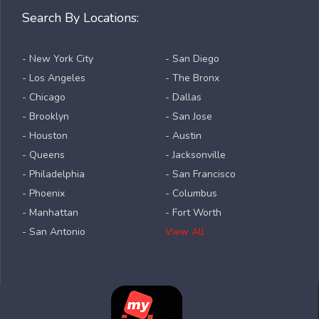
Search By Locations:
- New York City
- San Diego
- Los Angeles
- The Bronx
- Chicago
- Dallas
- Brooklyn
- San Jose
- Houston
- Austin
- Queens
- Jacksonville
- Philadelphia
- San Francisco
- Phoenix
- Columbus
- Manhattan
- Fort Worth
- San Antonio
View All