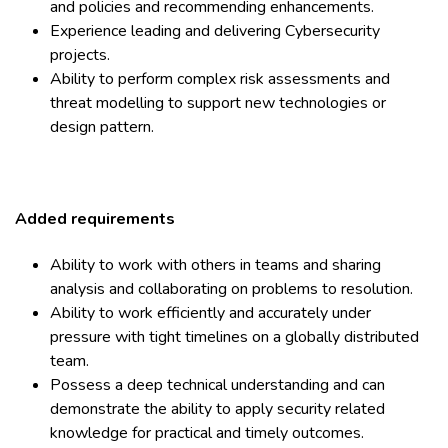
and policies and recommending enhancements.
Experience leading and delivering Cybersecurity
projects.
Ability to perform complex risk assessments and
threat modelling to support new technologies or
design pattern.
Added requirements
Ability to work with others in teams and sharing
analysis and collaborating on problems to resolution.
Ability to work efficiently and accurately under
pressure with tight timelines on a globally distributed
team.
Possess a deep technical understanding and can
demonstrate the ability to apply security related
knowledge for practical and timely outcomes.