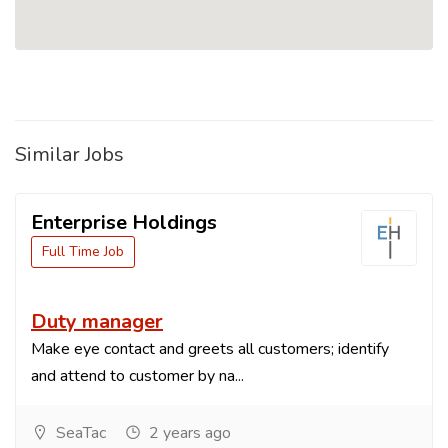
Similar Jobs
Enterprise Holdings
Full Time Job
Duty manager
Make eye contact and greets all customers; identify
and attend to customer by na...
SeaTac
2 years ago