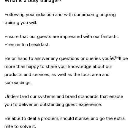
What is a Duty Manager?
Following your induction and with our amazing ongoing
training you will:
Ensure that our guests are impressed with our fantastic
Premier Inn breakfast.
Be on hand to answer any questions or queries youâ€™ll be
more than happy to share your knowledge about our
products and services; as well as the local area and
surroundings.
Understand our systems and brand standards that enable
you to deliver an outstanding guest experience.
Be able to deal a problem, should it arise, and go the extra
mile to solve it.