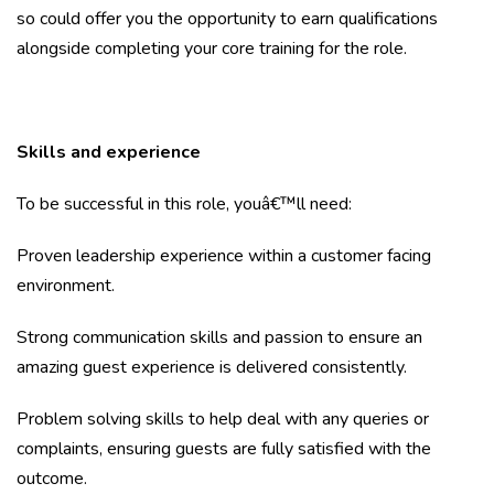
so could offer you the opportunity to earn qualifications
alongside completing your core training for the role.
Skills and experience
To be successful in this role, youâ€™ll need:
Proven leadership experience within a customer facing
environment.
Strong communication skills and passion to ensure an
amazing guest experience is delivered consistently.
Problem solving skills to help deal with any queries or
complaints, ensuring guests are fully satisfied with the
outcome.