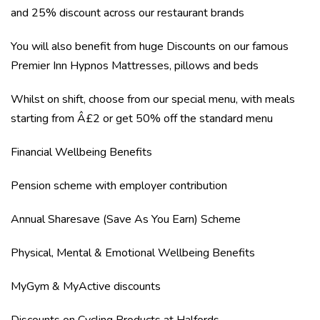
and 25% discount across our restaurant brands
You will also benefit from huge Discounts on our famous
Premier Inn Hypnos Mattresses, pillows and beds
Whilst on shift, choose from our special menu, with meals
starting from Â£2 or get 50% off the standard menu
Financial Wellbeing Benefits
Pension scheme with employer contribution
Annual Sharesave (Save As You Earn) Scheme
Physical, Mental & Emotional Wellbeing Benefits
MyGym & MyActive discounts