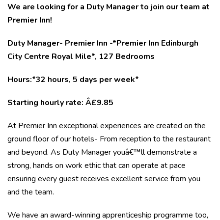
We are looking for a Duty Manager to join our team at
Premier Inn!
Duty Manager- Premier Inn -*Premier Inn Edinburgh
City Centre Royal Mile*, 127 Bedrooms
Hours:*32 hours, 5 days per week*
Starting hourly rate: Â£9.85
At Premier Inn exceptional experiences are created on the
ground floor of our hotels- From reception to the restaurant
and beyond. As Duty Manager youâ€™ll demonstrate a
strong, hands on work ethic that can operate at pace
ensuring every guest receives excellent service from you
and the team.
We have an award-winning apprenticeship programme too,