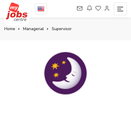
Home
Managerial
Supervisor