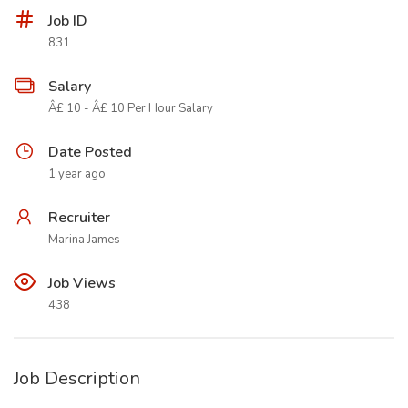
Job ID
831
Salary
Â£ 10 - Â£ 10 Per Hour Salary
Date Posted
1 year ago
Recruiter
Marina James
Job Views
438
Job Description