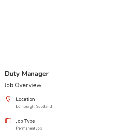
Duty Manager
Job Overview
Location
Edinburgh, Scotland
Job Type
Permanent Job