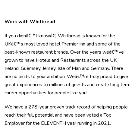
Work with Whitbread
If you didnâ€™t knowâ€¦ Whitbread is known for the
UKâ€™s most loved hotel Premier Inn and some of the
best-known restaurant brands. Over the years weâ€™ve
grown to have Hotels and Restaurants across the UK,
Ireland, Guernsey, Jersey, Isle of Man and Germany. There
are no limits to your ambition. Weâ€™re truly proud to give
great experiences to millions of guests and create long term
career opportunities for people like you!
We have a 278-year proven track record of helping people
reach their full potential and have been voted a Top
Employer for the ELEVENTH year running in 2021.