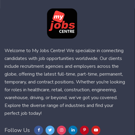
Welcome to My Jobs Centre! We specialize in connecting
candidates with job opportunities worldwide. Our clients
include recruitment agencies and employers across the
globe, offering the latest full-time, part-time, permanent,
temporary, and contract positions. Whether you're looking
for roles in healthcare, retail, construction, engineering,
warehouse, driving, or beyond, we’ve got you covered.
Explore the diverse range of industries and find your
perfect job today!
Follow Us