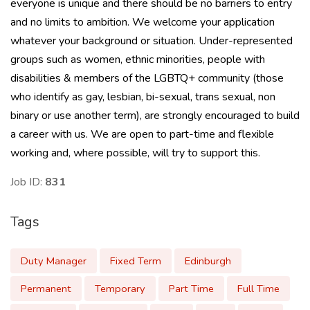
everyone is unique and there should be no barriers to entry
and no limits to ambition. We welcome your application
whatever your background or situation. Under-represented
groups such as women, ethnic minorities, people with
disabilities & members of the LGBTQ+ community (those
who identify as gay, lesbian, bi-sexual, trans sexual, non
binary or use another term), are strongly encouraged to build
a career with us. We are open to part-time and flexible
working and, where possible, will try to support this.
Job ID:
831
Tags
Duty Manager
Fixed Term
Edinburgh
Permanent
Temporary
Part Time
Full Time