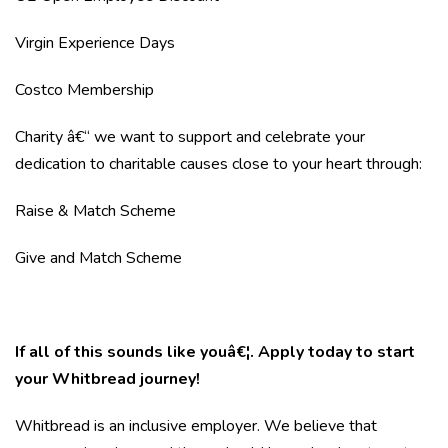
Virgin Experience Days
Costco Membership
Charity â€“ we want to support and celebrate your
dedication to charitable causes close to your heart through:
Raise & Match Scheme
Give and Match Scheme
If all of this sounds like youâ€¦. Apply today to start
your Whitbread journey!
Whitbread is an inclusive employer. We believe that