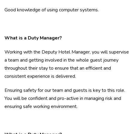
Good knowledge of using computer systems.
What is a Duty Manager?
Working with the Deputy Hotel Manager, you will supervise
a team and getting involved in the whole guest journey
throughout their stay to ensure that an efficient and
consistent experience is delivered.
Ensuring safety for our team and guests is key to this role.
You will be confident and pro-active in managing risk and
ensuring safe working environment.