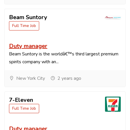
Beam Suntory
Full Time Job
Duty manager
Beam Suntory is the worldâ€™s third largest premium
spirits company with an...
New York City
2 years ago
7-Eleven
Full Time Job
Duty manager