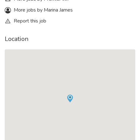
More jobs by Marina James
Report this job
Location