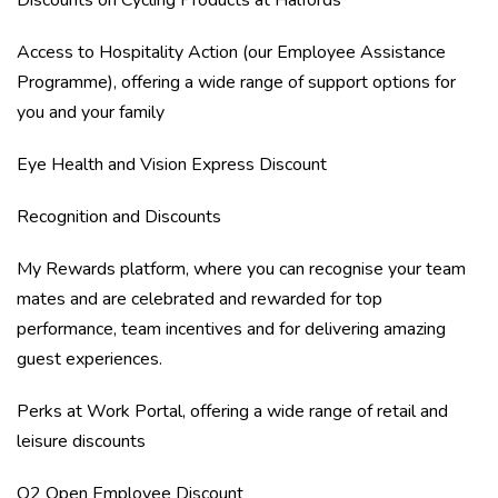
Discounts on Cycling Products at Halfords
Access to Hospitality Action (our Employee Assistance
Programme), offering a wide range of support options for
you and your family
Eye Health and Vision Express Discount
Recognition and Discounts
My Rewards platform, where you can recognise your team
mates and are celebrated and rewarded for top
performance, team incentives and for delivering amazing
guest experiences.
Perks at Work Portal, offering a wide range of retail and
leisure discounts
O2 Open Employee Discount