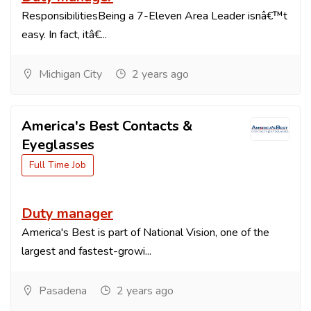
ResponsibilitiesBeing a 7-Eleven Area Leader isnâ€™t
easy. In fact, itâ€...
Michigan City
2 years ago
America's Best Contacts &
Eyeglasses
Full Time Job
Duty manager
America's Best is part of National Vision, one of the
largest and fastest-growi...
Pasadena
2 years ago