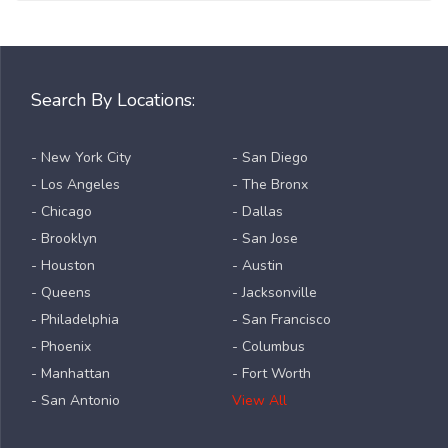
Search By Locations:
- New York City
- San Diego
- Los Angeles
- The Bronx
- Chicago
- Dallas
- Brooklyn
- San Jose
- Houston
- Austin
- Queens
- Jacksonville
- Philadelphia
- San Francisco
- Phoenix
- Columbus
- Manhattan
- Fort Worth
- San Antonio
View All