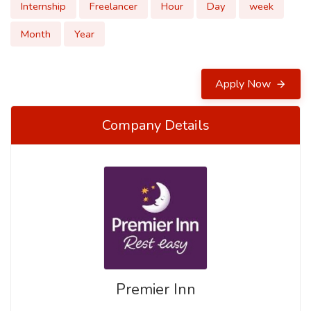
Internship
Freelancer
Hour
Day
week
Month
Year
Apply Now
Company Details
Premier Inn