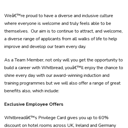
Weâ€™re proud to have a diverse and inclusive culture
where everyone is welcome and truly feels able to be
themselves. Our aim is to continue to attract, and welcome,
a diverse range of applicants from all walks of life to help
improve and develop our team every day.
As a Team Member, not only will you get the opportunity to
build a career with Whitbread, youâ€™ll enjoy the chance to
shine every day with our award-winning induction and
training programmes but we will also offer a range of great
benefits also, which include:
Exclusive Employee Offers
Whitbreadâ€™s Privilege Card gives you up to 60%
discount on hotel rooms across UK, Ireland and Germany