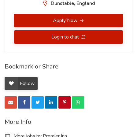
Dunstable, England
Apply Now
Login to chat
Bookmark or Share
Follow
More Info
More jobs by Premier Inn