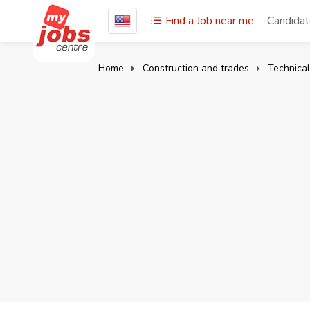
Find a Job near me
Candida
Home
Construction and trades
Technical