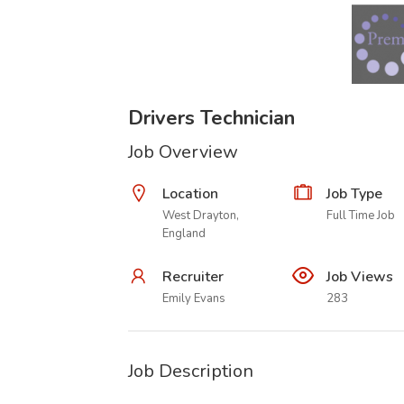
Drivers Technician
Job Overview
Location
Job Type
West Drayton,
Full Time Job
England
Recruiter
Job Views
Emily Evans
283
Job Description