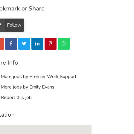
okmark or Share
Follow
re Info
More jobs by Premier Work Support
More jobs by Emily Evans
Report this job
cation