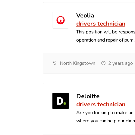
Veolia
drivers technician
This position will be respon
operation and repair of pum..
North Kingstown
2 years ago
Deloitte
drivers technician
Are you looking to make an
where you can help our client