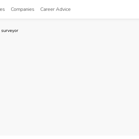
tes
Companies
Career Advice
 surveyor