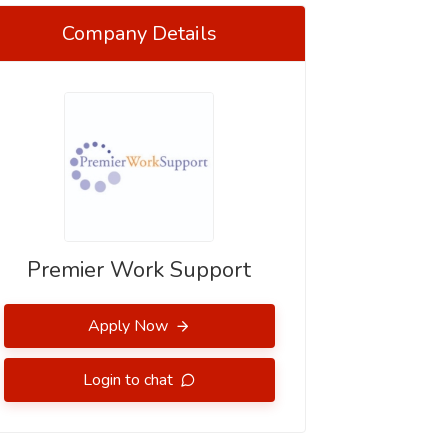
Company Details
Premier Work Support
Apply Now
Login to chat