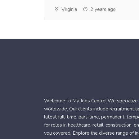
Virginia
2 years ago
Welcome to My Jobs Centre! We specialize i
worldwide. Our clients include recruitment 
latest full-time, part-time, permanent, temp
for roles in healthcare, retail, construction,
you covered. Explore the diverse range of in