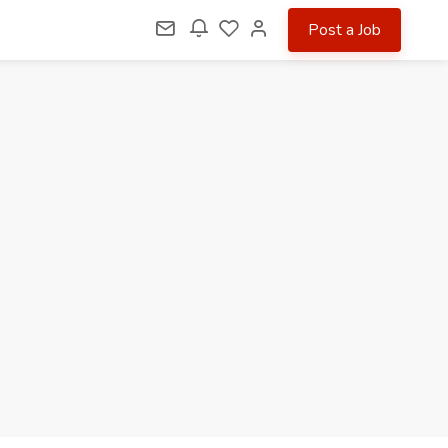
Post a Job