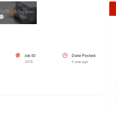
Job ID
Date Posted
2476
1 year ago