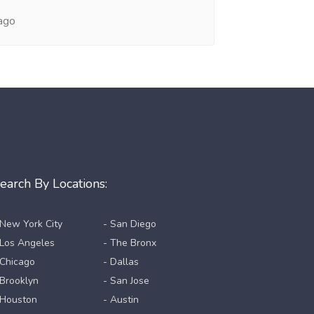
ago
earch By Locations:
 New York City
- San Diego
 Los Angeles
- The Bronx
 Chicago
- Dallas
 Brooklyn
- San Jose
 Houston
- Austin