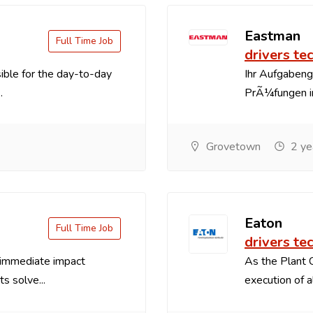
Eastman
Full Time Job
drivers te
sible for the day-to-day
Ihr Aufgaben
.
PrÃ¼fungen im
Grovetown
2 ye
Eaton
Full Time Job
drivers te
 immediate impact
As the Plant 
s solve...
execution of a