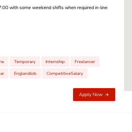
17:00 with some weekend shifts when required in-line
me
Temporary
Internship
Freelancer
ar
EnglandJob
CompetitiveSalary
Apply Now