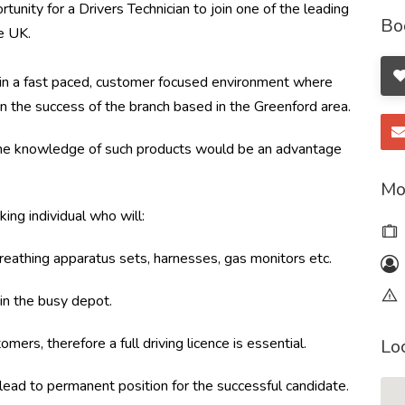
unity for a Drivers Technician to join one of the leading
Bo
e UK.
am in a fast paced, customer focused environment where
on the success of the branch based in the Greenford area.
me knowledge of such products would be an advantage
Mo
ing individual who will:
breathing apparatus sets, harnesses, gas monitors etc.
 in the busy depot.
mers, therefore a full driving licence is essential.
Lo
 lead to permanent position for the successful candidate.