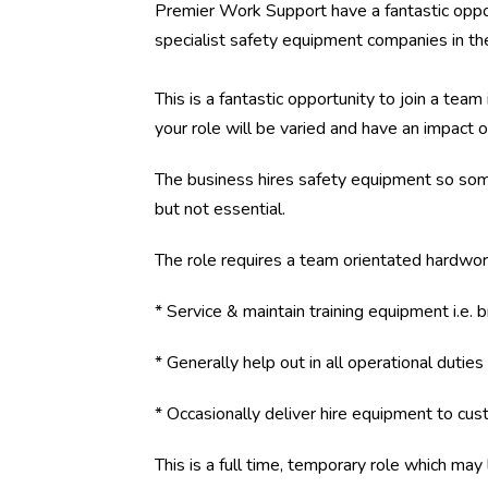
Premier Work Support have a fantastic opport
specialist safety equipment companies in th
This is a fantastic opportunity to join a te
your role will be varied and have an impact 
The business hires safety equipment so so
but not essential.
The role requires a team orientated hardwork
* Service & maintain training equipment i.e. 
* Generally help out in all operational duties
* Occasionally deliver hire equipment to custo
This is a full time, temporary role which may