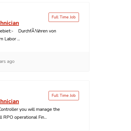
Full Time Job
chnician
gebiet:- DurchfÃ¼hren von
 Labor ...
ars ago
Full Time Job
chnician
Controller you will manage the
ll RPO operational Fin...