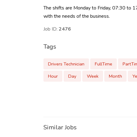
The shifts are Monday to Friday, 07:30 to 
with the needs of the business.
Job ID:
2476
Tags
Drivers Technician
FullTime
PartTi
Hour
Day
Week
Month
Ye
Similar Jobs