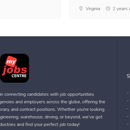
Virginia
2 years 
S
-
n connecting candidates with job opportunities
-
agencies and employers across the globe, offering the
-
orary, and contract positions. Whether you're looking
-
 engineering, warehouse, driving, or beyond, we’ve got
dustries and find your perfect job today!
-