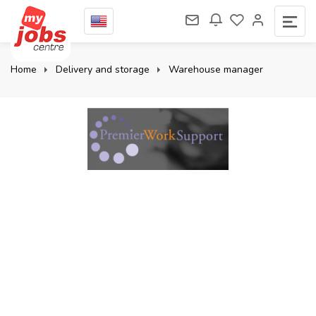
Home
Delivery and storage
Warehouse manager