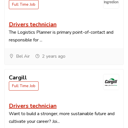
Full Time Job
Drivers technician
The Logistics Planner is primary point-of-contact and
responsible for ...
Bel Air
2 years ago
Cargill
Full Time Job
Drivers technician
Want to build a stronger, more sustainable future and
cultivate your career? Joi...