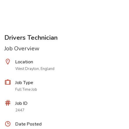
Drivers Technician
Job Overview
Location
West Drayton, England
Job Type
Full Time Job
Job ID
2447
Date Posted