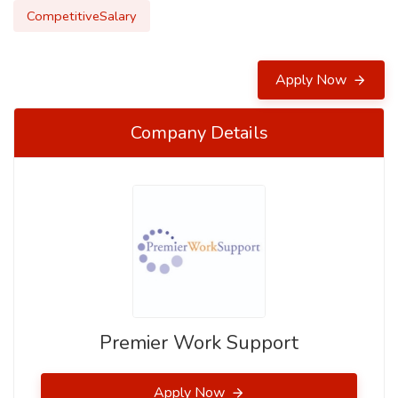
CompetitiveSalary
Apply Now
Company Details
Premier Work Support
Apply Now