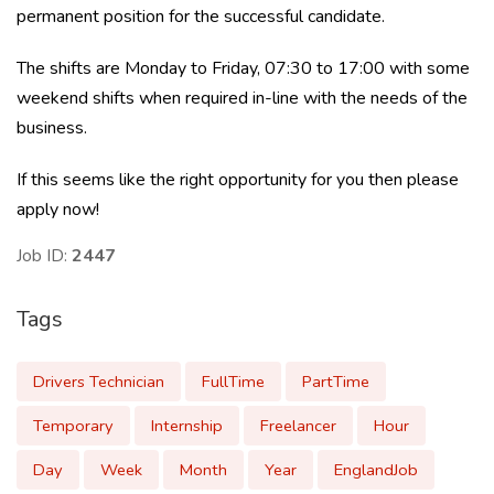
permanent position for the successful candidate.
The shifts are Monday to Friday, 07:30 to 17:00 with some
weekend shifts when required in-line with the needs of the
business.
If this seems like the right opportunity for you then please
apply now!
Job ID:
2447
Tags
Drivers Technician
FullTime
PartTime
Temporary
Internship
Freelancer
Hour
Day
Week
Month
Year
EnglandJob