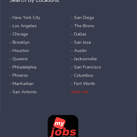
Search By Locations:
- New York City
- San Diego
- Los Angeles
- The Bronx
- Chicago
- Dallas
- Brooklyn
- San Jose
- Houston
- Austin
- Queens
- Jacksonville
- Philadelphia
- San Francisco
- Phoenix
- Columbus
- Manhattan
- Fort Worth
- San Antonio
View All