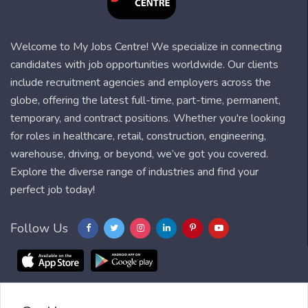
Welcome to My Jobs Centre! We specialize in connecting
candidates with job opportunities worldwide. Our clients
include recruitment agencies and employers across the
globe, offering the latest full-time, part-time, permanent,
temporary, and contract positions. Whether you're looking
for roles in healthcare, retail, construction, engineering,
warehouse, driving, or beyond, we’ve got you covered.
Explore the diverse range of industries and find your
perfect job today!
Follow Us