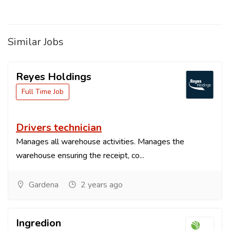
Similar Jobs
Reyes Holdings
Full Time Job
Drivers technician
Manages all warehouse activities. Manages the
warehouse ensuring the receipt, co...
Gardena
2 years ago
Ingredion