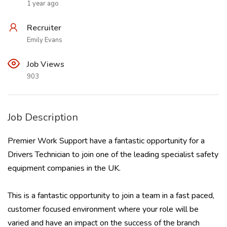
1 year ago
Recruiter
Emily Evans
Job Views
903
Job Description
Premier Work Support have a fantastic opportunity for a
Drivers Technician to join one of the leading specialist safety
equipment companies in the UK.
This is a fantastic opportunity to join a team in a fast paced,
customer focused environment where your role will be
varied and have an impact on the success of the branch