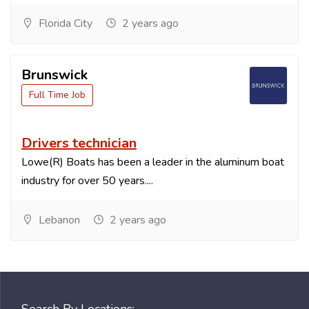
Florida City
2 years ago
Brunswick
Full Time Job
Drivers technician
Lowe(R) Boats has been a leader in the aluminum boat
industry for over 50 years....
Lebanon
2 years ago