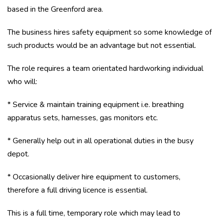
based in the Greenford area.
The business hires safety equipment so some knowledge of
such products would be an advantage but not essential.
The role requires a team orientated hardworking individual
who will:
* Service & maintain training equipment i.e. breathing
apparatus sets, harnesses, gas monitors etc.
* Generally help out in all operational duties in the busy
depot.
* Occasionally deliver hire equipment to customers,
therefore a full driving licence is essential.
This is a full time, temporary role which may lead to