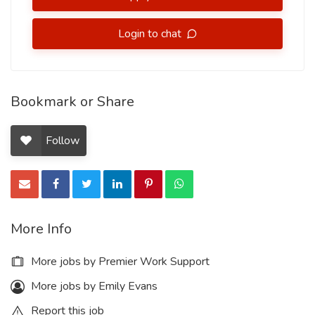
Login to chat
Bookmark or Share
Follow
More Info
More jobs by Premier Work Support
More jobs by Emily Evans
Report this job