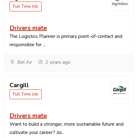
Full Time Job
Drivers mate
The Logistics Planner is primary point-of-contact and
responsible for ...
Bel Air
2 years ago
Cargill
Full Time Job
Drivers mate
Want to build a stronger, more sustainable future and
cultivate your career? Joi...