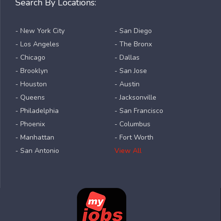
Search By Locations:
- New York City
- San Diego
- Los Angeles
- The Bronx
- Chicago
- Dallas
- Brooklyn
- San Jose
- Houston
- Austin
- Queens
- Jacksonville
- Philadelphia
- San Francisco
- Phoenix
- Columbus
- Manhattan
- Fort Worth
- San Antonio
View All