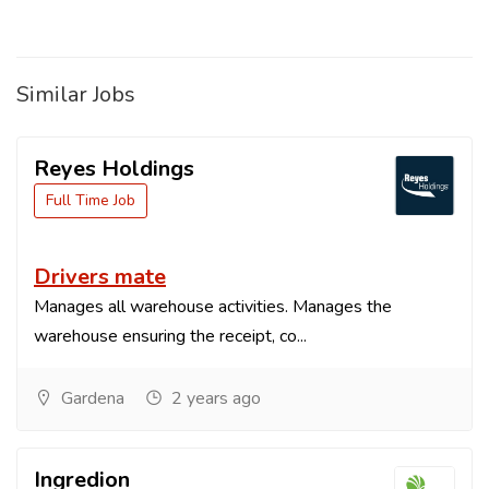
Similar Jobs
Reyes Holdings
Full Time Job
Drivers mate
Manages all warehouse activities. Manages the
warehouse ensuring the receipt, co...
Gardena
2 years ago
Ingredion