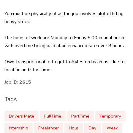
You must be physically fit as the job involves alot of lifting
heavy stock.
The hours of work are Monday to Friday 5:00amuntil finish
with overtime being paid at an enhanced rate over 8 hours.
Own Transport or able to get to Aylesford is amust due to
location and start time.
Job ID:
2615
Tags
Drivers Mate
FullTime
PartTime
Temporary
Internship
Freelancer
Hour
Day
Week