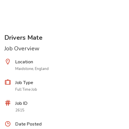
Drivers Mate
Job Overview
Location
Maidstone, England
Job Type
Full Time Job
Job ID
2615
Date Posted