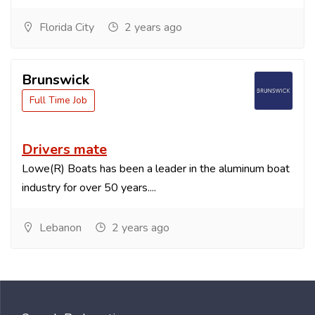
Florida City
2 years ago
Brunswick
Full Time Job
Drivers mate
Lowe(R) Boats has been a leader in the aluminum boat
industry for over 50 years....
Lebanon
2 years ago