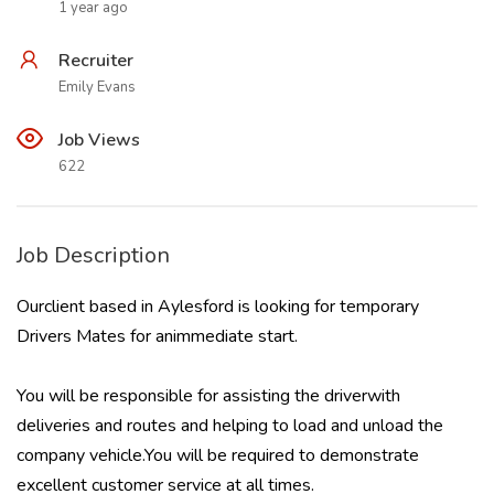
1 year ago
Recruiter
Emily Evans
Job Views
622
Job Description
Ourclient based in Aylesford is looking for temporary
Drivers Mates for animmediate start.
You will be responsible for assisting the driverwith
deliveries and routes and helping to load and unload the
company vehicle.You will be required to demonstrate
excellent customer service at all times.