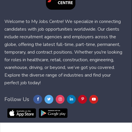
Welcome to My Jobs Centre! We specialize in connecting
candidates with job opportunities worldwide. Our clients
include recruitment agencies and employers across the
globe, offering the latest full-time, part-time, permanent,
temporary, and contract positions. Whether you're looking
for roles in healthcare, retail, construction, engineering,
warehouse, driving, or beyond, we’ve got you covered.
Explore the diverse range of industries and find your
perfect job today!
Follow Us