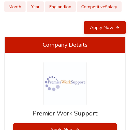
Month
Year
EnglandJob
CompetitiveSalary
Apply Now
Company Details
Premier Work Support
Apply Now