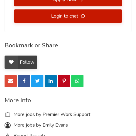
Login to chat
Bookmark or Share
Follow
More Info
More jobs by Premier Work Support
More jobs by Emily Evans
Report this job