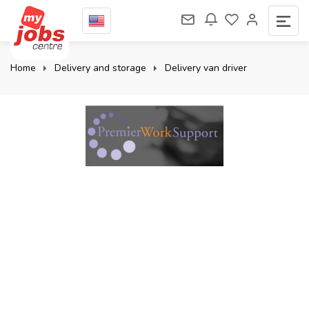
Home
Delivery and storage
Delivery van driver