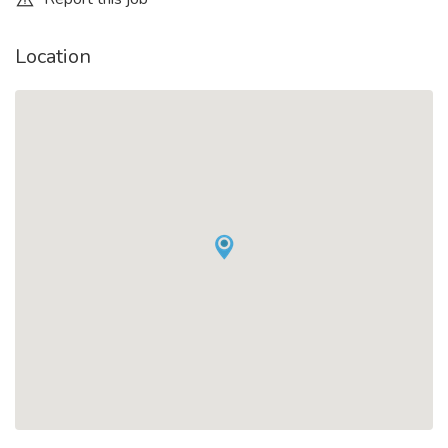
Location