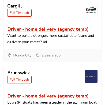
Cargill
Full Time Job
Driver - home delivery (agency temp)
Want to build a stronger, more sustainable future and
cultivate your career? Joi...
Florida City
2 years ago
Brunswick
Full Time Job
Driver - home delivery (agency temp)
Lowe(R) Boats has been a leader in the aluminum boat