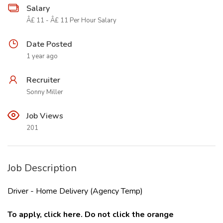
Salary
Â£ 11 - Â£ 11 Per Hour Salary
Date Posted
1 year ago
Recruiter
Sonny Miller
Job Views
201
Job Description
Driver - Home Delivery (Agency Temp)
To apply, click
here
.
Do not click the orange