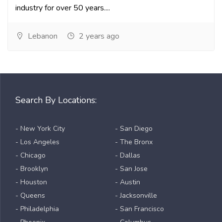
industry for over 50 years....
Lebanon
2 years ago
Search By Locations:
- New York City
- San Diego
- Los Angeles
- The Bronx
- Chicago
- Dallas
- Brooklyn
- San Jose
- Houston
- Austin
- Queens
- Jacksonville
- Philadelphia
- San Francisco