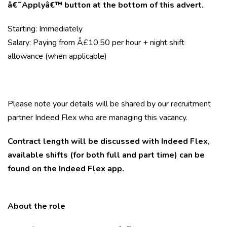
â€˜Applyâ€™ button at the bottom of this advert.
Starting: Immediately
Salary: Paying from Â£10.50 per hour + night shift
allowance (when applicable)
Please note your details will be shared by our recruitment
partner Indeed Flex who are managing this vacancy.
Contract length will be discussed with Indeed Flex,
available shifts (for both full and part time) can be
found on the Indeed Flex app.
About the role