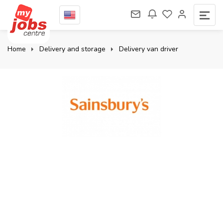
Home
Delivery and storage
Delivery van driver