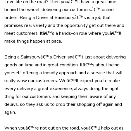
Love life on the road? Then youâ€™ll have a great time
behind the wheel, delivering our customersâ€™ online
orders. Being a Driver at Sainsburyâ€™s is a job that
promises real variety and the opportunity get out there and
meet customers. Itâ€™s a hands-on role where youâ€™ll
make things happen at pace.
Being a Sainsburyâ€™s Driver isnâ€™t just about delivering
goods on time and in great condition. Itâ€™s about being
yourself, offering a friendly approach and a service that will
really wow our customers. Weâ€™ll expect you to make
every delivery a great experience, always doing the right
thing for our customers and keeping them aware of any
delays, so they ask us to drop their shopping off again and
again.
When youâ€™re not out on the road, youâ€™ll help out as