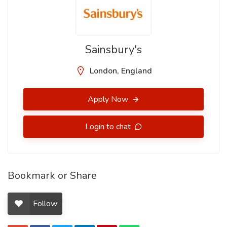
Sainsbury's
London, England
Apply Now
Login to chat
Bookmark or Share
Follow