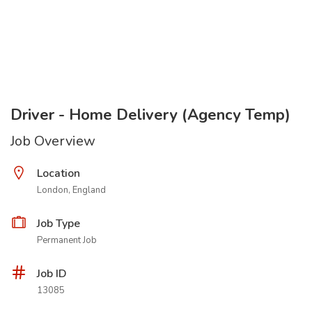
Driver - Home Delivery (Agency Temp)
Job Overview
Location
London, England
Job Type
Permanent Job
Job ID
13085