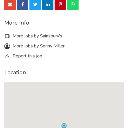
More Info
More jobs by Sainsbury's
More jobs by Sonny Miller
Report this job
Location