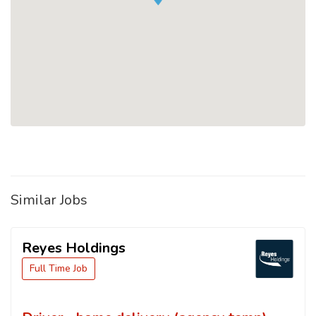
Similar Jobs
Reyes Holdings
Full Time Job