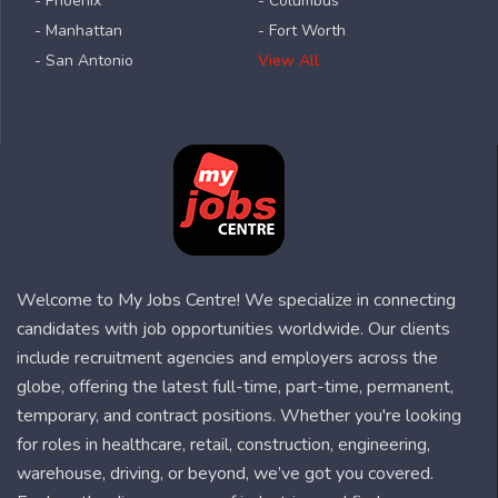
- Phoenix
- Columbus
- Manhattan
- Fort Worth
- San Antonio
View All
Welcome to My Jobs Centre! We specialize in connecting
candidates with job opportunities worldwide. Our clients
include recruitment agencies and employers across the
globe, offering the latest full-time, part-time, permanent,
temporary, and contract positions. Whether you're looking
for roles in healthcare, retail, construction, engineering,
warehouse, driving, or beyond, we’ve got you covered.