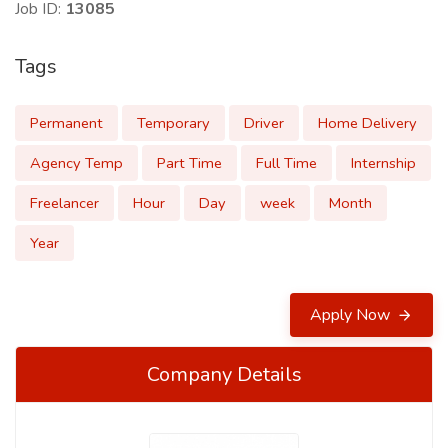
Job ID:
13085
Tags
Permanent
Temporary
Driver
Home Delivery
Agency Temp
Part Time
Full Time
Internship
Freelancer
Hour
Day
week
Month
Year
Apply Now
Company Details