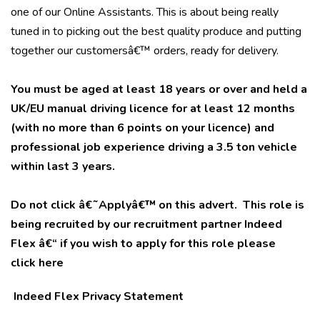
one of our Online Assistants. This is about being really
tuned in to picking out the best quality produce and putting
together our customersâ€™ orders, ready for delivery.
You must be aged at least 18 years or over and held a
UK/EU manual driving licence for at least 12 months
(with no more than 6 points on your licence) and
professional job experience driving a 3.5 ton vehicle
within last 3 years.
Do not click â€˜Applyâ€™ on this advert. This role is
being recruited by our recruitment partner Indeed
Flex â€“ if you wish to apply for this role please
click
here
Indeed Flex Privacy Statement