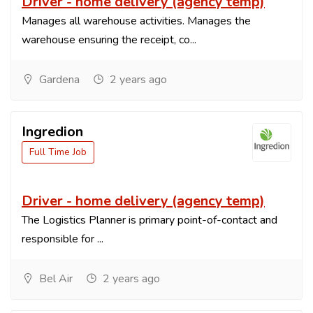
Driver - home delivery (agency temp)
Manages all warehouse activities. Manages the
warehouse ensuring the receipt, co...
Gardena
2 years ago
Ingredion
Full Time Job
Driver - home delivery (agency temp)
The Logistics Planner is primary point-of-contact and
responsible for ...
Bel Air
2 years ago