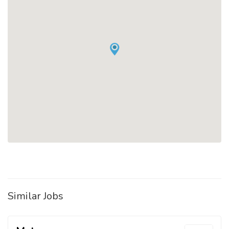
Similar Jobs