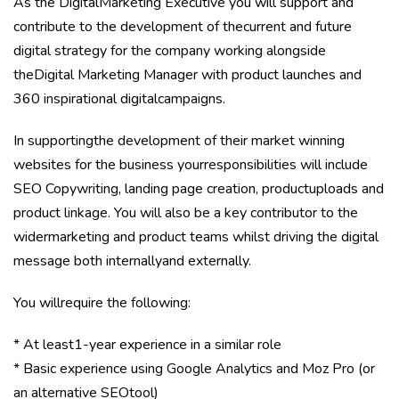
As the DigitalMarketing Executive you will support and
contribute to the development of thecurrent and future
digital strategy for the company working alongside
theDigital Marketing Manager with product launches and
360 inspirational digitalcampaigns.
In supportingthe development of their market winning
websites for the business yourresponsibilities will include
SEO Copywriting, landing page creation, productuploads and
product linkage. You will also be a key contributor to the
widermarketing and product teams whilst driving the digital
message both internallyand externally.
You willrequire the following:
* At least1-year experience in a similar role
* Basic experience using Google Analytics and Moz Pro (or
an alternative SEOtool)