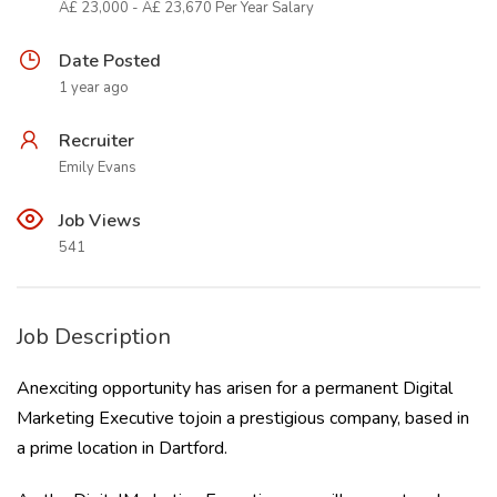
Â£ 23,000 - Â£ 23,670 Per Year Salary
Date Posted
1 year ago
Recruiter
Emily Evans
Job Views
541
Job Description
Anexciting opportunity has arisen for a permanent Digital
Marketing Executive tojoin a prestigious company, based in
a prime location in Dartford.