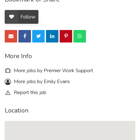
Follow
More Info
More jobs by Premier Work Support
More jobs by Emily Evans
Report this job
Location