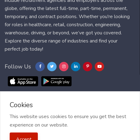
include recruitment agencies and employers across the
globe, offering the latest full-time, part-time, permanent,
temporary, and contract positions. Whether you're looking
for roles in healthcare, retail, construction, engineering,
warehouse, driving, or beyond, we’ve got you covered.
Explore the diverse range of industries and find your
perfect job today!
Follow Us
Cookies
Blog
FAQ
Feedback
Contact
Countries
Sitemap
About us
Job Alert
This website uses cookies to ensure you get the best
experience on our website.
2021 My Jobs Centre, All right reserved.
Terms of Use
| Privacy
Accept