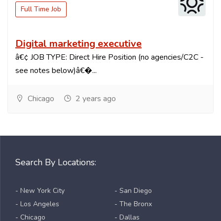
Full Time Job
Digital marketing executive
â€¢ JOB TYPE: Direct Hire Position (no agencies/C2C -
see notes below)â€�...
Chicago
2 years ago
Search By Locations:
- New York City
- San Diego
- Los Angeles
- The Bronx
- Chicago
- Dallas