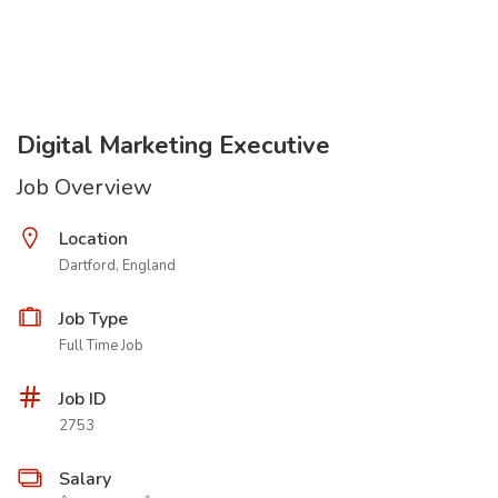
Digital Marketing Executive
Job Overview
Location
Dartford, England
Job Type
Full Time Job
Job ID
2753
Salary