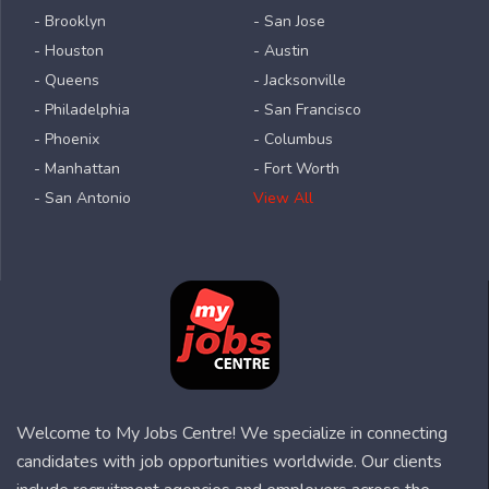
- Brooklyn
- San Jose
- Houston
- Austin
- Queens
- Jacksonville
- Philadelphia
- San Francisco
- Phoenix
- Columbus
- Manhattan
- Fort Worth
- San Antonio
View All
Welcome to My Jobs Centre! We specialize in connecting
candidates with job opportunities worldwide. Our clients