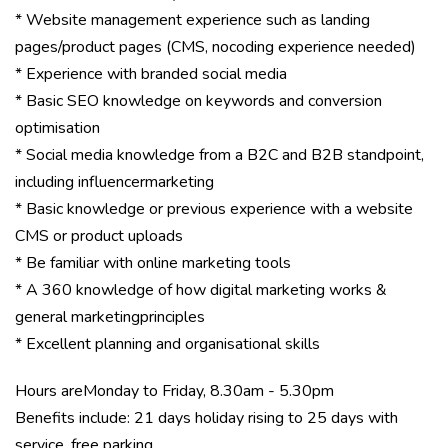
* Website management experience such as landing
pages/product pages (CMS, nocoding experience needed)
* Experience with branded social media
* Basic SEO knowledge on keywords and conversion
optimisation
* Social media knowledge from a B2C and B2B standpoint,
including influencermarketing
* Basic knowledge or previous experience with a website
CMS or product uploads
* Be familiar with online marketing tools
* A 360 knowledge of how digital marketing works &
general marketingprinciples
* Excellent planning and organisational skills
Hours areMonday to Friday, 8.30am - 5.30pm
Benefits include: 21 days holiday rising to 25 days with
service, free parking