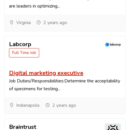
are leaders in optimizing...
Virginia
2 years ago
Labcorp
Full Time Job
Digital marketing executive
Job Duties/Responsibilities:Determine the acceptability
of specimens for testing...
Indianapolis
2 years ago
Braintrust