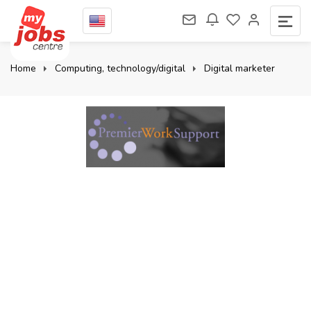
Home
Computing, technology/digital
Digital marketer