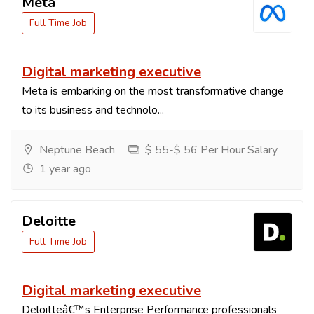
Meta
Full Time Job
Digital marketing executive
Meta is embarking on the most transformative change
to its business and technolo...
Neptune Beach
$ 55-$ 56 Per Hour Salary
1 year ago
Deloitte
Full Time Job
Digital marketing executive
Deloitteâ€™s Enterprise Performance professionals