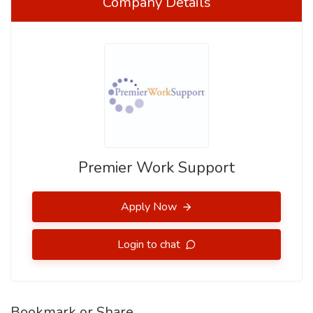
Company Details
Premier Work Support
Apply Now
Login to chat
Bookmark or Share