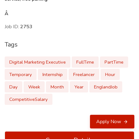
Â
Job ID:
2753
Tags
Digital Marketing Executive
FullTime
PartTime
Temporary
Internship
Freelancer
Hour
Day
Week
Month
Year
EnglandJob
CompetitiveSalary
Apply Now