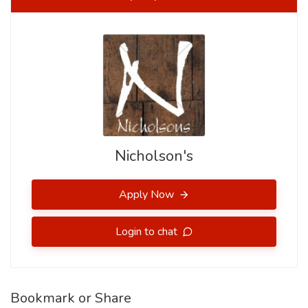
Nicholson's
Apply Now
Login to chat
Bookmark or Share