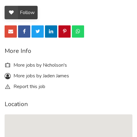
Follow
More Info
More jobs by Nicholson's
More jobs by Jaden James
Report this job
Location