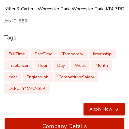
Miller & Carter - Worcester Park, Worcester Park, KT4 7RD
Job ID:
980
Tags
FullTime
PartTime
Temporary
Internship
Freelancer
Hour
Day
Week
Month
Year
EnglandJob
CompetitiveSalary
DEPUTYMANAGER
Apply Now
Company Details