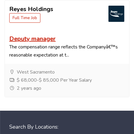
Reyes Holdings
Full Time Job
Deputy manager
The compensation range reflects the Companyâ€™s
reasonable expectation at t...
West Sacramento
$ 68,000-$ 85,000 Per Year Salary
2 years ago
Search By Locations: