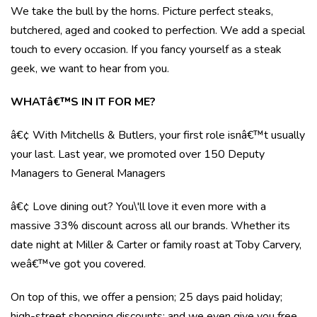
We take the bull by the horns. Picture perfect steaks,
butchered, aged and cooked to perfection. We add a special
touch to every occasion. If you fancy yourself as a steak
geek, we want to hear from you.
WHATâ€™S IN IT FOR ME?
â€¢ With Mitchells & Butlers, your first role isnâ€™t usually
your last. Last year, we promoted over 150 Deputy
Managers to General Managers
â€¢ Love dining out? You\'ll love it even more with a
massive 33% discount across all our brands. Whether its
date night at Miller & Carter or family roast at Toby Carvery,
weâ€™ve got you covered.
On top of this, we offer a pension; 25 days paid holiday;
high-street shopping discounts; and we even give you free