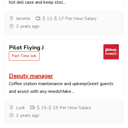
hot deli case and keep stoc...
Jerome
$ 12-$ 17 Per Hour Salary
2 years ago
Pilot Flying J
Part Time Job
Deputy manager
Coffee station maintenance and upkeepGreet guests
and assist with any needsMake ...
Lodi
$ 15-$ 19 Per Hour Salary
2 years ago