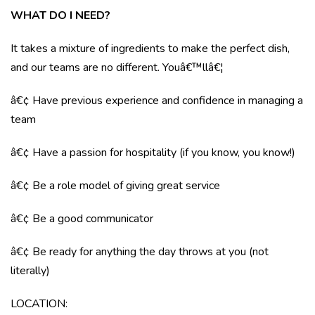
WHAT DO I NEED?
It takes a mixture of ingredients to make the perfect dish,
and our teams are no different. Youâ€™llâ€¦
â€¢ Have previous experience and confidence in managing a
team
â€¢ Have a passion for hospitality (if you know, you know!)
â€¢ Be a role model of giving great service
â€¢ Be a good communicator
â€¢ Be ready for anything the day throws at you (not
literally)
LOCATION: