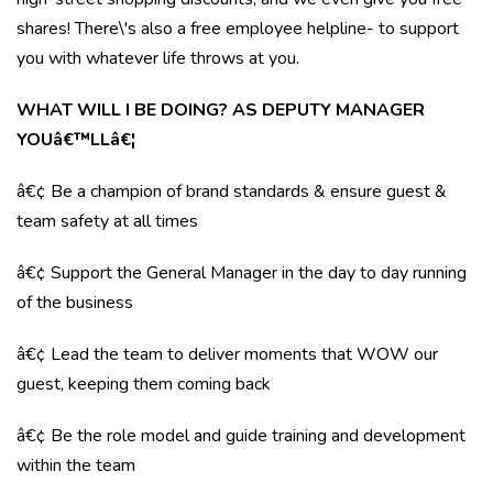
shares! There\'s also a free employee helpline- to support
you with whatever life throws at you.
WHAT WILL I BE DOING? AS DEPUTY MANAGER
YOUâ€™LLâ€¦
â€¢ Be a champion of brand standards & ensure guest &
team safety at all times
â€¢ Support the General Manager in the day to day running
of the business
â€¢ Lead the team to deliver moments that WOW our
guest, keeping them coming back
â€¢ Be the role model and guide training and development
within the team