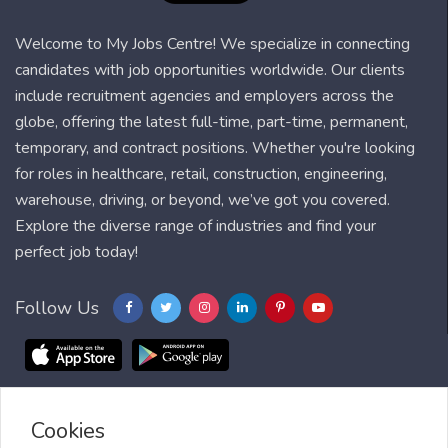
Welcome to My Jobs Centre! We specialize in connecting
candidates with job opportunities worldwide. Our clients
include recruitment agencies and employers across the
globe, offering the latest full-time, part-time, permanent,
temporary, and contract positions. Whether you're looking
for roles in healthcare, retail, construction, engineering,
warehouse, driving, or beyond, we’ve got you covered.
Explore the diverse range of industries and find your
perfect job today!
Follow Us
Cookies
Blog
FAQ
Feedback
Contact
Countries
Sitemap