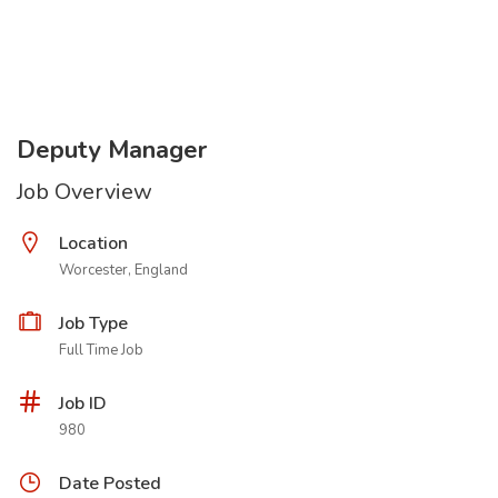
Deputy Manager
Job Overview
Location
Worcester, England
Job Type
Full Time Job
Job ID
980
Date Posted