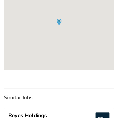
Similar Jobs
Reyes Holdings