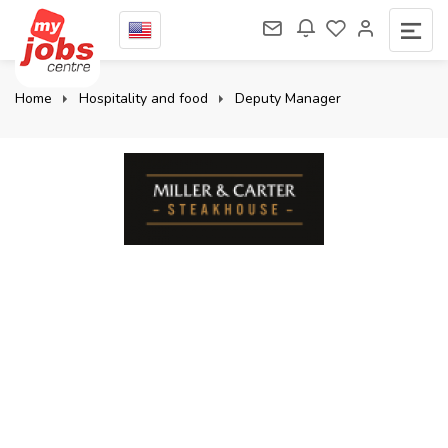
Home
Hospitality and food
Deputy Manager