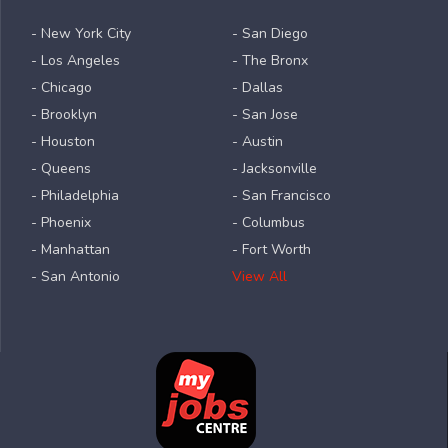
- New York City
- San Diego
- Los Angeles
- The Bronx
- Chicago
- Dallas
- Brooklyn
- San Jose
- Houston
- Austin
- Queens
- Jacksonville
- Philadelphia
- San Francisco
- Phoenix
- Columbus
- Manhattan
- Fort Worth
- San Antonio
View All