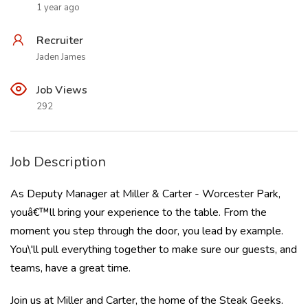
1 year ago
Recruiter
Jaden James
Job Views
292
Job Description
As Deputy Manager at Miller & Carter - Worcester Park,
youâ€™ll bring your experience to the table. From the
moment you step through the door, you lead by example.
You\'ll pull everything together to make sure our guests, and
teams, have a great time.
Join us at Miller and Carter, the home of the Steak Geeks.