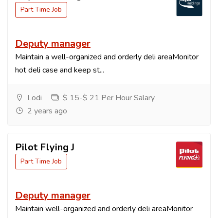
Part Time Job
Deputy manager
Maintain a well-organized and orderly deli areaMonitor
hot deli case and keep st...
Lodi
$ 15-$ 21 Per Hour Salary
2 years ago
Pilot Flying J
Part Time Job
Deputy manager
Maintain well-organized and orderly deli areaMonitor