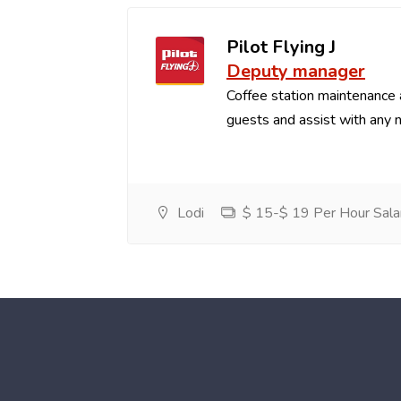
Pilot Flying J
Deputy manager
Coffee station maintenance
guests and assist with any 
Lodi
$ 15-$ 19 Per Hour Sala