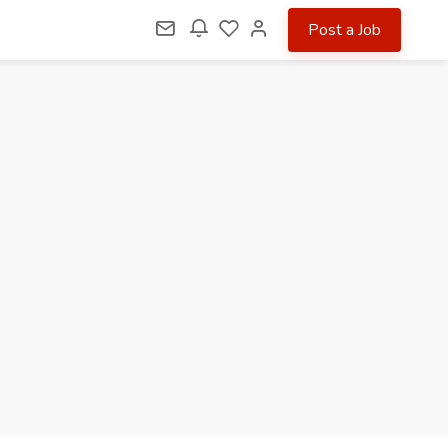
Post a Job