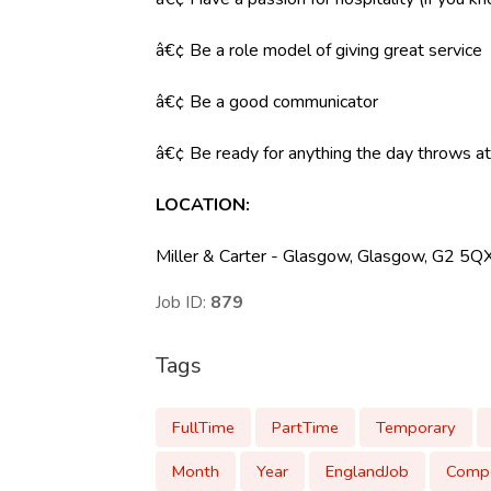
â€¢ Be a role model of giving great service
â€¢ Be a good communicator
â€¢ Be ready for anything the day throws at y
LOCATION:
Miller & Carter - Glasgow, Glasgow, G2 5Q
Job ID:
879
Tags
FullTime
PartTime
Temporary
Month
Year
EnglandJob
Compe