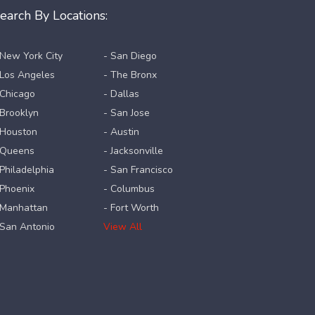
earch By Locations:
 New York City
- San Diego
 Los Angeles
- The Bronx
 Chicago
- Dallas
 Brooklyn
- San Jose
 Houston
- Austin
 Queens
- Jacksonville
 Philadelphia
- San Francisco
 Phoenix
- Columbus
 Manhattan
- Fort Worth
 San Antonio
View All