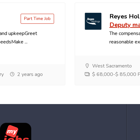
Reyes Hol
Part Time Job
Deputy m
 and upkeepGreet
The compensa
needsMake ...
reasonable exp
West Sacramento
ry
2 years ago
$ 68,000-$ 85,000 Pe