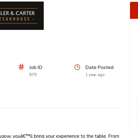
Job ID
Date Posted
879
1 year ago
sgow, youâ€™ll bring your experience to the table. From