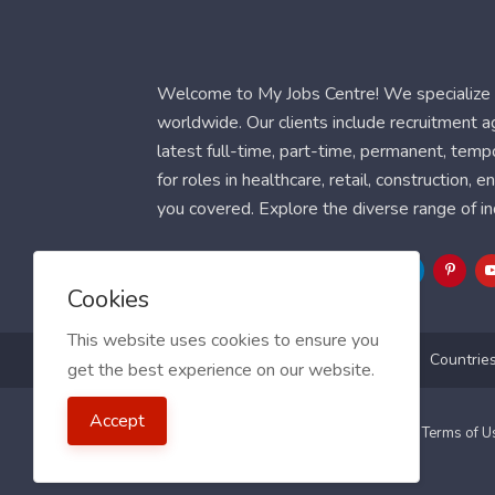
Welcome to My Jobs Centre! We specialize i
worldwide. Our clients include recruitment 
latest full-time, part-time, permanent, temp
for roles in healthcare, retail, construction,
you covered. Explore the diverse range of in
Follow Us
Cookies
This website uses cookies to ensure you
Blog
FAQ
Feedback
Contact
Countrie
get the best experience on our website.
Accept
2021 My Jobs Centre, All right reserved.
Terms of 
Guide