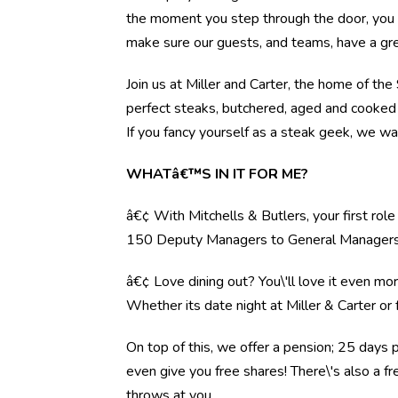
the moment you step through the door, you l
make sure our guests, and teams, have a gre
Join us at Miller and Carter, the home of th
perfect steaks, butchered, aged and cooked 
If you fancy yourself as a steak geek, we wa
WHATâ€™S IN IT FOR ME?
â€¢ With Mitchells & Butlers, your first rol
150 Deputy Managers to General Manager
â€¢ Love dining out? You\'ll love it even mo
Whether its date night at Miller & Carter o
On top of this, we offer a pension; 25 days 
even give you free shares! There\'s also a f
throws at you.