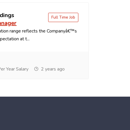
dings
Full Time Job
anager
tion range reflects the Companyâ€™s
ectation at t...
r Year Salary
2 years ago