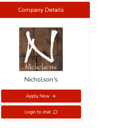
Company Details
Nicholson's
Apply Now
Login to chat