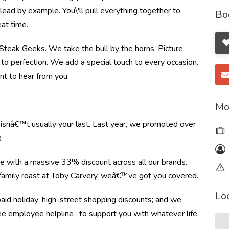
ead by example. You\'ll pull everything together to
Bo
at time.
e Steak Geeks. We take the bull by the horns. Picture
to perfection. We add a special touch to every occasion.
nt to hear from you.
Mo
e isnâ€™t usually your last. Last year, we promoted over
s
re with a massive 33% discount across all our brands.
r family roast at Toby Carvery, weâ€™ve got you covered.
Lo
paid holiday; high-street shopping discounts; and we
ree employee helpline- to support you with whatever life