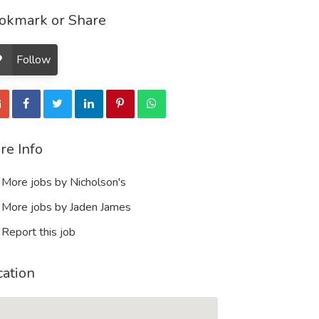
okmark or Share
Follow
re Info
More jobs by Nicholson's
More jobs by Jaden James
Report this job
cation