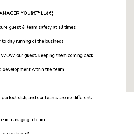
MANAGER YOUâ€™LLâ€¦
ure guest & team safety at all times
to day running of the business
t WOW our guest, keeping them coming back
nd development within the team
 perfect dish, and our teams are no different.
ce in managing a team
now, you know!)