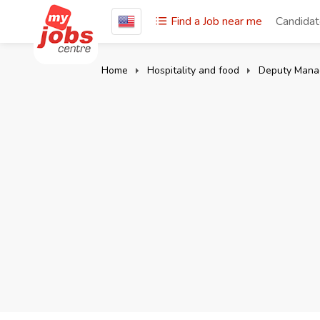
Find a Job near me
Candida
Home
Hospitality and food
Deputy Mana