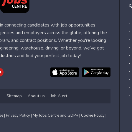
S
-
n connecting candidates with job opportunities
-
agencies and employers across the globe, offering the
-
orary, and contract positions. Whether you're looking
-
 engineering, warehouse, driving, or beyond, we’ve got
dustries and find your perfect job today!
-
-
-
-
-
-
s
Sitemap
About us
Job Alert
Use
| Privacy Policy
| My Jobs Centre and GDPR
| Cookie Policy
|