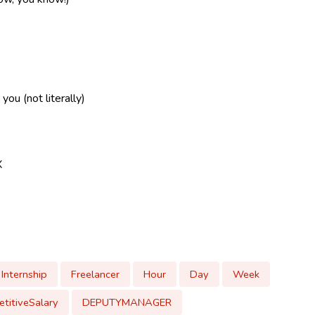
ou (not literally)
X
Internship
Freelancer
Hour
Day
Week
titiveSalary
DEPUTYMANAGER