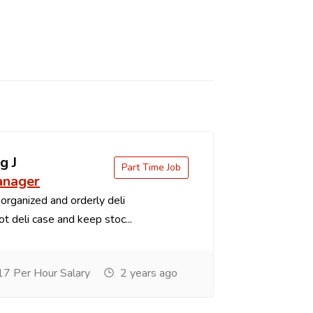
g J
Part Time Job
anager
organized and orderly deli
t deli case and keep stoc...
7 Per Hour Salary
2 years ago