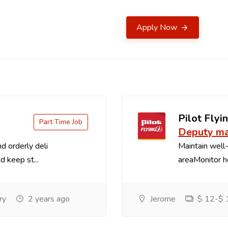
Apply Now
Pilot Flyin
Part Time Job
Deputy m
d orderly deli
Maintain well-
d keep st...
areaMonitor ho
ry
2 years ago
Jerome
$ 12-$ 1