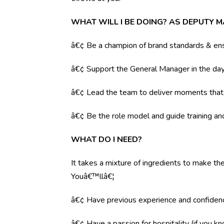
WHAT WILL I BE DOING? AS DEPUTY 
â€¢ Be a champion of brand standards & ens
â€¢ Support the General Manager in the day 
â€¢ Lead the team to deliver moments tha
â€¢ Be the role model and guide training a
WHAT DO I NEED?
It takes a mixture of ingredients to make the
Youâ€™llâ€¦
â€¢ Have previous experience and confiden
â€¢ Have a passion for hospitality (if you k