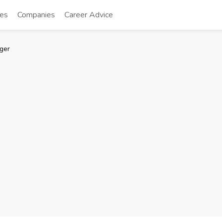
tes
Companies
Career Advice
ger