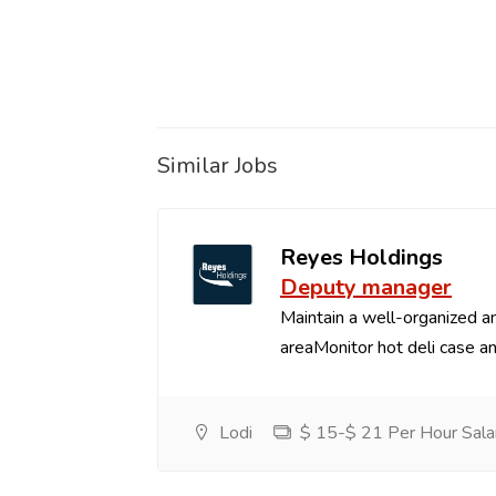
Similar Jobs
Reyes Holdings
Deputy manager
Maintain a well-organized an
areaMonitor hot deli case an
Lodi
$ 15-$ 21 Per Hour Sala