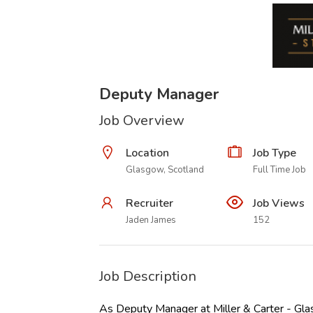
Deputy Manager
Job Overview
Location
Job Type
Glasgow, Scotland
Full Time Job
Recruiter
Job Views
Jaden James
152
Job Description
As Deputy Manager at Miller & Carter - Gla