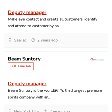
Deputy manager
Make eye contact and greets all customers; identify
and attend to customer by na...
SeaTac
2 years ago
Beam Suntory
Full Time Job
Deputy manager
Beam Suntory is the worldâ€™s third largest premium
spirits company with an...
New York City
2 years ago