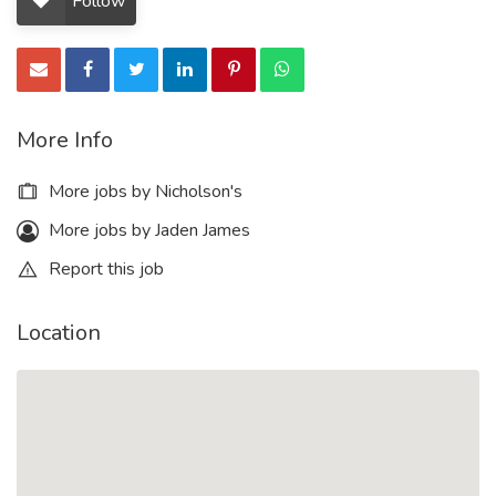
Follow
More Info
More jobs by Nicholson's
More jobs by Jaden James
Report this job
Location