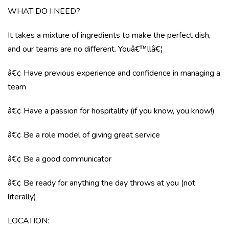
WHAT DO I NEED?
It takes a mixture of ingredients to make the perfect dish,
and our teams are no different. Youâ€™llâ€¦
â€¢ Have previous experience and confidence in managing a
team
â€¢ Have a passion for hospitality (if you know, you know!)
â€¢ Be a role model of giving great service
â€¢ Be a good communicator
â€¢ Be ready for anything the day throws at you (not
literally)
LOCATION: