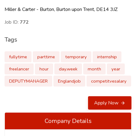
Miller & Carter - Burton, Burton upon Trent, DE14 3JZ
Job ID:
772
Tags
fullytime
parttime
temporary
internship
freelancer
hour
day.week
month
year
DEPUTYMANAGER
Englandjob
competitvesalary
Apply Now
Company Details