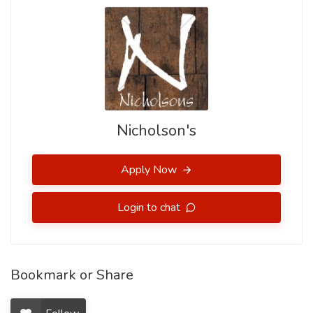
Nicholson's
Apply Now
Login to chat
Bookmark or Share