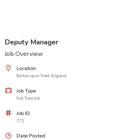
Deputy Manager
Job Overview
Location
Burton upon Trent, England
Job Type
Full Time Job
Job ID
772
Date Posted