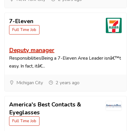
7-Eleven
Full Time Job
Deputy manager
ResponsibilitiesBeing a 7-Eleven Area Leader isnâ€™t
easy. In fact, itâ€...
Michigan City
2 years ago
America's Best Contacts &
Eyeglasses
Full Time Job