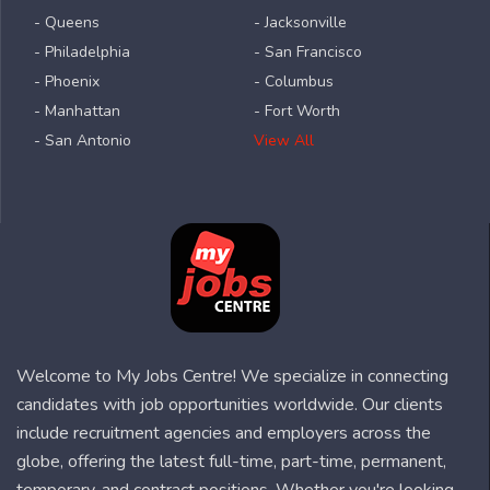
- Queens
- Jacksonville
- Philadelphia
- San Francisco
- Phoenix
- Columbus
- Manhattan
- Fort Worth
- San Antonio
View All
Welcome to My Jobs Centre! We specialize in connecting
candidates with job opportunities worldwide. Our clients
include recruitment agencies and employers across the
globe, offering the latest full-time, part-time, permanent,