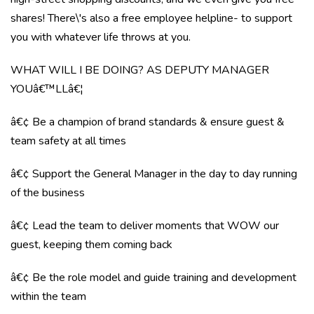
shares! There\'s also a free employee helpline- to support
you with whatever life throws at you.
WHAT WILL I BE DOING? AS DEPUTY MANAGER
YOUâ€™LLâ€¦
â€¢ Be a champion of brand standards & ensure guest &
team safety at all times
â€¢ Support the General Manager in the day to day running
of the business
â€¢ Lead the team to deliver moments that WOW our
guest, keeping them coming back
â€¢ Be the role model and guide training and development
within the team