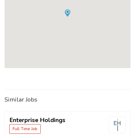
Similar Jobs
Enterprise Holdings
Full Time Job