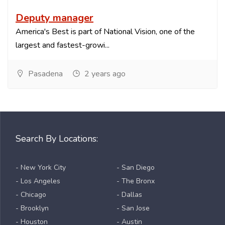
Deputy manager
America's Best is part of National Vision, one of the
largest and fastest-growi...
Pasadena
2 years ago
Search By Locations:
- New York City
- San Diego
- Los Angeles
- The Bronx
- Chicago
- Dallas
- Brooklyn
- San Jose
- Houston
- Austin