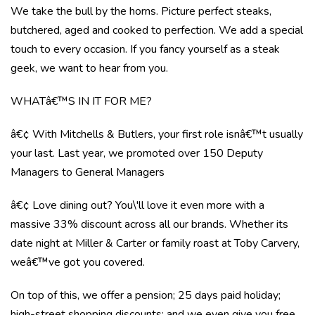
We take the bull by the horns. Picture perfect steaks,
butchered, aged and cooked to perfection. We add a special
touch to every occasion. If you fancy yourself as a steak
geek, we want to hear from you.
WHATâ€™S IN IT FOR ME?
â€¢ With Mitchells & Butlers, your first role isnâ€™t usually
your last. Last year, we promoted over 150 Deputy
Managers to General Managers
â€¢ Love dining out? You\'ll love it even more with a
massive 33% discount across all our brands. Whether its
date night at Miller & Carter or family roast at Toby Carvery,
weâ€™ve got you covered.
On top of this, we offer a pension; 25 days paid holiday;
high-street shopping discounts; and we even give you free