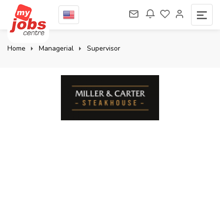
Home
Managerial
Supervisor