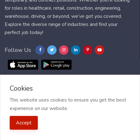
temporary, and contract positions. Whether you're looking
for roles in healthcare, retail, construction, engineering,
warehouse, driving, or beyond, we’ve got you covered.
Explore the diverse range of industries and find your
perfect job today!
Follow Us
Cookies
Blog
FAQ
Feedback
Contact
Countries
Sitemap
About us
Job Alert
This website uses cookies to ensure you get the best
experience on our website.
2021 My Jobs Centre, All right reserved.
Terms of Use
| Privacy
Accept
Policy
| My Jobs Centre and GDPR
| Cookie Policy
| Guide