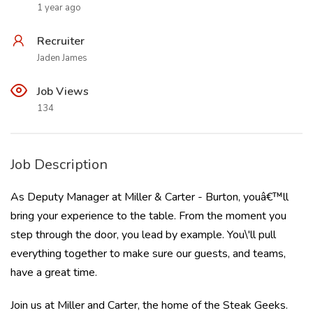
1 year ago
Recruiter
Jaden James
Job Views
134
Job Description
As Deputy Manager at Miller & Carter - Burton, youâ€™ll
bring your experience to the table. From the moment you
step through the door, you lead by example. You\'ll pull
everything together to make sure our guests, and teams,
have a great time.
Join us at Miller and Carter, the home of the Steak Geeks.