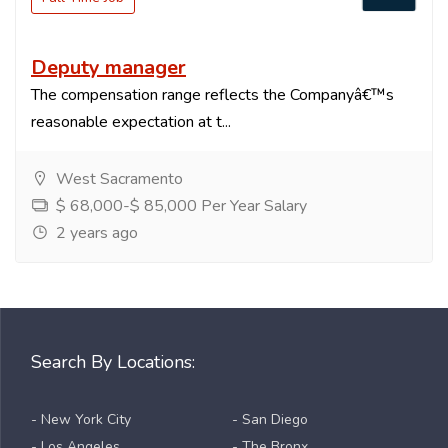
Deputy manager
The compensation range reflects the Companyâ€™s
reasonable expectation at t...
West Sacramento
$ 68,000-$ 85,000 Per Year Salary
2 years ago
Search By Locations:
- New York City
- San Diego
- Los Angeles
- The Bronx