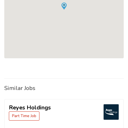
Similar Jobs
Reyes Holdings
Part Time Job