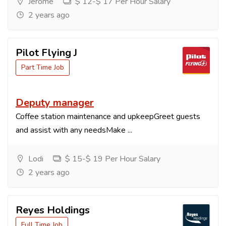
Jerome
$ 12-$ 17 Per Hour Salary
2 years ago
Pilot Flying J
Part Time Job
Deputy manager
Coffee station maintenance and upkeepGreet guests
and assist with any needsMake ...
Lodi
$ 15-$ 19 Per Hour Salary
2 years ago
Reyes Holdings
Full Time Job