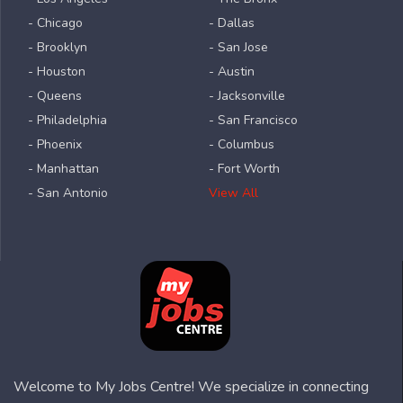
- Chicago
- Dallas
- Brooklyn
- San Jose
- Houston
- Austin
- Queens
- Jacksonville
- Philadelphia
- San Francisco
- Phoenix
- Columbus
- Manhattan
- Fort Worth
- San Antonio
View All
Welcome to My Jobs Centre! We specialize in connecting