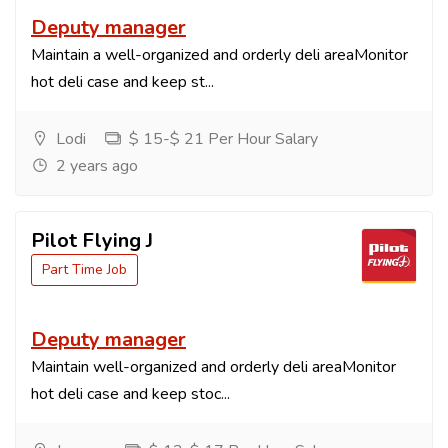
Deputy manager
Maintain a well-organized and orderly deli areaMonitor
hot deli case and keep st...
Lodi
$ 15-$ 21 Per Hour Salary
2 years ago
Pilot Flying J
Part Time Job
Deputy manager
Maintain well-organized and orderly deli areaMonitor
hot deli case and keep stoc...