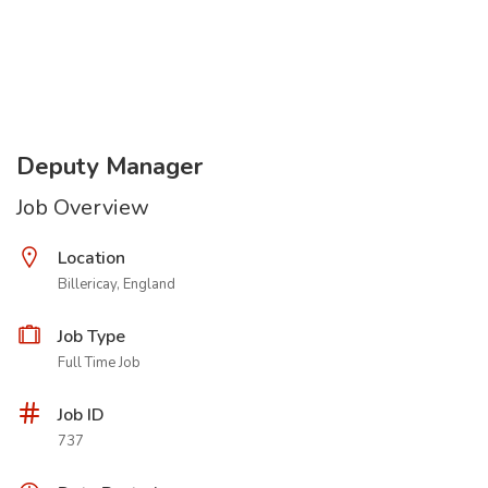
Deputy Manager
Job Overview
Location
Billericay, England
Job Type
Full Time Job
Job ID
737