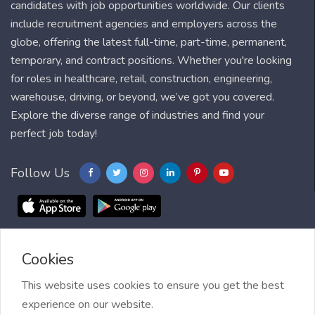
candidates with job opportunities worldwide. Our clients
include recruitment agencies and employers across the
globe, offering the latest full-time, part-time, permanent,
temporary, and contract positions. Whether you're looking
for roles in healthcare, retail, construction, engineering,
warehouse, driving, or beyond, we’ve got you covered.
Explore the diverse range of industries and find your
perfect job today!
Follow Us
Cookies
Blog
FAQ
Feedback
Contact
Countries
Sitemap
About us
Job Alert
This website uses cookies to ensure you get the best
experience on our website.