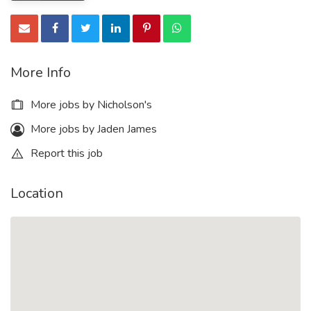
More Info
More jobs by Nicholson's
More jobs by Jaden James
Report this job
Location