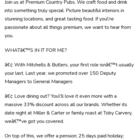
Join us at Premium Country Pubs. We craft food and drink
into something truly special. Picture beautiful interiors in
stunning locations, and great tasting food. If you\'re
passionate about all things premium, we want to hear from
you.
WHATâ€™S IN IT FOR ME?
â€¢ With Mitchells & Butlers, your first role isnâ€™t usually
your last. Last year, we promoted over 150 Deputy
Managers to General Managers
â€¢ Love dining out? You\'ll love it even more with a
massive 33% discount across all our brands. Whether its
date night at Miller & Carter or family roast at Toby Carvery,
weâ€™ve got you covered.
On top of this, we offer a pension; 25 days paid holiday;