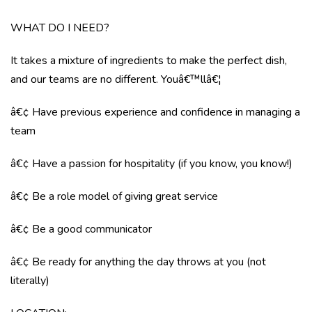
WHAT DO I NEED?
It takes a mixture of ingredients to make the perfect dish,
and our teams are no different. Youâ€™llâ€¦
â€¢ Have previous experience and confidence in managing a
team
â€¢ Have a passion for hospitality (if you know, you know!)
â€¢ Be a role model of giving great service
â€¢ Be a good communicator
â€¢ Be ready for anything the day throws at you (not
literally)