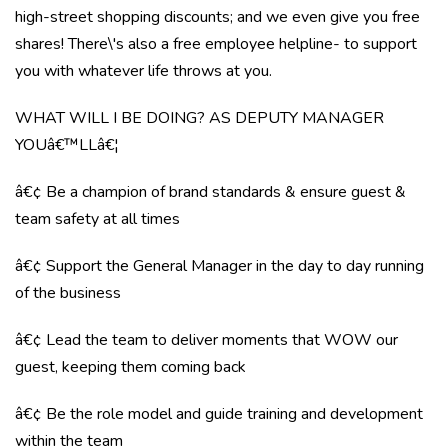
high-street shopping discounts; and we even give you free
shares! There\'s also a free employee helpline- to support
you with whatever life throws at you.
WHAT WILL I BE DOING? AS DEPUTY MANAGER
YOUâ€™LLâ€¦
â€¢ Be a champion of brand standards & ensure guest &
team safety at all times
â€¢ Support the General Manager in the day to day running
of the business
â€¢ Lead the team to deliver moments that WOW our
guest, keeping them coming back
â€¢ Be the role model and guide training and development
within the team