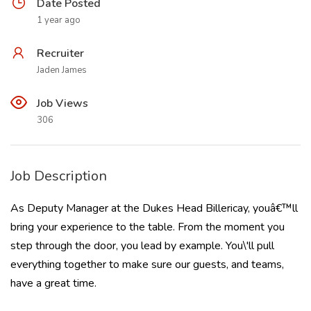
Date Posted
1 year ago
Recruiter
Jaden James
Job Views
306
Job Description
As Deputy Manager at the Dukes Head Billericay, youâ€™ll
bring your experience to the table. From the moment you
step through the door, you lead by example. You\'ll pull
everything together to make sure our guests, and teams,
have a great time.