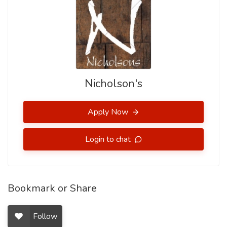
Nicholson's
Apply Now
Login to chat
Bookmark or Share
Follow