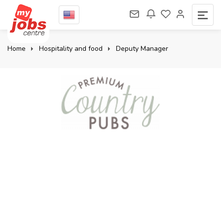
Home
Hospitality and food
Deputy Manager