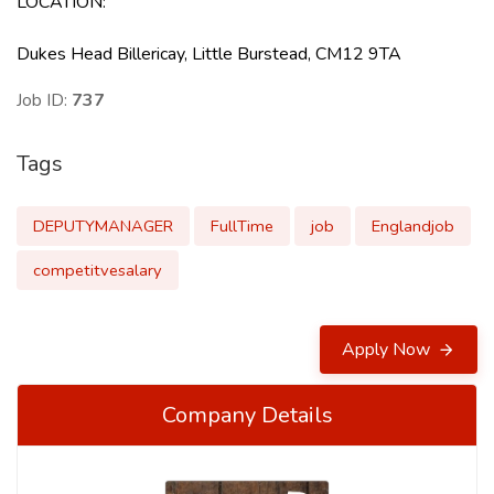
LOCATION
:
Dukes Head Billericay, Little Burstead, CM12 9TA
Job ID:
737
Tags
DEPUTYMANAGER
FullTime
job
Englandjob
competitvesalary
Apply Now
Company Details