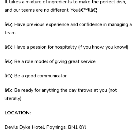
It takes a mixture of ingredients to make the perfect dish,
and our teams are no different. Youâ€™llâ€¦
â€¢ Have previous experience and confidence in managing a
team
â€¢ Have a passion for hospitality (if you know, you know!)
â€¢ Be a role model of giving great service
â€¢ Be a good communicator
â€¢ Be ready for anything the day throws at you (not
literally)
LOCATION
:
Devils Dyke Hotel, Poynings, BN1 8YJ