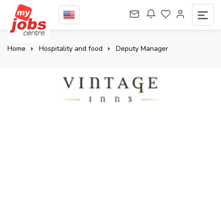
Home
Hospitality and food
Deputy Manager