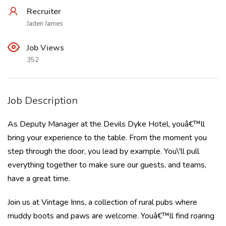
Recruiter
Jaden James
Job Views
352
Job Description
As Deputy Manager at the Devils Dyke Hotel, youâ€™ll
bring your experience to the table. From the moment you
step through the door, you lead by example. You\'ll pull
everything together to make sure our guests, and teams,
have a great time.
Join us at Vintage Inns, a collection of rural pubs where
muddy boots and paws are welcome. Youâ€™ll find roaring