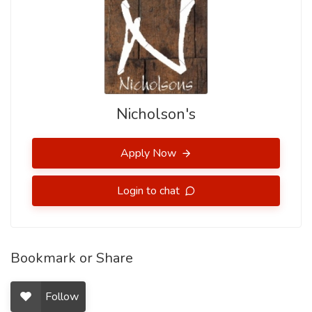
Nicholson's
Apply Now
Login to chat
Bookmark or Share
Follow