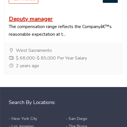
Deputy manager
The compensation range reflects the Companyâ€™s
reasonable expectation at t...
West Sacramento
$ 68,000-$ 85,000 Per Year Salary
2 years ago
Search By Locations:
- New York City
- San Diego
- Los Angeles
- The Bronx