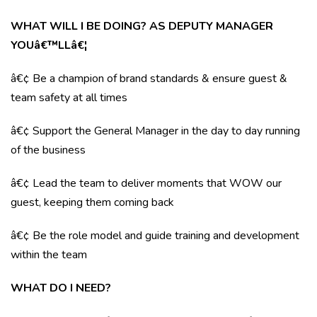
WHAT WILL I BE DOING? AS DEPUTY MANAGER
YOUâ€™LLâ€¦
â€¢ Be a champion of brand standards & ensure guest &
team safety at all times
â€¢ Support the General Manager in the day to day running
of the business
â€¢ Lead the team to deliver moments that WOW our
guest, keeping them coming back
â€¢ Be the role model and guide training and development
within the team
WHAT DO I NEED?