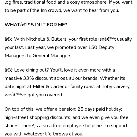
log fires, traditional food and a cosy atmosphere. If you want
to be part of the Inn crowd, we want to hear from you.
WHATâ€™S IN IT FOR ME?
â€¢ With Mitchells & Butlers, your first role isnâ€™t usually
your last. Last year, we promoted over 150 Deputy
Managers to General Managers
â€¢ Love dining out? You\'ll love it even more with a
massive 33% discount across all our brands. Whether its
date night at Miller & Carter or family roast at Toby Carvery,
weâ€™ve got you covered.
On top of this, we offer a pension; 25 days paid holiday;
high-street shopping discounts; and we even give you free
shares! There\'s also a free employee helpline- to support
you with whatever life throws at you.