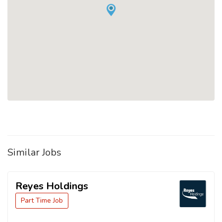
Similar Jobs
Reyes Holdings
Part Time Job