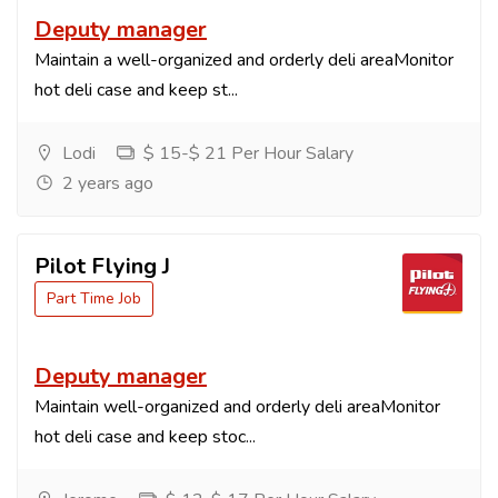
Deputy manager
Maintain a well-organized and orderly deli areaMonitor
hot deli case and keep st...
Lodi
$ 15-$ 21 Per Hour Salary
2 years ago
Pilot Flying J
Part Time Job
Deputy manager
Maintain well-organized and orderly deli areaMonitor
hot deli case and keep stoc...