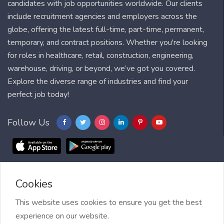
candidates with job opportunities worldwide. Our clients
include recruitment agencies and employers across the
globe, offering the latest full-time, part-time, permanent,
temporary, and contract positions. Whether you're looking
for roles in healthcare, retail, construction, engineering,
warehouse, driving, or beyond, we’ve got you covered.
Explore the diverse range of industries and find your
perfect job today!
Follow Us
Cookies
Blog
FAQ
Feedback
Contact
Countries
Sitemap
About us
Job Alert
This website uses cookies to ensure you get the best
experience on our website.