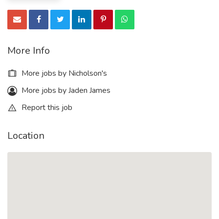
More Info
More jobs by Nicholson's
More jobs by Jaden James
Report this job
Location