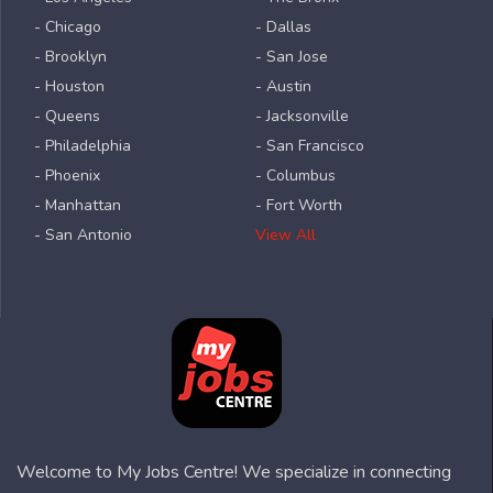
- Chicago
- Dallas
- Brooklyn
- San Jose
- Houston
- Austin
- Queens
- Jacksonville
- Philadelphia
- San Francisco
- Phoenix
- Columbus
- Manhattan
- Fort Worth
- San Antonio
View All
Welcome to My Jobs Centre! We specialize in connecting