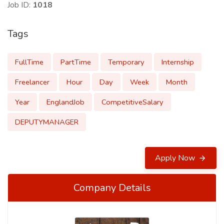
Job ID:
1018
Tags
FullTime
PartTime
Temporary
Internship
Freelancer
Hour
Day
Week
Month
Year
EnglandJob
CompetitiveSalary
DEPUTYMANAGER
Apply Now
Company Details