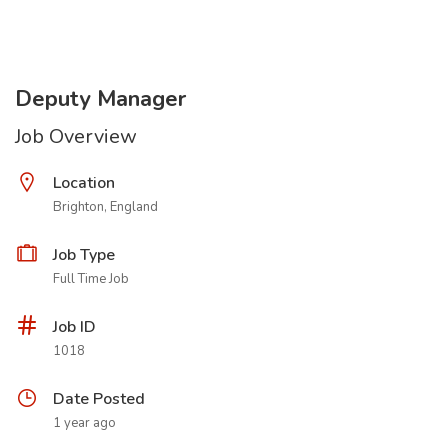
Deputy Manager
Job Overview
Location
Brighton, England
Job Type
Full Time Job
Job ID
1018
Date Posted
1 year ago