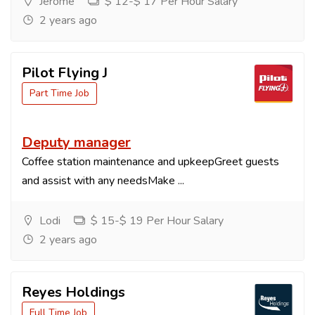
Jerome
$ 12-$ 17 Per Hour Salary
2 years ago
Pilot Flying J
Part Time Job
Deputy manager
Coffee station maintenance and upkeepGreet guests
and assist with any needsMake ...
Lodi
$ 15-$ 19 Per Hour Salary
2 years ago
Reyes Holdings
Full Time Job