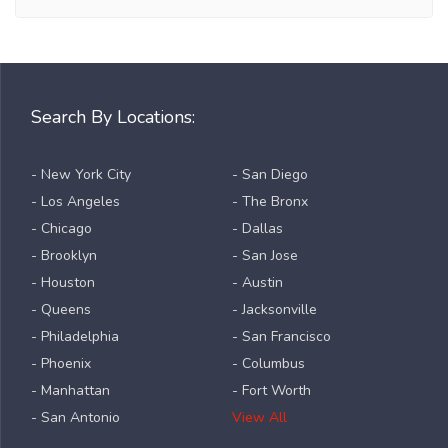
Search By Locations:
- New York City
- San Diego
- Los Angeles
- The Bronx
- Chicago
- Dallas
- Brooklyn
- San Jose
- Houston
- Austin
- Queens
- Jacksonville
- Philadelphia
- San Francisco
- Phoenix
- Columbus
- Manhattan
- Fort Worth
- San Antonio
View All