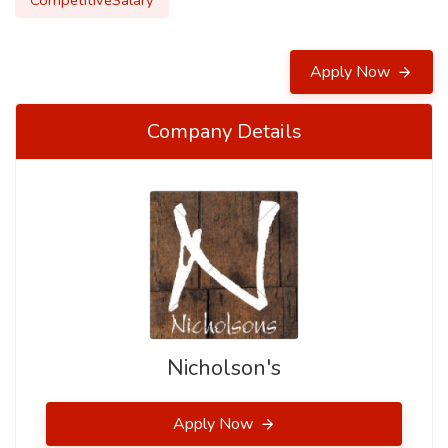
CompetitiveSalary
Apply Now
Company Details
Nicholson's
Apply Now