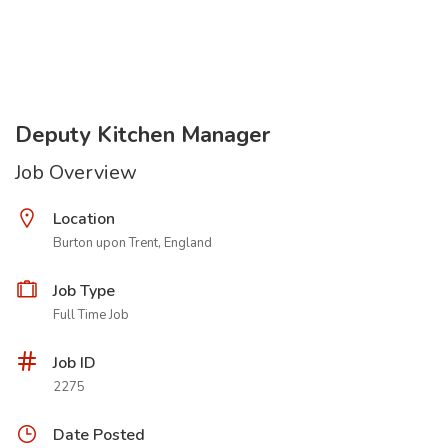
Deputy Kitchen Manager
Job Overview
Location
Burton upon Trent, England
Job Type
Full Time Job
Job ID
2275
Date Posted