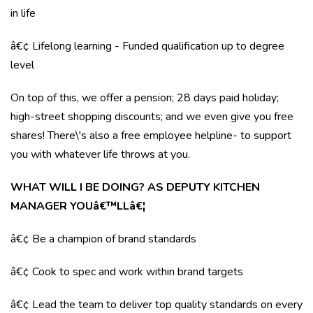
in life
â€¢ Lifelong learning - Funded qualification up to degree
level
On top of this, we offer a pension; 28 days paid holiday;
high-street shopping discounts; and we even give you free
shares! There\'s also a free employee helpline- to support
you with whatever life throws at you.
WHAT WILL I BE DOING? AS DEPUTY KITCHEN
MANAGER YOUâ€™LLâ€¦
â€¢ Be a champion of brand standards
â€¢ Cook to spec and work within brand targets
â€¢ Lead the team to deliver top quality standards on every