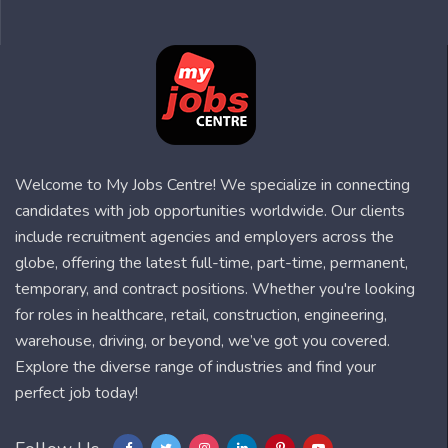
Welcome to My Jobs Centre! We specialize in connecting
candidates with job opportunities worldwide. Our clients
include recruitment agencies and employers across the
globe, offering the latest full-time, part-time, permanent,
temporary, and contract positions. Whether you're looking
for roles in healthcare, retail, construction, engineering,
warehouse, driving, or beyond, we’ve got you covered.
Explore the diverse range of industries and find your
perfect job today!