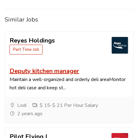
Similar Jobs
Reyes Holdings
Part Time Job
Deputy kitchen manager
Maintain a well-organized and orderly deli areaMonitor
hot deli case and keep st...
Lodi
$ 15-$ 21 Per Hour Salary
2 years ago
Pilot Flying J