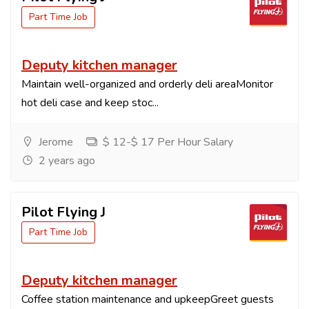
Part Time Job
Deputy kitchen manager
Maintain well-organized and orderly deli areaMonitor
hot deli case and keep stoc...
Jerome
$ 12-$ 17 Per Hour Salary
2 years ago
Pilot Flying J
Part Time Job
Deputy kitchen manager
Coffee station maintenance and upkeepGreet guests