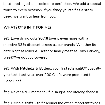
butchered, aged and cooked to perfection. We add a special
touch to every occasion. If you fancy yourself as a steak
geek, we want to hear from you.
WHATâ€™S IN IT FOR ME?
â€¢ Love dining out? You\'ll love it even more with a
massive 33% discount across all our brands. Whether its
date night at Miller & Carter or family roast at Toby Carvery,
weâ€™ve got you covered.
â€¢ With Mitchells & Butlers, your first role isnâ€™t usually
your last. Last year, over 200 Chefs were promoted to
Head Chef.
â€¢ Never a dull moment - fun, laughs and lifelong friends!
â€¢ Flexible shifts - to fit around the other important things