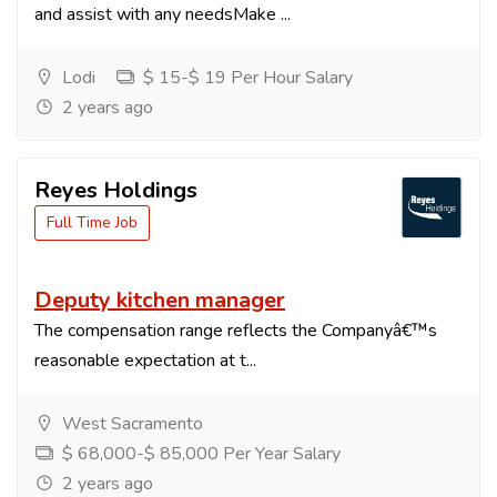
and assist with any needsMake ...
Lodi
$ 15-$ 19 Per Hour Salary
2 years ago
Reyes Holdings
Full Time Job
Deputy kitchen manager
The compensation range reflects the Companyâ€™s
reasonable expectation at t...
West Sacramento
$ 68,000-$ 85,000 Per Year Salary
2 years ago