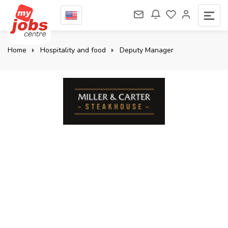
Home
Hospitality and food
Deputy Manager