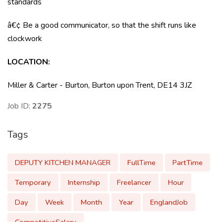
standards
â€¢ Be a good communicator, so that the shift runs like
clockwork
LOCATION:
Miller & Carter - Burton, Burton upon Trent, DE14 3JZ
Job ID:
2275
Tags
DEPUTY KITCHEN MANAGER
FullTime
PartTime
Temporary
Internship
Freelancer
Hour
Day
Week
Month
Year
EnglandJob