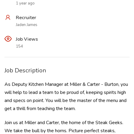
1 year ago
Recruiter
Jaden James
Job Views
154
Job Description
As Deputy Kitchen Manager at Miller & Carter - Burton, you
will help to lead a team to be proud of, keeping spirits high
and specs on point. You will be the master of the menu and
get a thrill from teaching the team.
Join us at Miller and Carter, the home of the Steak Geeks.
We take the bull by the horns. Picture perfect steaks,