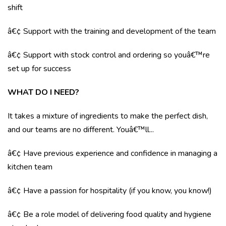
shift
â€¢ Support with the training and development of the team
â€¢ Support with stock control and ordering so youâ€™re
set up for success
WHAT DO I NEED?
It takes a mixture of ingredients to make the perfect dish,
and our teams are no different. Youâ€™ll...
â€¢ Have previous experience and confidence in managing a
kitchen team
â€¢ Have a passion for hospitality (if you know, you know!)
â€¢ Be a role model of delivering food quality and hygiene