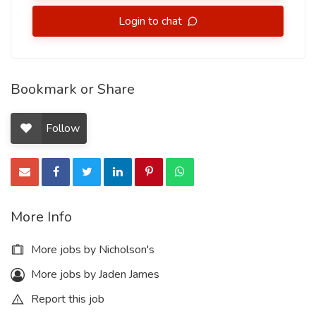
Login to chat
Bookmark or Share
Follow
More Info
More jobs by Nicholson's
More jobs by Jaden James
Report this job