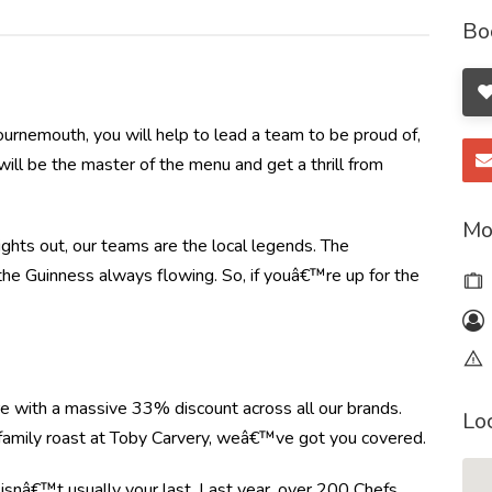
Bo
urnemouth, you will help to lead a team to be proud of,
will be the master of the menu and get a thrill from
Mo
nights out, our teams are the local legends. The
 the Guinness always flowing. So, if youâ€™re up for the
re with a massive 33% discount across all our brands.
Lo
r family roast at Toby Carvery, weâ€™ve got you covered.
e isnâ€™t usually your last. Last year, over 200 Chefs