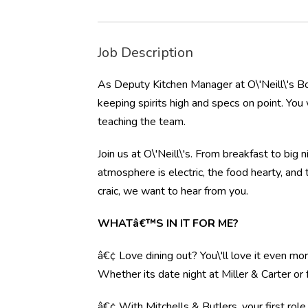
Job Description
As Deputy Kitchen Manager at O\'Neill\'s Bo
keeping spirits high and specs on point. You 
teaching the team.
Join us at O\'Neill\'s. From breakfast to big 
atmosphere is electric, the food hearty, and
craic, we want to hear from you.
WHATâ€™S IN IT FOR ME?
â€¢ Love dining out? You\'ll love it even mo
Whether its date night at Miller & Carter o
â€¢ With Mitchells & Butlers, your first rol