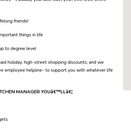
felong friends!
mportant things in life
 up to degree level
paid holiday; high-street shopping discounts; and we
ree employee helpline- to support you with whatever life
KITCHEN MANAGER YOUâ€™LLâ€¦
gets