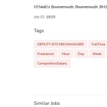
O\'Neill\'s Bournemouth, Bournemouth, BH1
Job ID:
1815
Tags
DEPUTY KITCHEN MANAGER
FullTime
Freelancer
Hour
Day
Week
CompetitiveSalary
Similar Jobs