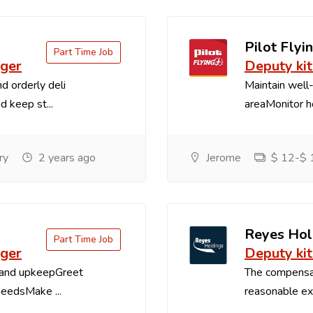
Pilot Flyin
Part Time Job
ager
Deputy ki
d orderly deli
Maintain well-
d keep st...
areaMonitor ho
ry
2 years ago
Jerome
$ 12-$ 1
Reyes Hol
Part Time Job
ager
Deputy ki
 and upkeepGreet
The compensa
needsMake ...
reasonable exp