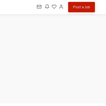
Post a Job