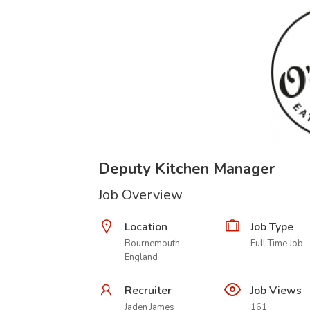
Deputy Kitchen Manager
Job Overview
Location
Job Type
Bournemouth,
Full Time Job
England
Recruiter
Job Views
Jaden James
161