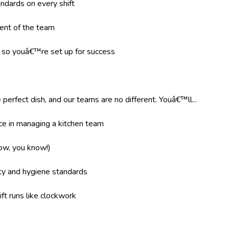
ndards on every shift
ent of the team
g so youâ€™re set up for success
 perfect dish, and our teams are no different. Youâ€™ll...
e in managing a kitchen team
now, you know!)
ity and hygiene standards
ft runs like clockwork