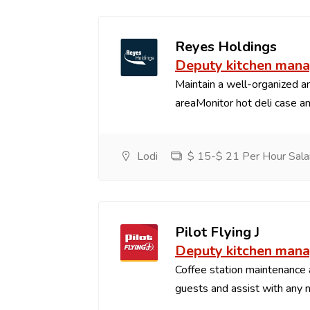
Reyes Holdings
Deputy kitchen man
Maintain a well-organized an
areaMonitor hot deli case an
Lodi
$ 15-$ 21 Per Hour Sala
Pilot Flying J
Deputy kitchen man
Coffee station maintenance
guests and assist with any 