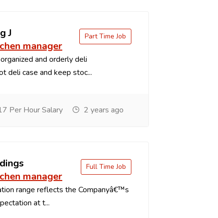
g J
Part Time Job
tchen manager
organized and orderly deli
t deli case and keep stoc...
7 Per Hour Salary
2 years ago
dings
Full Time Job
tchen manager
tion range reflects the Companyâ€™s
ectation at t...