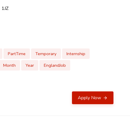
 1JZ
PartTime
Temporary
Internship
Month
Year
EnglandJob
Apply Now