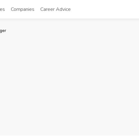
tes
Companies
Career Advice
ger