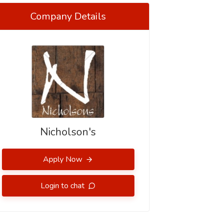
Company Details
Nicholson's
Apply Now
Login to chat