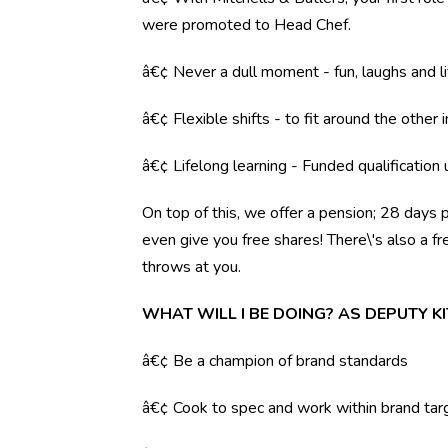
were promoted to Head Chef.
â€¢ Never a dull moment - fun, laughs and li
â€¢ Flexible shifts - to fit around the other i
â€¢ Lifelong learning - Funded qualification
On top of this, we offer a pension; 28 days 
even give you free shares! There\'s also a f
throws at you.
WHAT WILL I BE DOING? AS DEPUTY 
â€¢ Be a champion of brand standards
â€¢ Cook to spec and work within brand tar