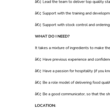
â€¢ Lead the team to deliver top quality sta
â€¢ Support with the training and developm
â€¢ Support with stock control and orderin
WHAT DO I NEED?
It takes a mixture of ingredients to make the
â€¢ Have previous experience and confidenc
â€¢ Have a passion for hospitality (if you k
â€¢ Be a role model of delivering food qual
â€¢ Be a good communicator, so that the shi
LOCATION: