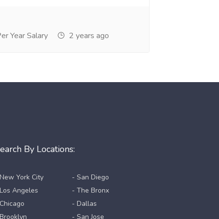
r Year Salary
2 years ago
earch By Locations:
 New York City
- San Diego
 Los Angeles
- The Bronx
 Chicago
- Dallas
 Brooklyn
- San Jose