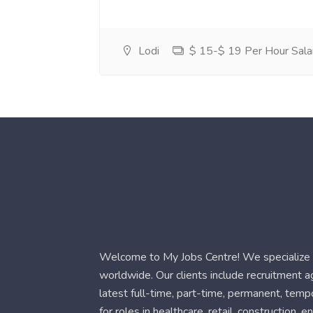
Lodi
$ 15-$ 19 Per Hour Sala
Welcome to My Jobs Centre! We specialize i
worldwide. Our clients include recruitment 
latest full-time, part-time, permanent, temp
for roles in healthcare, retail, construction,