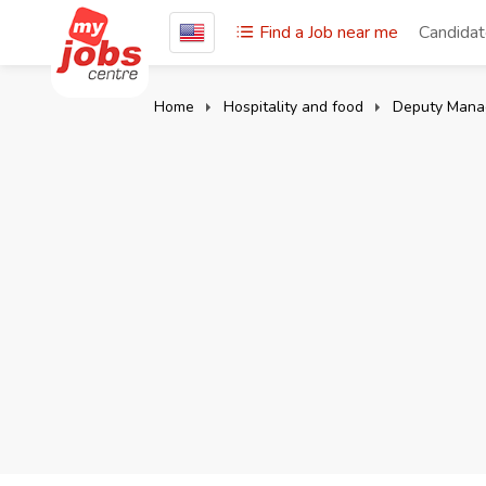
Find a Job near me
Candida
Home
Hospitality and food
Deputy Mana