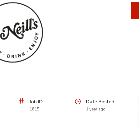
Job ID
Date Posted
1815
1 year ago