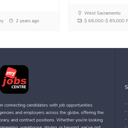
West Sacramento
ry
2 years ago
$ 68,000-$ 85,000 Pe
S
-
n connecting candidates with job opportunities
-
agencies and employers across the globe, offering the
-
orary, and contract positions. Whether you're looking
-
 engineering, warehouse, driving, or beyond, we’ve got