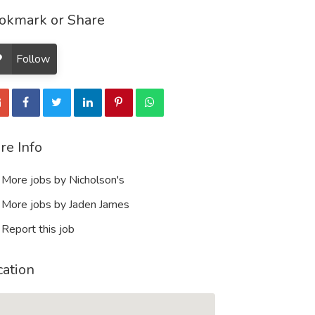
okmark or Share
Follow
re Info
More jobs by Nicholson's
More jobs by Jaden James
Report this job
cation