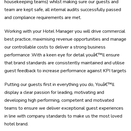
housekeeping teams) whilst making sure our guests and
team are kept safe, all internal audits successfully passed
and compliance requirements are met.
Working with your Hotel Manager you will drive commercial
best practice, maximising revenue opportunities and manage
our controllable costs to deliver a strong business
performance .With a keen eye for detail youâ€™ll ensure
that brand standards are consistently maintained and utilise
guest feedback to increase performance against KPI targets
Putting our guests first in everything you do, Youâ€™ll
display a clear passion for leading, motivating and
developing high performing, competent and motivated
teams to ensure we deliver exceptional guest experiences
in line with company standards to make us the most loved
hotel brand.