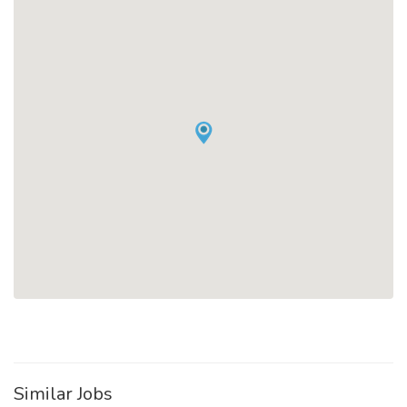
Similar Jobs