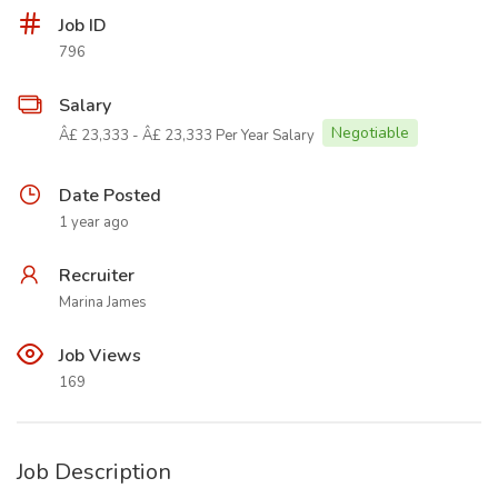
Job ID
796
Salary
Negotiable
Â£ 23,333 - Â£ 23,333 Per Year Salary
Date Posted
1 year ago
Recruiter
Marina James
Job Views
169
Job Description