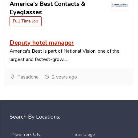
America's Best Contacts &
Eyeglasses
Full Time Job
Deputy hotel manager
America's Best is part of National Vision, one of the
largest and fastest-growi...
Pasadena
2 years ago
Search By Locations:
- New York City
- San Diego