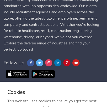
candidates with job opportunities worldwide. Our clients
include recruitment agencies and employers across the
globe, offering the latest full-time, part-time, permanent,
temporary, and contract positions. Whether you're looking
for roles in healthcare, retail, construction, engineering,
warehouse, driving, or beyond, we’ve got you covered.
Explore the diverse range of industries and find your
perfect job today!
Follow Us
Cookies
Blog
FAQ
Feedback
Contact
Countries
Sitemap
About us
Job Alert
This website uses cookies to ensure you get the best