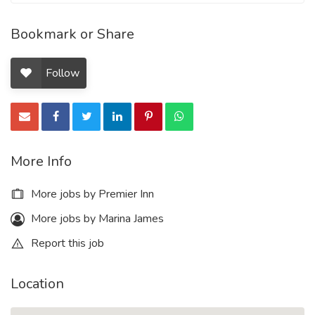
Bookmark or Share
Follow
More Info
More jobs by Premier Inn
More jobs by Marina James
Report this job
Location