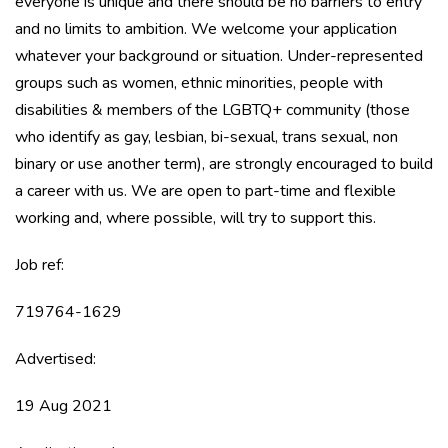
everyone is unique and there should be no barriers to entry
and no limits to ambition. We welcome your application
whatever your background or situation. Under-represented
groups such as women, ethnic minorities, people with
disabilities & members of the LGBTQ+ community (those
who identify as gay, lesbian, bi-sexual, trans sexual, non
binary or use another term), are strongly encouraged to build
a career with us. We are open to part-time and flexible
working and, where possible, will try to support this.
Job ref:
719764-1629
Advertised:
19 Aug 2021