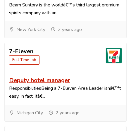
Beam Suntory is the worldâ€™s third largest premium
spirits company with an...
New York City
2 years ago
7-Eleven
Full Time Job
Deputy hotel manager
ResponsibilitiesBeing a 7-Eleven Area Leader isnâ€™t
easy. In fact, itâ€...
Michigan City
2 years ago