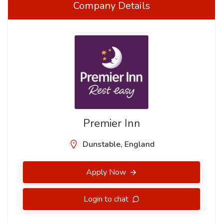
Company Details
Premier Inn
Dunstable, England
Apply Now
Login to chat