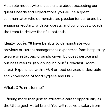
As a role model who is passionate about exceeding our
guests needs and expectations you will be a great
communicator who demonstrates passion for our brand by
engaging regularly with our guests, and continuously coach
the team to deliver their full potential.
Ideally, youâ€™ll have be able to demonstrate your
previous or current management experience from hospitality,
leisure or retail backgrounds driven by guest service and
business results. (If working in Solus/ Breakfast Room
sites)*Experience within F&B or food services is desirable
and knowledge of food hygiene and H&S.
Whatâ€™s in it for me?
Offering more than just an attractive career opportunity as
the UK largest Hotel brand. You will receive a salary from