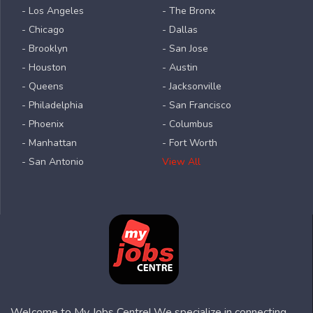
- Los Angeles
- The Bronx
- Chicago
- Dallas
- Brooklyn
- San Jose
- Houston
- Austin
- Queens
- Jacksonville
- Philadelphia
- San Francisco
- Phoenix
- Columbus
- Manhattan
- Fort Worth
- San Antonio
View All
Welcome to My Jobs Centre! We specialize in connecting