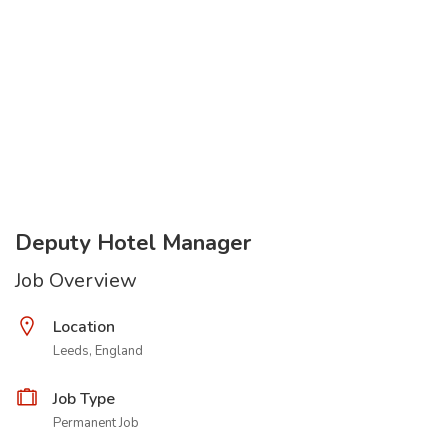
Deputy Hotel Manager
Job Overview
Location
Leeds, England
Job Type
Permanent Job