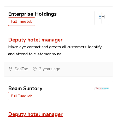
Enterprise Holdings
Full Time Job
Deputy hotel manager
Make eye contact and greets all customers; identify
and attend to customer by na...
SeaTac
2 years ago
Beam Suntory
Full Time Job
Deputy hotel manager