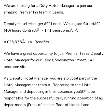
We are looking for a Duty Hotel Manager to join our
amazing Premier Inn team in Leeds.
Deputy Hotel Manager â€“ Leeds, Wellington Streetâ€“
(40) hours ContractÂ - 141 bedroomsÂ Â
Â£23,333Â +Â Benefits
We have a great opportunity to join Premier Inn as Deputy
Hotel Manager for our Leeds, Wellington Street, 141
bedroom site.
As Deputy Hotel Manager you are a pivotal part of the
Hotel Management team.Â Reporting to the Hotel
Manager and deputising in their absence, youâ€™ll be
responsible for the successful daily running operation of all
departments (Front of House, Back of House* and