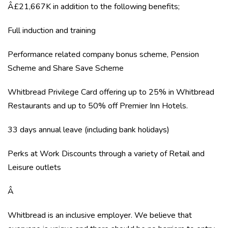
Â£21,667K in addition to the following benefits;
Full induction and training
Performance related company bonus scheme, Pension
Scheme and Share Save Scheme
Whitbread Privilege Card offering up to 25% in Whitbread
Restaurants and up to 50% off Premier Inn Hotels.
33 days annual leave (including bank holidays)
Perks at Work Discounts through a variety of Retail and
Leisure outlets
Â
Whitbread is an inclusive employer. We believe that