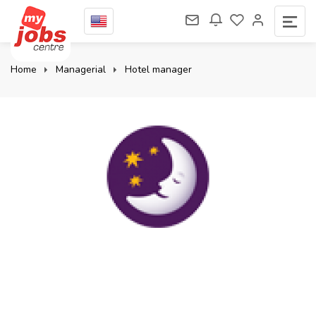
Home
Managerial
Hotel manager