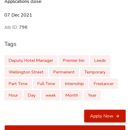
Applications close:
07 Dec 2021
Job ID:
796
Tags
Deputy Hotel Manager
Premier Inn
Leeds
Wellington Street
Permanent
Temporary
Part Time
Full Time
Internship
Freelancer
Hour
Day
week
Month
Year
Apply Now