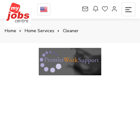
Home
Home Services
Cleaner