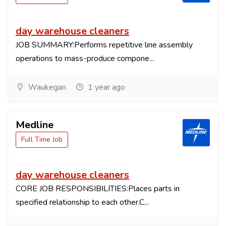
day warehouse cleaners
JOB SUMMARY:Performs repetitive line assembly
operations to mass-produce compone...
Waukegan
1 year ago
Medline
Full Time Job
day warehouse cleaners
CORE JOB RESPONSIBILITIES:Places parts in
specified relationship to each other.C...