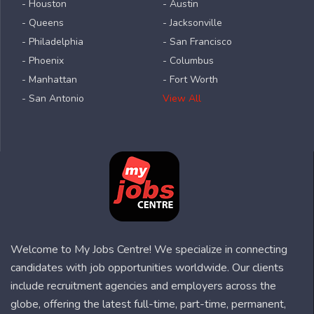
- Houston
- Austin
- Queens
- Jacksonville
- Philadelphia
- San Francisco
- Phoenix
- Columbus
- Manhattan
- Fort Worth
- San Antonio
View All
Welcome to My Jobs Centre! We specialize in connecting
candidates with job opportunities worldwide. Our clients
include recruitment agencies and employers across the
globe, offering the latest full-time, part-time, permanent,