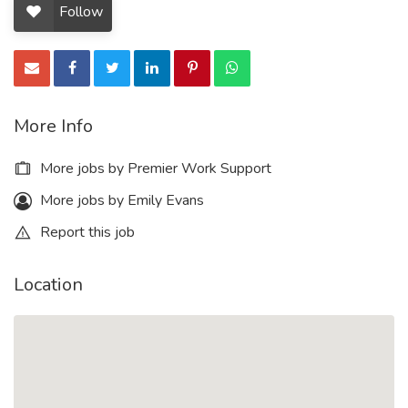
Follow
More Info
More jobs by Premier Work Support
More jobs by Emily Evans
Report this job
Location