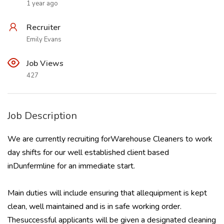
1 year ago
Recruiter
Emily Evans
Job Views
427
Job Description
We are currently recruiting forWarehouse Cleaners to work
day shifts for our well established client based
inDunfermline for an immediate start.
Main duties will include ensuring that allequipment is kept
clean, well maintained and is in safe working order.
Thesuccessful applicants will be given a designated cleaning