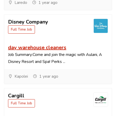
Laredo
1 year ago
Disney Company
Full Time Job
day warehouse cleaners
Job Summary:Come and join the magic with Aulani, A
Disney Resort and Spa! Perks ...
Kapolei
1 year ago
Cargill
Full Time Job