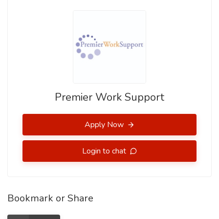
Premier Work Support
Apply Now
Login to chat
Bookmark or Share