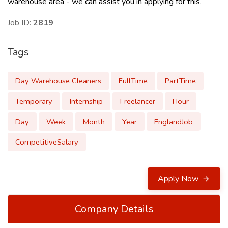
warehouse area - we can assist you in applying for this.
Job ID:
2819
Tags
Day Warehouse Cleaners
FullTime
PartTime
Temporary
Internship
Freelancer
Hour
Day
Week
Month
Year
EnglandJob
CompetitiveSalary
Apply Now
Company Details