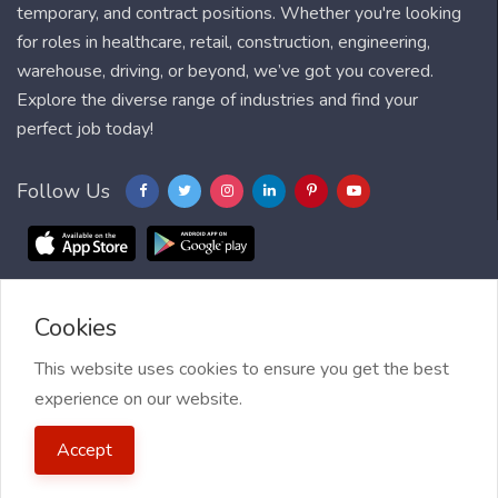
temporary, and contract positions. Whether you're looking
for roles in healthcare, retail, construction, engineering,
warehouse, driving, or beyond, we’ve got you covered.
Explore the diverse range of industries and find your
perfect job today!
Follow Us
Cookies
Blog
FAQ
Feedback
Contact
Countries
Sitemap
About us
Job Alert
This website uses cookies to ensure you get the best
experience on our website.
2021 My Jobs Centre, All right reserved.
Terms of Use
| Privacy
Accept
Policy
| My Jobs Centre and GDPR
| Cookie Policy
| Guide