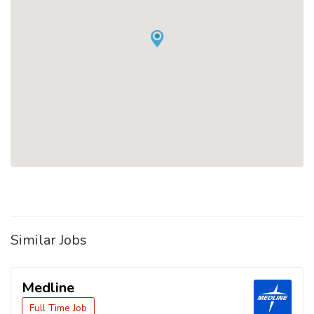
Similar Jobs
Medline
Full Time Job