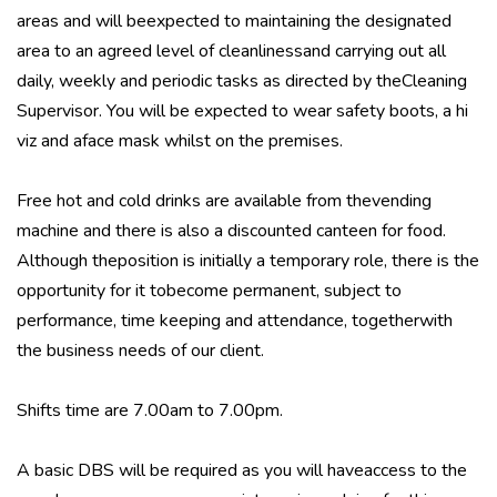
areas and will beexpected to maintaining the designated
area to an agreed level of cleanlinessand carrying out all
daily, weekly and periodic tasks as directed by theCleaning
Supervisor. You will be expected to wear safety boots, a hi
viz and aface mask whilst on the premises.
Free hot and cold drinks are available from thevending
machine and there is also a discounted canteen for food.
Although theposition is initially a temporary role, there is the
opportunity for it tobecome permanent, subject to
performance, time keeping and attendance, togetherwith
the business needs of our client.
Shifts time are 7.00am to 7.00pm.
A basic DBS will be required as you will haveaccess to the