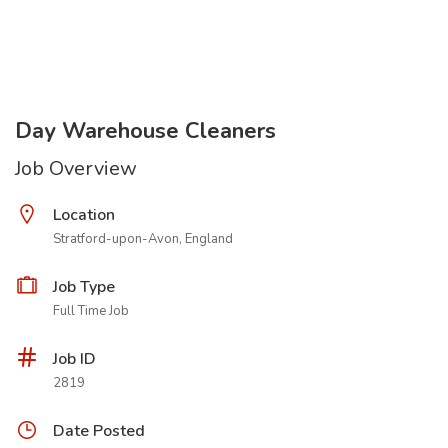
Day Warehouse Cleaners
Job Overview
Location
Stratford-upon-Avon, England
Job Type
Full Time Job
Job ID
2819
Date Posted