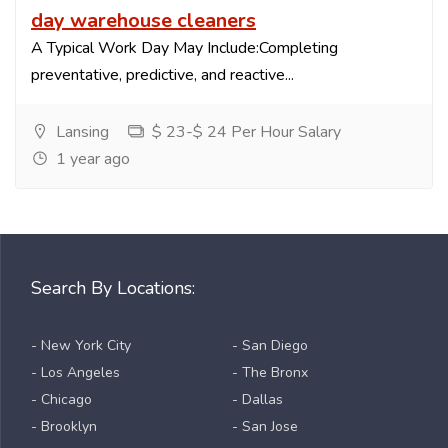
day warehouse cleaners
A Typical Work Day May Include:Completing
preventative, predictive, and reactive...
Lansing
$ 23-$ 24 Per Hour Salary
1 year ago
Search By Locations:
- New York City
- San Diego
- Los Angeles
- The Bronx
- Chicago
- Dallas
- Brooklyn
- San Jose