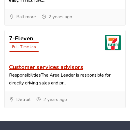
easy. In fact, itâ€...
Baltimore
2 years ago
7-Eleven
Full Time Job
Customer services advisors
ResponsibilitiesThe Area Leader is responsible for
directly driving sales and pr...
Detroit
2 years ago