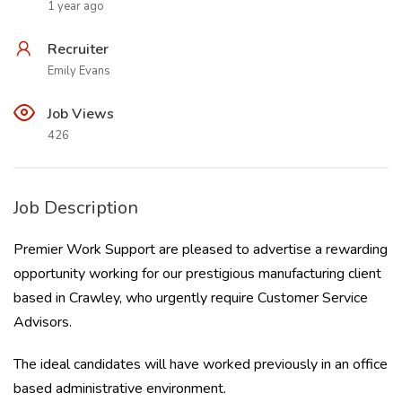
1 year ago
Recruiter
Emily Evans
Job Views
426
Job Description
Premier Work Support are pleased to advertise a rewarding
opportunity working for our prestigious manufacturing client
based in Crawley, who urgently require Customer Service
Advisors.
The ideal candidates will have worked previously in an office
based administrative environment.