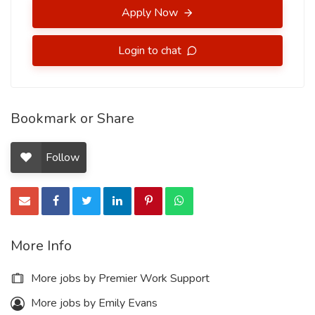
Apply Now
Login to chat
Bookmark or Share
Follow
More Info
More jobs by Premier Work Support
More jobs by Emily Evans