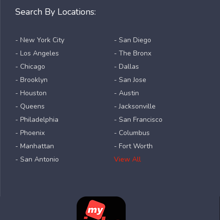
Search By Locations:
- New York City
- San Diego
- Los Angeles
- The Bronx
- Chicago
- Dallas
- Brooklyn
- San Jose
- Houston
- Austin
- Queens
- Jacksonville
- Philadelphia
- San Francisco
- Phoenix
- Columbus
- Manhattan
- Fort Worth
- San Antonio
View All