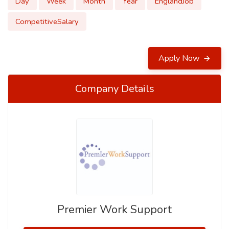
Day
Week
Month
Year
EnglandJob
CompetitiveSalary
Apply Now
Company Details
Premier Work Support