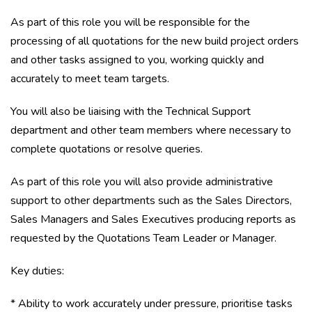
As part of this role you will be responsible for the
processing of all quotations for the new build project orders
and other tasks assigned to you, working quickly and
accurately to meet team targets.
You will also be liaising with the Technical Support
department and other team members where necessary to
complete quotations or resolve queries.
As part of this role you will also provide administrative
support to other departments such as the Sales Directors,
Sales Managers and Sales Executives producing reports as
requested by the Quotations Team Leader or Manager.
Key duties:
* Ability to work accurately under pressure, prioritise tasks