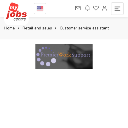
Home
Retail and sales
Customer service assistant