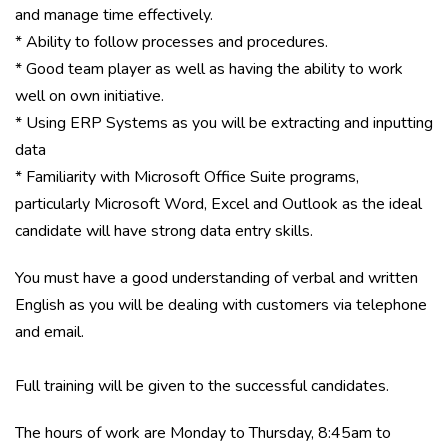
and manage time effectively.
* Ability to follow processes and procedures.
* Good team player as well as having the ability to work
well on own initiative.
* Using ERP Systems as you will be extracting and inputting
data
* Familiarity with Microsoft Office Suite programs,
particularly Microsoft Word, Excel and Outlook as the ideal
candidate will have strong data entry skills.
You must have a good understanding of verbal and written
English as you will be dealing with customers via telephone
and email.
Full training will be given to the successful candidates.
The hours of work are Monday to Thursday, 8:45am to