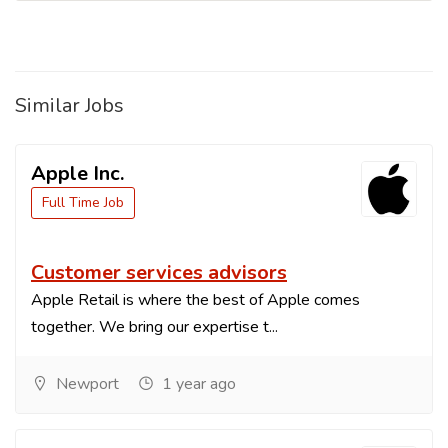
Similar Jobs
Apple Inc.
Full Time Job
Customer services advisors
Apple Retail is where the best of Apple comes
together. We bring our expertise t...
Newport
1 year ago