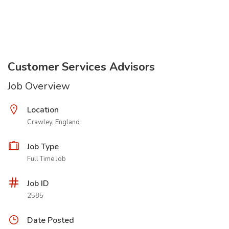
Customer Services Advisors
Job Overview
Location
Crawley, England
Job Type
Full Time Job
Job ID
2585
Date Posted