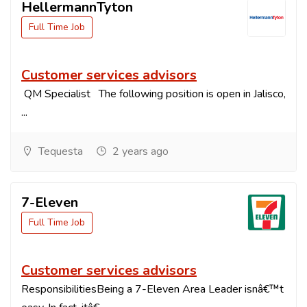
HellermannTyton
Full Time Job
Customer services advisors
QM Specialist The following position is open in Jalisco,
...
Tequesta
2 years ago
7-Eleven
Full Time Job
Customer services advisors
ResponsibilitiesBeing a 7-Eleven Area Leader isnâ€™t