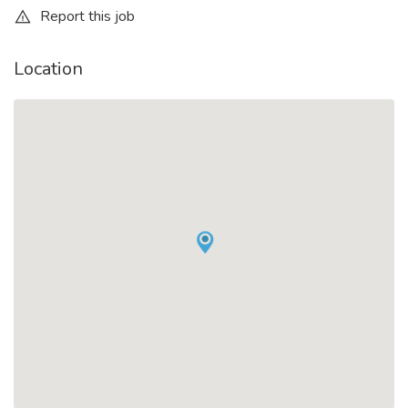
Report this job
Location