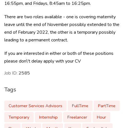
16:55pm, and Fridays, 8:45am to 16:25pm.
There are two roles available - one is covering maternity
leave until the end of November possibly extended to the
end of February 2022, the other is a temporary possibly
leading to a permanent contract.
If you are interested in either or both of these positions
please don\'t delay apply with your CV
Job ID:
2585
Tags
Customer Services Advisors
FullTime
PartTime
Temporary
Internship
Freelancer
Hour