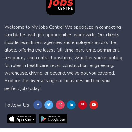
Welcome to My Jobs Centre! We specialize in connecting
candidates with job opportunities worldwide. Our clients
include recruitment agencies and employers across the
globe, offering the latest full-time, part-time, permanent,
temporary, and contract positions. Whether you're looking
for roles in healthcare, retail, construction, engineering,
warehouse, driving, or beyond, we’ve got you covered.
Explore the diverse range of industries and find your
perfect job today!
Follow Us