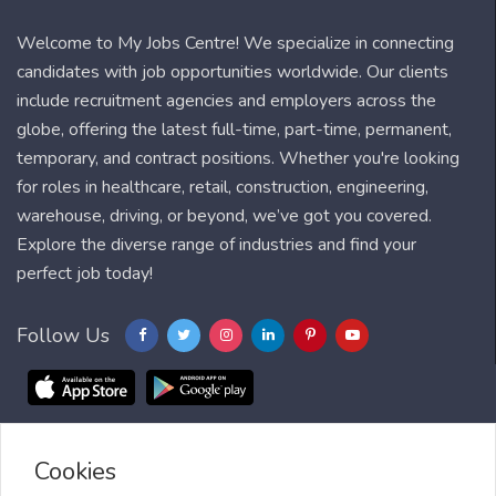
Welcome to My Jobs Centre! We specialize in connecting
candidates with job opportunities worldwide. Our clients
include recruitment agencies and employers across the
globe, offering the latest full-time, part-time, permanent,
temporary, and contract positions. Whether you're looking
for roles in healthcare, retail, construction, engineering,
warehouse, driving, or beyond, we’ve got you covered.
Explore the diverse range of industries and find your
perfect job today!
Follow Us
Cookies
Blog
FAQ
Feedback
Contact
Countries
Sitemap