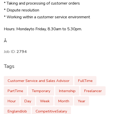
* Taking and processing of customer orders
* Dispute resolution
* Working within a customer service environment
Hours: Mondayto Friday, 8.30am to 5.30pm.
Â
Job ID:
2794
Tags
Customer Service and Sales Advisor
FullTime
PartTime
Temporary
Internship
Freelancer
Hour
Day
Week
Month
Year
EnglandJob
CompetitiveSalary