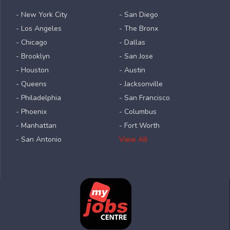
- New York City
- San Diego
- Los Angeles
- The Bronx
- Chicago
- Dallas
- Brooklyn
- San Jose
- Houston
- Austin
- Queens
- Jacksonville
- Philadelphia
- San Francisco
- Phoenix
- Columbus
- Manhattan
- Fort Worth
- San Antonio
View All