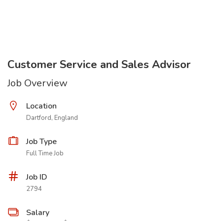
Customer Service and Sales Advisor
Job Overview
Location
Dartford, England
Job Type
Full Time Job
Job ID
2794
Salary