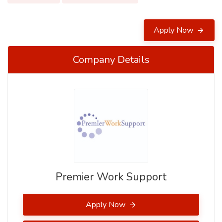
Apply Now
Company Details
Premier Work Support
Apply Now