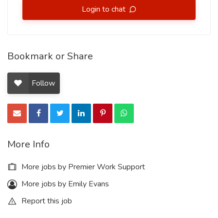
Login to chat
Bookmark or Share
Follow
More Info
More jobs by Premier Work Support
More jobs by Emily Evans
Report this job