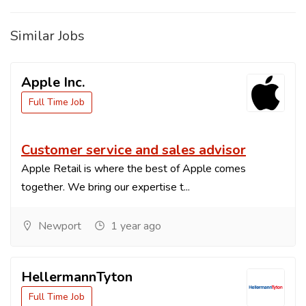
Similar Jobs
Apple Inc.
Full Time Job
Customer service and sales advisor
Apple Retail is where the best of Apple comes
together. We bring our expertise t...
Newport
1 year ago
HellermannTyton
Full Time Job