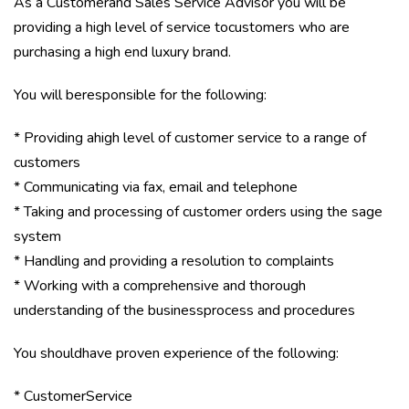
As a Customerand Sales Service Advisor you will be
providing a high level of service tocustomers who are
purchasing a high end luxury brand.
You will beresponsible for the following:
* Providing ahigh level of customer service to a range of
customers
* Communicating via fax, email and telephone
* Taking and processing of customer orders using the sage
system
* Handling and providing a resolution to complaints
* Working with a comprehensive and thorough
understanding of the businessprocess and procedures
You shouldhave proven experience of the following:
* CustomerService