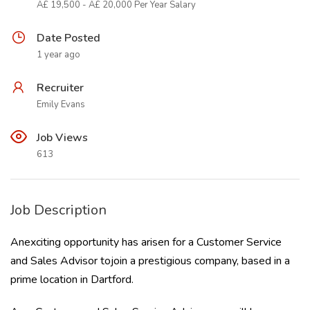
Â£ 19,500 - Â£ 20,000 Per Year Salary
Date Posted
1 year ago
Recruiter
Emily Evans
Job Views
613
Job Description
Anexciting opportunity has arisen for a Customer Service
and Sales Advisor tojoin a prestigious company, based in a
prime location in Dartford.