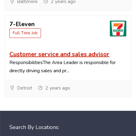
Baltimore
2 years ago
7-Eleven
Full Time Job
Customer service and sales advisor
ResponsibilitiesThe Area Leader is responsible for
directly driving sales and pr...
Detroit
2 years ago
Search By Locations: