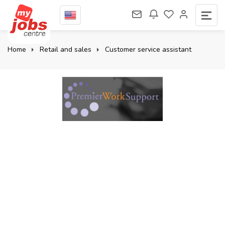
Home
Retail and sales
Customer service assistant