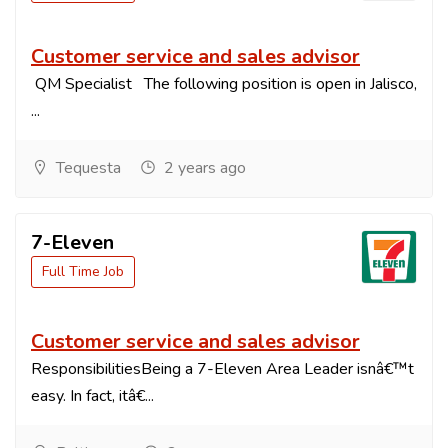
Customer service and sales advisor
QM Specialist The following position is open in Jalisco,
...
Tequesta
2 years ago
7-Eleven
Full Time Job
Customer service and sales advisor
ResponsibilitiesBeing a 7-Eleven Area Leader isnâ€™t
easy. In fact, itâ€...