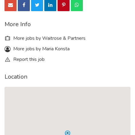
More Info
More jobs by Waitrose & Partners
More jobs by Maria Konsta
Report this job
Location