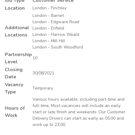
Job Type
Customer Service
Location
London - Finchley
London - Barnet
London - Edgware Road
Additional
London - Enfield
Locations
London - Harrow Weald
London - Mill Hill
London - South Woodford
Partnership
10
Level
Closing
30/08/2021
Date
Vacancy
Temporary
Type
Various hours available, including part-time and
full-time. Most vacancies will include an early
Hours of
start or late finish and weekends. Our Customer
Work
Delivery Drivers can start as early as 05:00 and
work up to 23:00.