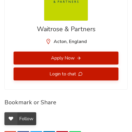
Waitrose & Partners
Acton, England
Apply Now
Login to chat
Bookmark or Share
Follow