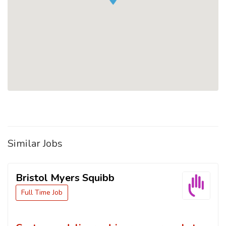
Similar Jobs
Bristol Myers Squibb
Full Time Job