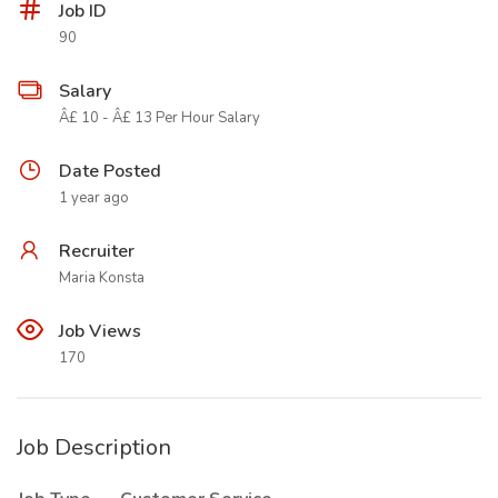
Job ID
90
Salary
Â£ 10 - Â£ 13 Per Hour Salary
Date Posted
1 year ago
Recruiter
Maria Konsta
Job Views
170
Job Description