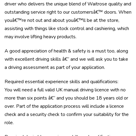
driver who delivers the unique blend of Waitrose quality and
outstanding service right to our customersâ€™ doors. When
youâ€™re not out and about youâ€™ll be at the store,
assisting with things like stock control and cashiering, which
may involve lifting heavy products.
A good appreciation of health & safety is a must too, along
with excellent driving skills â€“ and we will ask you to take
a driving assessment as part of your application.
Required essential experience skills and qualifications:
You will need a full valid UK manual driving licence with no
more than six points â€“ and you should be 18 years old or
over. Part of the application process will include a licence
check and a security check to confirm your suitability for the
role.