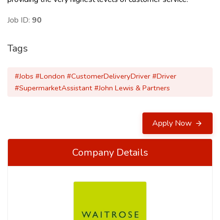
Job ID:
90
Tags
#Jobs #London #CustomerDeliveryDriver #Driver
#SupermarketAssistant #John Lewis & Partners
Apply Now
Company Details