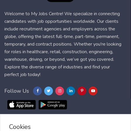
Welcome to My Jobs Centre! We specialize in connecting
candidates with job opportunities worldwide. Our clients
include recruitment agencies and employers across the
globe, offering the latest full-time, part-time, permanent,
temporary, and contract positions. Whether you're looking
for roles in healthcare, retail, construction, engineering,
warehouse, driving, or beyond, we’ve got you covered.
Explore the diverse range of industries and find your
perfect job today!
Follow Us
Cookies
Blog
FAQ
Feedback
Contact
Countries
Sitemap