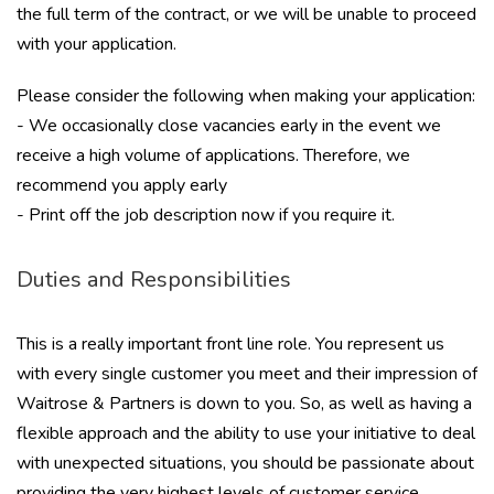
the full term of the contract, or we will be unable to proceed
with your application.
Please consider the following when making your application:
- We occasionally close vacancies early in the event we
receive a high volume of applications. Therefore, we
recommend you apply early
- Print off the job description now if you require it.
Duties and Responsibilities
This is a really important front line role. You represent us
with every single customer you meet and their impression of
Waitrose & Partners is down to you. So, as well as having a
flexible approach and the ability to use your initiative to deal
with unexpected situations, you should be passionate about
providing the very highest levels of customer service.