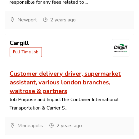
responsible for any fees related to ...
Newport
2 years ago
Cargill
Full Time Job
Customer delivery driver, supermarket
assistant, various london branches,
waitrose & partners
Job Purpose and ImpactThe Container International
Transportation & Carrier S...
Minneapolis
2 years ago