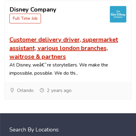
Disney Company
Full Time Job
Customer delivery driver, supermarket
assistant, various london branches,
waitrose & partners
At Disney, weâ€˜re storytellers. We make the
impossible, possible. We do thi...
Orlando
2 years ago
Search By Locations: