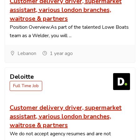
Customer delivery driver, supermarket
assistant, various london branches,
waitrose & partners
Position Overview:As part of the talented Lowe Boats
team as a Welder, you will ...
Lebanon
1 year ago
Deloitte
Full Time Job
Customer delivery driver, supermarket
assistant, various london branches,
waitrose & partners
We do not accept agency resumes and are not