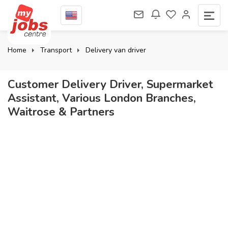
Home
Transport
Delivery van driver
Customer Delivery Driver, Supermarket
Assistant, Various London Branches,
Waitrose & Partners