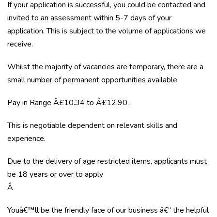
If your application is successful, you could be contacted and
invited to an assessment within 5-7 days of your
application. This is subject to the volume of applications we
receive.
Whilst the majority of vacancies are temporary, there are a
small number of permanent opportunities available.
Pay in Range Â£10.34 to Â£12.90.
This is negotiable dependent on relevant skills and
experience.
Due to the delivery of age restricted items, applicants must
be 18 years or over to apply
Â
Youâ€™ll be the friendly face of our business â€“ the helpful