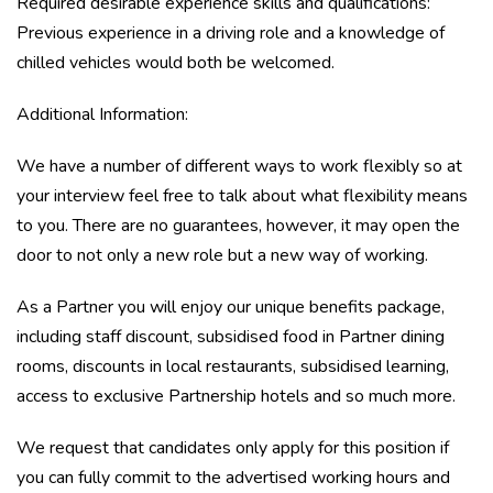
Required desirable experience skills and qualifications:
Previous experience in a driving role and a knowledge of
chilled vehicles would both be welcomed.
Additional Information:
We have a number of different ways to work flexibly so at
your interview feel free to talk about what flexibility means
to you. There are no guarantees, however, it may open the
door to not only a new role but a new way of working.
As a Partner you will enjoy our unique benefits package,
including staff discount, subsidised food in Partner dining
rooms, discounts in local restaurants, subsidised learning,
access to exclusive Partnership hotels and so much more.
We request that candidates only apply for this position if
you can fully commit to the advertised working hours and