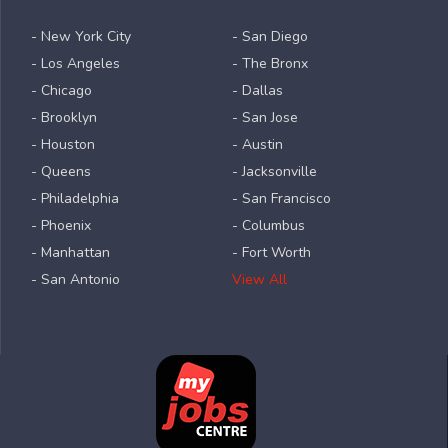
- New York City
- San Diego
- Los Angeles
- The Bronx
- Chicago
- Dallas
- Brooklyn
- San Jose
- Houston
- Austin
- Queens
- Jacksonville
- Philadelphia
- San Francisco
- Phoenix
- Columbus
- Manhattan
- Fort Worth
- San Antonio
View All