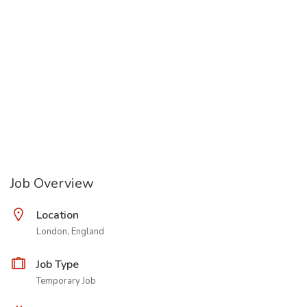
Job Overview
Location
London, England
Job Type
Temporary Job