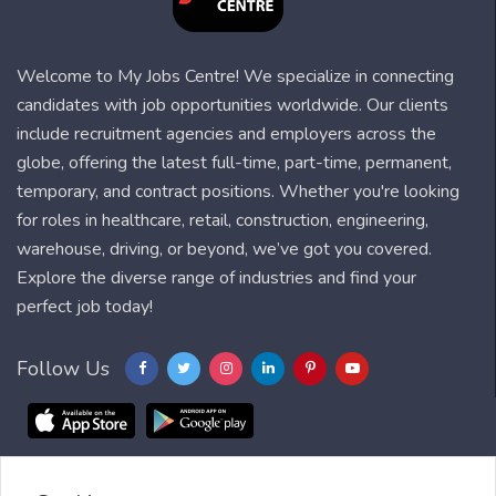
Welcome to My Jobs Centre! We specialize in connecting
candidates with job opportunities worldwide. Our clients
include recruitment agencies and employers across the
globe, offering the latest full-time, part-time, permanent,
temporary, and contract positions. Whether you're looking
for roles in healthcare, retail, construction, engineering,
warehouse, driving, or beyond, we’ve got you covered.
Explore the diverse range of industries and find your
perfect job today!
Follow Us