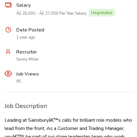
Salary
Negotiable
Â£ 25,000 - Â£ 27,000 Per Year Salary
Date Posted
1 year ago
Recruiter
Sonny Miller
Job Views
95
Job Description
Leading at Sainsburyâ€™s calls for brilliant role models who
lead from the front. As a Customer and Trading Manager,
youâ€™ll be part of our store leadership team who work