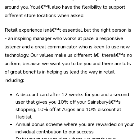
around you. Youâ€™ll also have the flexibility to support
different store locations when asked.
Retail experience isnâ€™t essential, but the right person is
- an inspiring manager who works at pace, a responsive
listener and a great communicator who is keen to use new
technology. Our values make us different â€“ thereâ€™s no
uniform, because we want you to be you and there are lots
of great benefits in helping us lead the way in retail,
including:
A discount card after 12 weeks for you and a second
user that gives you 10% off your Sainsburyâ€™s
shopping, 10% off at Argos and 10% discount at
Habitat.
Annual bonus scheme where you are rewarded on your
individual contribution to our success.