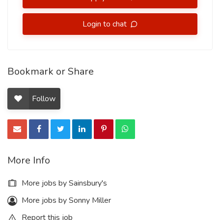
Login to chat
Bookmark or Share
Follow
More Info
More jobs by Sainsbury's
More jobs by Sonny Miller
Report this job