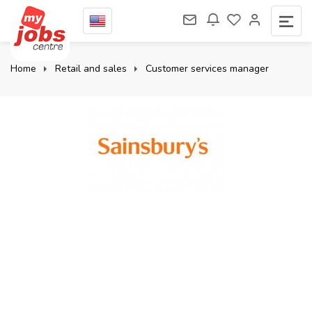
Home
Retail and sales
Customer services manager