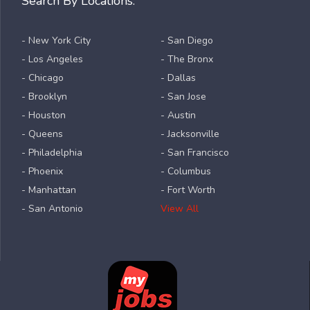
Search By Locations:
- New York City
- San Diego
- Los Angeles
- The Bronx
- Chicago
- Dallas
- Brooklyn
- San Jose
- Houston
- Austin
- Queens
- Jacksonville
- Philadelphia
- San Francisco
- Phoenix
- Columbus
- Manhattan
- Fort Worth
- San Antonio
View All