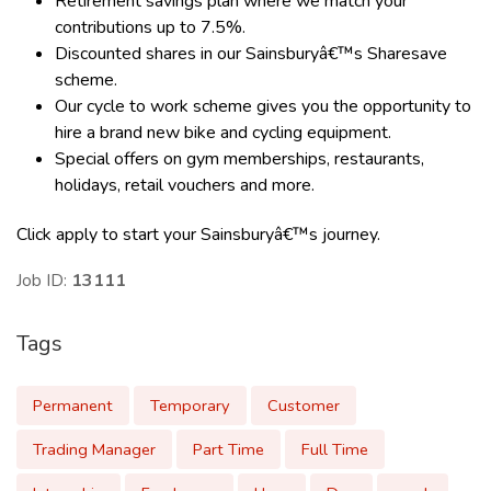
Retirement savings plan where we match your
contributions up to 7.5%.
Discounted shares in our Sainsburyâ€™s Sharesave
scheme.
Our cycle to work scheme gives you the opportunity to
hire a brand new bike and cycling equipment.
Special offers on gym memberships, restaurants,
holidays, retail vouchers and more.
Click apply to start your Sainsburyâ€™s journey.
Job ID:
13111
Tags
Permanent
Temporary
Customer
Trading Manager
Part Time
Full Time