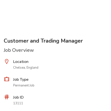
Customer and Trading Manager
Job Overview
Location
Chelsea, England
Job Type
Permanent Job
Job ID
13111