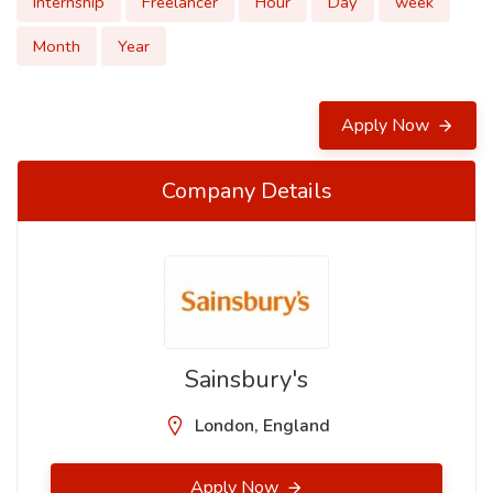
Internship
Freelancer
Hour
Day
week
Month
Year
Apply Now
Company Details
Sainsbury's
London, England
Apply Now