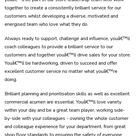
together to create a consistently brilliant service for our
customers whilst developing a diverse, motivated and
energised team who love what they do.
Always ready to support, challenge and influence, youâ€™ll
coach colleagues to provide a brilliant service to our
customers and together youâ€™ll drive sales for your store.
Youâ€™ll be hardworking, driven to succeed and offer
excellent customer service no matter what youâ€™re
doing.
Brilliant planning and prioritisation skills as well as excellent
commercial acumen are essential. Youâ€™ll love variety
within your day and be a great team player, working side-
by-side with your colleagues - owning the whole customer
and colleague experience for your department, from great
shop floor standards to ensuring the safety of everyone