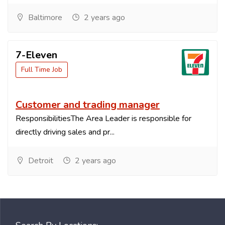
Baltimore
2 years ago
7-Eleven
Full Time Job
Customer and trading manager
ResponsibilitiesThe Area Leader is responsible for
directly driving sales and pr...
Detroit
2 years ago