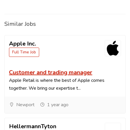
Similar Jobs
Apple Inc.
Full Time Job
Customer and trading manager
Apple Retail is where the best of Apple comes
together. We bring our expertise t...
Newport
1 year ago
HellermannTyton