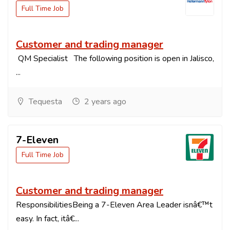
Full Time Job
Customer and trading manager
QM Specialist The following position is open in Jalisco,
...
Tequesta
2 years ago
7-Eleven
Full Time Job
Customer and trading manager
ResponsibilitiesBeing a 7-Eleven Area Leader isnâ€™t
easy. In fact, itâ€...