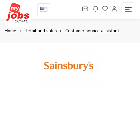
Home
Retail and sales
Customer service assistant