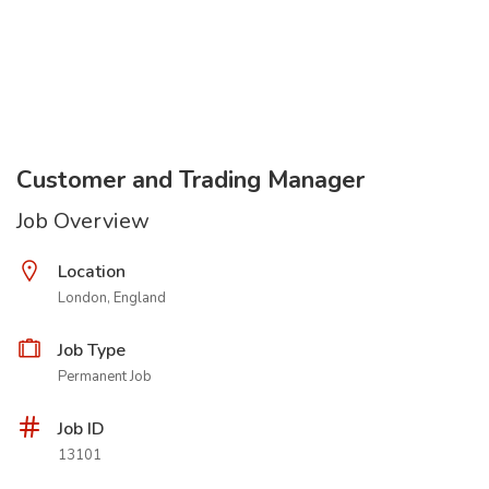
Customer and Trading Manager
Job Overview
Location
London, England
Job Type
Permanent Job
Job ID
13101