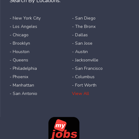
Search By Locations:
- New York City
- San Diego
- Los Angeles
- The Bronx
- Chicago
- Dallas
- Brooklyn
- San Jose
- Houston
- Austin
- Queens
- Jacksonville
- Philadelphia
- San Francisco
- Phoenix
- Columbus
- Manhattan
- Fort Worth
- San Antonio
View All