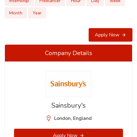
Internship
Freelancer
Hour
Day
week
Month
Year
Apply Now
Company Details
Sainsbury's
London, England
Apply Now