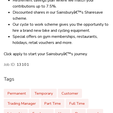
Retirement savings plan where we match your
contributions up to 7.5%.
Discounted shares in our Sainsburyâ€™s Sharesave
scheme.
Our cycle to work scheme gives you the opportunity to
hire a brand new bike and cycling equipment.
Special offers on gym memberships, restaurants,
holidays, retail vouchers and more.
Click apply to start your Sainsburyâ€™s journey.
Job ID:
13101
Tags
Permanent
Temporary
Customer
Trading Manager
Part Time
Full Time