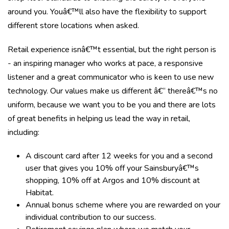
around you. Youâ€™ll also have the flexibility to support
different store locations when asked.
Retail experience isnâ€™t essential, but the right person is
- an inspiring manager who works at pace, a responsive
listener and a great communicator who is keen to use new
technology. Our values make us different â€“ thereâ€™s no
uniform, because we want you to be you and there are lots
of great benefits in helping us lead the way in retail,
including:
A discount card after 12 weeks for you and a second
user that gives you 10% off your Sainsburyâ€™s
shopping, 10% off at Argos and 10% discount at
Habitat.
Annual bonus scheme where you are rewarded on your
individual contribution to our success.