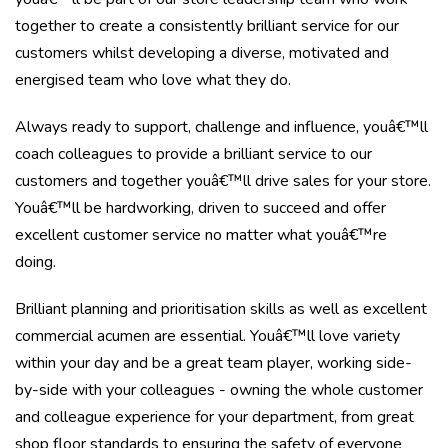
together to create a consistently brilliant service for our
customers whilst developing a diverse, motivated and
energised team who love what they do.
Always ready to support, challenge and influence, youâ€™ll
coach colleagues to provide a brilliant service to our
customers and together youâ€™ll drive sales for your store.
Youâ€™ll be hardworking, driven to succeed and offer
excellent customer service no matter what youâ€™re
doing.
Brilliant planning and prioritisation skills as well as excellent
commercial acumen are essential. Youâ€™ll love variety
within your day and be a great team player, working side-
by-side with your colleagues - owning the whole customer
and colleague experience for your department, from great
shop floor standards to ensuring the safety of everyone