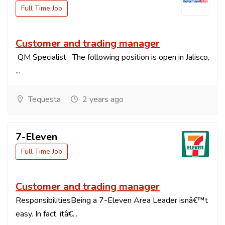
Full Time Job
Customer and trading manager
QM Specialist The following position is open in Jalisco,
...
Tequesta
2 years ago
7-Eleven
Full Time Job
Customer and trading manager
ResponsibilitiesBeing a 7-Eleven Area Leader isnâ€™t
easy. In fact, itâ€...