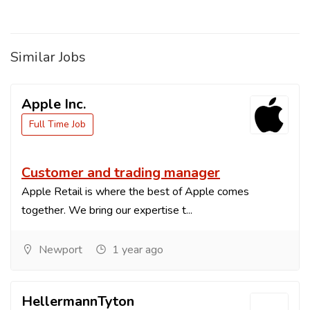
Similar Jobs
Apple Inc.
Full Time Job
Customer and trading manager
Apple Retail is where the best of Apple comes
together. We bring our expertise t...
Newport
1 year ago
HellermannTyton