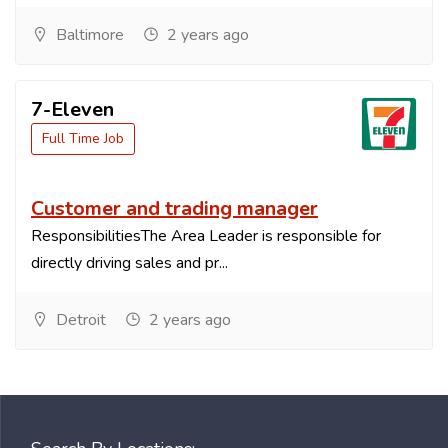
Baltimore
2 years ago
7-Eleven
Full Time Job
Customer and trading manager
ResponsibilitiesThe Area Leader is responsible for
directly driving sales and pr...
Detroit
2 years ago