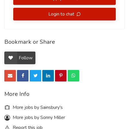
Login to chat
Bookmark or Share
Follow
More Info
More jobs by Sainsbury's
More jobs by Sonny Miller
Report this job