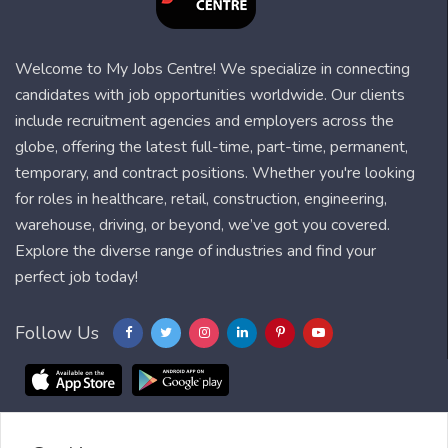
Welcome to My Jobs Centre! We specialize in connecting
candidates with job opportunities worldwide. Our clients
include recruitment agencies and employers across the
globe, offering the latest full-time, part-time, permanent,
temporary, and contract positions. Whether you're looking
for roles in healthcare, retail, construction, engineering,
warehouse, driving, or beyond, we’ve got you covered.
Explore the diverse range of industries and find your
perfect job today!
Follow Us