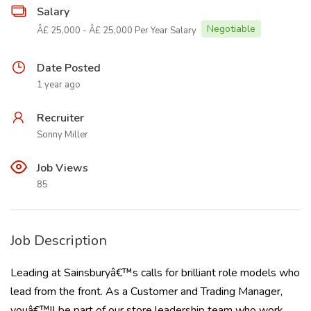
Salary
Negotiable
Â£ 25,000 - Â£ 25,000 Per Year Salary
Date Posted
1 year ago
Recruiter
Sonny Miller
Job Views
85
Job Description
Leading at Sainsburyâ€™s calls for brilliant role models who
lead from the front. As a Customer and Trading Manager,
youâ€™ll be part of our store leadership team who work