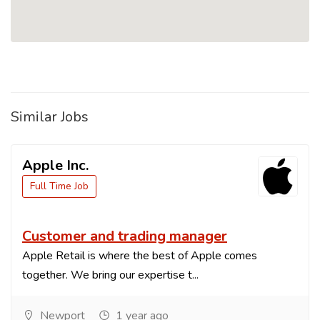
Similar Jobs
Apple Inc.
Full Time Job
Customer and trading manager
Apple Retail is where the best of Apple comes
together. We bring our expertise t...
Newport
1 year ago