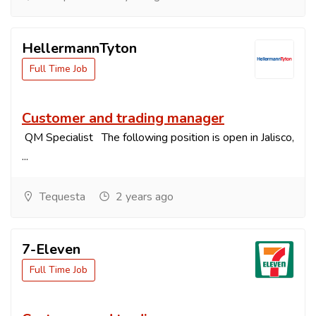
HellermannTyton
Full Time Job
Customer and trading manager
QM Specialist The following position is open in Jalisco,
...
Tequesta
2 years ago
7-Eleven
Full Time Job