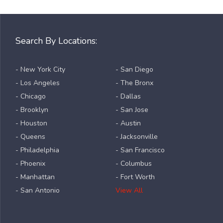
Search By Locations:
- New York City
- San Diego
- Los Angeles
- The Bronx
- Chicago
- Dallas
- Brooklyn
- San Jose
- Houston
- Austin
- Queens
- Jacksonville
- Philadelphia
- San Francisco
- Phoenix
- Columbus
- Manhattan
- Fort Worth
- San Antonio
View All