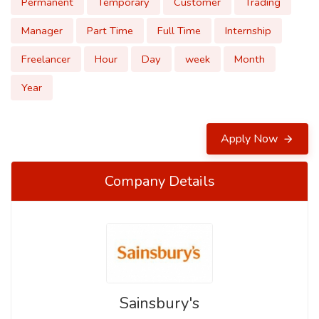
Permanent
Temporary
Customer
Trading
Manager
Part Time
Full Time
Internship
Freelancer
Hour
Day
week
Month
Year
Apply Now
Company Details
Sainsbury's