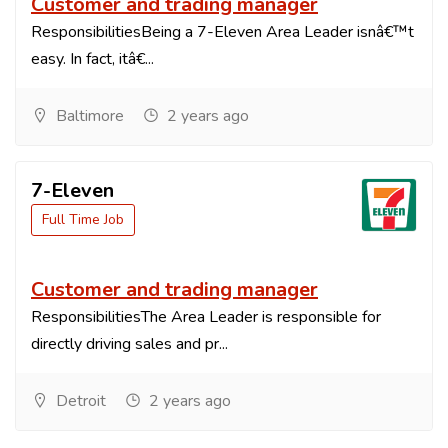
Customer and trading manager
ResponsibilitiesBeing a 7-Eleven Area Leader isnâ€™t
easy. In fact, itâ€...
Baltimore
2 years ago
7-Eleven
Full Time Job
Customer and trading manager
ResponsibilitiesThe Area Leader is responsible for
directly driving sales and pr...
Detroit
2 years ago