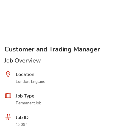
Customer and Trading Manager
Job Overview
Location
London, England
Job Type
Permanent Job
Job ID
13094