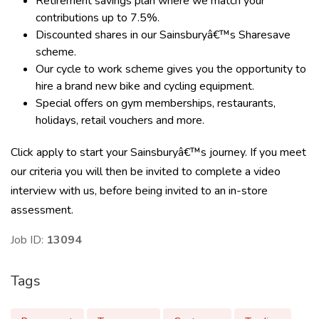
Retirement savings plan where we match your
contributions up to 7.5%.
Discounted shares in our Sainsburyâ€™s Sharesave
scheme.
Our cycle to work scheme gives you the opportunity to
hire a brand new bike and cycling equipment.
Special offers on gym memberships, restaurants,
holidays, retail vouchers and more.
Click apply to start your Sainsburyâ€™s journey. If you meet
our criteria you will then be invited to complete a video
interview with us, before being invited to an in-store
assessment.
Job ID:
13094
Tags