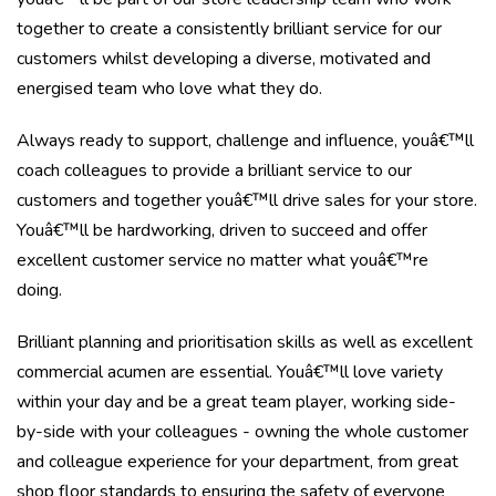
together to create a consistently brilliant service for our
customers whilst developing a diverse, motivated and
energised team who love what they do.
Always ready to support, challenge and influence, youâ€™ll
coach colleagues to provide a brilliant service to our
customers and together youâ€™ll drive sales for your store.
Youâ€™ll be hardworking, driven to succeed and offer
excellent customer service no matter what youâ€™re
doing.
Brilliant planning and prioritisation skills as well as excellent
commercial acumen are essential. Youâ€™ll love variety
within your day and be a great team player, working side-
by-side with your colleagues - owning the whole customer
and colleague experience for your department, from great
shop floor standards to ensuring the safety of everyone