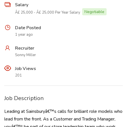
Salary
Negotiable
Â£ 25,000 - Â£ 25,000 Per Year Salary
Date Posted
1 year ago
Recruiter
Sonny Miller
Job Views
201
Job Description
Leading at Sainsburyâ€™s calls for brilliant role models who
lead from the front. As a Customer and Trading Manager,
youâ€™ll be part of our store leadership team who work