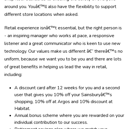
around you. Youâ€™ll also have the flexibility to support
different store locations when asked.
Retail experience isnâ€™t essential, but the right person is
- an inspiring manager who works at pace, a responsive
listener and a great communicator who is keen to use new
technology. Our values make us different â€“ thereâ€™s no
uniform, because we want you to be you and there are lots
of great benefits in helping us lead the way in retail,
including:
A discount card after 12 weeks for you and a second
user that gives you 10% off your Sainsburyâ€™s
shopping, 10% off at Argos and 10% discount at
Habitat.
Annual bonus scheme where you are rewarded on your
individual contribution to our success.