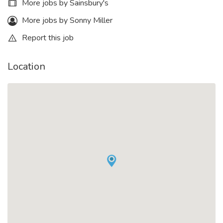
More jobs by Sainsbury's
More jobs by Sonny Miller
Report this job
Location