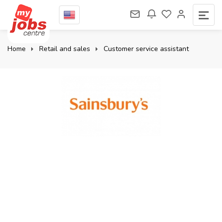
Home
Retail and sales
Customer service assistant