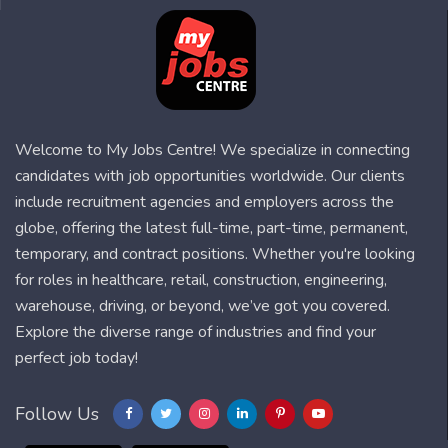
Welcome to My Jobs Centre! We specialize in connecting
candidates with job opportunities worldwide. Our clients
include recruitment agencies and employers across the
globe, offering the latest full-time, part-time, permanent,
temporary, and contract positions. Whether you're looking
for roles in healthcare, retail, construction, engineering,
warehouse, driving, or beyond, we’ve got you covered.
Explore the diverse range of industries and find your
perfect job today!
Follow Us