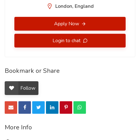
London, England
Apply Now
Login to chat
Bookmark or Share
Follow
More Info